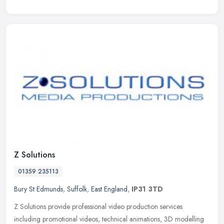
Z Solutions
01359 235113
Bury St Edmunds
,
Suffolk
,
East England
,
IP31 3TD
Z Solutions provide professional video production services
including promotional videos, technical animations, 3D modelling