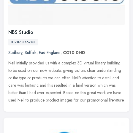
NBS Studio
01787 376763
Sudbury
,
Suffolk
,
East England
,
CO10 0ND
Neil initially provided us with a complex 3D virtual library building
to be used on our new website, giving visitors clear understanding
of the type of products we can offer. Neil's attention to
detail and
care was fantastic and this resulted in a final version which was
better than I had ever expected. Based on this great work we have
used Neil to produce product images for our promotional literature.