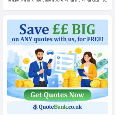
Teradek, Paralinx, The Camera Store, Vinten and Vinten Radamec.