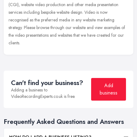
(CGI), website video production and other media presentation
services
including bespoke website design. Video is now
recognised as the preferred media in any website marketing
strategy. Please browse through our website and view examples of
the video presentations and websites that we have created for our
clients.
Can't find your business?
Add
Adding a business to
business
VideoRecordingExperts.co.uk is free.
Frequently Asked Questions and Answers