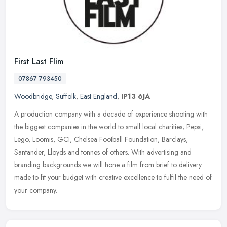
First Last Flim
07867 793450
Woodbridge
,
Suffolk
,
East England
,
IP13 6JA
A production company with a decade of experience shooting with
the biggest companies in the world to small local charities; Pepsi,
Lego, Loomis, GCI, Chelsea Football Foundation, Barclays,
Santander,
Lloyds and tonnes of others. With advertising and
branding backgrounds we will hone a film from brief to delivery
made to fit your budget with creative excellence to fulfil the need of
your company.