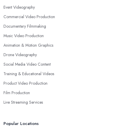
Event Videography
Commercial Video Production
Documentary Filmmaking
Music Video Production
Animation & Motion Graphics
Drone Videography
Social Media Video Content
Training & Educational Videos
Product Video Production
Film Production
Live Streaming Services
Popular Locations