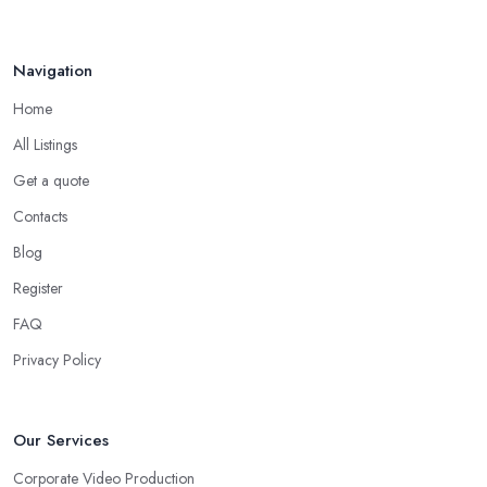
Navigation
Home
All Listings
Get a quote
Contacts
Blog
Register
FAQ
Privacy Policy
Our Services
Corporate Video Production