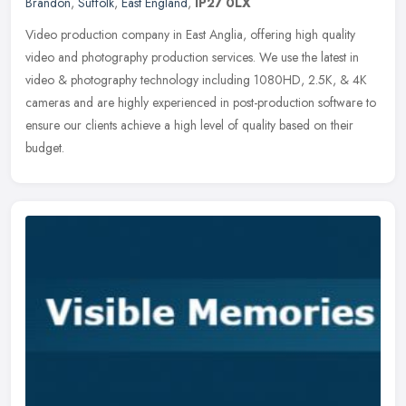
Brandon
,
Suffolk
,
East England
,
IP27 0LX
Video production company in East Anglia, offering high quality
video and photography production services. We use the latest in
video & photography technology including 1080HD, 2.5K, & 4K
cameras and
are highly experienced in post-production software to
ensure our clients achieve a high level of quality based on their
budget.