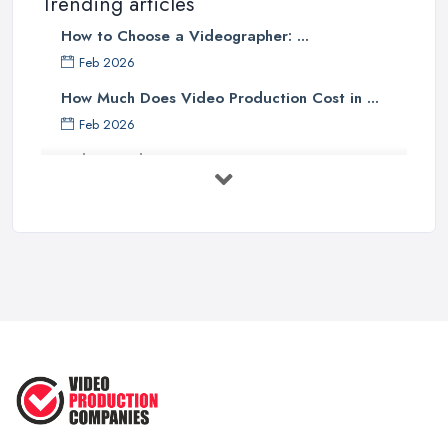
Trending articles
How to Choose a Videographer: ...
Feb 2026
How Much Does Video Production Cost in ...
Feb 2026
Video Production Costs UK 2026: ...
Feb 2026
Top 5 Tips for Choosing the Right ...
Apr 2025
5 Best Cameras For Youtube Videos
in ...
Aug 2022
How to Create an Attractive Video
...
Jan 2021