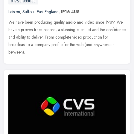
01728 833033
Leiston
,
Suffolk
,
East England
,
IP16 4US
We have been producing quality audio and video since 1989. We
have a proven track record, a stunning client list and the confidence
and ability to deliver. From complete video production for
broadcast
to a company profile for the web (and anywhere in
between).