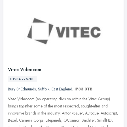
Vitec Videocom
01284 776700
Bury St Edmunds
,
Suffolk
,
East England
,
IP33 3TB
Vitec Videocom (an operating division within the Vitec Group)
brings together some of the most respected, sought-after and
innovative brands in the industry: Anton/Bauer, Autocue, Autoscript,
Bexel,
Camera Corps, Litepanels, OConnor, Sachtler, SmallHD,