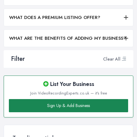
WHAT DOES A PREMIUM LISTING OFFER?
WHAT ARE THE BENEFITS OF ADDING MY BUSINESS?
Filter
Clear All
List Your Business
Join VideoRecordingExperts.co.uk — it's free
Sign Up & Add Business