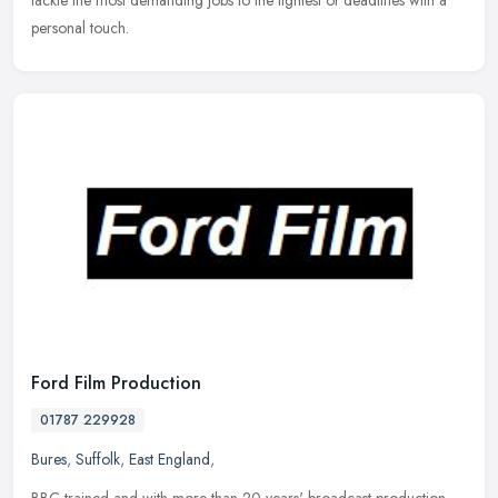
tackle the most demanding jobs to the tightest of deadlines with a
personal touch.
Ford Film Production
01787 229928
Bures
,
Suffolk
,
East England
,
BBC-trained and with more than 20 years' broadcast production