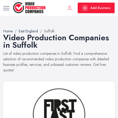
Add Business
Home
East England
Suffolk
Video Production Companies
in Suffolk
List of video production companies in Suffolk. Find a comprehensive
selection of recommended video production companies with detailed
business profiles, services, and unbiased customer reviews. Get free
quotes!