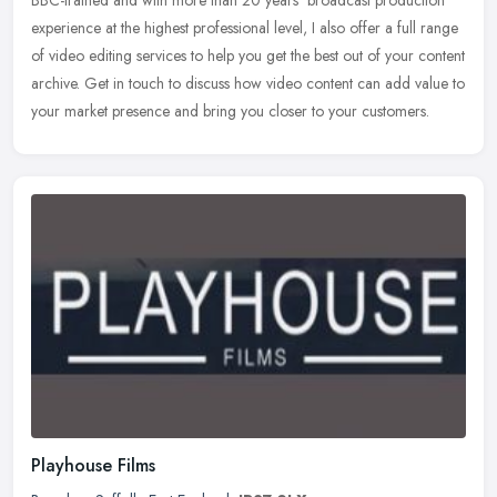
experience at the highest professional level, I also offer a full range
of video editing services to help you get the best out of your
content
archive. Get in touch to discuss how video content can add value to
your market presence and bring you closer to your customers.
Playhouse Films