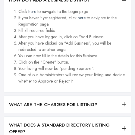
HOW DO I ADD A BUSINESS LISTING?
Click
here
to navigate to the Login page.
If you haven't yet registered, click
here
to navigate to the
Registration page.
Fill all required fields.
After you have logged in, click on "Add Business.
After you have clicked on "Add Business", you will be
redirected to another page.
You can now fill in the details for this Business.
Click on the "Create" button.
Your listing will now be "pending approval".
One of our Administrators will review your listing and decide
whether to Approve or Reject it.
WHAT ARE THE CHARGES FOR LISTING?
WHAT DOES A STANDARD DIRECTORY LISTING
OFFER?