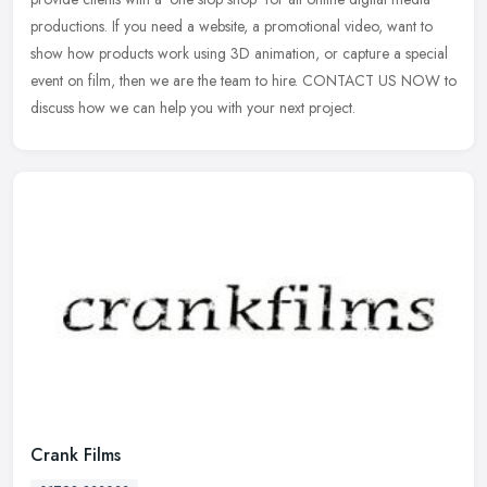
productions. If you need a website, a promotional video, want to
show how products work using 3D animation, or capture a special
event on film, then we are the team to hire. CONTACT US NOW to
discuss how we can help you with your next project.
Crank Films