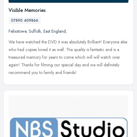
Visible Memories
07890 409866
Felixstowe
,
Suffolk
,
East England
,
We have watched the DVD it was absolutely Brilliant! Everyone else
who had copies loved it as well. The quality is fantastic and is a
treasured memory for years to come which will will watch over
again! Thanks for filming our special day and we will definitely
recommend you to family and friends!