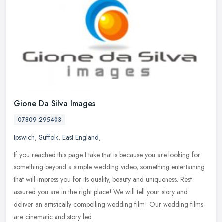
Gione Da Silva Images
07809 295403
Ipswich
,
Suffolk
,
East England
,
If you reached this page I take that is because you are looking for
something beyond a simple wedding video, something entertaining
that will impress you for its quality, beauty and uniqueness. Rest
assured you are in the right place! We will tell your story and
deliver an artistically compelling wedding film! Our wedding films
are cinematic and story led.