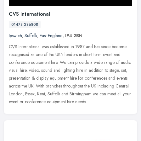
CVS International
01473 286808
Ipswich
,
Suffolk
,
East England
,
IP4 2BN
CVS International was established in 1987 and has since become
recognised as one of the UK's leaders in short term event and
conference equipment hire. We can provide a wide range of audio
visual
hire, video, sound and lighting hire in addition to stage, set,
presentation & display equipment hire for conferences and events
across the UK. With branches throughout the UK including Central
London, Essex, Kent, Suffolk and Birmingham we can meet all your
event or conference equipment hire needs.