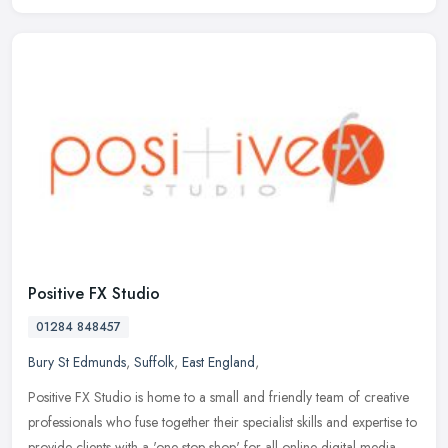
Positive FX Studio
01284 848457
Bury St Edmunds
,
Suffolk
,
East England
,
Positive FX Studio is home to a small and friendly team of creative
professionals who fuse together their specialist skills and expertise to
provide clients with a 'one stop shop' for all online
digital media