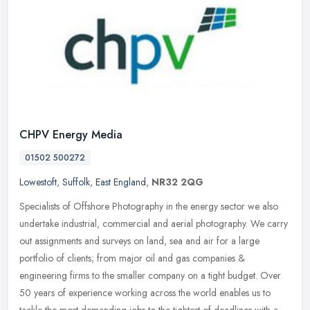
CHPV Energy Media
01502 500272
Lowestoft
,
Suffolk
,
East England
,
NR32 2QG
Specialists of Offshore Photography in the energy sector we also
undertake industrial, commercial and aerial photography. We carry
out assignments and surveys on land, sea and air for a large
portfolio of clients; from major oil and gas companies &
engineering firms to the smaller company on a tight budget. Over
50 years of experience working across the world enables us to