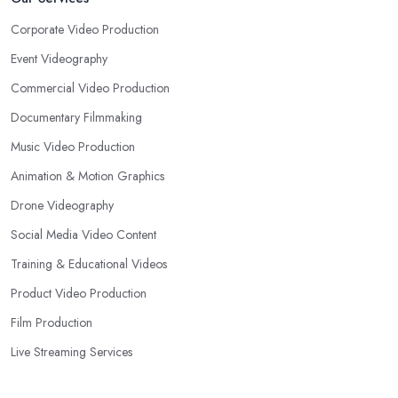
Corporate Video Production
Event Videography
Commercial Video Production
Documentary Filmmaking
Music Video Production
Animation & Motion Graphics
Drone Videography
Social Media Video Content
Training & Educational Videos
Product Video Production
Film Production
Live Streaming Services