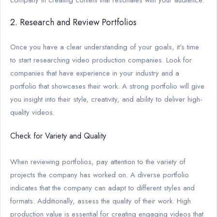
2. Research and Review Portfolios
Once you have a clear understanding of your goals, it's time
to start researching video production companies. Look for
companies that have experience in your industry and a
portfolio that showcases their work. A strong portfolio will give
you insight into their style, creativity, and ability to deliver high-
quality videos.
Check for Variety and Quality
When reviewing portfolios, pay attention to the variety of
projects the company has worked on. A diverse portfolio
indicates that the company can adapt to different styles and
formats. Additionally, assess the quality of their work. High
production value is essential for creating engaging videos that