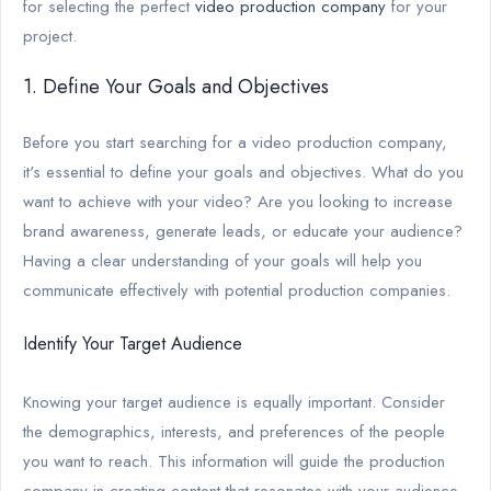
for selecting the perfect
video production company
for your
project.
1. Define Your Goals and Objectives
Before you start searching for a video production company,
it's essential to define your goals and objectives. What do you
want to achieve with your video? Are you looking to increase
brand awareness, generate leads, or educate your audience?
Having a clear understanding of your goals will help you
communicate effectively with potential production companies.
Identify Your Target Audience
Knowing your target audience is equally important. Consider
the demographics, interests, and preferences of the people
you want to reach. This information will guide the production
company in creating content that resonates with your audience.