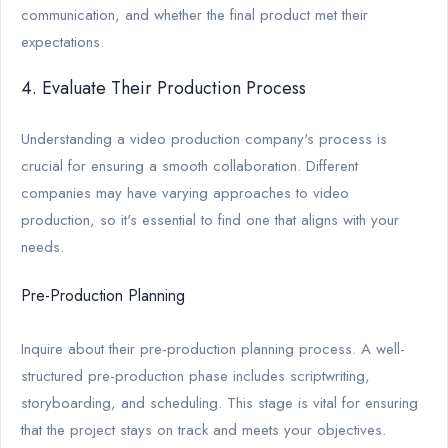
communication, and whether the final product met their
expectations.
4. Evaluate Their Production Process
Understanding a video production company's process is
crucial for ensuring a smooth collaboration. Different
companies may have varying approaches to video
production, so it's essential to find one that aligns with your
needs.
Pre-Production Planning
Inquire about their pre-production planning process. A well-
structured pre-production phase includes scriptwriting,
storyboarding, and scheduling. This stage is vital for ensuring
that the project stays on track and meets your objectives.