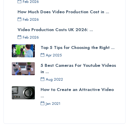
Feb 2026
How Much Does Video Production Cost in ...
Feb 2026
Video Production Costs UK 2026: ...
Feb 2026
Top 5 Tips for Choosing the Right ...
Apr 2025
5 Best Cameras For Youtube Videos
in ...
Aug 2022
How to Create an Attractive Video
...
Jan 2021