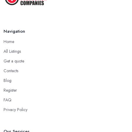
Navigation
Home
All Listings
Get a quote
Contacts
Blog
Register
FAQ
Privacy Policy
Our Services