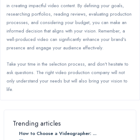
in creating impactful video content. By defining your goals,
researching portfolios, reading reviews, evaluating production
processes, and considering your budget, you can make an
informed decision that aligns with your vision. Remember, a
well-produced video can significantly enhance your brand's
presence and engage your audience effectively.
Take your time in the selection process, and don't hesitate to
ask questions. The right video production company will not
only understand your needs but will also bring your vision to
life.
Trending articles
How to Choose a Videographer: ...