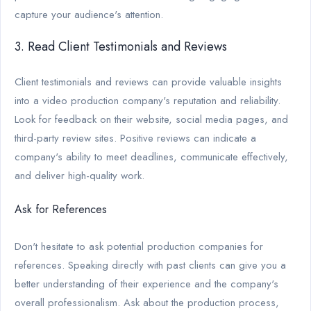
capture your audience's attention.
3. Read Client Testimonials and Reviews
Client testimonials and reviews can provide valuable insights
into a video production company's reputation and reliability.
Look for feedback on their website, social media pages, and
third-party review sites. Positive reviews can indicate a
company's ability to meet deadlines, communicate effectively,
and deliver high-quality work.
Ask for References
Don't hesitate to ask potential production companies for
references. Speaking directly with past clients can give you a
better understanding of their experience and the company's
overall professionalism. Ask about the production process,