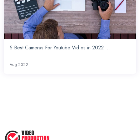
5 Best Cameras For Youtube Vid os in 2022 ...
Aug 2022