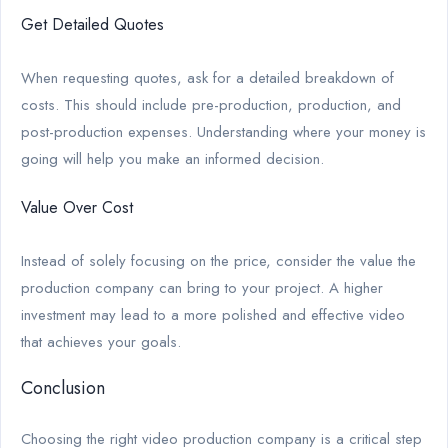
Get Detailed Quotes
When requesting quotes, ask for a detailed breakdown of
costs. This should include pre-production, production, and
post-production expenses. Understanding where your money is
going will help you make an informed decision.
Value Over Cost
Instead of solely focusing on the price, consider the value the
production company can bring to your project. A higher
investment may lead to a more polished and effective video
that achieves your goals.
Conclusion
Choosing the right video production company is a critical step