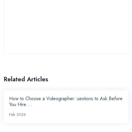
Related Articles
How to Choose a Videographer: uestions to Ask Before
You Hire ...
Feb 2026