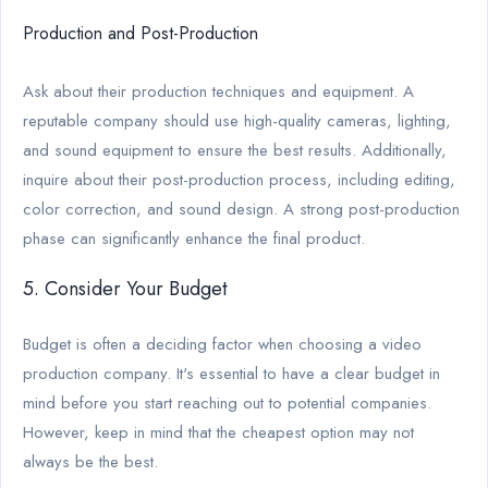
Production and Post-Production
Ask about their production techniques and equipment. A
reputable company should use high-quality cameras, lighting,
and sound equipment to ensure the best results. Additionally,
inquire about their post-production process, including editing,
color correction, and sound design. A strong post-production
phase can significantly enhance the final product.
5. Consider Your Budget
Budget is often a deciding factor when choosing a video
production company. It's essential to have a clear budget in
mind before you start reaching out to potential companies.
However, keep in mind that the cheapest option may not
always be the best.