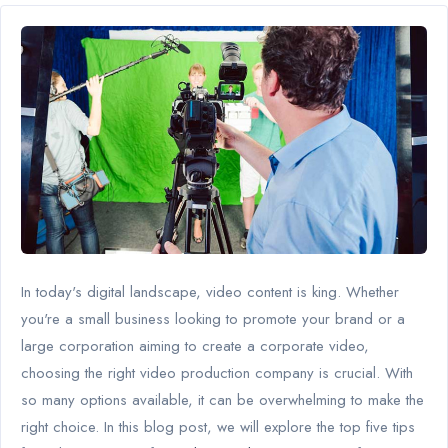
In today's digital landscape, video content is king. Whether
you're a small business looking to promote your brand or a
large corporation aiming to create a corporate video,
choosing the right video production company is crucial. With
so many options available, it can be overwhelming to make the
right choice. In this blog post, we will explore the top five tips