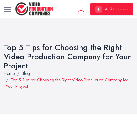
Add Business
Top 5 Tips for Choosing the Right
Video Production Company for Your
Project
Home
Blog
Top 5 Tips for Choosing the Right Video Production Company for
Your Project