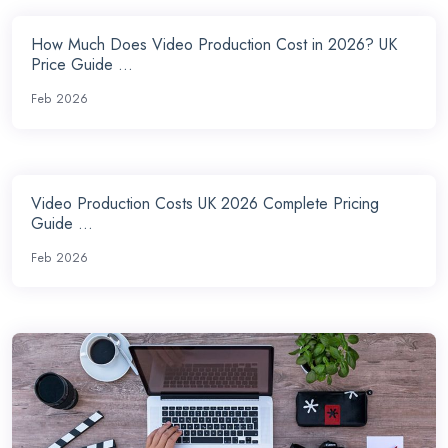
How Much Does Video Production Cost in 2026? UK
Price Guide ...
Feb 2026
Video Production Costs UK 2026 Complete Pricing
Guide ...
Feb 2026