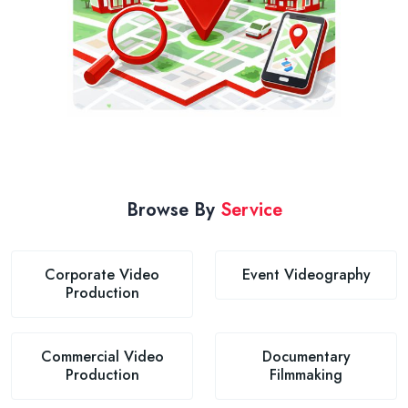
Browse By
Service
Corporate Video
Event Videography
Production
Commercial Video
Documentary
Production
Filmmaking