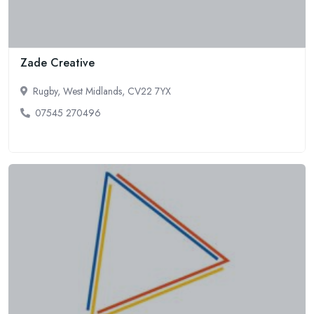
Zade Creative
Rugby, West Midlands, CV22 7YX
07545 270496