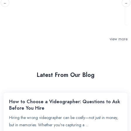
Wasing Park on the 29th May 2026. Looking ...
view more
Latest From Our Blog
How to Choose a Videographer: Questions to Ask
Before You Hire
Hiring the wrong videographer can be costly—not just in money,
but in memories. Whether you're capturing a ...