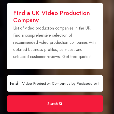
Find a UK Video Production
Company
List of video production companies in the UK.
Find a comprehensive selection of
recommended video production companies with
detailed business profiles, services, and
unbiased customer reviews. Get free quotes!
Find
Search