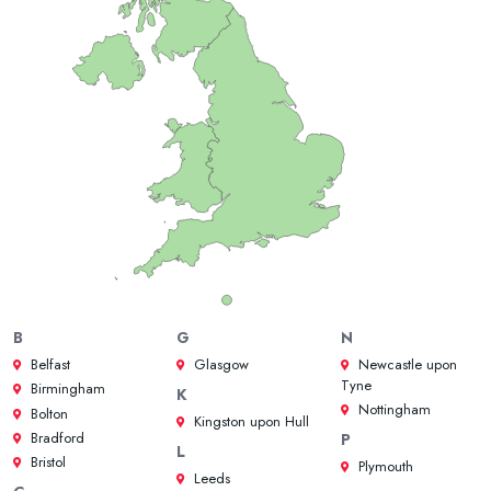
B
G
N
Belfast
Glasgow
Newcastle upon
Tyne
Birmingham
K
Nottingham
Bolton
Kingston upon Hull
Bradford
P
L
Bristol
Plymouth
Leeds