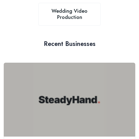
Wedding Video
Production
Recent Businesses