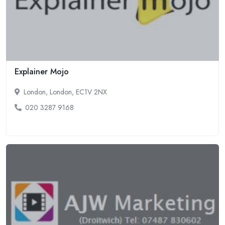
Explainer Mojo
London, London, EC1V 2NX
020 3287 9168