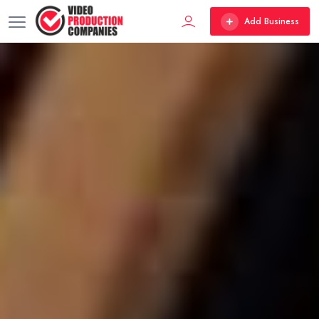
Add Business