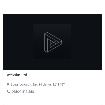
Affixxius Ltd
Loughborough, East Midlands, LE11 1BY
01509 815 558