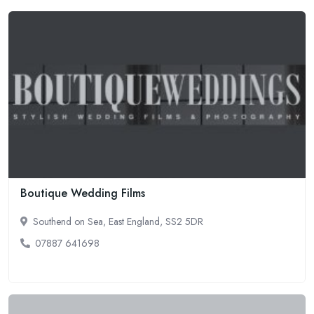
Boutique Wedding Films
Southend on Sea, East England, SS2 5DR
07887 641698