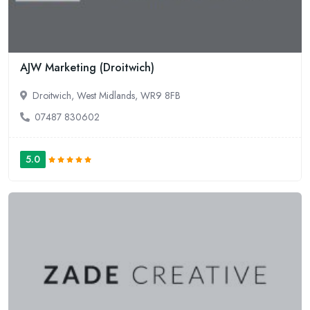
AJW Marketing (Droitwich)
Droitwich, West Midlands, WR9 8FB
07487 830602
5.0