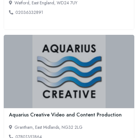
Watford, East England, WD24 7UY
02036332891
Aquarius Creative Video and Content Production
Grantham, East Midlands, NG32 2LG
07801351864