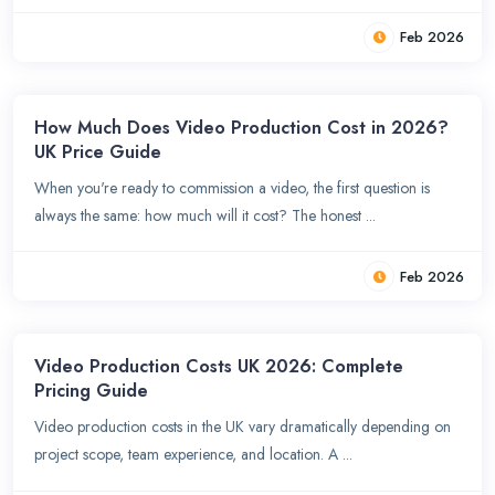
Feb 2026
How Much Does Video Production Cost in 2026?
UK Price Guide
When you're ready to commission a video, the first question is
always the same: how much will it cost? The honest ...
Feb 2026
Video Production Costs UK 2026: Complete
Pricing Guide
Video production costs in the UK vary dramatically depending on
project scope, team experience, and location. A ...