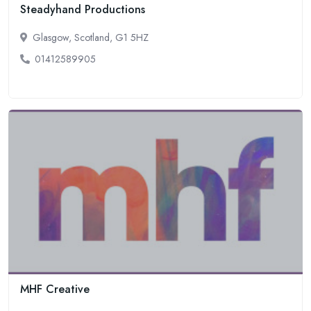
Steadyhand Productions
Glasgow, Scotland, G1 5HZ
01412589905
MHF Creative