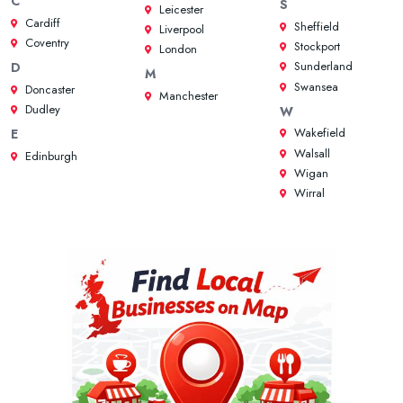
C
S
Leicester
Cardiff
Sheffield
Liverpool
Coventry
Stockport
London
Sunderland
D
M
Swansea
Doncaster
Manchester
Dudley
W
Wakefield
E
Walsall
Edinburgh
Wigan
Wirral