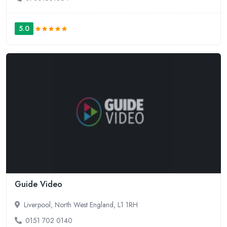
5.0
Guide Video
Liverpool, North West England, L1 1RH
0151 702 0140