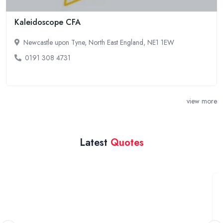
Kaleidoscope CFA
Newcastle upon Tyne, North East England, NE1 1EW
0191 308 4731
view more
Latest
Quotes
Wasing Park May 2026 wedding
Ealing, West London
We are looking for a videographer for our wedding at