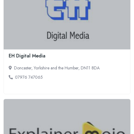
EH Digital Media
Doncaster, Yorkshire and the Humber, DN11 8DA
07976 747065