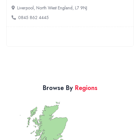
Northampton, East Midlands, NN4 0QH
01604 461192
Browse By
Regions