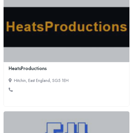
HeatsProductions
Hitchin, East England, SG5 1EH