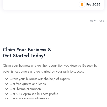
Feb 2026
view more
Claim Your Business &
Get Started Today!
Claim your business and get the recognition you deserve. Be seen by
potential customers and get started on your path to success.
Grow your business with the help of experts
Get free quotes and leads
Get lifetime promotion
Get SEO optimised business profile
Get niche market advertising
Gain an edge over your competition with our cutting edge