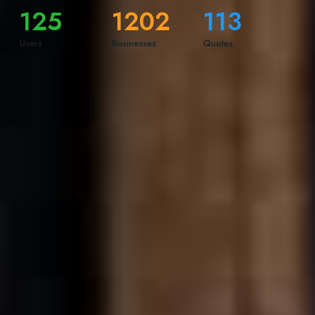
125
1202
113
Users
Businesses
Quotes