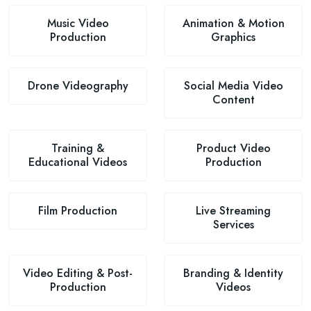
Music Video
Animation & Motion
Production
Graphics
Drone Videography
Social Media Video
Content
Training &
Product Video
Educational Videos
Production
Film Production
Live Streaming
Services
Video Editing & Post-
Branding & Identity
Production
Videos