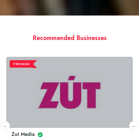
Recommended Businesses
PREMIUM
Minty Slippers