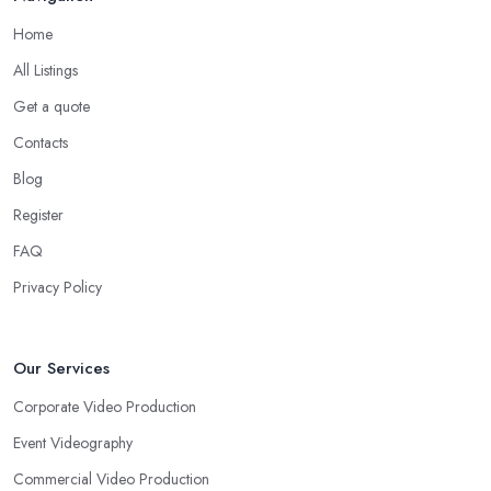
Home
All Listings
Get a quote
Contacts
Blog
Register
FAQ
Privacy Policy
Our Services
Corporate Video Production
Event Videography
Commercial Video Production