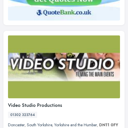
Video Studio Productions
01302 323764
Doncaster
,
South Yorkshire
,
Yorkshire and the Humber
,
DN11 0FY