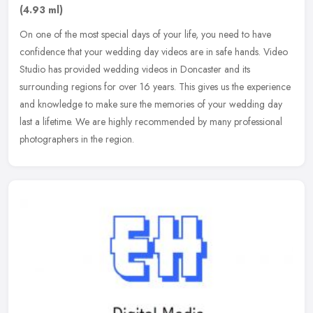
(4.93 ml)
On one of the most special days of your life, you need to have
confidence that your wedding day videos are in safe hands. Video
Studio has provided wedding videos in Doncaster and its
surrounding
regions for over 16 years. This gives us the experience
and knowledge to make sure the memories of your wedding day
last a lifetime. We are highly recommended by many professional
photographers in the region.