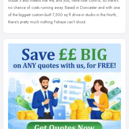
house. It
also means that we, and you, have total control, so there's
no chance of costs running away. Based in Doncaster and with one
of the biggest custom-built 7,500 sq ft drive-in studio in the North,
there's pretty much nothing Fisheye can't shoot.