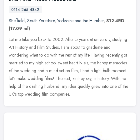
0114 265 4842
Sheffield
,
South Yorkshire
,
Yorkshire and the Humber
,
S12 4RD
(17.09 ml)
Let me take you back to 2002. After 5 years at university, studying
Art History and Film Studies, I am about to graduate and
wondering what to do with the rest of my life. Having recently got
married
to my high school sweet heart Niels, the happy memories
of the wedding and a mind set on film, I had a light bulb moment:
let's make wedding films! The rest, as they say, is history. With the
help of the dashing husband, my idea quickly grew into one of the
UK's top wedding film companies.