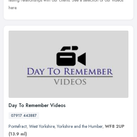
lasting relationships with our clients. See a selection of our videos
here.
Day To Remember Videos
07917 443887
Pontefract
,
West Yorkshire
,
Yorkshire and the Humber
,
WF8 2UP
(13.9 ml)