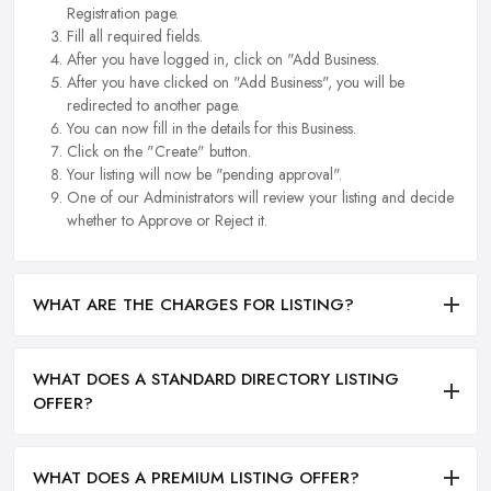
Registration page.
Fill all required fields.
After you have logged in, click on "Add Business.
After you have clicked on "Add Business", you will be
redirected to another page.
You can now fill in the details for this Business.
Click on the "Create" button.
Your listing will now be "pending approval".
One of our Administrators will review your listing and decide
whether to Approve or Reject it.
WHAT ARE THE CHARGES FOR LISTING?
WHAT DOES A STANDARD DIRECTORY LISTING
OFFER?
WHAT DOES A PREMIUM LISTING OFFER?