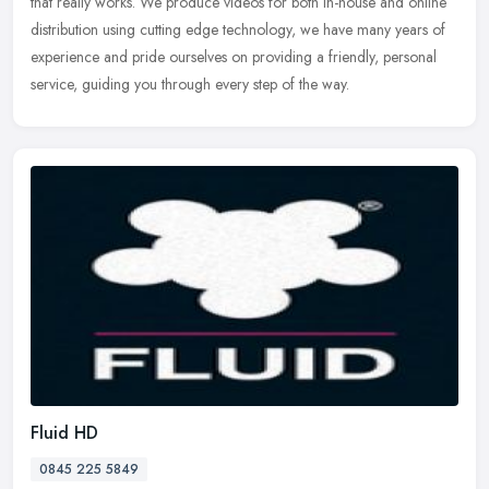
that really works. We produce videos for both in-house and online
distribution using cutting edge technology, we have many years of
experience and pride ourselves on providing a friendly, personal
service, guiding you through every step of the way.
Fluid HD
0845 225 5849