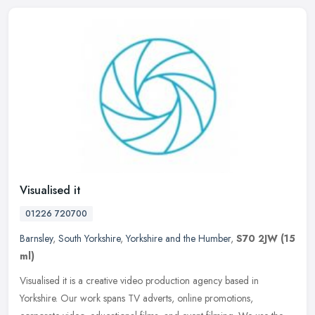
Visualised it
01226 720700
Barnsley
,
South Yorkshire
,
Yorkshire and the Humber
,
S70 2JW
(15
ml)
Visualised it is a creative video production agency based in
Yorkshire. Our work spans TV adverts, online promotions,