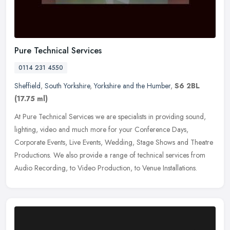
Pure Technical Services
0114 231 4550
Sheffield
,
South Yorkshire
,
Yorkshire and the Humber
,
S6 2BL
(17.75 ml)
At Pure Technical Services we are specialists in providing sound,
lighting, video and much more for your Conference Days,
Corporate Events, Live Events, Wedding, Stage Shows and Theatre
Productions.
We also provide a range of technical services from
Audio Recording, to Video Production, to Venue Installations.