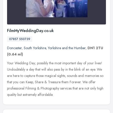
FilmMyWeddingDay.co.uk
07857 550739
Doncaster
,
South Yorkshire
,
Yorkshire and the Humber
,
DN1 2TU
(0.64 ml)
Your Wedding Day; possibly the most important day of your lives!
Undoubtably a day that will also pass by in the blink of an eye. We
are here to capture those magical sights, sounds and memories so
that you can Keep, Share & Treasure them Forever. We offer
professional Filming & Photography services that are not only high
quality but extremely affordable.