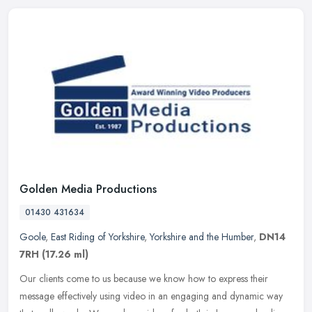
Golden Media Productions
01430 431634
Goole
,
East Riding of Yorkshire
,
Yorkshire and the Humber
,
DN14
7RH
(17.26 ml)
Our clients come to us because we know how to express their
message effectively using video in an engaging and dynamic way