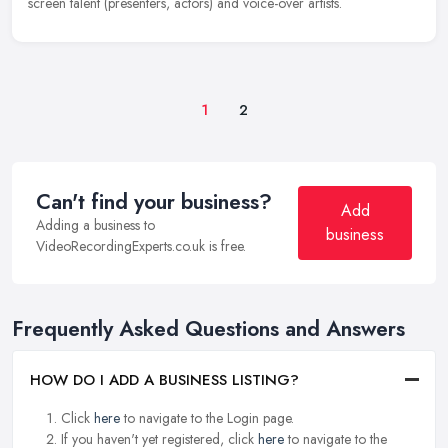
screen talent (presenters, actors) and voice-over artists.
1
2
Can't find your business?
Add
Adding a business to
business
VideoRecordingExperts.co.uk is free.
Frequently Asked Questions and Answers
HOW DO I ADD A BUSINESS LISTING?
Click
here
to navigate to the Login page.
If you haven't yet registered, click
here
to navigate to the