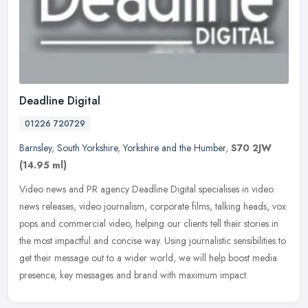
Deadline Digital
01226 720729
Barnsley
,
South Yorkshire
,
Yorkshire and the Humber
,
S70 2JW
(14.95 ml)
Video news and PR agency Deadline Digital specialises in video
news releases, video journalism, corporate films, talking heads, vox
pops and commercial video, helping our clients tell their stories in
the most impactful and concise way. Using journalistic sensibilities to
get their message out to a wider world, we will help boost media
presence, key messages and brand with maximum impact.