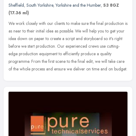
Sheffield
,
South Yorkshire
,
Yorkshire and the Humber
,
S3 8GZ
(17.36 ml)
We work closely with our clients to make sure the final production is
as near to their initial idea as possible. We will help you to get your
idea down on paper to create a script and storyboard so
it's right
before we start production. Our experienced crews use cutting-
edge production equipment to efficiently produce a quality
programme. From the first scene to the final edit, we will take care
of the whole process and ensure we deliver on time and on budget.