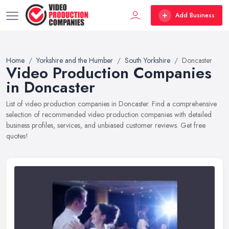
Add Business
Home
Yorkshire and the Humber
South Yorkshire
Doncaster
Video Production Companies
in Doncaster
List of video production companies in Doncaster. Find a comprehensive
selection of recommended video production companies with detailed
business profiles, services, and unbiased customer reviews. Get free
quotes!