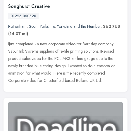
Songhurst Creative
01226 360520
Rotherham
,
South Yorkshire
,
Yorkshire and the Humber
,
S62 7US
(14.07 ml)
IJust completed - a new corporate video for Barnsley company
Sabur Ink Systems suppliers of textile printing solutions. IRevised
product sales video for the PCL MK3 air-line gauge due to the
newly
branded blue casing design. I wanted to do a cartoon or
animation for what would. Here is the recently completed
Corporate video for Chesterfield based Rutland UK Ltd.