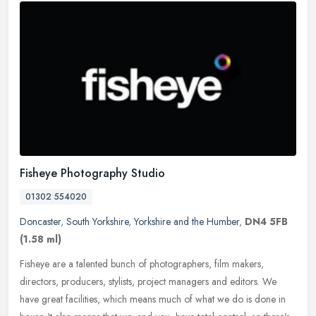
Fisheye Photography Studio
01302 554020
Doncaster
,
South Yorkshire
,
Yorkshire and the Humber
,
DN4 5FB
(1.58 ml)
Fisheye are a talented bunch of photographers, film makers,
directors, producers, stylists, project managers and editors. We
have great facilities, which means much of what we do is done in