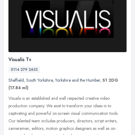
Visualis Tv
0114 279 2633
Sheffield
,
South Yorkshire
,
Yorkshire and the Humber
,
S1 2DG
(17.84 ml)
Visualis is an established and well respected creative video
production company. We exist to transform your ideas in to
captivating and powerful on-screen visual communication tools.
Our talented team
includes producers, directors, script writers,
cameramen, editors, motion graphics designers as well as on-