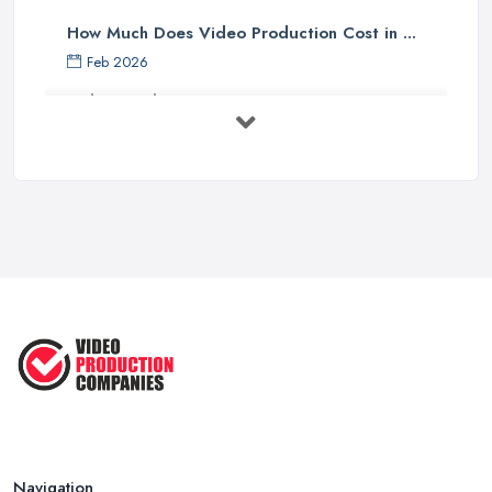
How Much Does Video Production Cost in ...
Feb 2026
Video Production Costs UK 2026: ...
Feb 2026
Top 5 Tips for Choosing the Right ...
Apr 2025
5 Best Cameras For Youtube Videos
in ...
Aug 2022
How to Create an Attractive Video
...
Jan 2021
Navigation