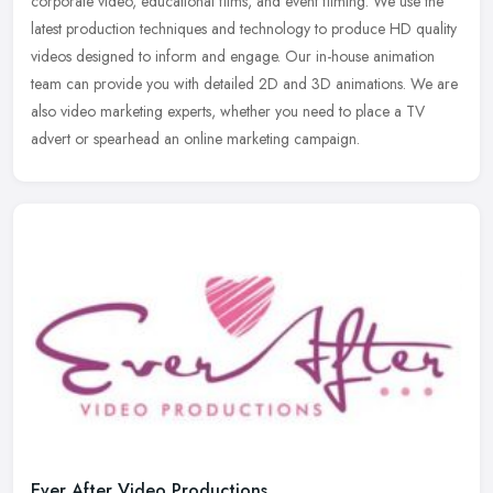
corporate video, educational films, and event filming. We use the
latest
production techniques and technology to produce HD quality
videos designed to inform and engage. Our in-house animation
team can provide you with detailed 2D and 3D animations. We are
also video marketing experts, whether you need to place a TV
advert or spearhead an online marketing campaign.
Ever After Video Productions