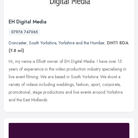
EH Digital Media
07976 747065
Doncaster
,
South Yorkshire
,
Yorkshire and the Humber
,
DN11 8DA
(7.8 ml)
Hi, my name is Elliott owner of EH Digital Media. I have over 15
years of experience in the video production industry specialising in
live event filming. We are based in South Yorkshire. We shoot a
variety of videos including weddings, fashion, sport, corporate,
promotional, stage productions and live events around Yorkshire
and the East Midlands. ​