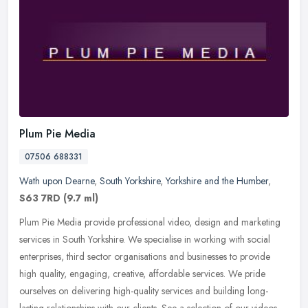
Plum Pie Media
07506 688331
Wath upon Dearne
,
South Yorkshire
,
Yorkshire and the Humber
,
S63 7RD
(9.7 ml)
Plum Pie Media provide professional video, design and marketing
services in South Yorkshire. We specialise in working with social
enterprises, third sector organisations and businesses to provide
high
quality, engaging, creative, affordable services. We pride
ourselves on delivering high-quality services and building long-