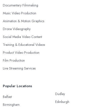
Documentary Filmmaking
Music Video Production
Animation & Motion Graphics
Drone Videography
Social Media Video Content
Training & Educational Videos
Product Video Production
Film Production
Live Streaming Services
Popular Locations
Dudley
Belfast
Edinburgh
Birmingham