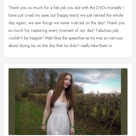
Thank you so much for a fab job you did with the DVDs honestly I
have just cried my eyes out (happy tears) we just relived the whole
day again, we saw things we never noticed on the day! Thank you
so
much for capturing every moment of our day! Fabulous job,
couldn't be happier! Matt likes the speeches as he was so nervous
about doing his on the day that he didn't really take them in.