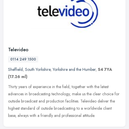
Televideo
0114 249 1500
Sheffield
,
South Yorkshire
,
Yorkshire and the Humber
,
S4 7YA
(17.26 ml)
Thirty years of experience in the field, together with the latest
advances in broadcasting technology, make us the clear choice for
outside broadcast and production facilities. Televideo deliver the
highest standard of outside broadcasting to a worldwide client
base, always with a friendly and professional attitude.