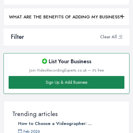
WHAT ARE THE BENEFITS OF ADDING MY BUSINESS?
Filter
Clear All
List Your Business
Join VideoRecordingExperts.co.uk — it's free
Sign Up & Add Business
Trending articles
How to Choose a Videographer: ...
Feb 2026