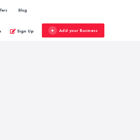
fers
Blog
Add your Business
n
Sign Up