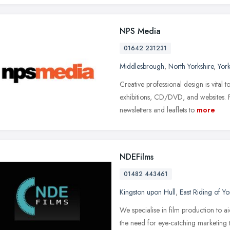
NPS Media
01642 231231
Middlesbrough
,
North Yorkshire
,
Yor
Creative professional design is vital t
exhibitions, CD/DVD, and websites. 
newsletters and leaflets to
more
NDEFilms
01482 443461
Kingston upon Hull
,
East Riding of Yo
We specialise in film production to ai
the need for eye-catching marketing