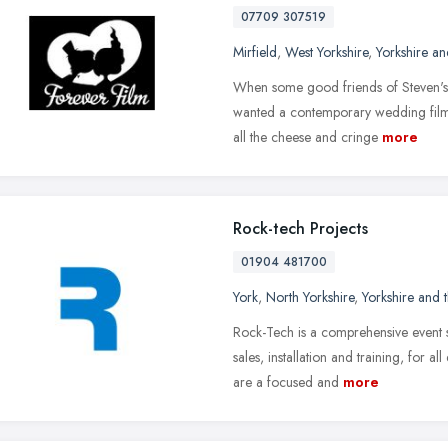
07709 307519
Mirfield
,
West Yorkshire
,
Yorkshire a
When some good friends of Steven's 
wanted a contemporary wedding film 
all the cheese and cringe
more
Rock-tech Projects
01904 481700
York
,
North Yorkshire
,
Yorkshire and
Rock-Tech is a comprehensive event s
sales, installation and training, for 
are a focused and
more