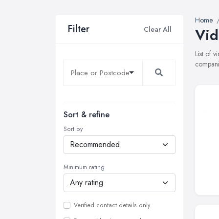
Home
Filter
Clear All
Vid
List of 
companie
Sort & refine
Sort by
Minimum rating
Verified contact details only