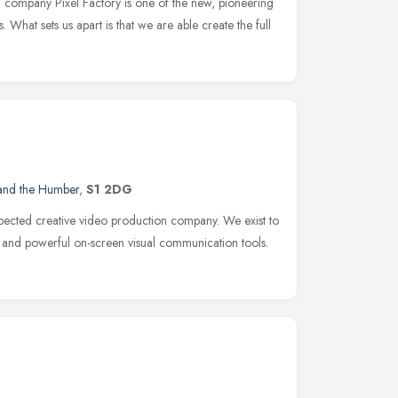
 company Pixel Factory is one of the new, pioneering
What sets us apart is that we are able create the full
 and the Humber
,
S1 2DG
espected creative video production company. We exist to
g and powerful on-screen visual communication tools.