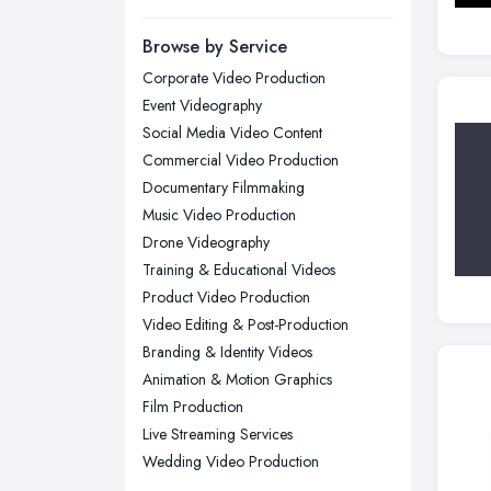
Manchester, Greater Manchester
Newcastle upon Tyne, Tyne and
Browse by Service
Wear
Corporate Video Production
Nottingham, Nottinghamshire
Event Videography
Plymouth, Devon
Social Media Video Content
Commercial Video Production
Sheffield, South Yorkshire
Documentary Filmmaking
Stockport, Greater Manchester
Music Video Production
Sunderland, Tyne and Wear
Drone Videography
Training & Educational Videos
Swansea, Swansea
Product Video Production
Wakefield, West Yorkshire
Video Editing & Post-Production
Walsall, West Midlands
Branding & Identity Videos
Wigan, Greater Manchester
Animation & Motion Graphics
Film Production
Wirral, Merseyside
Live Streaming Services
Wedding Video Production