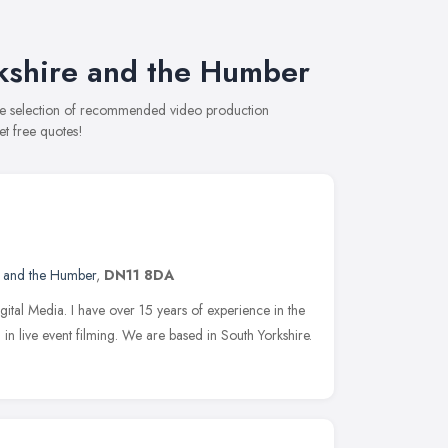
kshire and the Humber
ive selection of recommended video production
et free quotes!
e and the Humber
,
DN11 8DA
gital Media. I have over 15 years of experience in the
 in live event filming. We are based in South Yorkshire.