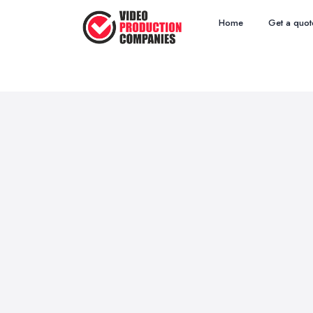
Home
Get a quot