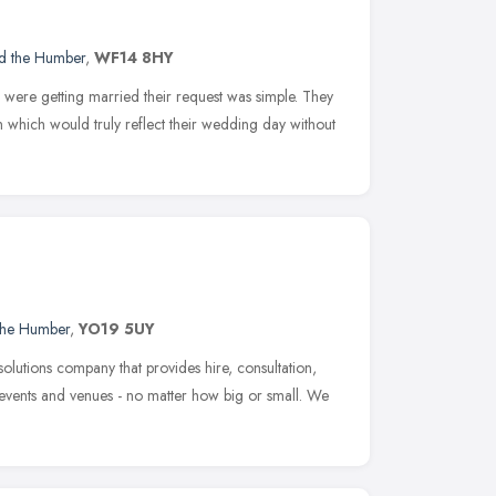
nd the Humber
,
WF14 8HY
were getting married their request was simple. They
which would truly reflect their wedding day without
 the Humber
,
YO19 5UY
olutions company that provides hire, consultation,
all events and venues - no matter how big or small. We