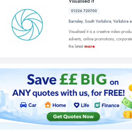
Visualised it
01226 720700
Barnsley
,
South Yorkshire
,
Yorkshire 
Visualised it is a creative video pro
adverts, online promotions, corporate
the latest
more