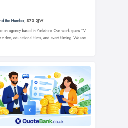
and the Humber
,
S70 2JW
duction agency based in Yorkshire. Our work spans TV
 video, educational films, and event filming. We use