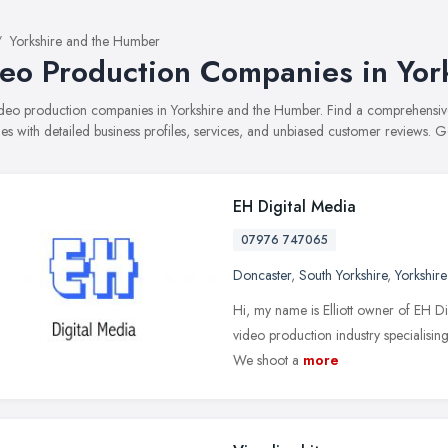
Yorkshire and the Humber
eo Production Companies in Yor
video production companies in Yorkshire and the Humber. Find a comprehens
s with detailed business profiles, services, and unbiased customer reviews. G
EH Digital Media
07976 747065
Doncaster
,
South Yorkshire
,
Yorkshir
Hi, my name is Elliott owner of EH Di
video production industry specialising
We shoot a
more