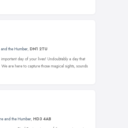
e and the Humber
,
DN1 2TU
important day of your lives! Undoubtably a day that
ye. We are here to capture those magical sights, sounds
ire and the Humber
,
HD3 4AB