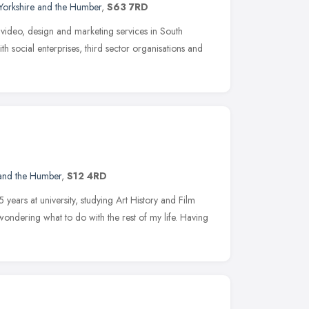
Yorkshire and the Humber
,
S63 7RD
video, design and marketing services in South
th social enterprises, third sector organisations and
 and the Humber
,
S12 4RD
 years at university, studying Art History and Film
ondering what to do with the rest of my life. Having