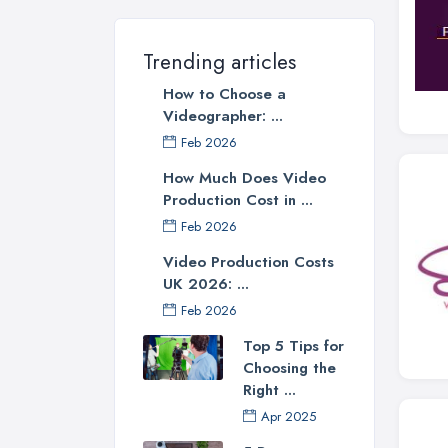
Trending articles
How to Choose a
Videographer: ...
Feb 2026
How Much Does Video
Production Cost in ...
Feb 2026
Video Production Costs
UK 2026: ...
Feb 2026
Top 5 Tips for
Choosing the
Right ...
Apr 2025