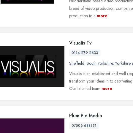
Huddersfield based video production
breed of video production companies. 
production to a
more
Visualis Tv
0114 279 2633
Sheffield
,
South Yorkshire
,
Yorkshire
Visualis is an established and well r
transform your ideas in to captivatin
Our talented team
more
Plum Pie Media
07506 688331