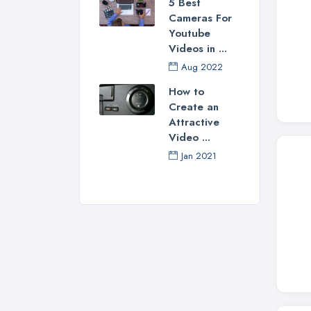
5 Best
Cameras For
Youtube
Videos in ...
Aug 2022
How to
Create an
Attractive
Video ...
Jan 2021