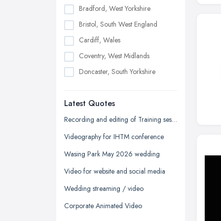
Bradford, West Yorkshire
Bristol, South West England
Cardiff, Wales
Coventry, West Midlands
Doncaster, South Yorkshire
Dudley, West Midlands
Latest Quotes
Edinburgh, Scotland
Glasgow, Scotland
Recording and editing of Training session
Kingston upon Hull, East Riding of
Videography for IHTM conference
Yorkshire
Wasing Park May 2026 wedding
Leeds, West Yorkshire
Video for website and social media
Leicester, Leicestershire
Wedding streaming / video
Liverpool, Merseyside
Corporate Animated Video
London