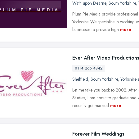
Wath upon Dearne
,
South Yorkshire
,
Plum Pie Media provide professional 
Yorkshire. We specialise in working wi
businesses to provide high
more
Ever After Video Productions
0114 265 4842
Sheffield
,
South Yorkshire
,
Yorkshire
Let me take you back to 2002. After 5
Studies, I am about to graduate and w
recently got married
more
Forever Film Weddings