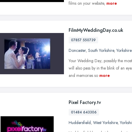
films on your website,
more
FilmMyWeddingDay.co.uk
07857 550739
Doncaster
,
South Yorkshire
,
Yorkshir
Your Wedding Day; possibly the most 
will also pass by in the blink of an e
and memories so
more
Pixel Factory.tv
01484 643306
Huddersfield
,
West Yorkshire
,
Yorksh