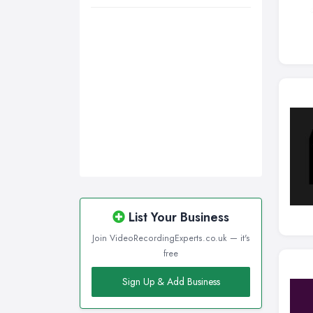
List Your Business
Join VideoRecordingExperts.co.uk — it's
free
Sign Up & Add Business