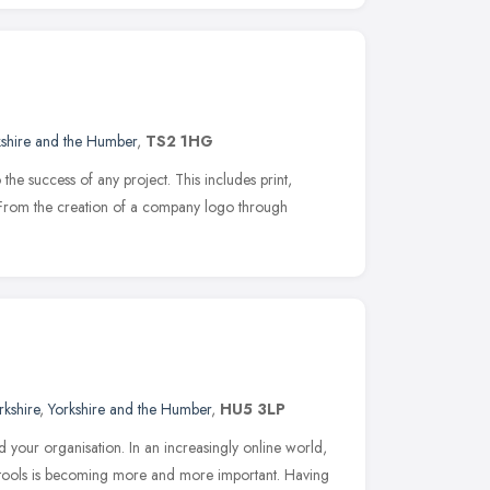
kshire and the Humber
,
TS2 1HG
o the success of any project. This includes print,
From the creation of a company logo through
rkshire
,
Yorkshire and the Humber
,
HU5 3LP
d your organisation. In an increasingly online world,
 tools is becoming more and more important. Having