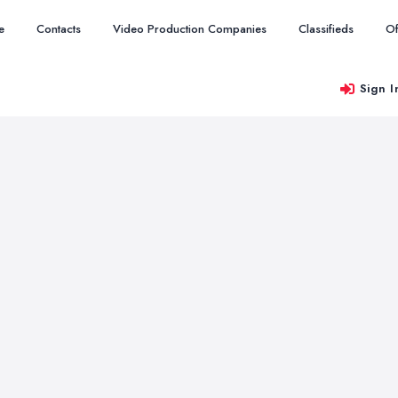
e
Contacts
Video Production Companies
Classifieds
Of
Sign I