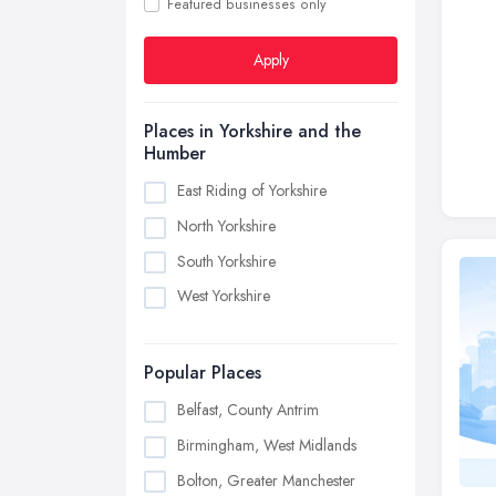
Featured businesses only
Apply
Places in Yorkshire and the
Humber
East Riding of Yorkshire
North Yorkshire
South Yorkshire
West Yorkshire
Popular Places
Belfast, County Antrim
Birmingham, West Midlands
Bolton, Greater Manchester