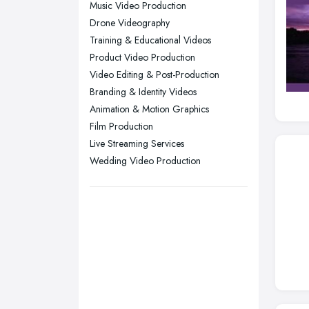
Music Video Production
Sunderland, Tyne and Wear
Drone Videography
Training & Educational Videos
Swansea, Swansea
Product Video Production
Wakefield, West Yorkshire
Video Editing & Post-Production
Walsall, West Midlands
Branding & Identity Videos
Wigan, Greater Manchester
Animation & Motion Graphics
Film Production
Wirral, Merseyside
Live Streaming Services
Wedding Video Production