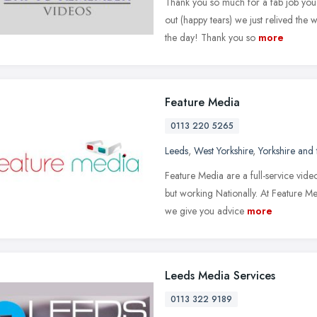
Thank you so much for a fab job you 
out (happy tears) we just relived th
the day! Thank you so
more
Feature Media
0113 220 5265
Leeds
,
West Yorkshire
,
Yorkshire and
Feature Media are a full-service vid
but working Nationally. At Feature 
we give you advice
more
Leeds Media Services
0113 322 9189