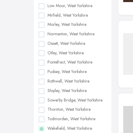
Low Moor, West Yorkshire
Mirfield, West Yorkshire
Morley, West Yorkshire
Normanton, West Yorkshire
Ossett, West Yorkshire
Otley, West Yorkshire
Pontefract, West Yorkshire
Pudsey, West Yorkshire
Rothwell, West Yorkshire
Shipley, West Yorkshire
Sowerby Bridge, West Yorkshire
Thornton, West Yorkshire
Todmorden, West Yorkshire
Wakefield, West Yorkshire