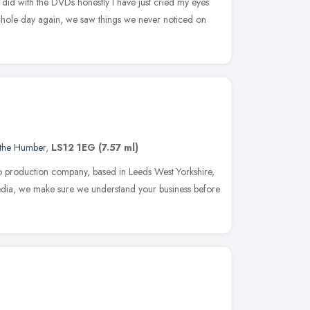
did with the DVDs honestly I have just cried my eyes
e whole day again, we saw things we never noticed on
 the Humber
,
LS12 1EG
(7.57 ml)
eo production company, based in Leeds West Yorkshire,
Media, we make sure we understand your business before