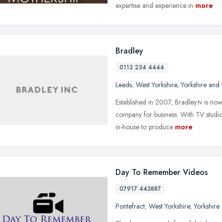
expertise and experience in
more
Bradley
0113 234 4444
Leeds
,
West Yorkshire
,
Yorkshire and
Established in 2007, Bradley.tv is no
company for business. With TV studio
in-house to produce
more
Day To Remember Videos
07917 443887
Pontefract
,
West Yorkshire
,
Yorkshire