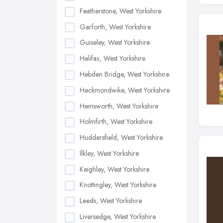
Featherstone, West Yorkshire
Garforth, West Yorkshire
Guiseley, West Yorkshire
Halifax, West Yorkshire
Hebden Bridge, West Yorkshire
Heckmondwike, West Yorkshire
Hemsworth, West Yorkshire
Holmfirth, West Yorkshire
Huddersfield, West Yorkshire
Ilkley, West Yorkshire
Keighley, West Yorkshire
Knottingley, West Yorkshire
Leeds, West Yorkshire
Liversedge, West Yorkshire