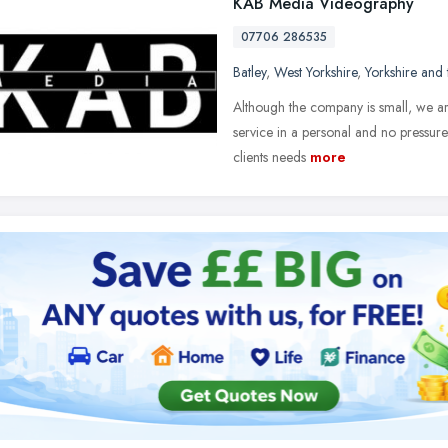
KAB Media Videography
07706 286535
Batley
,
West Yorkshire
,
Yorkshire and
Although the company is small, we are
service in a personal and no pressure
clients needs
more