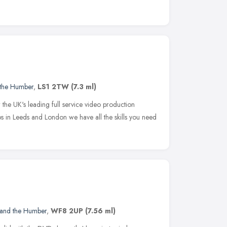
 the Humber
,
LS1 2TW
(7.3 ml)
w the UK's leading full service video production
s in Leeds and London we have all the skills you need
 and the Humber
,
WF8 2UP
(7.56 ml)