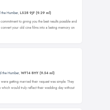
d the Humber
,
LS28 9JF
(9.29 ml)
commitment to giving you the best results possible and
l convert your old cine films into a lasting memory on
nd the Humber
,
WF14 8HY
(9.54 ml)
were getting married their request was simple. They
which would truly reflect their wedding day without