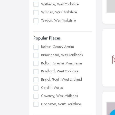
Wetherby, West Yorkshire
Wilsden, West Yorkshire
Yeadon, West Yorkshire
Popular Places
Belfast, County Antrim
Birmingham, West Midlands
Bolton, Greater Manchester
Bradford, West Yorkshire
Bristol, South West England
Cardiff, Wales
Coventry, West Midlands
Doncaster, South Yorkshire
Dudley, West Midlands