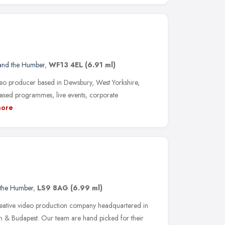
 and the Humber
,
WF13 4EL
(6.91 ml)
eo producer based in Dewsbury, West Yorkshire,
based programmes, live events, corporate
ore
 the Humber
,
LS9 8AG
(6.99 ml)
reative video production company headquartered in
n & Budapest. Our team are hand picked for their