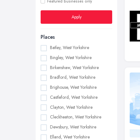
Featured businesses only
Apply
Places
Batley, West Yorkshire
Bingley, West Yorkshire
Birkenshaw, West Yorkshire
Bradford, West Yorkshire
Brighouse, West Yorkshire
Castleford, West Yorkshire
Clayton, West Yorkshire
Cleckheaton, West Yorkshire
Dewsbury, West Yorkshire
Elland, West Yorkshire