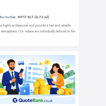
 the Humber
,
WF17 8LT
(6.73 ml)
 highly professional and provide a fast and reliable
 atmosphere. Our videos are individually tailored to the