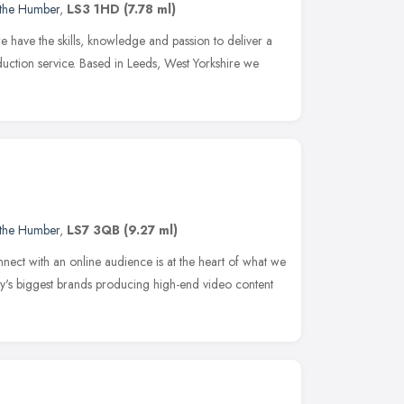
 the Humber
,
LS3 1HD
(7.78 ml)
 have the skills, knowledge and passion to deliver a
duction service. Based in Leeds, West Yorkshire we
 the Humber
,
LS7 3QB
(9.27 ml)
nect with an online audience is at the heart of what we
y's biggest brands producing high-end video content