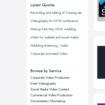
Latest Quotes
Edinburgh, Scotland
Glasgow, Scotland
Recording and editing of Training session
Kingston upon Hull, East Riding of
Videography for IHTM conference
Yorkshire
Wasing Park May 2026 wedding
Leeds, West Yorkshire
Video for website and social media
Leicester, Leicestershire
Wedding streaming / video
Liverpool, Merseyside
Corporate Animated Video
London
Manchester, Greater Manchester
Newcastle upon Tyne, Tyne and
Browse by Service
Wear
Corporate Video Production
Nottingham, Nottinghamshire
Event Videography
Plymouth, Devon
Social Media Video Content
Commercial Video Production
Sheffield, South Yorkshire
Documentary Filmmaking
Stockport, Greater Manchester