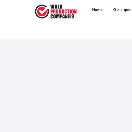
Home
Get a quot