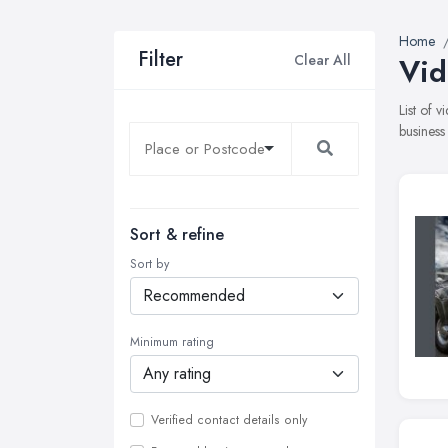
Home
Filter
Clear All
Vid
List of 
business
Sort & refine
Sort by
Minimum rating
Verified contact details only