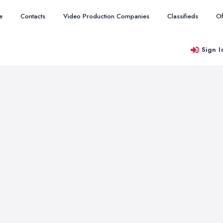
e
Contacts
Video Production Companies
Classifieds
Of
Sign I