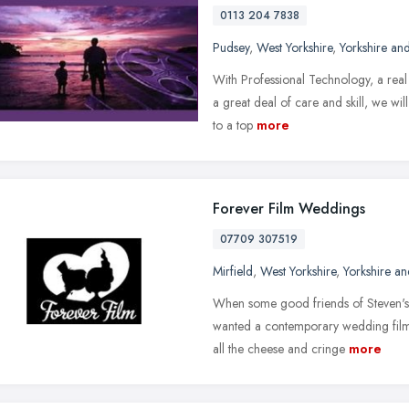
0113 204 7838
Pudsey
,
West Yorkshire
,
Yorkshire an
With Professional Technology, a real 
a great deal of care and skill, we wil
to a top
more
Forever Film Weddings
07709 307519
Mirfield
,
West Yorkshire
,
Yorkshire a
When some good friends of Steven's 
wanted a contemporary wedding film 
all the cheese and cringe
more