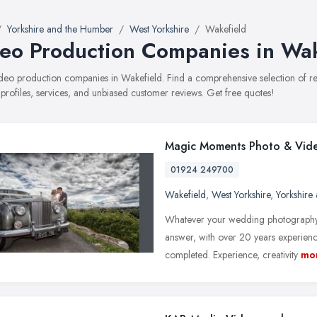
Yorkshire and the Humber
West Yorkshire
Wakefield
eo Production Companies in Wak
video production companies in Wakefield. Find a comprehensive selection of
 profiles, services, and unbiased customer reviews. Get free quotes!
Magic Moments Photo & Vid
01924 249700
Wakefield
,
West Yorkshire
,
Yorkshire
Whatever your wedding photography
answer, with over 20 years experienc
completed. Experience, creativity
mo