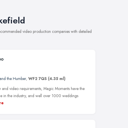
efield
 recommended video production companies with detailed
eo
 and the Humber
,
WF2 7QS
(4.35 ml)
 and video requirements, Magic Moments have the
e in the industry, and well over 1000 weddings
re