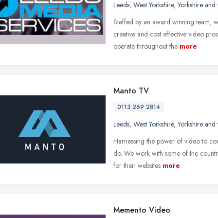
Leeds
,
West Yorkshire
,
Yorkshire and
Staffed by an award winning team, we
creative and cost effective video pro
operate throughout the
more
Manto TV
0113 269 2814
Leeds
,
West Yorkshire
,
Yorkshire and
Harnessing the power of video to con
do. We work with some of the countr
for their websites
more
Memento Video