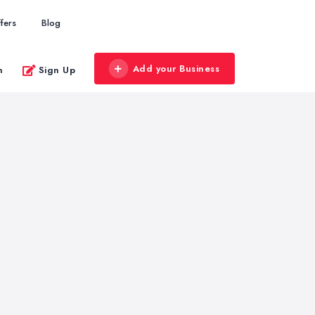
fers
Blog
Add your Business
n
Sign Up