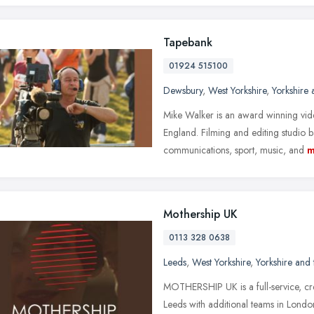
Tapebank
01924 515100
Dewsbury
,
West Yorkshire
,
Yorkshire
Mike Walker is an award winning vid
England. Filming and editing studio 
communications, sport, music, and
m
Mothership UK
0113 328 0638
Leeds
,
West Yorkshire
,
Yorkshire and
MOTHERSHIP UK is a full-service, c
Leeds with additional teams in Londo