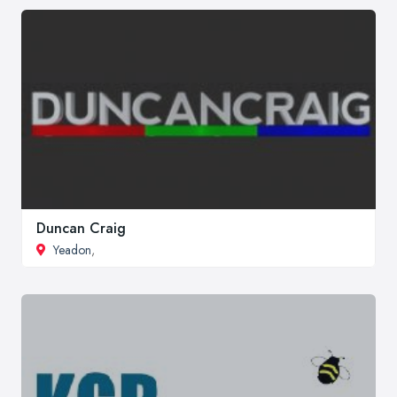
Duncan Craig
Yeadon
,