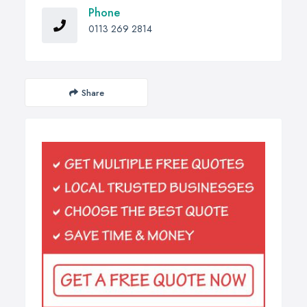
Phone
0113 269 2814
Share