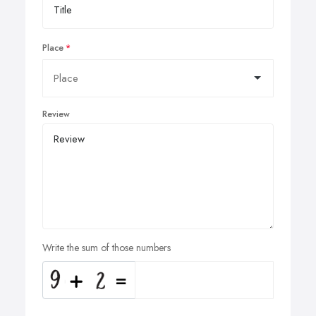
Place
Review
Write the sum of those numbers