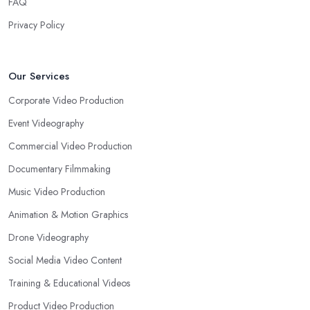
FAQ
Privacy Policy
Our Services
Corporate Video Production
Event Videography
Commercial Video Production
Documentary Filmmaking
Music Video Production
Animation & Motion Graphics
Drone Videography
Social Media Video Content
Training & Educational Videos
Product Video Production