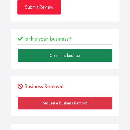
Submit Review
Is this your business?
Claim this business
Business Removal
Request a Business Removal