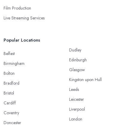
Film Production
Live Streaming Services
Popular Locations
Dudley
Belfast
Edinburgh
Birmingham
Glasgow
Bolton
Kingston upon Hull
Bradford
Leeds
Bristol
Leicester
Cardiff
Liverpool
Coventry
London
Doncaster