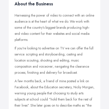
About the Business
Harnessing the power of video to connect with an online
audience is at the heart of what we do. We work with
some of the country's biggest brands producing high-
end video content for their websites and social media
platforms.
If you're looking to advertise on TV we can offer the full
service: scripting and storyboarding; casting and
location scouting; shooting and editing; music
composition and voiceover; navigating the clearance
process; finishing and delivery for broadcast.
A few months back, a friend of mine posted a link on
Facebook, about the Education secretary, Nicky Morgan,
warning young people that choosing to study arts
subjects at school could "hold them back for the rest of
their lives". She later goes on to describe maths as "the