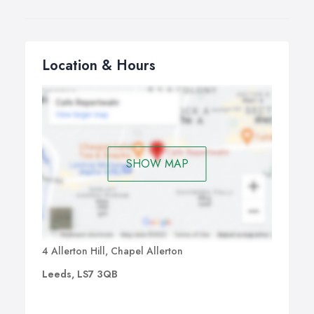
Location & Hours
SHOW MAP
4 Allerton Hill, Chapel Allerton
Leeds, LS7 3QB