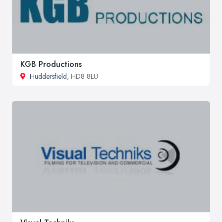
KGB Productions
Huddersfield
, HD8 8LU