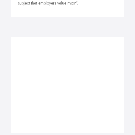
subject that employers value most".