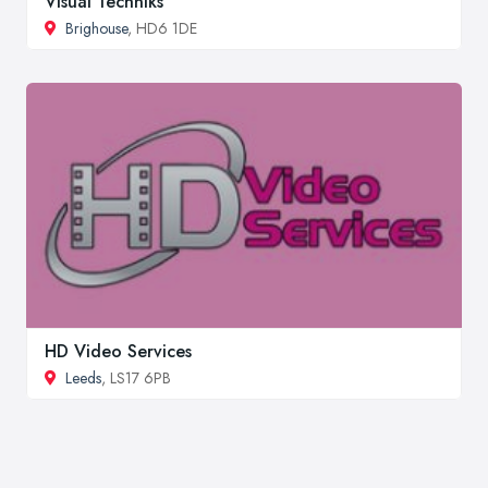
Visual Techniks
Brighouse
, HD6 1DE
HD Video Services
Leeds
, LS17 6PB