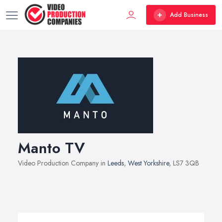
Add Business
Manto TV
Video Production Company in
Leeds
,
West Yorkshire
, LS7 3QB