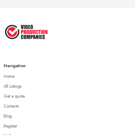
Navigation
Home
All Listings
Get a quote
Contacts
Blog
Register