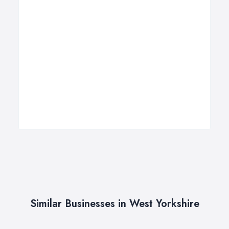
Similar Businesses in West Yorkshire