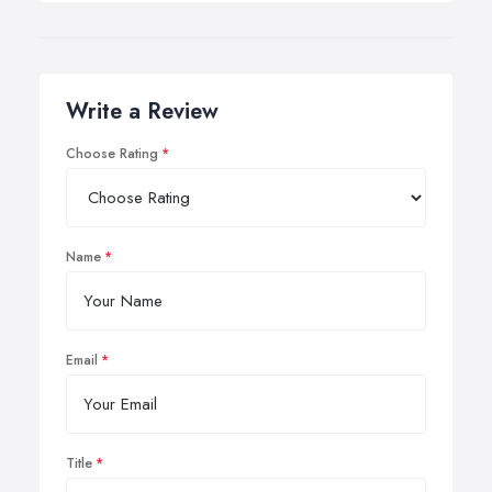
Write a Review
Choose Rating
Name
Email
Title