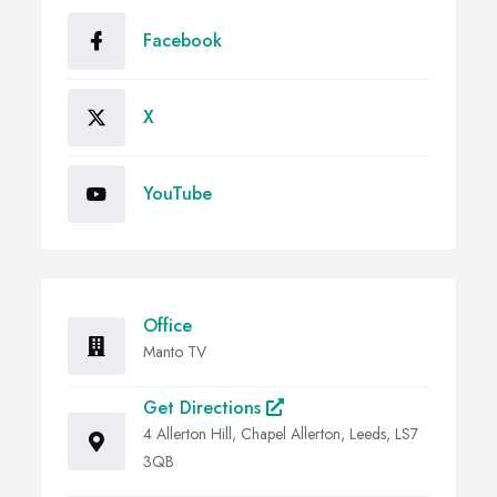
Facebook
X
YouTube
Office
Manto TV
Get Directions
4 Allerton Hill, Chapel Allerton, Leeds, LS7
3QB