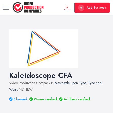
Add Business
Kaleidoscope CFA
Video Production Company in
Newcastle upon Tyne
,
Tyne and
Wear
, NE1 1EW
Claimed
Phone verified
Address verified