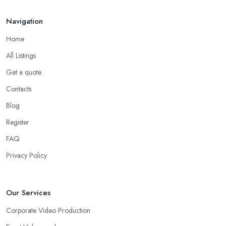
Navigation
Home
All Listings
Get a quote
Contacts
Blog
Register
FAQ
Privacy Policy
Our Services
Corporate Video Production