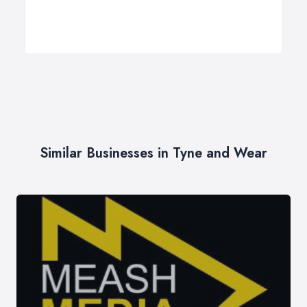
Similar Businesses in Tyne and Wear