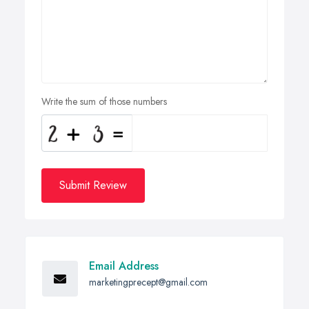
Write the sum of those numbers
Submit Review
Email Address
marketingprecept@gmail.com