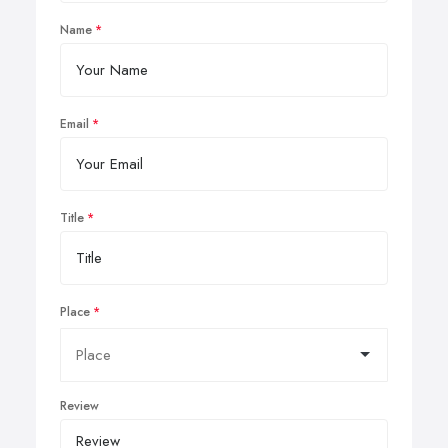
Name
Email
Title
Place
Review