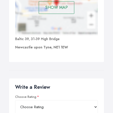
SHOW MAP
Baltic 39, 31-39 High Bridge
Newcastle upon Tyne, NE1 1EW
Write a Review
Choose Rating