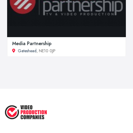
Media Partnership
Gateshead
, NE10 0JP