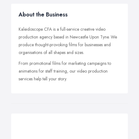
About the Business
Kaleidoscope CFA is a full-service creative video
production agency based in Newcastle Upon Tyne. We
produce thought-provoking films for businesses and
organisations of all shapes and sizes.
From promotional films for marketing campaigns to
animations for staff training, our video production
services help tell your story.