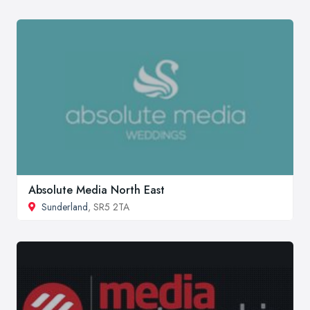
Absolute Media North East
Sunderland
, SR5 2TA