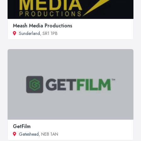
Meash Media Productions
Sunderland
, SR1 1PB
GetFilm
Gateshead
, NE8 1AN