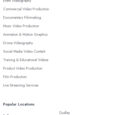
Event Videography
Commercial Video Production
Documentary Filmmaking
Music Video Production
Animation & Motion Graphics
Drone Videography
Social Media Video Content
Training & Educational Videos
Product Video Production
Film Production
Live Streaming Services
Popular Locations
Dudley