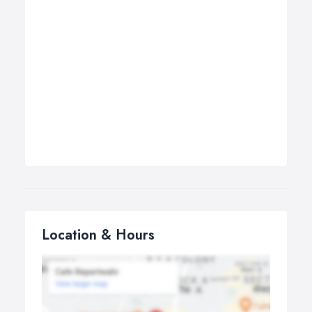
Location & Hours