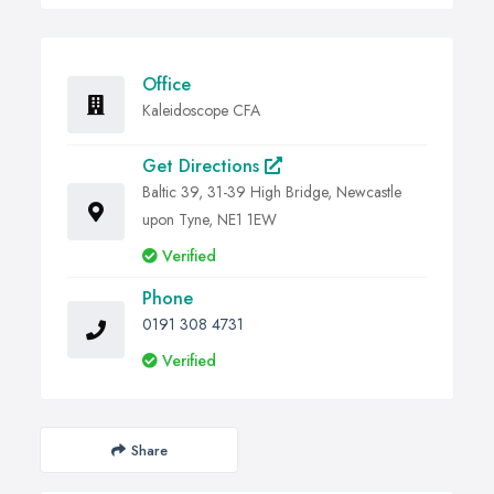
Office
Kaleidoscope CFA
Get Directions
Baltic 39, 31-39 High Bridge, Newcastle
upon Tyne, NE1 1EW
Verified
Phone
0191 308 4731
Verified
Share