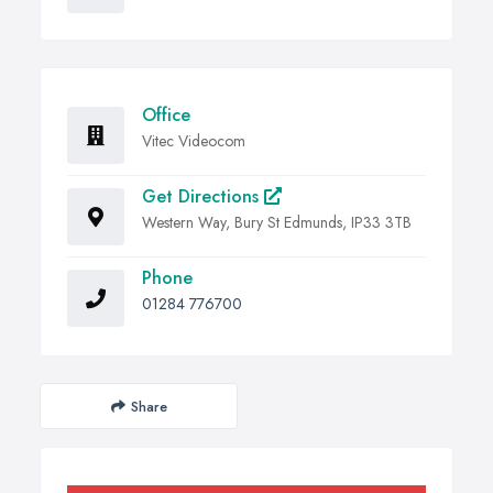
Office
Vitec Videocom
Get Directions
Western Way, Bury St Edmunds, IP33 3TB
Phone
01284 776700
Share