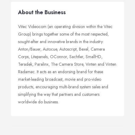
About the Business
Vitec Videocom (an operating division within the Vitec
Group) brings together some of the most respected,
sought-after and innovative brands in the industry:
Anton/Bauer, Autocue, Autoscript, Bexel, Camera
Corps, Litepanels, OConnor, Sachtler, SmallHD,
Teradek, Paralinx, The Camera Store, Vinten and Vinten
Radamec. It acts as an endorsing brand for these
market-leading broadcast, movie and pro-video
products, encouraging multi-brand system sales and
simplifying the way that partners and customers
worldwide do business.