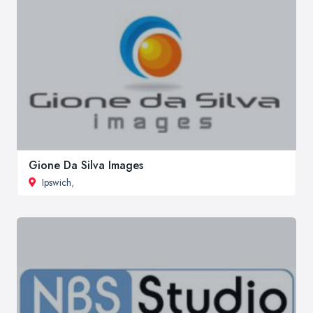
Gione Da Silva Images
Ipswich
,