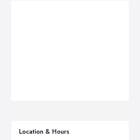
Location & Hours