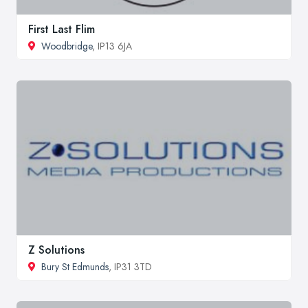
First Last Flim
Woodbridge
, IP13 6JA
Z Solutions
Bury St Edmunds
, IP31 3TD