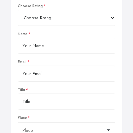
Choose Rating
Name
Email
Title
Place