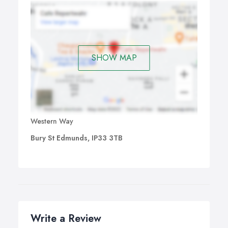
SHOW MAP
Western Way
Bury St Edmunds, IP33 3TB
Write a Review