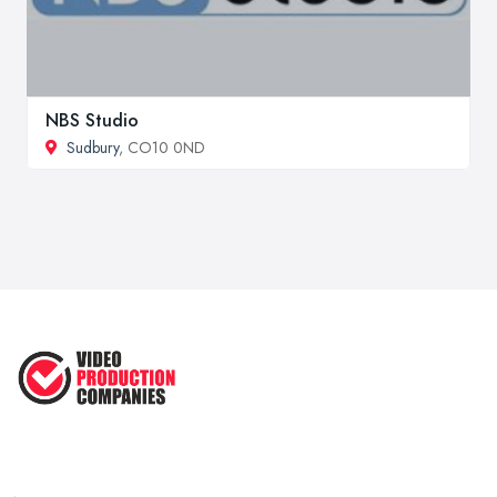
NBS Studio
Sudbury
, CO10 0ND