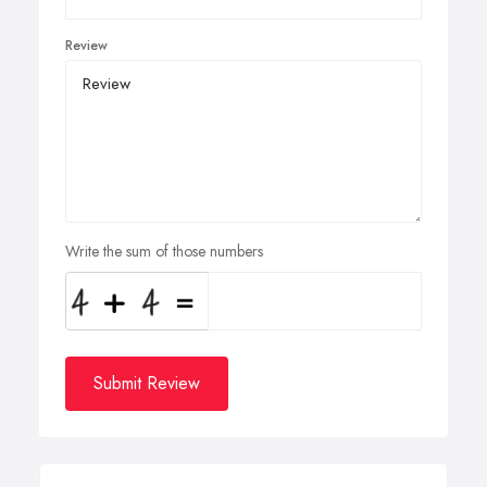
Review
Write the sum of those numbers
Submit Review