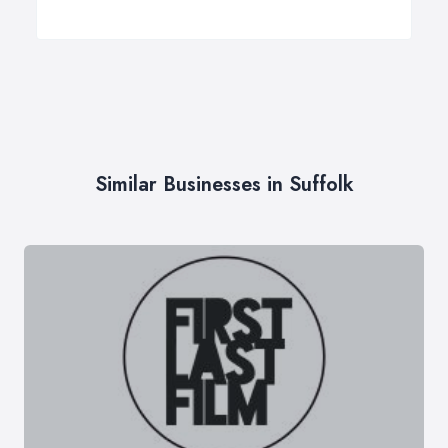
Similar Businesses in Suffolk