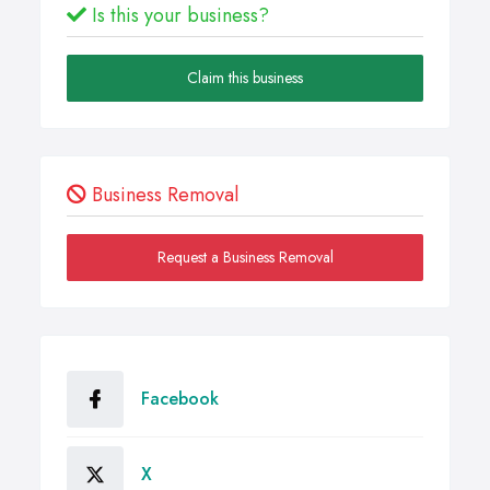
Is this your business?
Claim this business
Business Removal
Request a Business Removal
Facebook
X