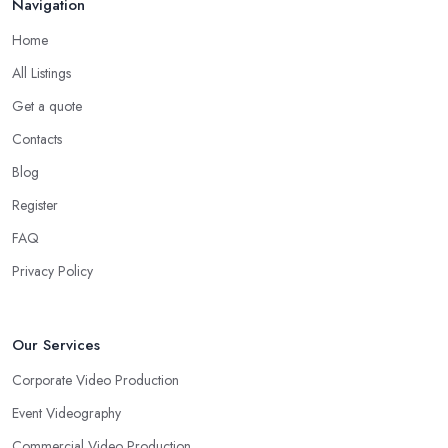
Navigation
Home
All Listings
Get a quote
Contacts
Blog
Register
FAQ
Privacy Policy
Our Services
Corporate Video Production
Event Videography
Commercial Video Production