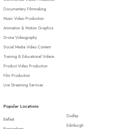
Documentary Filmmaking
Music Video Production
Animation & Motion Graphics
Drone Videography
Social Media Video Content
Training & Educational Videos
Product Video Production
Film Production
Live Streaming Services
Popular Locations
Dudley
Belfast
Edinburgh
Birmingham