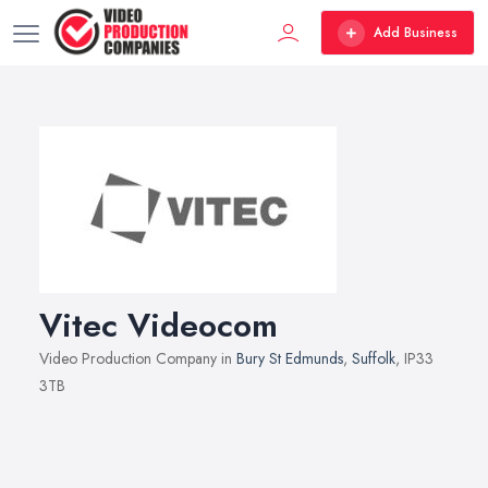
Add Business
Vitec Videocom
Video Production Company in
Bury St Edmunds
,
Suffolk
, IP33
3TB