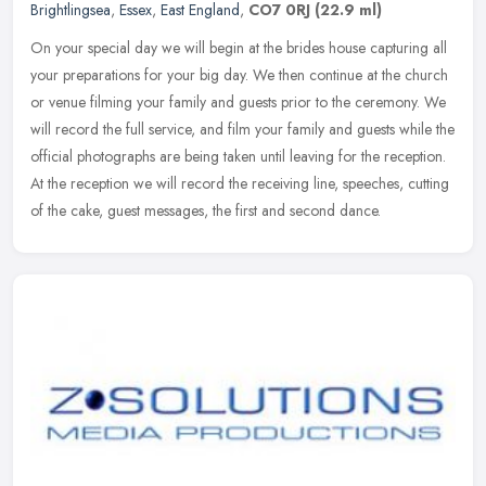
Brightlingsea
,
Essex
,
East England
,
CO7 0RJ
(22.9 ml)
On your special day we will begin at the brides house capturing all
your preparations for your big day. We then continue at the church
or venue filming your family and guests prior to the ceremony. We
will record the full service, and film your family and guests while the
official photographs are being taken until leaving for the reception.
At the reception we will record the receiving line, speeches, cutting
of the cake, guest messages, the first and second dance.