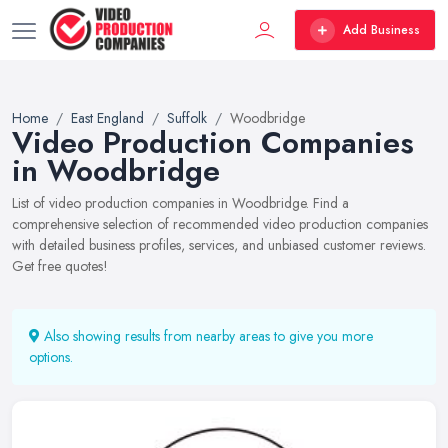
Add Business
Home
East England
Suffolk
Woodbridge
Video Production Companies
in Woodbridge
List of video production companies in Woodbridge. Find a
comprehensive selection of recommended video production companies
with detailed business profiles, services, and unbiased customer reviews.
Get free quotes!
Also showing results from nearby areas to give you more
options.