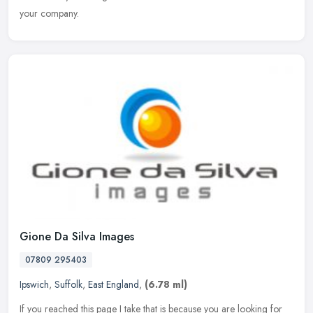
your company.
Gione Da Silva Images
07809 295403
Ipswich
,
Suffolk
,
East England
,
(6.78 ml)
If you reached this page I take that is because you are looking for