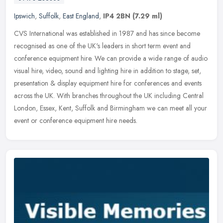
Ipswich
,
Suffolk
,
East England
,
IP4 2BN
(7.29 ml)
CVS International was established in 1987 and has since become
recognised as one of the UK's leaders in short term event and
conference equipment hire. We can provide a wide range of audio
visual
hire, video, sound and lighting hire in addition to stage, set,
presentation & display equipment hire for conferences and events
across the UK. With branches throughout the UK including Central
London, Essex, Kent, Suffolk and Birmingham we can meet all your
event or conference equipment hire needs.