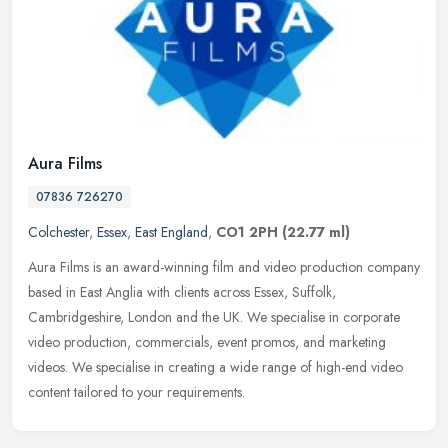
Aura Films
07836 726270
Colchester
,
Essex
,
East England
,
CO1 2PH
(22.77 ml)
Aura Films is an award-winning film and video production company
based in East Anglia with clients across Essex, Suffolk,
Cambridgeshire, London and the UK. We specialise in corporate
video
production, commercials, event promos, and marketing
videos. We specialise in creating a wide range of high-end video
content tailored to your requirements.