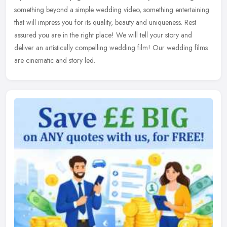
something beyond a simple wedding video, something entertaining
that will impress you for its quality, beauty and uniqueness. Rest
assured you are in the right place! We will tell your story and
deliver an artistically compelling wedding film! Our wedding films
are cinematic and story led.