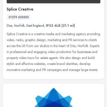
Splice Creative
01379 650550
Diss
,
Norfolk
,
East England
,
IP22 4LB
(21.1 ml)
Splice Creative is a creative media and marketing agency providing
video, radio, graphic design, marketing and PR services to clients
across the UK from our studios in the heart of Diss, Norfolk.
Experts
in professional and engaging video production for businesses and
property video tours for estate agents. We also design and build
stylish and effective websites, create brand identities, develop
innovative marketing and PR campaigns and manage large events.