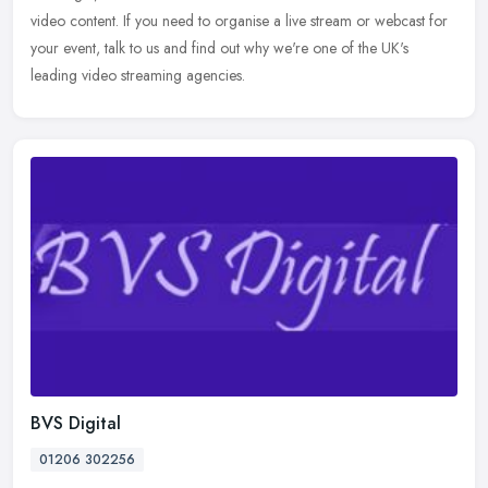
video content. If you need to organise a live stream or webcast for
your event, talk to us and find out why we're one of the UK's
leading video streaming agencies.
BVS Digital
01206 302256