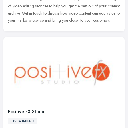
of video editing services to help you get the best out of your
content
archive. Get in touch to discuss how video content can add value to
your market presence and bring you closer to your customers.
Positive FX Studio
01284 848457