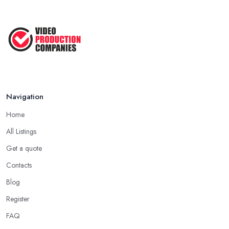
Aug 2022
How to Create an Attractive Video
...
Jan 2021
Navigation
Home
All Listings
Get a quote
Contacts
Blog
Register
FAQ