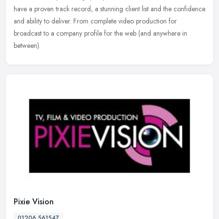
have a proven track record, a stunning client list and the confidence
and ability to deliver. From complete video production for
broadcast
to a company profile for the web (and anywhere in
between).
Pixie Vision
01206 561547