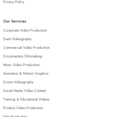
Privacy Policy
Our Services
Corporate Video Production
Event Videography
Commercial Video Production
Documentary Filmmaking
Music Video Production
Animation & Motion Graphics
Drone Videography
Social Media Video Content
Training & Educational Videos
Product Video Production
Film Production