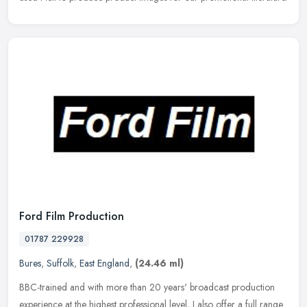
Ford Film Production
01787 229928
Bures
,
Suffolk
,
East England
,
(24.46 ml)
BBC-trained and with more than 20 years' broadcast production
experience at the highest professional level, I also offer a full range