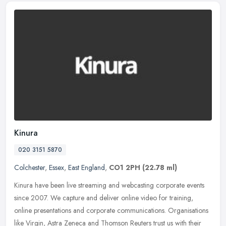
Kinura
020 3151 5870
Colchester
,
Essex
,
East England
,
CO1 2PH
(22.78 ml)
Kinura have been live streaming and webcasting corporate events
since 2007. We capture and deliver online video for training,
online presentations and corporate communications. Organisations
like
Virgin, Astra Zeneca and Thomson Reuters trust us with their