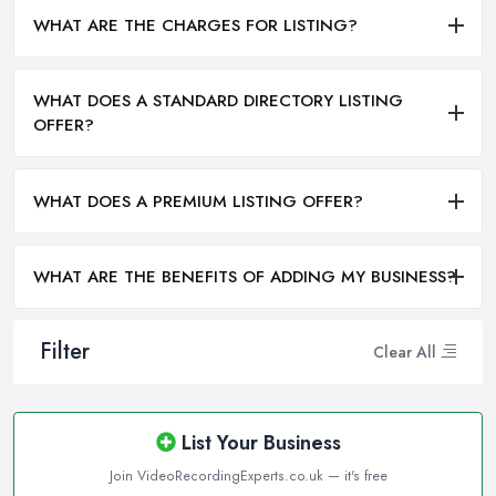
WHAT ARE THE CHARGES FOR LISTING?
WHAT DOES A STANDARD DIRECTORY LISTING
OFFER?
WHAT DOES A PREMIUM LISTING OFFER?
WHAT ARE THE BENEFITS OF ADDING MY BUSINESS?
Filter
Clear All
List Your Business
Join VideoRecordingExperts.co.uk — it's free