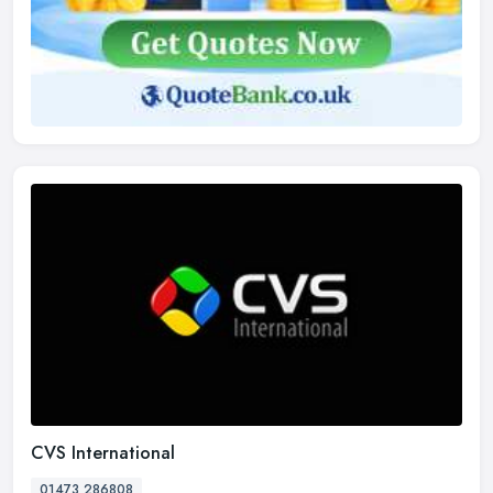
CVS International
01473 286808