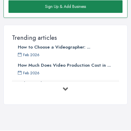
Sign Up & Add Business
Trending articles
How to Choose a Videographer: ...
Feb 2026
How Much Does Video Production Cost in ...
Feb 2026
Video Production Costs UK 2026: ...
Feb 2026
Top 5 Tips for Choosing the Right ...
Apr 2025
5 Best Cameras For Youtube Videos
in ...