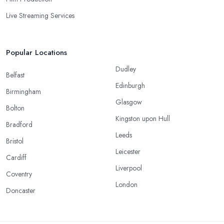
Live Streaming Services
Popular Locations
Dudley
Belfast
Edinburgh
Birmingham
Glasgow
Bolton
Kingston upon Hull
Bradford
Leeds
Bristol
Leicester
Cardiff
Liverpool
Coventry
London
Doncaster