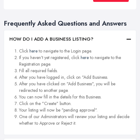
Frequently Asked Questions and Answers
HOW DO I ADD A BUSINESS LISTING?
Click
here
to navigate to the Login page.
If you haven't yet registered, click
here
to navigate to the
Registration page.
Fill all required fields.
After you have logged in, click on "Add Business.
After you have clicked on "Add Business", you will be
redirected to another page.
You can now fill in the details for this Business.
Click on the "Create" button.
Your listing will now be "pending approval".
One of our Administrators will review your listing and decide
whether to Approve or Reject it.