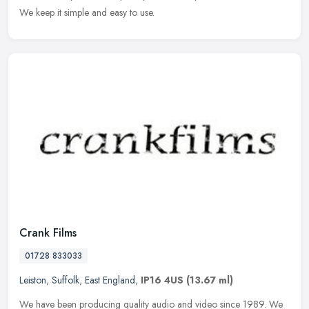
We keep it simple and easy to use.
Crank Films
01728 833033
Leiston
,
Suffolk
,
East England
,
IP16 4US
(13.67 ml)
We have been producing quality audio and video since 1989. We