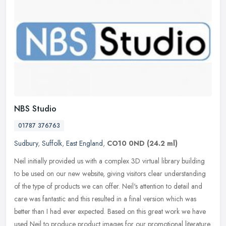
NBS Studio
01787 376763
Sudbury
,
Suffolk
,
East England
,
CO10 0ND
(24.2 ml)
Neil initially provided us with a complex 3D virtual library building
to be used on our new website, giving visitors clear understanding
of the type of products we can offer. Neil's attention to
detail and
care was fantastic and this resulted in a final version which was
better than I had ever expected. Based on this great work we have
used Neil to produce product images for our promotional literature.