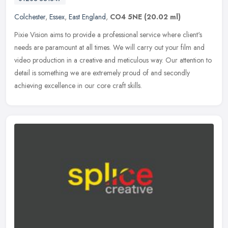
Colchester
,
Essex
,
East England
,
CO4 5NE
(20.02 ml)
Pixie Vision aims to provide a professional service where client's
needs are paramount at all times. We will carry out your film and
video production in a creative and meticulous way. Our attention to
detail is something we are extremely proud of and secondly
achieving excellence in our core craft skills.