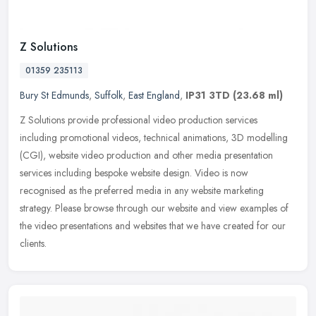
Z Solutions
01359 235113
Bury St Edmunds
,
Suffolk
,
East England
,
IP31 3TD
(23.68 ml)
Z Solutions provide professional video production services
including promotional videos, technical animations, 3D modelling
(CGI), website video production and other media presentation
services
including bespoke website design. Video is now
recognised as the preferred media in any website marketing
strategy. Please browse through our website and view examples of
the video presentations and websites that we have created for our
clients.