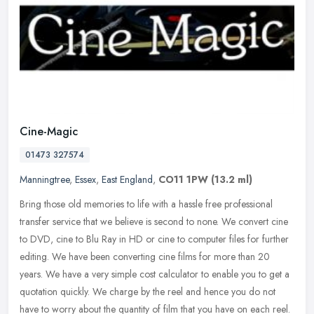
Cine-Magic
01473 327574
Manningtree
,
Essex
,
East England
,
CO11 1PW
(13.2 ml)
Bring those old memories to life with a hassle free professional
transfer service that we believe is second to none. We convert cine
to DVD, cine to Blu Ray in HD or cine to computer files for further
editing. We have been converting cine films for more than 20
years. We have a very simple cost calculator to enable you to get a
quotation quickly. We charge by the reel and hence you do not
have to worry about the quantity of film that you have on each reel.