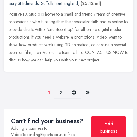
Bury St Edmunds
,
Suffolk
,
East England
,
(25.12 ml)
Positive FX Studio is home to a small and friendly team of creative
professionals who fuse together their specialist skills and expertise to
provide clients with a 'one stop shop' for all online
digital media
productions. If you need a website, a promotional video, want to
show how products work using 3D animation, or capture a special
event on film, then we are the team to hire. CONTACT US NOW to
discuss how we can help you with your next project.
Next
Last
1
2
Can't find your business?
Add
Adding a business to
business
VideoRecordingExperts.co.uk is free.