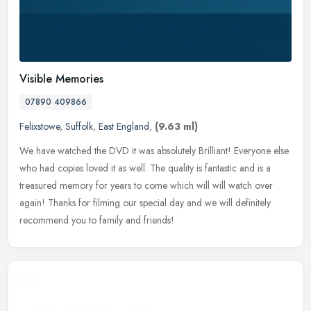
Visible Memories
07890 409866
Felixstowe
,
Suffolk
,
East England
,
(9.63 ml)
We have watched the DVD it was absolutely Brilliant! Everyone else
who had copies loved it as well. The quality is fantastic and is a
treasured memory for years to come which will will watch over
again! Thanks for filming our special day and we will definitely
recommend you to family and friends!