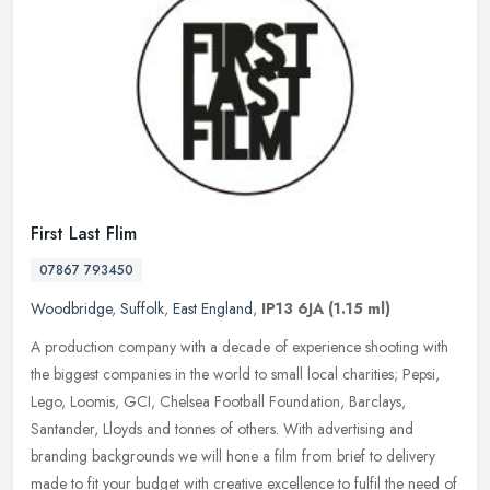
First Last Flim
07867 793450
Woodbridge
,
Suffolk
,
East England
,
IP13 6JA
(1.15 ml)
A production company with a decade of experience shooting with
the biggest companies in the world to small local charities; Pepsi,
Lego, Loomis, GCI, Chelsea Football Foundation, Barclays,
Santander,
Lloyds and tonnes of others. With advertising and
branding backgrounds we will hone a film from brief to delivery
made to fit your budget with creative excellence to fulfil the need of