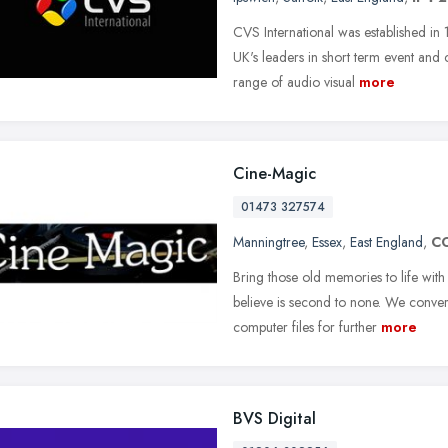
CVS International was established i
UK's leaders in short term event an
range of audio visual
more
Cine-Magic
01473 327574
Manningtree
,
Essex
,
East England
,
C
Bring those old memories to life with 
believe is second to none. We conver
computer files for further
more
BVS Digital