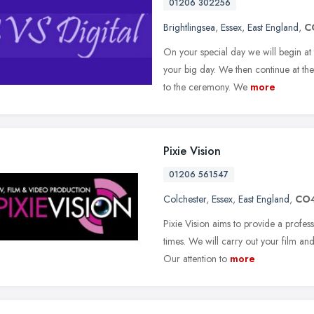
01206 302256
Brightlingsea
,
Essex
,
East England
,
C
On your special day we will begin at 
your big day. We then continue at the
to the ceremony. We
more
Pixie Vision
01206 561547
Colchester
,
Essex
,
East England
,
CO4
Pixie Vision aims to provide a profes
times. We will carry out your film an
Our attention to
more