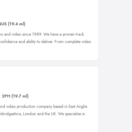
4US
(19.4 ml)
io and video since 1989. We have a proven track
 confidence and ability to deliver. From complete video
 2PH
(19.7 ml)
 and video production company based in East Anglia
ambridgeshire, London and the UK. We specialise in