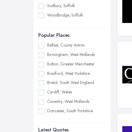
Sudbury, Suffolk
Woodbridge, Suffolk
Popular Places
Belfast, County Antrim
Birmingham, West Midlands
Bolton, Greater Manchester
Bradford, West Yorkshire
Bristol, South West England
Cardiff, Wales
Coventry, West Midlands
Doncaster, South Yorkshire
Dudley, West Midlands
Latest Quotes
Edinburgh, Scotland