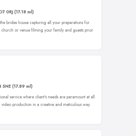
O7 0RJ
(17.18 ml)
the brides house capturing all your preparations for
 church or venue filming your family and guests prior
 5NE
(17.89 ml)
sional service where client's needs are paramount at all
d video production in a creative and meticulous way.