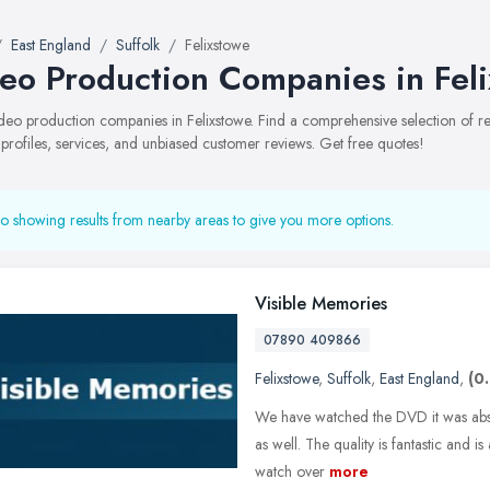
East England
Suffolk
Felixstowe
eo Production Companies in Fel
video production companies in Felixstowe. Find a comprehensive selection o
 profiles, services, and unbiased customer reviews. Get free quotes!
o showing results from nearby areas to give you more options.
Visible Memories
07890 409866
Felixstowe
,
Suffolk
,
East England
,
(0
We have watched the DVD it was absol
as well. The quality is fantastic and 
watch over
more