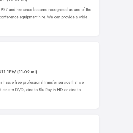
n 1987 and has since become recognised as one of the
d conference equipment hire. We can provide a wide
O11 1PW
(11.02 ml)
a hassle free professional transfer service that we
t cine to DVD, cine to Blu Ray in HD or cine to