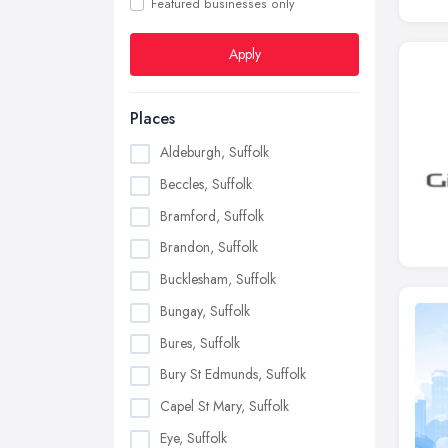
Featured businesses only
Apply
Places
Aldeburgh, Suffolk
Beccles, Suffolk
Bramford, Suffolk
Brandon, Suffolk
Bucklesham, Suffolk
Bungay, Suffolk
Bures, Suffolk
Bury St Edmunds, Suffolk
Capel St Mary, Suffolk
Eye, Suffolk