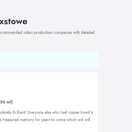
ixstowe
f recommended video production companies with detailed
.36 ml)
utely Brilliant! Everyone else who had copies loved it
is a treasured memory for years to come which will will