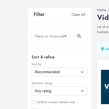
Home
Filter
Clear All
Vid
List of 
business
Als
Sort & refine
Sort by
Minimum rating
Verified contact details only