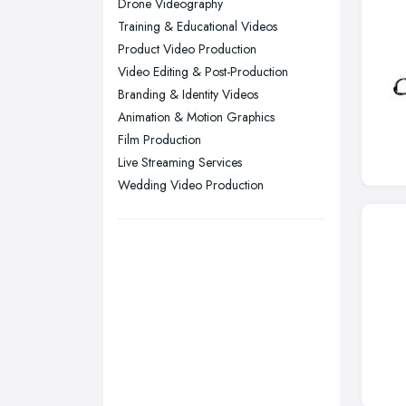
Drone Videography
Training & Educational Videos
Swansea, Swansea
Product Video Production
Wakefield, West Yorkshire
Video Editing & Post-Production
Walsall, West Midlands
Branding & Identity Videos
Wigan, Greater Manchester
Animation & Motion Graphics
Film Production
Wirral, Merseyside
Live Streaming Services
Wedding Video Production