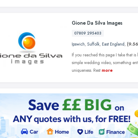
Gione Da Silva Images
07809 295403
Ipswich
,
Suffolk
,
East England
,
(9.56
If you reached this page I take that 
simple wedding video, something entert
uniqueness. Rest
more