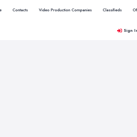
e
Contacts
Video Production Companies
Classifieds
Of
Sign I