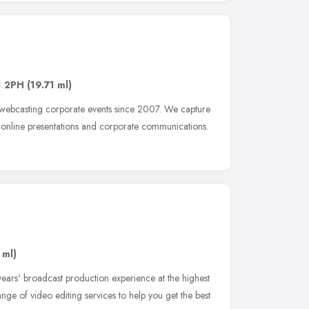
 2PH
(19.71 ml)
 webcasting corporate events since 2007. We capture
, online presentations and corporate communications.
 ml)
ars' broadcast production experience at the highest
 range of video editing services to help you get the best