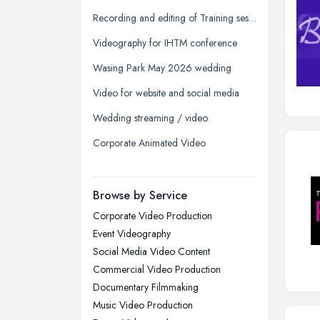
Glasgow, Scotland
Recording and editing of Training session
Kingston upon Hull, East Riding of
Videography for IHTM conference
Yorkshire
Wasing Park May 2026 wedding
Leeds, West Yorkshire
Video for website and social media
Leicester, Leicestershire
Wedding streaming / video
Liverpool, Merseyside
Corporate Animated Video
London
Manchester, Greater Manchester
Newcastle upon Tyne, Tyne and
Browse by Service
Wear
Corporate Video Production
Nottingham, Nottinghamshire
Event Videography
Plymouth, Devon
Social Media Video Content
Commercial Video Production
Sheffield, South Yorkshire
Documentary Filmmaking
Stockport, Greater Manchester
Music Video Production
Sunderland, Tyne and Wear