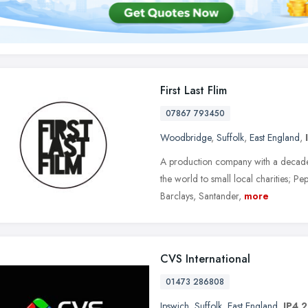
First Last Flim
07867 793450
Woodbridge
,
Suffolk
,
East England
,
A production company with a decade 
the world to small local charities; P
Barclays, Santander,
more
CVS International
01473 286808
Ipswich
,
Suffolk
,
East England
,
IP4 