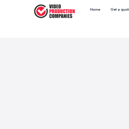
Home
Get a quot