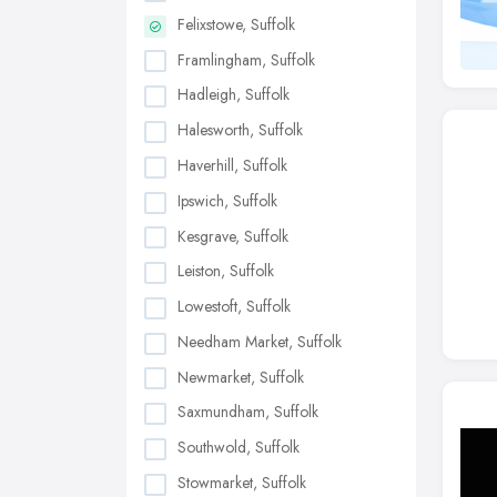
Felixstowe, Suffolk
Framlingham, Suffolk
Hadleigh, Suffolk
Halesworth, Suffolk
Haverhill, Suffolk
Ipswich, Suffolk
Kesgrave, Suffolk
Leiston, Suffolk
Lowestoft, Suffolk
Needham Market, Suffolk
Newmarket, Suffolk
Saxmundham, Suffolk
Southwold, Suffolk
Stowmarket, Suffolk