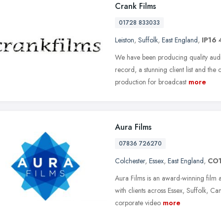
Crank Films
01728 833033
Leiston
,
Suffolk
,
East England
,
IP16 
We have been producing quality aud
record, a stunning client list and the
production for broadcast
more
Aura Films
07836 726270
Colchester
,
Essex
,
East England
,
CO1
Aura Films is an award-winning film
with clients across Essex, Suffolk, C
corporate video
more