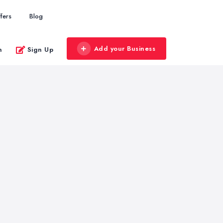
fers
Blog
Add your Business
n
Sign Up