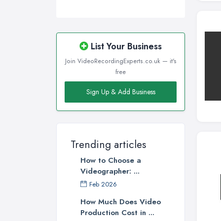
List Your Business
Join VideoRecordingExperts.co.uk — it's
free
Sign Up & Add Business
Trending articles
How to Choose a
Videographer: ...
Feb 2026
How Much Does Video
Production Cost in ...