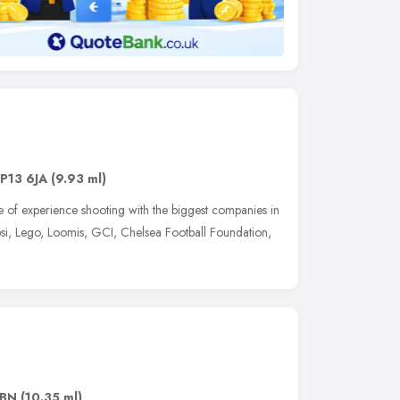
IP13 6JA
(9.93 ml)
of experience shooting with the biggest companies in
epsi, Lego, Loomis, GCI, Chelsea Football Foundation,
2BN
(10.35 ml)