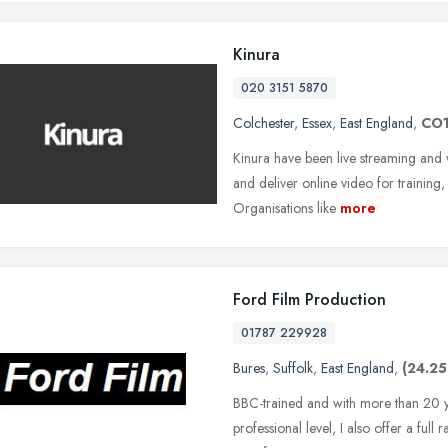
Kinura
020 3151 5870
Colchester
,
Essex
,
East England
,
CO1
Kinura have been live streaming and
and deliver online video for training
Organisations like
more
Ford Film Production
01787 229928
Bures
,
Suffolk
,
East England
,
(24.25
BBC-trained and with more than 20 ye
professional level, I also offer a full