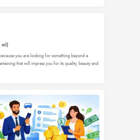
 ml)
is because you are looking for something beyond a
aining that will impress you for its quality, beauty and