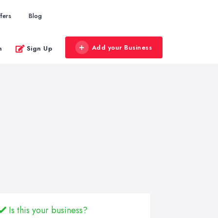
fers
Blog
Add your Business
n
Sign Up
Is this your business?