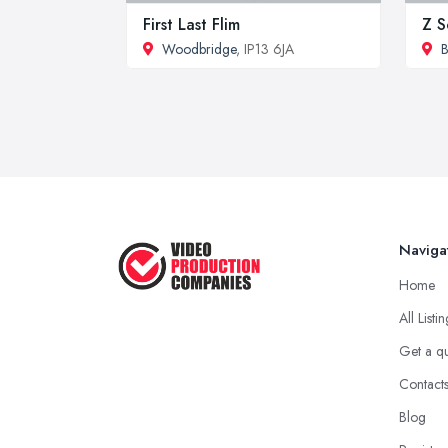
First Last Flim
Z S
Woodbridge
, IP13 6JA
B
Naviga
Home
All Listi
Get a q
Contact
Blog