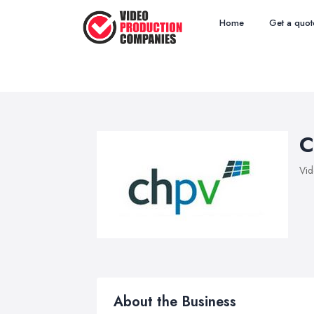
Home
Get a quot
C
Vid
About the Business