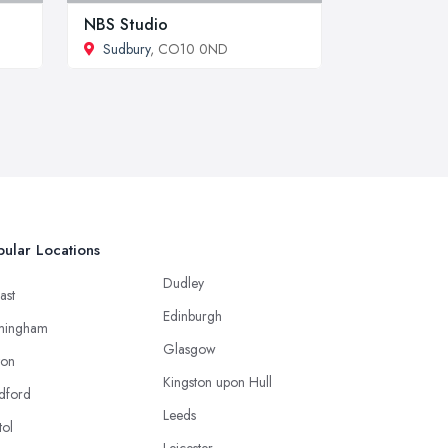
NBS Studio
Sudbury
, CO10 0ND
ular Locations
Dudley
ast
Edinburgh
mingham
Glasgow
ton
Kingston upon Hull
dford
Leeds
tol