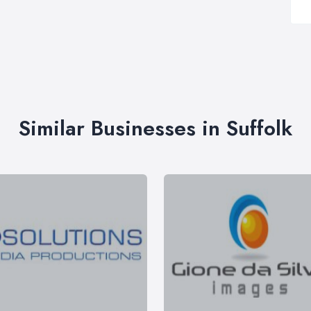
Similar Businesses in Suffolk