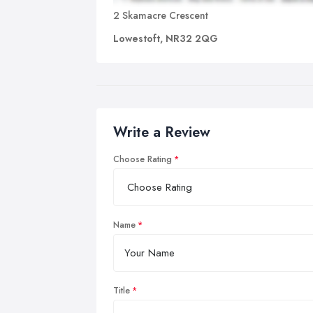
2 Skamacre Crescent
Lowestoft, NR32 2QG
Write a Review
Choose Rating
Name
Title