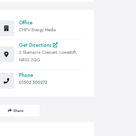
Office
CHPV Energy Media
Get Directions
2 Skamacre Crescent, Lowestoft,
NR32 2QG
Phone
01502 500272
Share