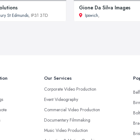
olutions
Gione Da Silva Images
ury St Edmunds
, IP31 3TD
Ipswich
,
tion
Our Services
Pop
Corporate Video Production
Belf
ngs
Event Videography
Bir
uote
Commercial Video Production
Bol
s
Documentary Filmmaking
Bra
Music Video Production
Bris