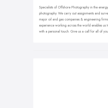
Specialists of Offshore Photography in the energy
photography. We carry out assignments and surveys
major oil and gas companies & engineering firms
experience working across the world enables us to
with a personal touch. Give us a call for all of