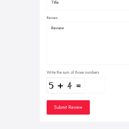
Review
Write the sum of those numbers
Submit Review