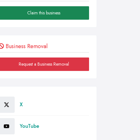
Claim this business
Business Removal
Request a Business Removal
X
YouTube