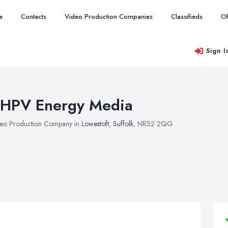
e
Contacts
Video Production Companies
Classifieds
Of
Sign I
HPV Energy Media
eo Production Company in
Lowestoft
,
Suffolk
, NR32 2QG