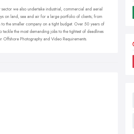
 sector we also undertake industrial, commercial and aerial
 on land, sea and air for a large portfolio of clients; from
 to the smaller company on a tight budget. Over 50 years of
 tackle the most demanding jobs to the tightest of deadlines
 your Offshore Photography and Video Requirements.