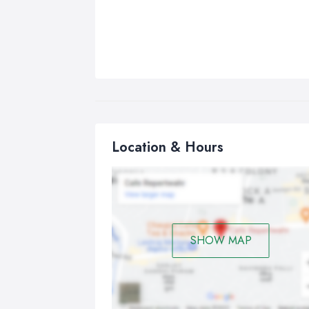
Location & Hours
SHOW MAP