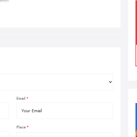
Email
Place