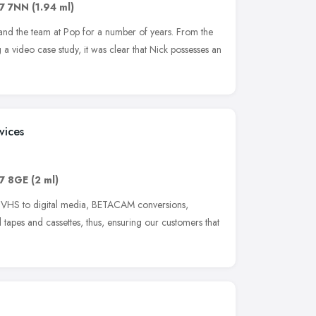
7 7NN
(1.94 ml)
nd the team at Pop for a number of years. From the
 a video case study, it was clear that Nick possesses an
vices
7 8GE
(2 ml)
t VHS to digital media, BETACAM conversions,
tapes and cassettes, thus, ensuring our customers that