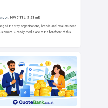
ondon
,
NW5 1TL
(1.21 ml)
anged the way organisations, brands and retailers need
customers. Greedy Media are at the forefront of this