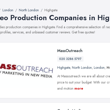
London
North London
Highgate
eo Production Companies in Hi
video production companies in Highgate. Find a comprehensive selection of 
 profiles, services, and unbiased customer reviews. Get free quotes!
MassOutreach
020 3286 5797
Highgate
,
North London
,
London
,
N
At Massoutreach we are all about crea
price to suit your budget. With our c
and motion
more