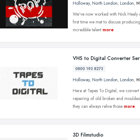
Holloway
,
North London
,
London
,
N
We've now worked with Nick Healy a
first time we met to discuss producing
incredible talent
more
VHS to Digital Converter Ser
0800 193 8273
Holloway
,
North London
,
London
,
N
Here at Tapes To Digital, we conver
repairing of old broken and moulded 
they can always relive those
more
3D Filmstudio