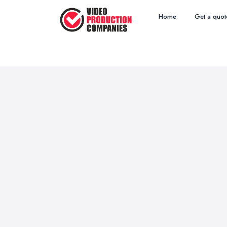
Home
Get a quot