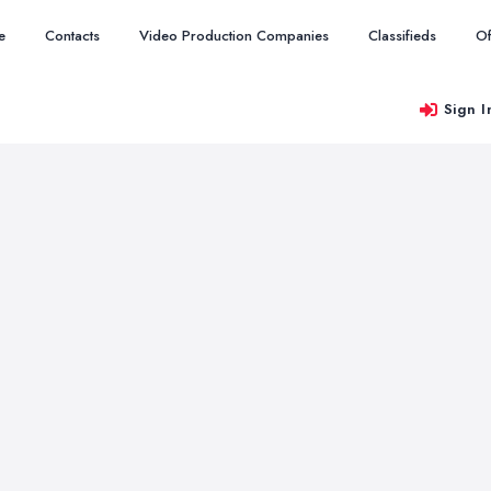
e
Contacts
Video Production Companies
Classifieds
Of
Sign I