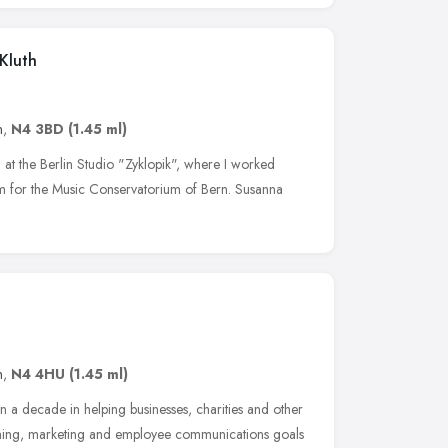
 Kluth
n
,
N4 3BD
(1.45 ml)
d at the Berlin Studio "Zyklopik", where I worked
lm for the Music Conservatorium of Bern. Susanna
n
,
N4 4HU
(1.45 ml)
n a decade in helping businesses, charities and other
raining, marketing and employee communications goals