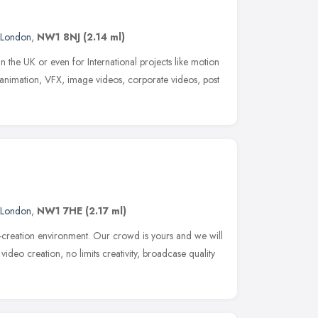
London
,
NW1 8NJ
(2.14 ml)
n the UK or even for International projects like motion
animation, VFX, image videos, corporate videos, post
London
,
NW1 7HE
(2.17 ml)
creation environment. Our crowd is yours and we will
video creation, no limits creativity, broadcase quality