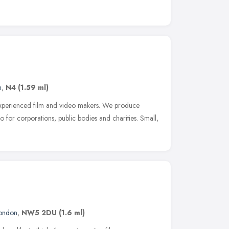
n
,
N4
(1.59 ml)
 experienced film and video makers. We produce
 for corporations, public bodies and charities. Small,
ondon
,
NW5 2DU
(1.6 ml)