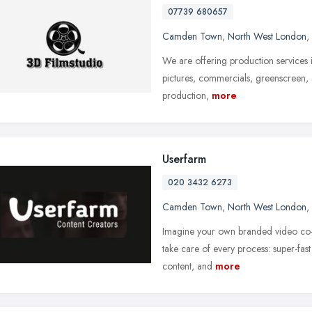
07739 680657
Camden Town
,
North West London
,
We are offering production services i
pictures, commercials, greenscreen, 
production,
more
Userfarm
020 3432 6273
Camden Town
,
North West London
,
Imagine your own branded video co-
take care of every process: super-fast 
content, and
more