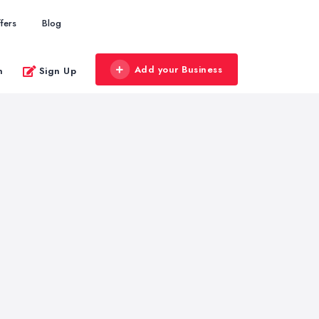
fers
Blog
Add your Business
n
Sign Up