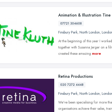
Animation & Illustration Tine
07721 304608
Finsbury Park
,
North London
,
Londo
At the beginning of this year I worke
together with Susanna Jerger on a fi
created these amazing
more
Retina Productions
020 7272 4448
Finsbury Park
,
North London
,
Londo
We've been specialising for more tha
organisations achieve their sales, t