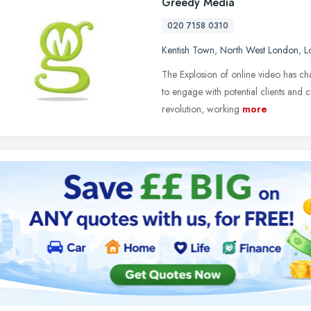
Greedy Media
020 7158 0310
Kentish Town
,
North West London
,
L
The Explosion of online video has ch
to engage with potential clients and 
revolution, working
more