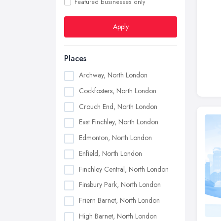
Featured businesses only
Apply
Places
Archway, North London
Cockfosters, North London
Crouch End, North London
East Finchley, North London
Edmonton, North London
Enfield, North London
Finchley Central, North London
Finsbury Park, North London
Friern Barnet, North London
High Barnet, North London