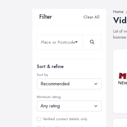
Home
Filter
Clear All
Vid
List of 
business
Sort & refine
Sort by
Minimum rating
Verified contact details only