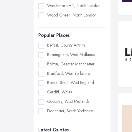
Winchmore Hill, North London
Wood Green, North London
Popular Places
Belfast, County Antrim
Birmingham, West Midlands
Bolton, Greater Manchester
Bradford, West Yorkshire
Bristol, South West England
Cardiff, Wales
Coventry, West Midlands
Doncaster, South Yorkshire
Dudley, West Midlands
Latest Quotes
Edinburgh, Scotland