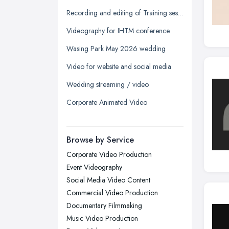
Glasgow, Scotland
Recording and editing of Training session
Kingston upon Hull, East Riding of
Videography for IHTM conference
Yorkshire
Wasing Park May 2026 wedding
Leeds, West Yorkshire
Video for website and social media
Leicester, Leicestershire
Wedding streaming / video
Liverpool, Merseyside
Corporate Animated Video
London
Manchester, Greater Manchester
Newcastle upon Tyne, Tyne and
Browse by Service
Wear
Corporate Video Production
Nottingham, Nottinghamshire
Event Videography
Plymouth, Devon
Social Media Video Content
Commercial Video Production
Sheffield, South Yorkshire
Documentary Filmmaking
Stockport, Greater Manchester
Music Video Production
Sunderland, Tyne and Wear