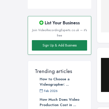
List Your Business
Join VideoRecordingExperts.co.uk — it's
free
Sign Up & Add Business
Trending articles
How to Choose a
Videographer: ...
Feb 2026
How Much Does Video
Production Cost in ...