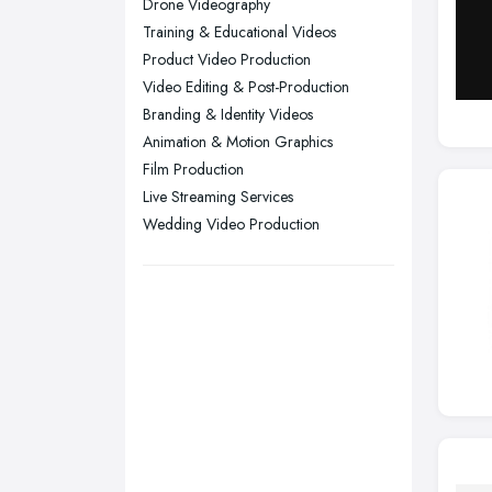
Drone Videography
Training & Educational Videos
Swansea, Swansea
Product Video Production
Wakefield, West Yorkshire
Video Editing & Post-Production
Walsall, West Midlands
Branding & Identity Videos
Wigan, Greater Manchester
Animation & Motion Graphics
Film Production
Wirral, Merseyside
Live Streaming Services
Wedding Video Production