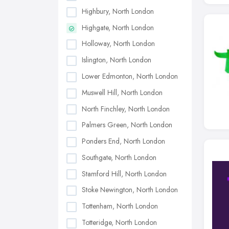
Highbury, North London
Highgate, North London
Holloway, North London
Islington, North London
Lower Edmonton, North London
Muswell Hill, North London
North Finchley, North London
Palmers Green, North London
Ponders End, North London
Southgate, North London
Stamford Hill, North London
Stoke Newington, North London
Tottenham, North London
Totteridge, North London