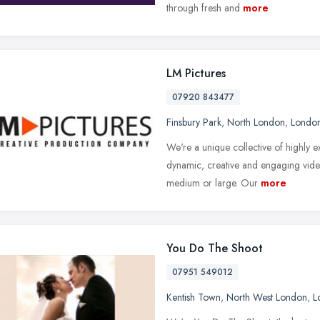
through fresh and
more
LM Pictures
07920 843477
Finsbury Park
,
North London
,
Londo
We're a unique collective of highly
dynamic, creative and engaging video
medium or large. Our
more
You Do The Shoot
07951 549012
Kentish Town
,
North West London
,
L