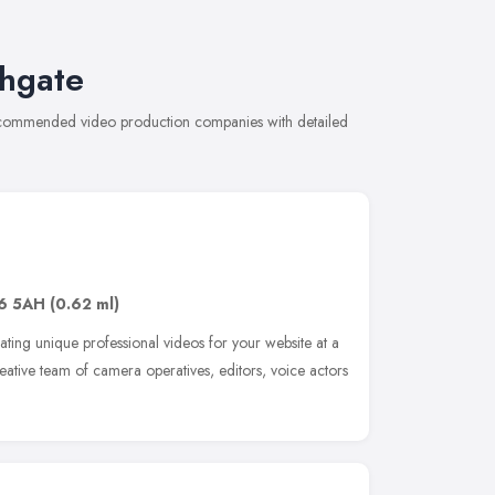
ghgate
recommended video production companies with detailed
6 5AH
(0.62 ml)
ting unique professional videos for your website at a
reative team of camera operatives, editors, voice actors