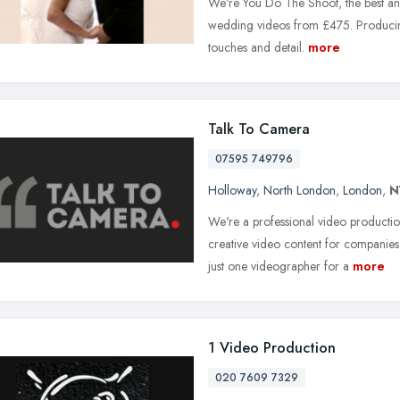
We're You Do The Shoot, the best and
wedding videos from £475. Producing
touches and detail.
more
Talk To Camera
07595 749796
Holloway
,
North London
,
London
,
N
We're a professional video productio
creative video content for companie
just one videographer for a
more
1 Video Production
020 7609 7329