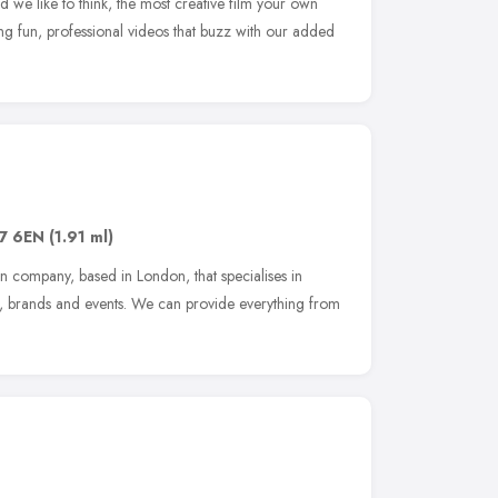
 we like to think, the most creative film your own
 fun, professional videos that buzz with our added
7 6EN
(1.91 ml)
n company, based in London, that specialises in
s, brands and events. We can provide everything from