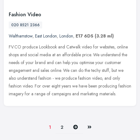
Fashion Video
020 8521 2366
Walthamstow
,
East London
,
London
,
E17 6DS
(3.28 ml)
FV.CO produce Lookbook and Catwalk video for websites, online
shops and social media at an affordable price. We understand the
needs of your brand and can help you optimise your customer
engagement
and sales online. We can do the techy stuff, but we
also understand fashion - we produce fashion video, and only
fashion video. For over eight years we have been producing fashion
imagery for a range of campaigns and marketing materials.
Next
Last
1
2