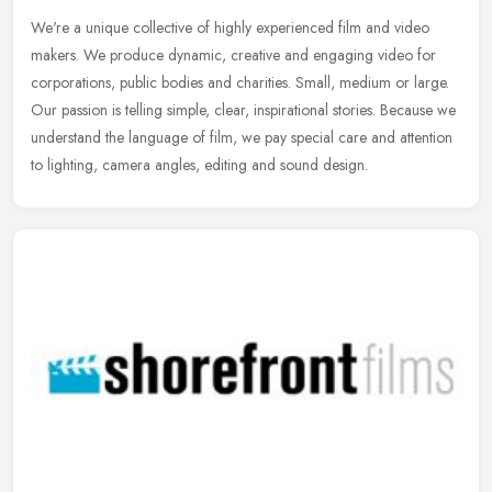
We're a unique collective of highly experienced film and video
makers. We produce dynamic, creative and engaging video for
corporations, public bodies and charities. Small, medium or large.
Our
passion is telling simple, clear, inspirational stories. Because we
understand the language of film, we pay special care and attention
to lighting, camera angles, editing and sound design.