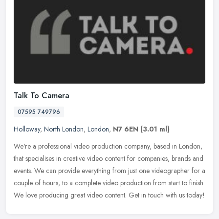
Talk To Camera
07595 749796
Holloway
,
North London
,
London
,
N7 6EN
(3.01 ml)
We're a professional video production company, based in London,
that specialises in creative video content for companies, brands and
events. We can provide everything from just one videographer for a
couple of hours, to a complete video production from start to finish.
We love producing great video content. Get in touch with us today!