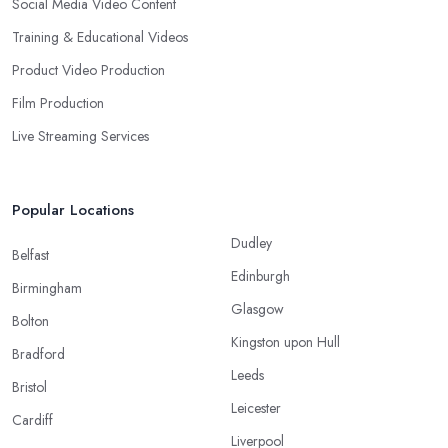
Social Media Video Content
Training & Educational Videos
Product Video Production
Film Production
Live Streaming Services
Popular Locations
Dudley
Belfast
Edinburgh
Birmingham
Glasgow
Bolton
Kingston upon Hull
Bradford
Leeds
Bristol
Leicester
Cardiff
Liverpool