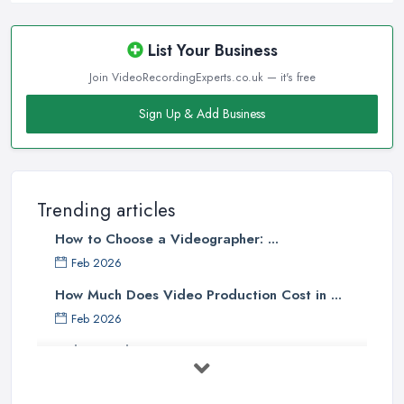
List Your Business
Join VideoRecordingExperts.co.uk — it's free
Sign Up & Add Business
Trending articles
How to Choose a Videographer: ...
Feb 2026
How Much Does Video Production Cost in ...
Feb 2026
Video Production Costs UK 2026: ...
Feb 2026