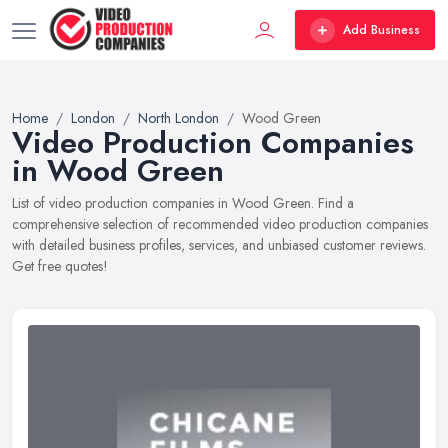
Add Business
Home
London
North London
Wood Green
Video Production Companies
in Wood Green
List of video production companies in Wood Green. Find a
comprehensive selection of recommended video production companies
with detailed business profiles, services, and unbiased customer reviews.
Get free quotes!