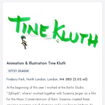
Animation & Illustration Tine Kluth
07721 304608
Finsbury Park
,
North London
,
London
,
N4 3BD
(2.02 ml)
At the beginning of this year I worked at the Berlin Studio
"Zyklopik", where I worked together with Susanna Jerger on a film
for the Music Conservatorium of Bern. Susanna created these
amazing
monsters out of plasticine and I was free to let them do