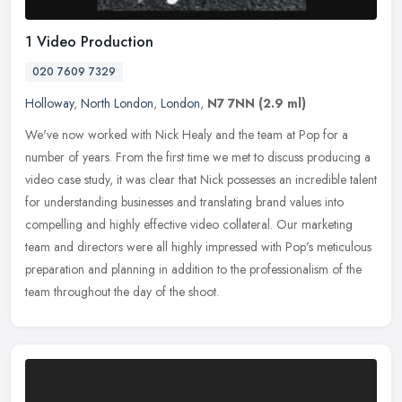
1 Video Production
020 7609 7329
Holloway
,
North London
,
London
,
N7 7NN
(2.9 ml)
We've now worked with Nick Healy and the team at Pop for a
number of years. From the first time we met to discuss producing a
video case study, it was clear that Nick possesses an incredible talent
for understanding businesses and translating brand values into
compelling and highly effective video collateral. Our marketing
team and directors were all highly impressed with Pop's meticulous
preparation and planning in addition to the professionalism of the
team throughout the day of the shoot.