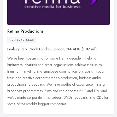
Retina Productions
020 7272 4448
Finsbury Park
,
North London
,
London
,
N4 4HU
(1.87 ml)
We've been specialising for more than a decade in helping
businesses, charities and other organisations achieve their sales,
training, marketing and employee communications goals through
fresh and
creative corporate video production, business audio
production and podcasts. We have oodles of experience making
broadcast programmes, films and radio for the BBC and ITV. And
we've made corporate films, videos, DVDs, podcasts, and CDs for
some of the world's biggest companies.