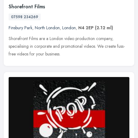
Shorefront Films
07598 234269
Finsbury Park
,
North London
,
London
,
N4 2EP
(2.12 ml)
Shorefront Films are a London video production company,
specialising in corporate and promotional videos. We create fuss-
free videos for your business.