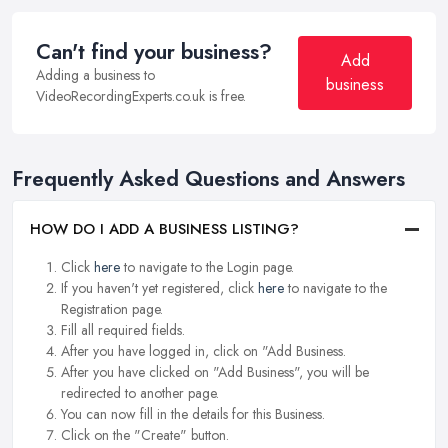
Can't find your business?
Add
Adding a business to
business
VideoRecordingExperts.co.uk is free.
Frequently Asked Questions and Answers
HOW DO I ADD A BUSINESS LISTING?
Click
here
to navigate to the Login page.
If you haven't yet registered, click
here
to navigate to the
Registration page.
Fill all required fields.
After you have logged in, click on "Add Business.
After you have clicked on "Add Business", you will be
redirected to another page.
You can now fill in the details for this Business.
Click on the "Create" button.