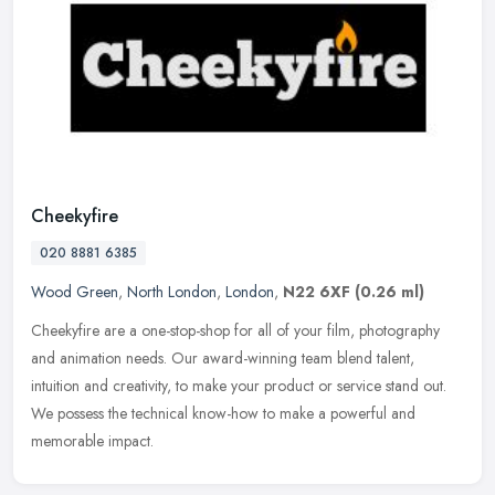
Cheekyfire
020 8881 6385
Wood Green
,
North London
,
London
,
N22 6XF
(0.26 ml)
Cheekyfire are a one-stop-shop for all of your film, photography
and animation needs. Our award-winning team blend talent,
intuition and creativity, to make your product or service stand out.
We
possess the technical know-how to make a powerful and
memorable impact.