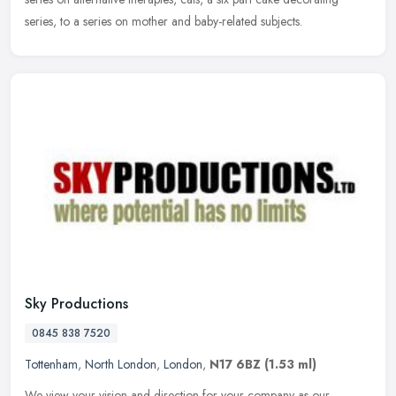
series, to a series on mother and baby-related subjects.
Sky Productions
0845 838 7520
Tottenham
,
North London
,
London
,
N17 6BZ
(1.53 ml)
We view your vision and direction for your company as our