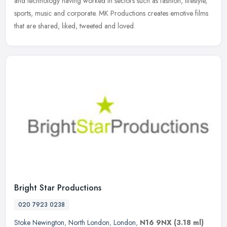
and technology
having worked in sectors such as fashion, lifestyle,
sports, music and corporate. MK Productions creates emotive films
that are shared, liked, tweeted and loved.
Bright Star Productions
020 7923 0238
Stoke Newington
,
North London
,
London
,
N16 9NX
(3.18 ml)