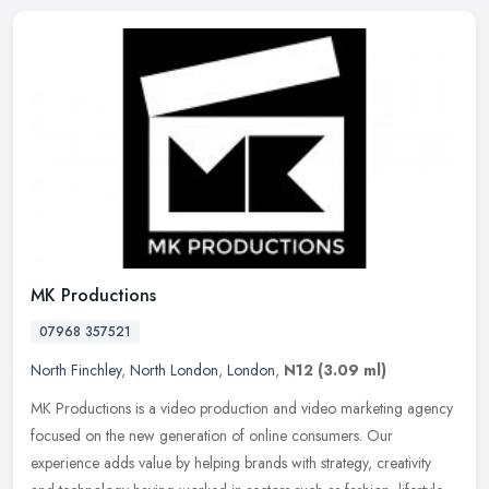
MK Productions
07968 357521
North Finchley
,
North London
,
London
,
N12
(3.09 ml)
MK Productions is a video production and video marketing agency
focused on the new generation of online consumers. Our
experience adds value by helping brands with strategy, creativity