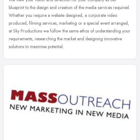
blueprint to the design and creation of the media services required.
Whether you require a website designed, a corporate video
produced,
filming services, marketing or a special event arranged,
at Sky Productions we follow the same ethos of understanding your
requirements, researching the market and designing innovative
solutions to maximise potential.