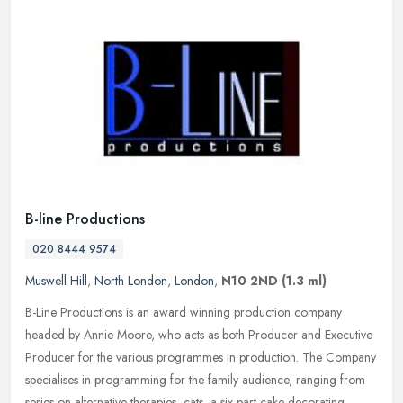
B-line Productions
020 8444 9574
Muswell Hill
,
North London
,
London
,
N10 2ND
(1.3 ml)
B-Line Productions is an award winning production company
headed by Annie Moore, who acts as both Producer and Executive
Producer for the various programmes in production. The Company
specialises in
programming for the family audience, ranging from
series on alternative therapies, cats, a six part cake decorating