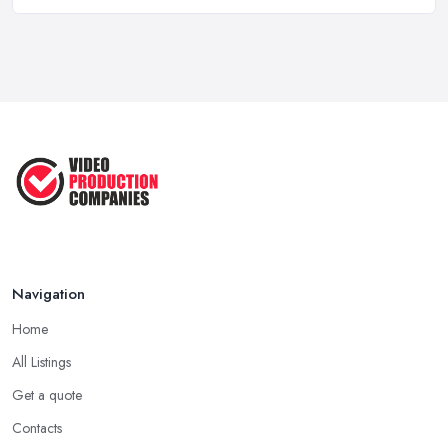
Top 5 Tips for Choosing the Right ...
Apr 2025
5 Best Cameras For Youtube Videos
in ...
Aug 2022
How to Create an Attractive Video
...
Jan 2021
Navigation
Home
All Listings
Get a quote
Contacts