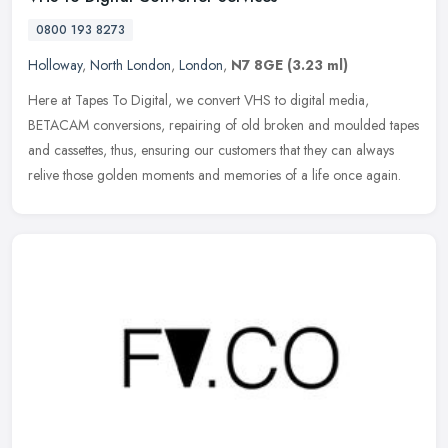
0800 193 8273
Holloway
,
North London
,
London
,
N7 8GE
(3.23 ml)
Here at Tapes To Digital, we convert VHS to digital media,
BETACAM conversions, repairing of old broken and moulded tapes
and cassettes, thus, ensuring our customers that they can always
relive those
golden moments and memories of a life once again.