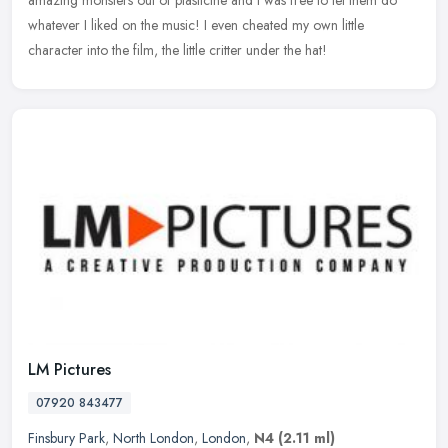
whatever I liked on the music! I even cheated my own little
character into the film, the little critter under the hat!
LM Pictures
07920 843477
Finsbury Park
,
North London
,
London
,
N4
(2.11 ml)