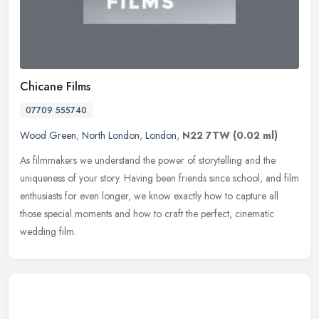
Chicane Films
07709 555740
Wood Green
,
North London
,
London
,
N22 7TW
(0.02 ml)
As filmmakers we understand the power of storytelling and the
uniqueness of your story. Having been friends since school, and film
enthusiasts for even longer, we know exactly how to capture all
those
special moments and how to craft the perfect, cinematic
wedding film.