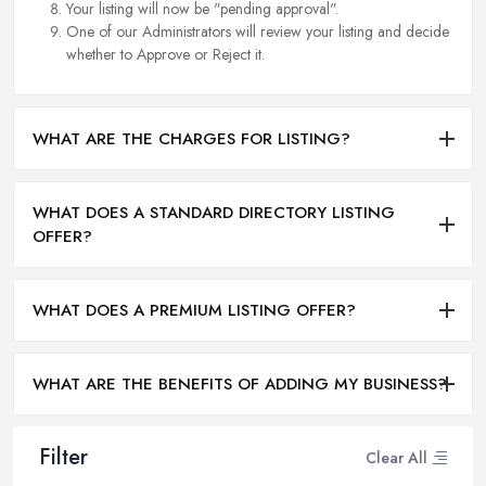
Your listing will now be "pending approval".
One of our Administrators will review your listing and decide
whether to Approve or Reject it.
WHAT ARE THE CHARGES FOR LISTING?
WHAT DOES A STANDARD DIRECTORY LISTING
OFFER?
WHAT DOES A PREMIUM LISTING OFFER?
WHAT ARE THE BENEFITS OF ADDING MY BUSINESS?
Filter
Clear All