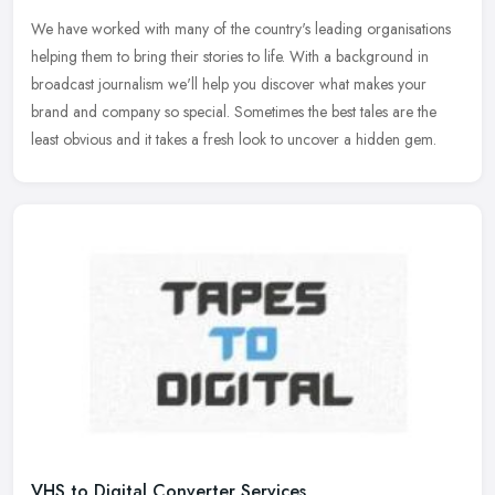
We have worked with many of the country's leading organisations
helping them to bring their stories to life. With a background in
broadcast journalism we'll help you discover what makes your
brand and
company so special. Sometimes the best tales are the
least obvious and it takes a fresh look to uncover a hidden gem.
VHS to Digital Converter Services