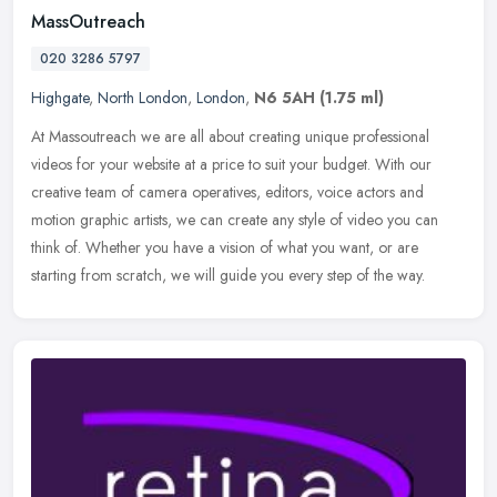
MassOutreach
020 3286 5797
Highgate
,
North London
,
London
,
N6 5AH
(1.75 ml)
At Massoutreach we are all about creating unique professional
videos for your website at a price to suit your budget. With our
creative team of camera operatives, editors, voice actors and
motion
graphic artists, we can create any style of video you can
think of. Whether you have a vision of what you want, or are
starting from scratch, we will guide you every step of the way.