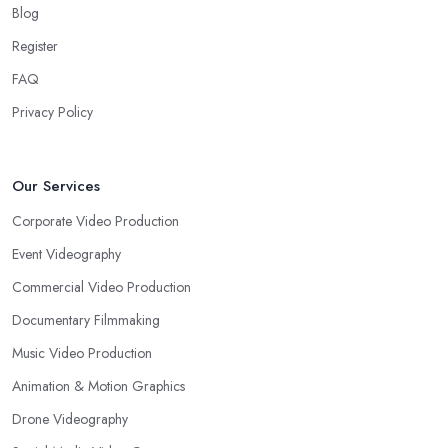
Blog
Register
FAQ
Privacy Policy
Our Services
Corporate Video Production
Event Videography
Commercial Video Production
Documentary Filmmaking
Music Video Production
Animation & Motion Graphics
Drone Videography