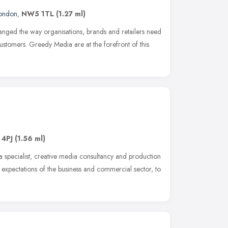
ondon
,
NW5 1TL
(1.27 ml)
anged the way organisations, brands and retailers need
customers. Greedy Media are at the forefront of this
 4PJ
(1.56 ml)
a specialist, creative media consultancy and production
expectations of the business and commercial sector, to