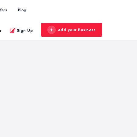
fers
Blog
Add your Business
n
Sign Up