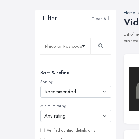
Home
Filter
Clear All
Vid
List of 
business
Sort & refine
Sort by
Minimum rating
Verified contact details only