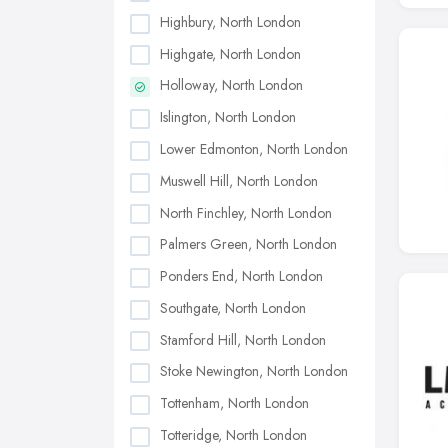
Highbury, North London
Highgate, North London
Holloway, North London
Islington, North London
Lower Edmonton, North London
Muswell Hill, North London
North Finchley, North London
Palmers Green, North London
Ponders End, North London
Southgate, North London
Stamford Hill, North London
Stoke Newington, North London
Tottenham, North London
Totteridge, North London