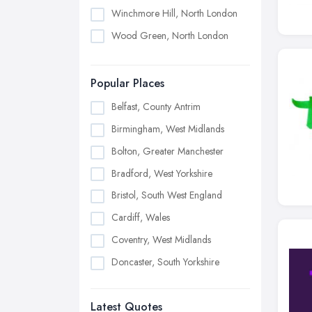
Winchmore Hill, North London
Wood Green, North London
Popular Places
Belfast, County Antrim
Birmingham, West Midlands
Bolton, Greater Manchester
Bradford, West Yorkshire
Bristol, South West England
Cardiff, Wales
Coventry, West Midlands
Doncaster, South Yorkshire
Dudley, West Midlands
Latest Quotes
Edinburgh, Scotland