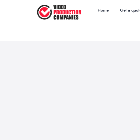
Home
Get a quot