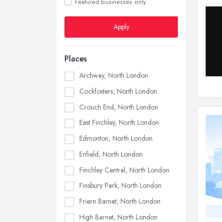
Featured businesses only
Apply
Places
Archway, North London
Cockfosters, North London
Crouch End, North London
East Finchley, North London
Edmonton, North London
Enfield, North London
Finchley Central, North London
Finsbury Park, North London
Friern Barnet, North London
High Barnet, North London