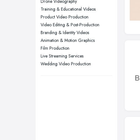
Drone Videography
Training & Educational Videos
Swansea, Swansea
Product Video Production
Wakefield, West Yorkshire
Video Editing & Post-Production
Walsall, West Midlands
Branding & Identity Videos
Wigan, Greater Manchester
Animation & Motion Graphics
Film Production
Wirral, Merseyside
Live Streaming Services
Wedding Video Production