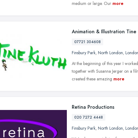
medium or large. Our
more
Animation & Illustration Tine
07721 304608
Finsbury Park
,
North London
,
Londo
At the beginning of this year I worke
together with Susanna Jerger on a fi
created these amazing
more
Retina Productions
020 7272 4448
Finsbury Park
,
North London
,
Londo