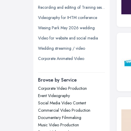
Glasgow, Scotland
Recording and editing of Training session
Kingston upon Hull, East Riding of
Videography for IHTM conference
Yorkshire
Wasing Park May 2026 wedding
Leeds, West Yorkshire
Video for website and social media
Leicester, Leicestershire
Wedding streaming / video
Liverpool, Merseyside
Corporate Animated Video
London
Manchester, Greater Manchester
Newcastle upon Tyne, Tyne and
Browse by Service
Wear
Corporate Video Production
Nottingham, Nottinghamshire
Event Videography
Plymouth, Devon
Social Media Video Content
Commercial Video Production
Sheffield, South Yorkshire
Documentary Filmmaking
Stockport, Greater Manchester
Music Video Production
Sunderland, Tyne and Wear