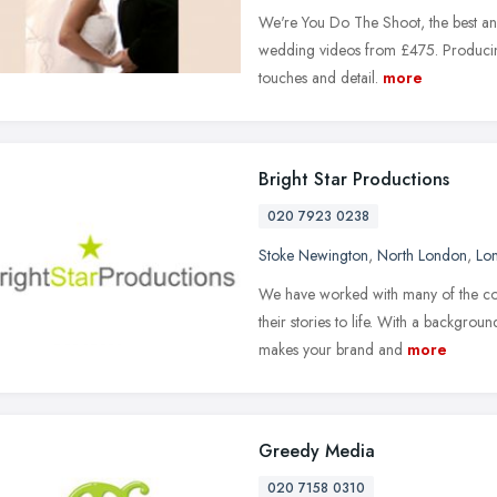
We're You Do The Shoot, the best and
wedding videos from £475. Producing
touches and detail.
more
Bright Star Productions
020 7923 0238
Stoke Newington
,
North London
,
Lo
We have worked with many of the coun
their stories to life. With a backgrou
makes your brand and
more
Greedy Media
020 7158 0310