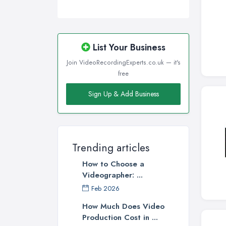
List Your Business
Join VideoRecordingExperts.co.uk — it's
free
Sign Up & Add Business
Trending articles
How to Choose a
Videographer: ...
Feb 2026
How Much Does Video
Production Cost in ...