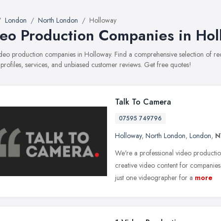
London
North London
Holloway
eo Production Companies in Hol
video production companies in Holloway. Find a comprehensive selection of
 profiles, services, and unbiased customer reviews. Get free quotes!
Talk To Camera
07595 749796
Holloway
,
North London
,
London
,
N
We're a professional video productio
creative video content for companie
just one videographer for a
more