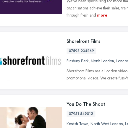
We've been specialising for more tha
organisations achieve their sales, t
through fresh and
more
Shorefront Films
07598 234269
Finsbury Park
,
North London
,
Londo
Shorefront Films are a London video
promotional videos. We create fuss-fr
You Do The Shoot
07951 549012
Kentish Town
,
North West London
,
L