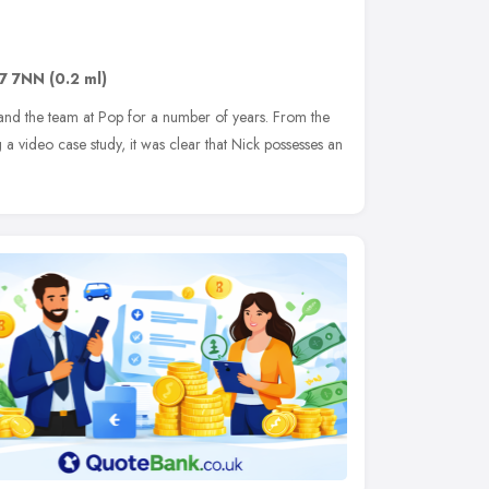
7 7NN
(0.2 ml)
nd the team at Pop for a number of years. From the
 a video case study, it was clear that Nick possesses an