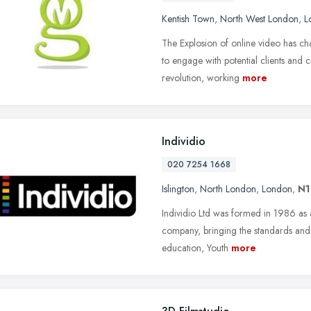
Kentish Town
,
North West London
,
L
The Explosion of online video has ch
to engage with potential clients and 
revolution, working
more
Individio
020 7254 1668
Islington
,
North London
,
London
,
N1
Individio Ltd was formed in 1986 as 
company, bringing the standards and 
education, Youth
more