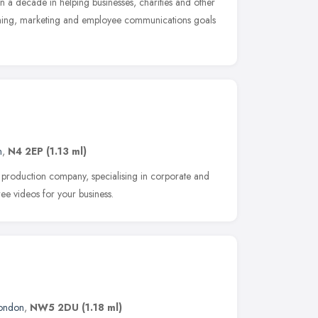
n a decade in helping businesses, charities and other
raining, marketing and employee communications goals
n
,
N4 2EP
(1.13 ml)
 production company, specialising in corporate and
ee videos for your business.
ondon
,
NW5 2DU
(1.18 ml)