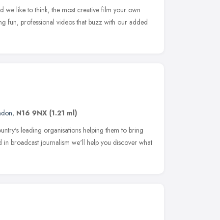
 we like to think, the most creative film your own
 fun, professional videos that buzz with our added
ndon
,
N16 9NX
(1.21 ml)
try's leading organisations helping them to bring
nd in broadcast journalism we'll help you discover what