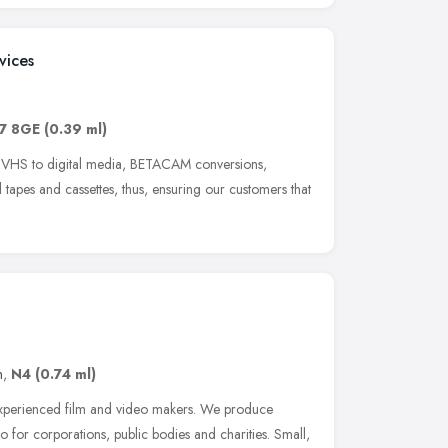
vices
7 8GE
(0.39 ml)
t VHS to digital media, BETACAM conversions,
tapes and cassettes, thus, ensuring our customers that
n
,
N4
(0.74 ml)
 experienced film and video makers. We produce
 for corporations, public bodies and charities. Small,