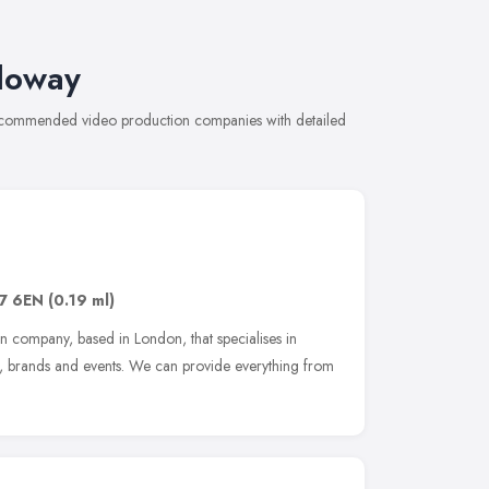
loway
 recommended video production companies with detailed
7 6EN
(0.19 ml)
n company, based in London, that specialises in
s, brands and events. We can provide everything from