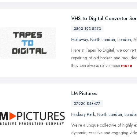
VHS to Digital Converter Ser
0800 193 8273
Holloway
,
North London
,
London
,
N
Here at Tapes To Digital, we conver
repairing of old broken and moulded 
they can always relive those
more
LM Pictures
07920 843477
Finsbury Park
,
North London
,
Londo
We're a unique collective of highly
dynamic, creative and engaging video