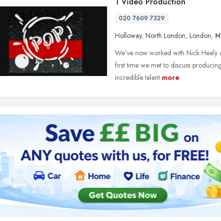
1 Video Production
020 7609 7329
Holloway
,
North London
,
London
,
N
We've now worked with Nick Healy a
first time we met to discuss producing
incredible talent
more