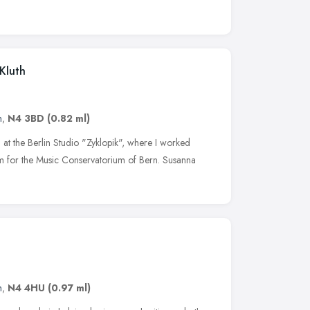
 Kluth
n
,
N4 3BD
(0.82 ml)
d at the Berlin Studio "Zyklopik", where I worked
lm for the Music Conservatorium of Bern. Susanna
n
,
N4 4HU
(0.97 ml)