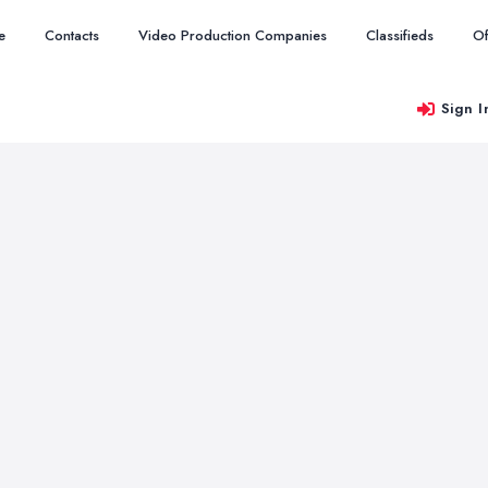
e
Contacts
Video Production Companies
Classifieds
Of
Sign I