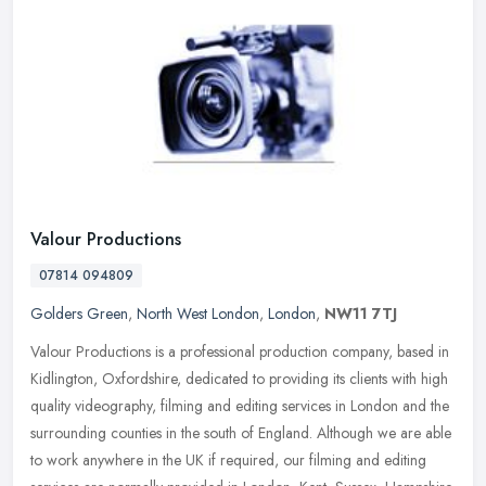
Valour Productions
07814 094809
Golders Green
,
North West London
,
London
,
NW11 7TJ
Valour Productions is a professional production company, based in
Kidlington, Oxfordshire, dedicated to providing its clients with high
quality videography, filming and editing services in London and
the
surrounding counties in the south of England. Although we are able
to work anywhere in the UK if required, our filming and editing