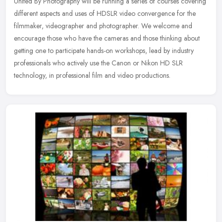
United By Photography will be running a series of courses covering
different aspects and uses of HDSLR video convergence for the
filmmaker, videographer and photographer. We welcome and
encourage
those who have the cameras and those thinking about
getting one to participate hands-on workshops, lead by industry
professionals who actively use the Canon or Nikon HD SLR
technology, in professional film and video productions.