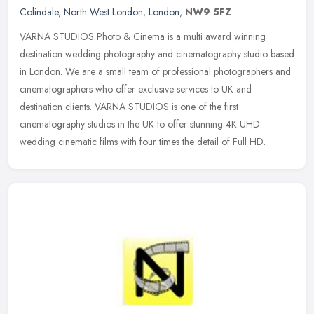
Colindale
,
North West London
,
London
,
NW9 5FZ
VARNA STUDIOS Photo & Cinema is a multi award winning
destination wedding photography and cinematography studio based
in London. We are a small team of professional photographers and
cinematographers
who offer exclusive services to UK and
destination clients. VARNA STUDIOS is one of the first
cinematography studios in the UK to offer stunning 4K UHD
wedding cinematic films with four times the detail of Full HD.