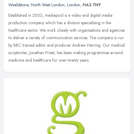
Wealdstone
,
North West London
,
London
,
HA3 7NY
Established in 2003, mediapool is a video and digital media
production company which has a division specialising in the
healthcare sector. We work closely with organisations and agencies
to deliver a
variety of communication services. The company is run
by BBC trained editor and producer Andrew Herring. Our medical
scriptwriter, Jonathan Priest, has been making programmes around
medicine and healthcare for over twenty years.