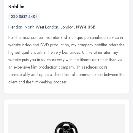
Bobfilm
020 8537 5404
Hendon
,
North West London
,
London
,
NW4 3SE
For the most competitive rates and a unique personalised service in
website video and DVD production, my company bobfilm offers the
highest quality work at the very best prices. Unlike other sites, my
website puts you in touch directly with the filmmaker rather than via
an expensive film production company. This reduces costs
considerably and opens a direct line of communication between the
client and the film-making process.