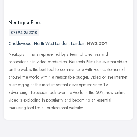
Neutopia Films
07894 252318
Cricklewood
,
North West London
,
London
,
NW2 5DY
Neutopia Films is represented by a team of creatives and
professionals in video production. Neutopia Films believe that video
on the web is the best tool to communicate with your customers all
around
the world within a reasonable budget. Video on the internet
is emerging as the most important development since TV
advertising! Television took over the world in the 60's, now online
video is exploding in popularity and becoming an essential
marketing tool for all professional websites.