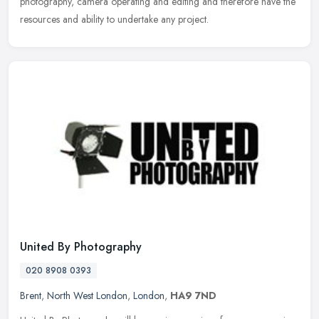
photography, camera operating and editing and therefore have the
resources and ability to undertake any project.
United By Photography
020 8908 0393
Brent
,
North West London
,
London
,
HA9 7ND