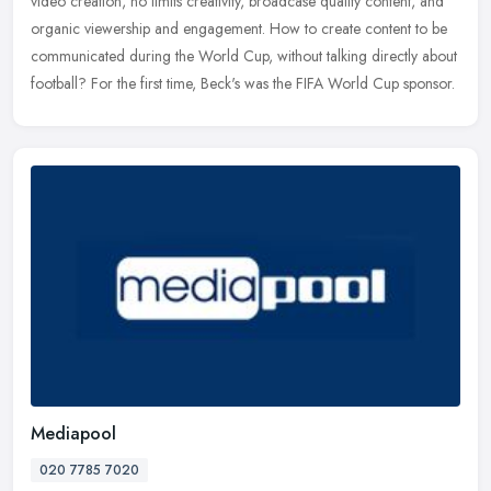
video creation, no limits creativity, broadcase quality content, and
organic viewership and engagement. How to create content to be
communicated during the World Cup, without talking directly about
football? For the first time, Beck's was the FIFA World Cup sponsor.
Mediapool
020 7785 7020