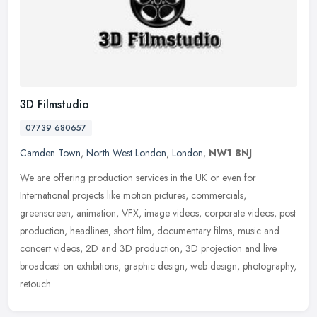
3D Filmstudio
07739 680657
Camden Town
,
North West London
,
London
,
NW1 8NJ
We are offering production services in the UK or even for
International projects like motion pictures, commercials,
greenscreen, animation, VFX, image videos, corporate videos, post
production,
headlines, short film, documentary films, music and
concert videos, 2D and 3D production, 3D projection and live
broadcast on exhibitions, graphic design, web design, photography,
retouch.