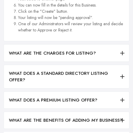
You can now fill in the details for this Business.
Click on the "Create" button.
Your listing will now be "pending approval".
One of our Administrators will review your listing and decide
whether to Approve or Reject it.
WHAT ARE THE CHARGES FOR LISTING?
WHAT DOES A STANDARD DIRECTORY LISTING
OFFER?
WHAT DOES A PREMIUM LISTING OFFER?
WHAT ARE THE BENEFITS OF ADDING MY BUSINESS?