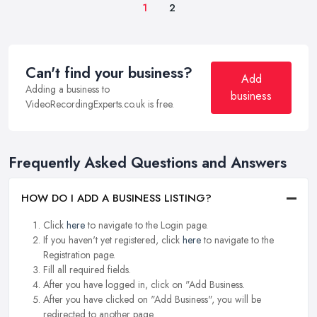
1
2
Can't find your business?
Add
Adding a business to
business
VideoRecordingExperts.co.uk is free.
Frequently Asked Questions and Answers
HOW DO I ADD A BUSINESS LISTING?
Click
here
to navigate to the Login page.
If you haven't yet registered, click
here
to navigate to the
Registration page.
Fill all required fields.
After you have logged in, click on "Add Business.
After you have clicked on "Add Business", you will be
redirected to another page.