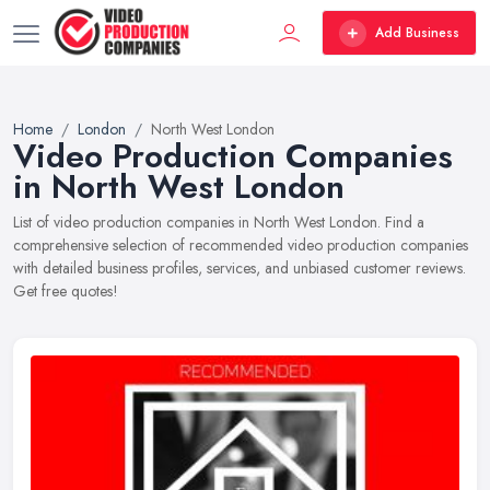
Add Business
Home
London
North West London
Video Production Companies
in North West London
List of video production companies in North West London. Find a
comprehensive selection of recommended video production companies
with detailed business profiles, services, and unbiased customer reviews.
Get free quotes!