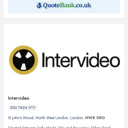
Intervideo
020 7624 1711
St John's Wood
,
North West London
,
London
,
NW8 0RG
Situated between leafy Maida Vale and the iconic Abbey Road