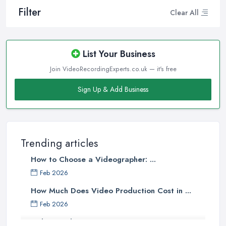
Filter
Clear All
List Your Business
Join VideoRecordingExperts.co.uk — it's free
Sign Up & Add Business
Trending articles
How to Choose a Videographer: ...
Feb 2026
How Much Does Video Production Cost in ...
Feb 2026
Video Production Costs UK 2026: ...