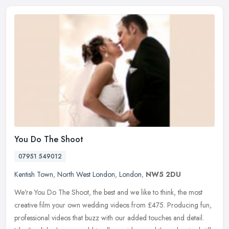
You Do The Shoot
07951 549012
Kentish Town
,
North West London
,
London
,
NW5 2DU
We're You Do The Shoot, the best and we like to think, the most
creative film your own wedding videos from £475. Producing fun,
professional videos that buzz with our added touches and detail.