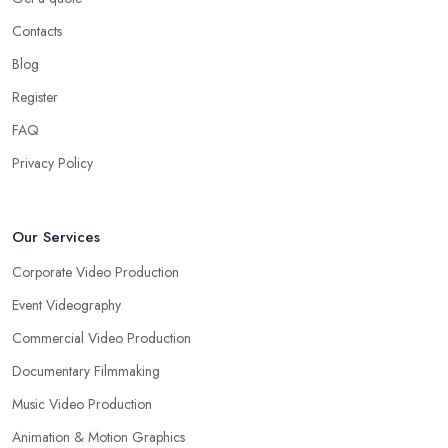
Contacts
Blog
Register
FAQ
Privacy Policy
Our Services
Corporate Video Production
Event Videography
Commercial Video Production
Documentary Filmmaking
Music Video Production
Animation & Motion Graphics