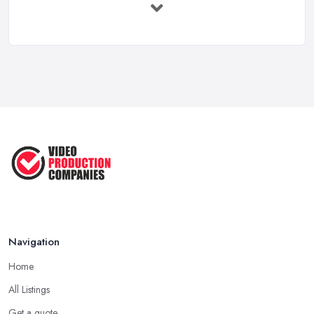
Feb 2026
Top 5 Tips for Choosing the Right ...
Apr 2025
5 Best Cameras For Youtube Videos
in ...
Aug 2022
How to Create an Attractive Video
...
Jan 2021
Navigation
Home
All Listings
Get a quote