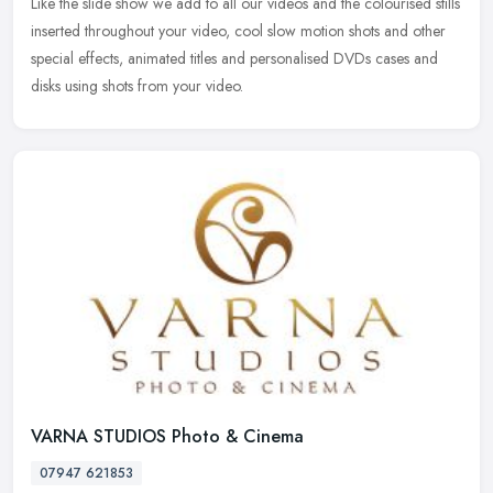
Like the slide show we add to all our videos and the colourised stills
inserted throughout your video, cool slow motion shots and other
special effects, animated titles and personalised DVDs cases and
disks using shots from your video.
VARNA STUDIOS Photo & Cinema
07947 621853