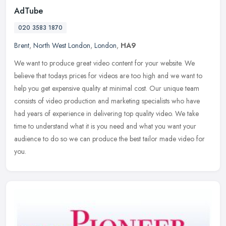
AdTube
020 3583 1870
Brent
,
North West London
,
London
,
HA9
We want to produce great video content for your website. We
believe that todays prices for videos are too high and we want to
help you get expensive quality at minimal cost. Our unique team
consists
of video production and marketing specialists who have
had years of experience in delivering top quality video. We take
time to understand what it is you need and what you want your
audience to do so we can produce the best tailor made video for
you.