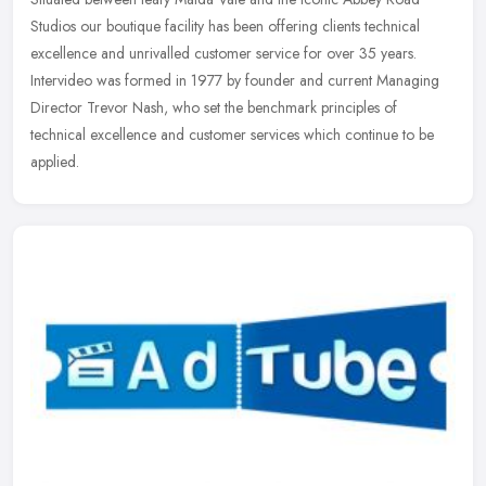
Studios our boutique facility has been offering clients technical
excellence and unrivalled customer service for over 35 years.
Intervideo
was formed in 1977 by founder and current Managing
Director Trevor Nash, who set the benchmark principles of
technical excellence and customer services which continue to be
applied.