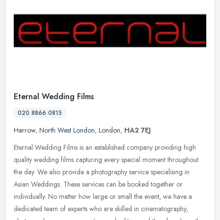
Eternal Wedding Films
020 8866 0815
Harrow
,
North West London
,
London
,
HA2 7EJ
Eternal Wedding Films is an established company providing high
quality wedding films capturing every special moment throughout
the day. We also provide a photography service specialising in
Asian
Weddings. These services can be booked together or
individually. No matter how large or small the event, we have a
dedicated team of experts who are skilled in cinematography,