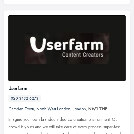
Userfarm
020 3432 6273
Camden Town
,
North West London
,
London
,
NW1 7HE
Imagine your own branded video co-creation environment. Our
crowd is yours and we will take care of every process: super-fast