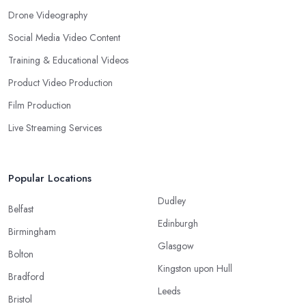
Drone Videography
Social Media Video Content
Training & Educational Videos
Product Video Production
Film Production
Live Streaming Services
Popular Locations
Dudley
Belfast
Edinburgh
Birmingham
Glasgow
Bolton
Kingston upon Hull
Bradford
Leeds
Bristol