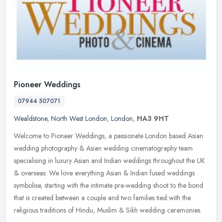
Pioneer Weddings
07944 507071
Wealdstone
,
North West London
,
London
,
HA3 9HT
Welcome to Pioneer Weddings, a passionate London based Asian
wedding photography & Asian wedding cinematography team
specialising in luxury Asian and Indian weddings throughout the UK
& overseas. We
love everything Asian & Indian fused weddings
symbolise, starting with the intimate pre-wedding shoot to the bond
that is created between a couple and two families tied with the
religious traditions of Hindu, Muslim & Sikh wedding ceremonies.