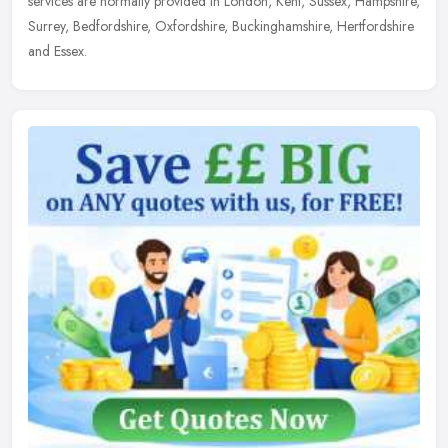
services are normally provided in London, Kent, Sussex, Hampshire,
Surrey, Bedfordshire, Oxfordshire, Buckinghamshire, Hertfordshire
and Essex.