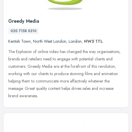
Greedy Media
020 7158 0310
Kentish Town
,
North West London
,
London
,
NW5 1TL
The Explosion of online video has changed the way organisations,
brands and retailers need to engage with potential clients and
customers. Greedy Media are at the forefront of this revolution,
working
with our clients to produce stunning films and animation
helping them to communicate more effectively whatever the
message. Great quality content helps drives sales and increase
brand awareness.