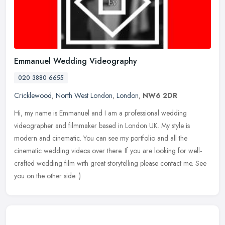
Emmanuel Wedding Videography
020 3880 6655
Cricklewood
,
North West London
,
London
,
NW6 2DR
Hi, my name is Emmanuel and I am a professional wedding
videographer and filmmaker based in London UK. My style is
modern and cinematic. You can see my portfolio and all the
cinematic wedding videos
over there. If you are looking for well-
crafted wedding film with great storytelling please contact me. See
you on the other side :)