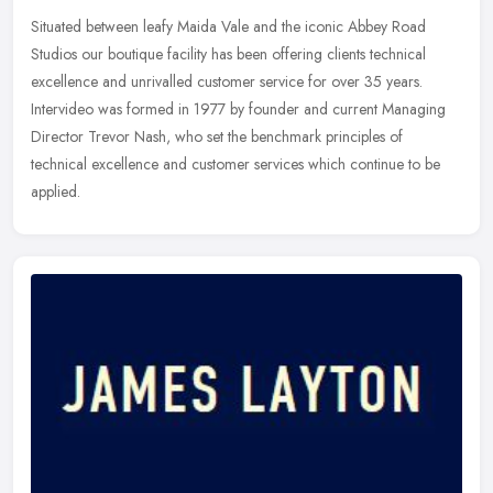
Situated between leafy Maida Vale and the iconic Abbey Road
Studios our boutique facility has been offering clients technical
excellence and unrivalled customer service for over 35 years.
Intervideo
was formed in 1977 by founder and current Managing
Director Trevor Nash, who set the benchmark principles of
technical excellence and customer services which continue to be
applied.