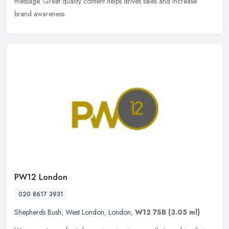
message. Great quality content helps drives sales and increase
brand awareness.
PW12 London
020 8617 3931
Shepherds Bush
,
West London
,
London
,
W12 7SB
(3.05 ml)