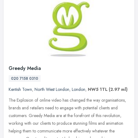
Greedy Media
020 7158 0310
Kentish Town
,
North West London
,
London
,
NW5 1TL
(2.97 ml)
The Explosion of online video has changed the way organisations,
brands and retailers need to engage with potential clients and
customers. Greedy Media are at the forefront of this revolution,
working
with our clients to produce stunning films and animation
helping them to communicate more effectively whatever the