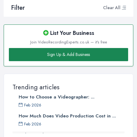
Filter
Clear All
List Your Business
Join VideoRecordingExperts.co.uk — it's free
Sign Up & Add Business
Trending articles
How to Choose a Videographer: ...
Feb 2026
How Much Does Video Production Cost in ...
Feb 2026
Video Production Costs UK 2026: ...