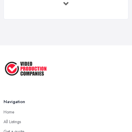
Feb 2026
Top 5 Tips for Choosing the Right ...
Apr 2025
5 Best Cameras For Youtube Videos
in ...
Aug 2022
How to Create an Attractive Video
...
Jan 2021
Navigation
Home
All Listings
Get a quote