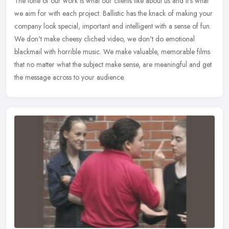
The tone of our work is what our clients like about us and it's what
we aim for with each project. Ballistic has the knack of making your
company look special, important and intelligent with a sense
of fun.
We don't make cheesy cliched video, we don't do emotional
blackmail with horrible music. We make valuable, memorable films
that no matter what the subject make sense, are meaningful and get
the message across to your audience.