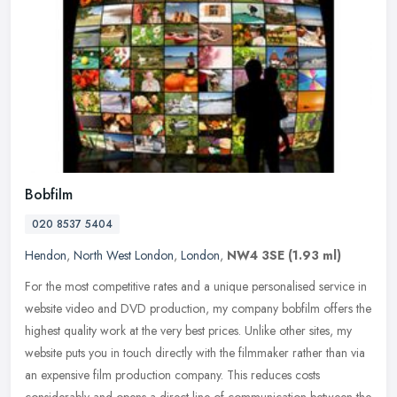
Bobfilm
020 8537 5404
Hendon
,
North West London
,
London
,
NW4 3SE
(1.93 ml)
For the most competitive rates and a unique personalised service in
website video and DVD production, my company bobfilm offers the
highest quality work at the very best prices. Unlike other sites, my
website puts you in touch directly with the filmmaker rather than via
an expensive film production company. This reduces costs