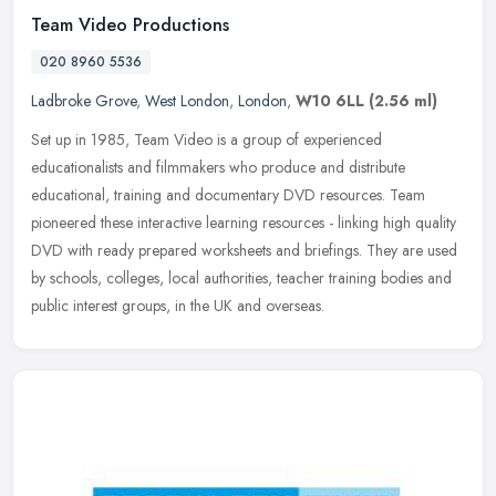
Team Video Productions
020 8960 5536
Ladbroke Grove
,
West London
,
London
,
W10 6LL
(2.56 ml)
Set up in 1985, Team Video is a group of experienced
educationalists and filmmakers who produce and distribute
educational, training and documentary DVD resources. Team
pioneered these interactive
learning resources - linking high quality
DVD with ready prepared worksheets and briefings. They are used
by schools, colleges, local authorities, teacher training bodies and
public interest groups, in the UK and overseas.