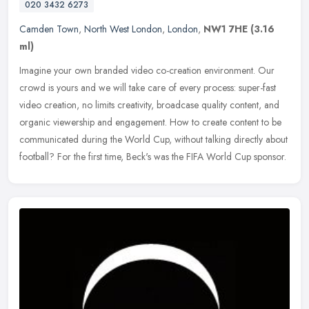
020 3432 6273
Camden Town
,
North West London
,
London
,
NW1 7HE
(3.16
ml)
Imagine your own branded video co-creation environment. Our
crowd is yours and we will take care of every process: super-fast
video creation, no limits creativity, broadcase quality content, and
organic viewership and engagement. How to create content to be
communicated during the World Cup, without talking directly about
football? For the first time, Beck's was the FIFA World Cup sponsor.