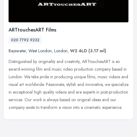
ARTtouchesART Films
020 7792 9232
Bayswater
,
West London
,
London
,
W2 4LD
(3.17 ml)
Distinguished by originality and creativity, ARTtouchesART is an
award-winning film and music video production company based in
London. We take pride in producing unique films, music videos and
visual
art worldwide. Passionate, stylish and innovative, we specialize
in exceptional high quality videos and are experts in post-production
services. Our work is always based on original ideas and our
company exists to transform a vision into a cinematic experience.