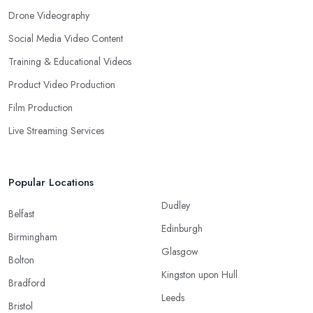
Drone Videography
Social Media Video Content
Training & Educational Videos
Product Video Production
Film Production
Live Streaming Services
Popular Locations
Dudley
Belfast
Edinburgh
Birmingham
Glasgow
Bolton
Kingston upon Hull
Bradford
Leeds
Bristol