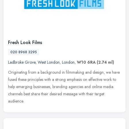
Fresh Look Films
020 8968 3295
Ladbroke Grove
,
West London
,
London
,
W10 6RA
(2.74 ml)
Originating from a background in filmmaking and design, we have
fused these principles with a strong emphasis on effective work to
help emerging businesses, branding agencies and online media
channels
best share their desired message with their target
audience.