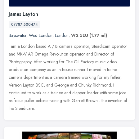
James Layton
07787 500474
Bayswater
,
West London
,
London
,
W2 5EU
(1.77 ml)
I am a London based A / B camera operator, Steadicam operator
and MK-V AR Omega Revolution operator and Director of
Photography. After working for The Oil Factory music video
production company as an
in-house runner I moved in to the
camera department as a camera trainee working for my father,
Vernon Layton BSC, and George and Chunky Richmond. I
continued to work as a trainee and clapper loader with some jobs
as focus puller before training with Garrett Brown - the inventor of
the Steadicam.