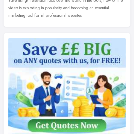
advertising! Television took over the world in the 60's, now online
video is exploding in popularity and becoming an essential
marketing tool for all professional websites.