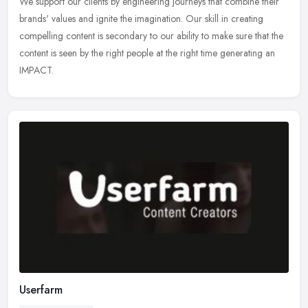
We support our clients by engineering journeys that combine their
brands' values and ignite the imagination. Our skill in creating
compelling content is secondary to our ability to make sure that the
content is seen by the right people at the right time generating an
IMPACT.
Userfarm