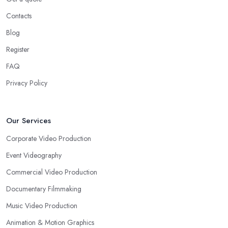
Contacts
Blog
Register
FAQ
Privacy Policy
Our Services
Corporate Video Production
Event Videography
Commercial Video Production
Documentary Filmmaking
Music Video Production
Animation & Motion Graphics