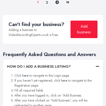
Next
Last
1
2
Can't find your business?
Add
Adding a business to
business
VideoRecordingExperts.co.uk is free.
Frequently Asked Questions and Answers
HOW DO I ADD A BUSINESS LISTING?
Click
here
to navigate to the Login page.
If you haven't yet registered, click
here
to navigate to the
Registration page.
Fill all required fields.
After you have logged in, click on "Add Business.
After you have clicked on "Add Business", you will be
redirected to another page.