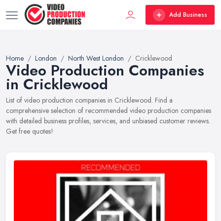
Add Business
Home
London
North West London
Cricklewood
Video Production Companies
in Cricklewood
List of video production companies in Cricklewood. Find a
comprehensive selection of recommended video production companies
with detailed business profiles, services, and unbiased customer reviews.
Get free quotes!