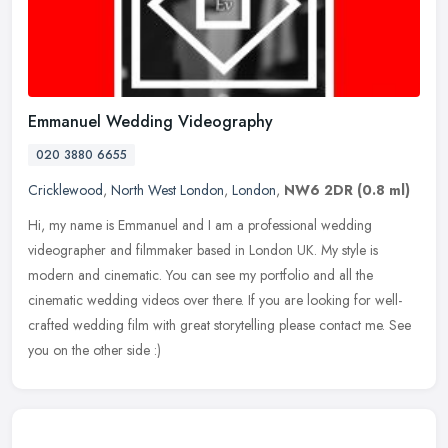
Emmanuel Wedding Videography
020 3880 6655
Cricklewood
,
North West London
,
London
,
NW6 2DR
(0.8 ml)
Hi, my name is Emmanuel and I am a professional wedding
videographer and filmmaker based in London UK. My style is
modern and cinematic. You can see my portfolio and all the
cinematic wedding videos
over there. If you are looking for well-
crafted wedding film with great storytelling please contact me. See
you on the other side :)