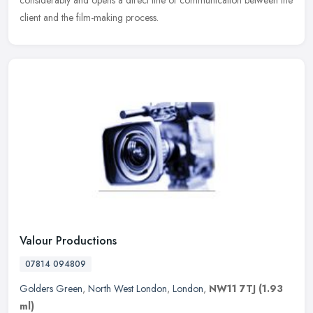
considerably and opens a direct line of communication between the
client and the film-making process.
Valour Productions
07814 094809
Golders Green
,
North West London
,
London
,
NW11 7TJ
(1.93
ml)