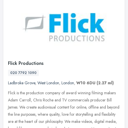
Flick Productions
020 7792 1090
Ladbroke Grove
,
West London
,
London
,
W10 6DU
(2.27 ml)
Flick is the production company of award winning filming makers
Adam Carroll, Chris Roche and TV commercials producer Bill
James. We create audiovisual content for online, offline and beyond
the line
purposes, where quality, love for storytelling and flexibility
are at the heart of our philosophy. We make videos, digital media,