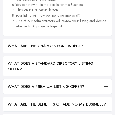
You can now fill in the details for this Business.
Click on the "Create" button.
Your listing will now be "pending approval".
One of our Administrators will review your listing and decide
whether to Approve or Reject it.
WHAT ARE THE CHARGES FOR LISTING?
WHAT DOES A STANDARD DIRECTORY LISTING
OFFER?
WHAT DOES A PREMIUM LISTING OFFER?
WHAT ARE THE BENEFITS OF ADDING MY BUSINESS?