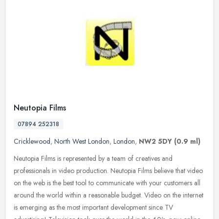
Neutopia Films
07894 252318
Cricklewood
,
North West London
,
London
,
NW2 5DY
(0.9 ml)
Neutopia Films is represented by a team of creatives and
professionals in video production. Neutopia Films believe that video
on the web is the best tool to communicate with your customers all
around
the world within a reasonable budget. Video on the internet
is emerging as the most important development since TV