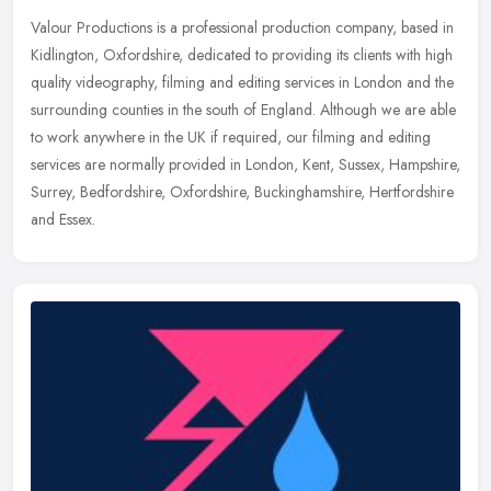
Valour Productions is a professional production company, based in
Kidlington, Oxfordshire, dedicated to providing its clients with high
quality videography, filming and editing services in London and
the
surrounding counties in the south of England. Although we are able
to work anywhere in the UK if required, our filming and editing
services are normally provided in London, Kent, Sussex, Hampshire,
Surrey, Bedfordshire, Oxfordshire, Buckinghamshire, Hertfordshire
and Essex.