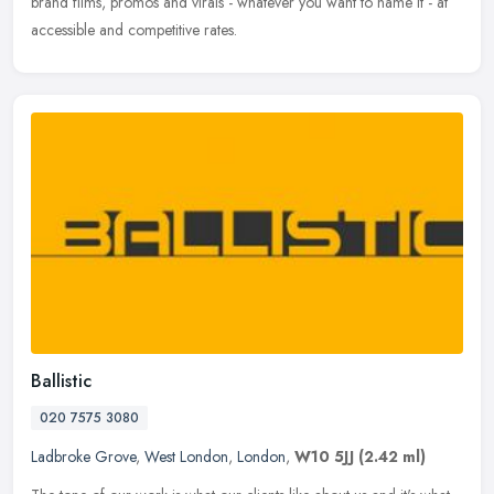
brand films, promos and virals - whatever you want to name it - at
accessible and competitive rates.
Ballistic
020 7575 3080
Ladbroke Grove
,
West London
,
London
,
W10 5JJ
(2.42 ml)