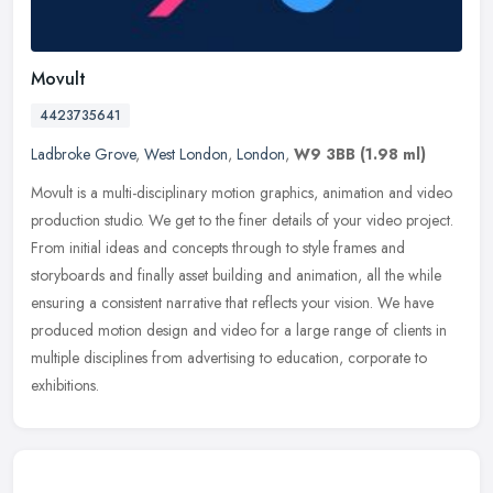
Movult
4423735641
Ladbroke Grove
,
West London
,
London
,
W9 3BB
(1.98 ml)
Movult is a multi-disciplinary motion graphics, animation and video
production studio. We get to the finer details of your video project.
From initial ideas and concepts through to style frames and
storyboards and finally asset building and animation, all the while
ensuring a consistent narrative that reflects your vision. We have
produced motion design and video for a large range of clients in
multiple disciplines from advertising to education, corporate to
exhibitions.