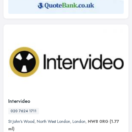
Intervideo
020 7624 1711
St John's Wood
,
North West London
,
London
,
NW8 0RG
(1.77
ml)