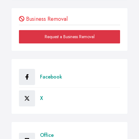
Business Removal
Request a Business Removal
Facebook
X
Office