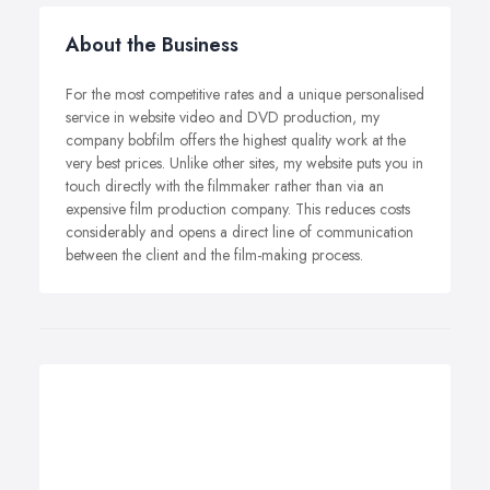
About the Business
For the most competitive rates and a unique personalised
service in website video and DVD production, my
company bobfilm offers the highest quality work at the
very best prices. Unlike other sites, my website puts you in
touch directly with the filmmaker rather than via an
expensive film production company. This reduces costs
considerably and opens a direct line of communication
between the client and the film-making process.