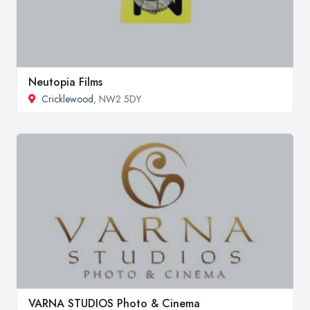
Neutopia Films
Cricklewood
, NW2 5DY
VARNA STUDIOS Photo & Cinema