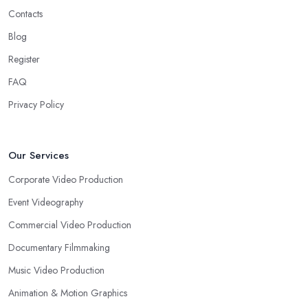
Contacts
Blog
Register
FAQ
Privacy Policy
Our Services
Corporate Video Production
Event Videography
Commercial Video Production
Documentary Filmmaking
Music Video Production
Animation & Motion Graphics