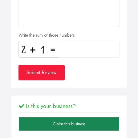
Write the sum of those numbers
Submit Review
Is this your business?
Claim this business