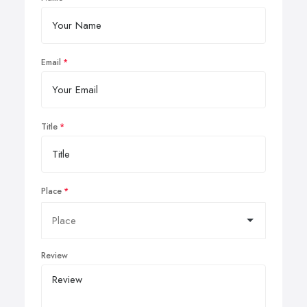
Email
Title
Place
Review