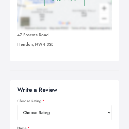
47 Foscote Road
Hendon, NW4 3SE
Write a Review
Choose Rating
Name