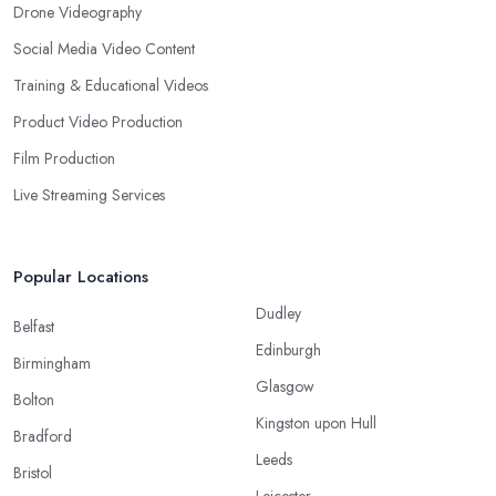
Drone Videography
Social Media Video Content
Training & Educational Videos
Product Video Production
Film Production
Live Streaming Services
Popular Locations
Dudley
Belfast
Edinburgh
Birmingham
Glasgow
Bolton
Kingston upon Hull
Bradford
Leeds
Bristol