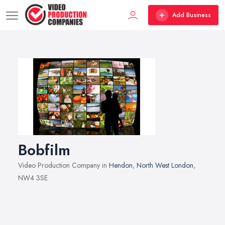
Add Business
Bobfilm
Video Production Company in
Hendon
,
North West London
,
NW4 3SE