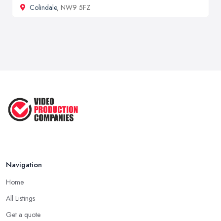
Colindale
, NW9 5FZ
Navigation
Home
All Listings
Get a quote