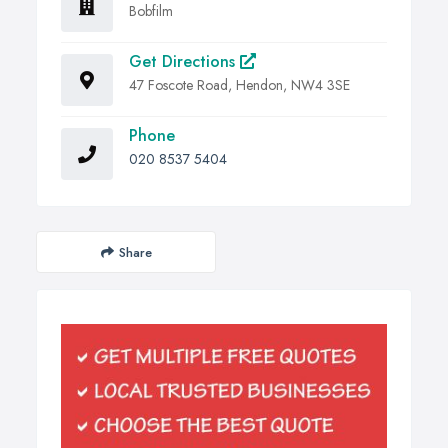
Bobfilm
Get Directions
47 Foscote Road, Hendon, NW4 3SE
Phone
020 8537 5404
Share