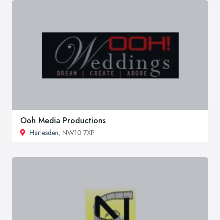
Ooh Media Productions
Harlesden
, NW10 7XP