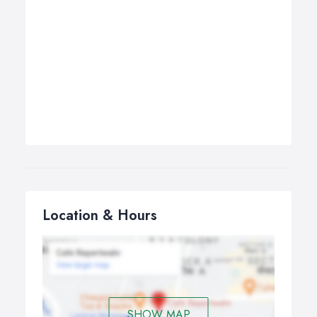
Location & Hours
SHOW MAP