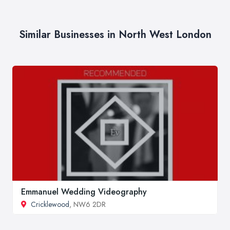
Similar Businesses in North West London
Emmanuel Wedding Videography
Cricklewood
, NW6 2DR