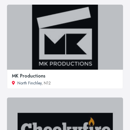
MK Productions
North Finchley
, N12