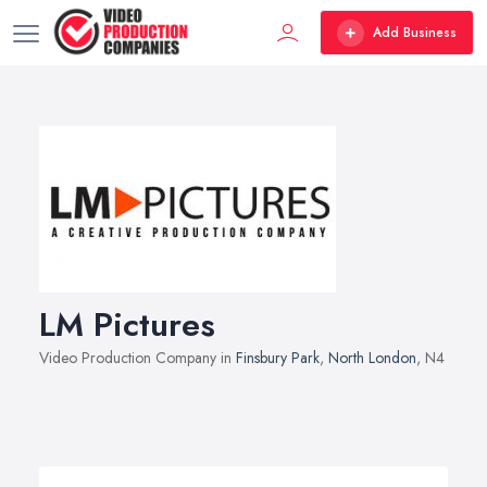
Add Business
LM Pictures
Video Production Company in
Finsbury Park
,
North London
, N4