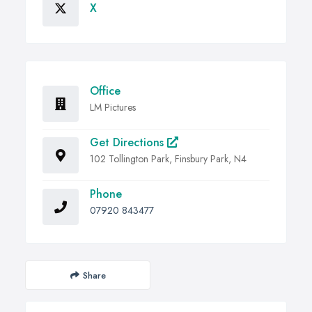
X
Office
LM Pictures
Get Directions
102 Tollington Park, Finsbury Park, N4
Phone
07920 843477
Share