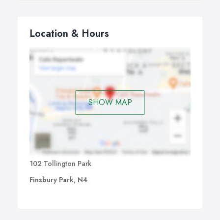
Location & Hours
SHOW MAP
102 Tollington Park
Finsbury Park, N4