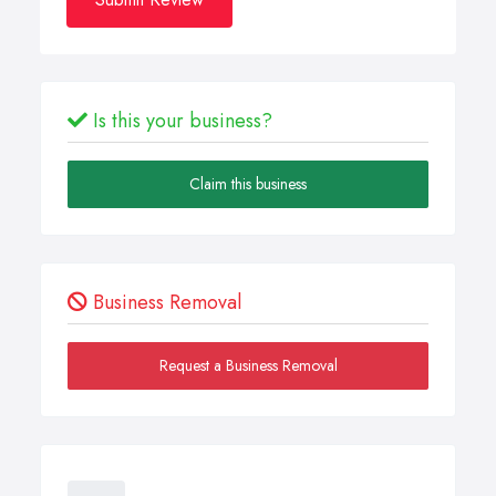
Is this your business?
Claim this business
Business Removal
Request a Business Removal