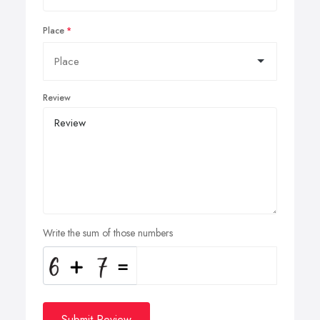
Place
Review
Write the sum of those numbers
Submit Review