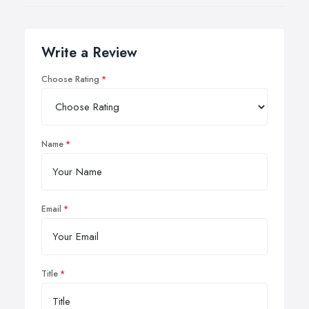
Write a Review
Choose Rating
Name
Email
Title