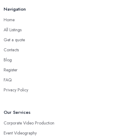
Navigation
Home
All Listings
Get a quote
Contacts
Blog
Register
FAQ
Privacy Policy
Our Services
Corporate Video Production
Event Videography