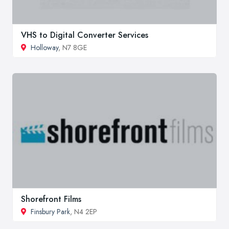
VHS to Digital Converter Services
Holloway
, N7 8GE
Shorefront Films
Finsbury Park
, N4 2EP