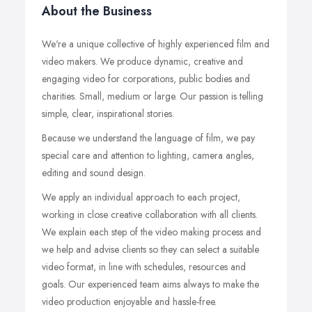
About the Business
We're a unique collective of highly experienced film and
video makers. We produce dynamic, creative and
engaging video for corporations, public bodies and
charities. Small, medium or large. Our passion is telling
simple, clear, inspirational stories.
Because we understand the language of film, we pay
special care and attention to lighting, camera angles,
editing and sound design.
We apply an individual approach to each project,
working in close creative collaboration with all clients.
We explain each step of the video making process and
we help and advise clients so they can select a suitable
video format, in line with schedules, resources and
goals. Our experienced team aims always to make the
video production enjoyable and hassle-free.