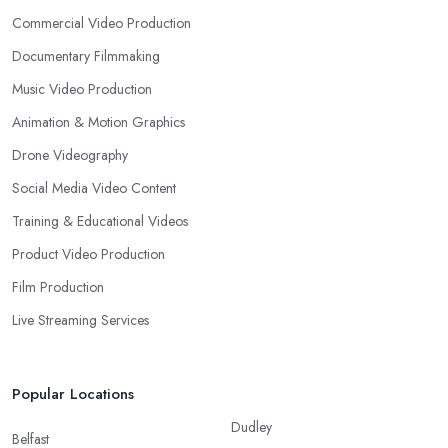
Commercial Video Production
Documentary Filmmaking
Music Video Production
Animation & Motion Graphics
Drone Videography
Social Media Video Content
Training & Educational Videos
Product Video Production
Film Production
Live Streaming Services
Popular Locations
Dudley
Belfast