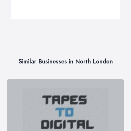
Similar Businesses in North London