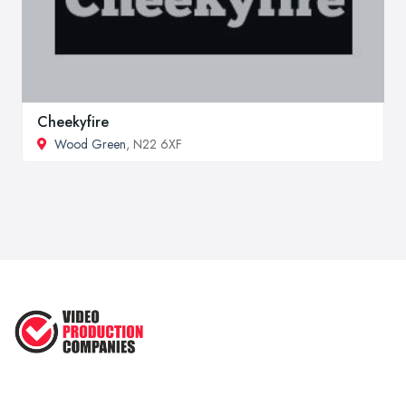
Cheekyfire
Wood Green
, N22 6XF