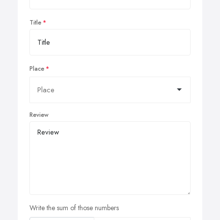
Title
Place
Review
Write the sum of those numbers