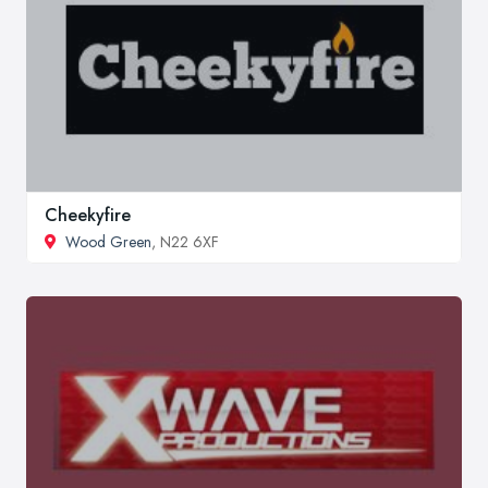
Cheekyfire
Wood Green
, N22 6XF