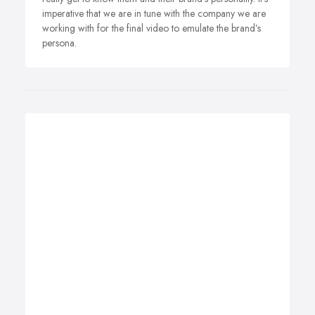
imperative that we are in tune with the company we are
working with for the final video to emulate the brand’s
persona.