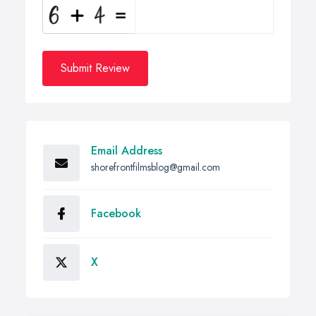
Submit Review
Email Address
shorefrontfilmsblog@gmail.com
Facebook
X