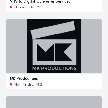
VHS to Digital Converter Services
Holloway
, N7 8GE
MK Productions
North Finchley
, N12