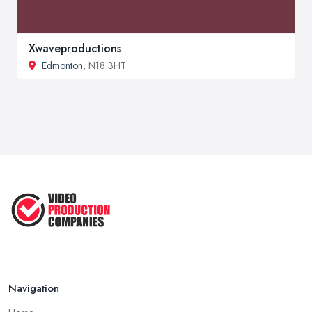
Xwaveproductions
Edmonton
, N18 3HT
Navigation