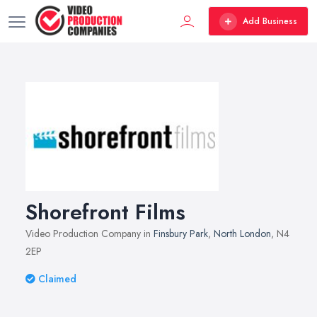
Add Business
Shorefront Films
Video Production Company in
Finsbury Park
,
North London
, N4
2EP
Claimed