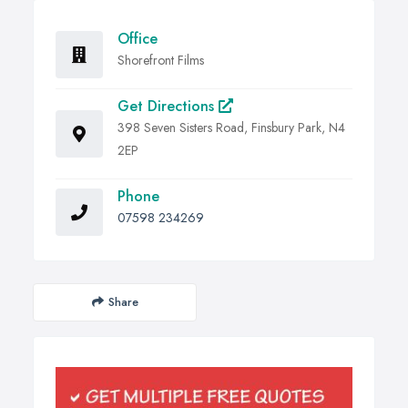
Office
Shorefront Films
Get Directions
398 Seven Sisters Road, Finsbury Park, N4
2EP
Phone
07598 234269
Share