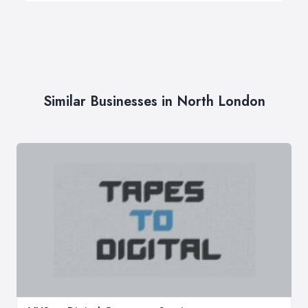
Similar Businesses in North London