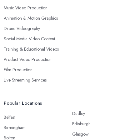
Music Video Production
Animation & Motion Graphics
Drone Videography
Social Media Video Content
Training & Educational Videos
Product Video Production
Film Production
Live Streaming Services
Popular Locations
Dudley
Belfast
Edinburgh
Birmingham
Glasgow
Bolton