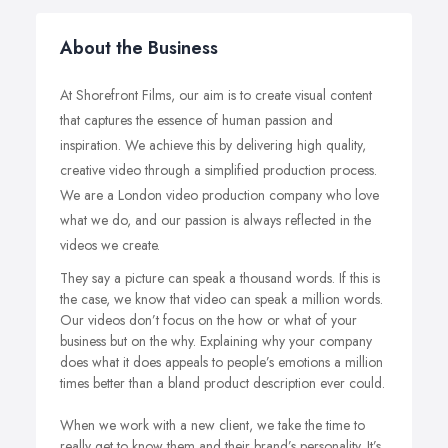
About the Business
At Shorefront Films, our aim is to create visual content
that captures the essence of human passion and
inspiration. We achieve this by delivering high quality,
creative video through a simplified production process.
We are a London video production company who love
what we do, and our passion is always reflected in the
videos we create.
They say a picture can speak a thousand words. If this is
the case, we know that video can speak a million words.
Our videos don’t focus on the how or what of your
business but on the why. Explaining why your company
does what it does appeals to people’s emotions a million
times better than a bland product description ever could.
When we work with a new client, we take the time to
really get to know them and their brand’s personality. It’s