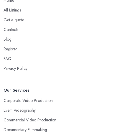
Home
All Listings
Get a quote
Contacts
Blog
Register
FAQ
Privacy Policy
Our Services
Corporate Video Production
Event Videography
Commercial Video Production
Documentary Filmmaking