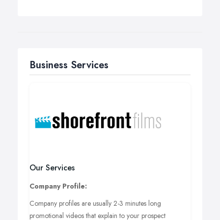
Business Services
Our Services
Company Profile:
Company profiles are usually 2-3 minutes long
promotional videos that explain to your prospect