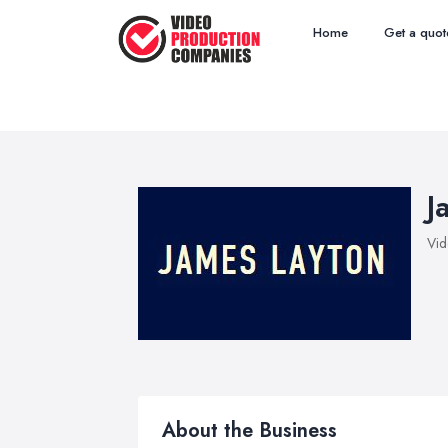
Home
Get a quot
J
Vid
About the Business