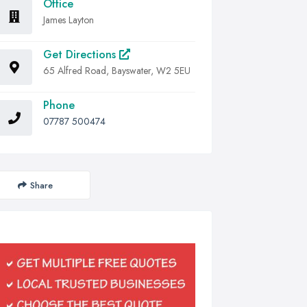
Office
James Layton
Get Directions
65 Alfred Road, Bayswater, W2 5EU
Phone
07787 500474
Share