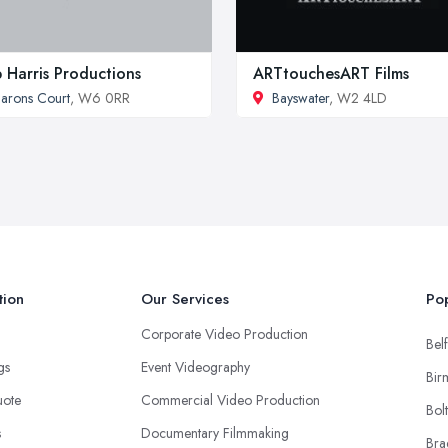
 Harris Productions
ARTtouchesART Films
arons Court
, W6 0RR
Bayswater
, W2 4LD
tion
Our Services
Pop
Corporate Video Production
Belf
ngs
Event Videography
Bir
uote
Commercial Video Production
Bol
s
Documentary Filmmaking
Bra