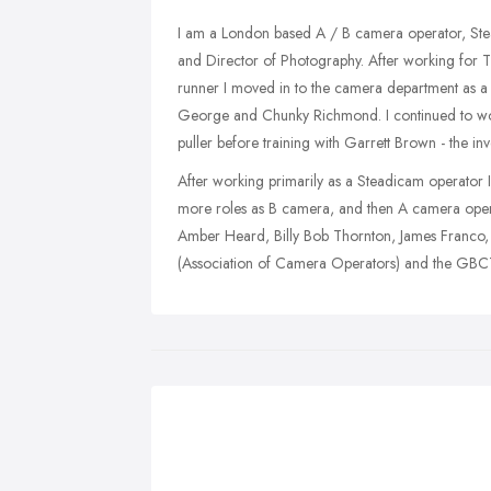
I am a London based A / B camera operator, S
and Director of Photography. After working for 
runner I moved in to the camera department as a
George and Chunky Richmond. I continued to wor
puller before training with Garrett Brown - the in
After working primarily as a Steadicam operator
more roles as B camera, and then A camera operat
Amber Heard, Billy Bob Thornton, James Franco
(Association of Camera Operators) and the GBCT 