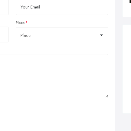
Place