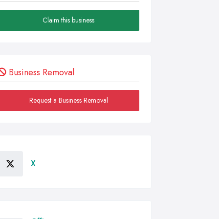
Claim this business
Business Removal
Request a Business Removal
X