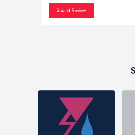
Submit Review
S