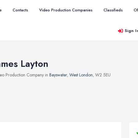
e
Contacts
Video Production Companies
Classifieds
Of
Sign I
ames Layton
eo Production Company in
Bayswater
,
West London
, W2 5EU