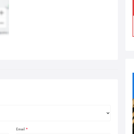
Email