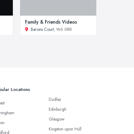
Family & Friends Videos
Barons Court
, W6 0RR
ular Locations
Dudley
ast
Edinburgh
mingham
Glasgow
ton
Kingston upon Hull
dford