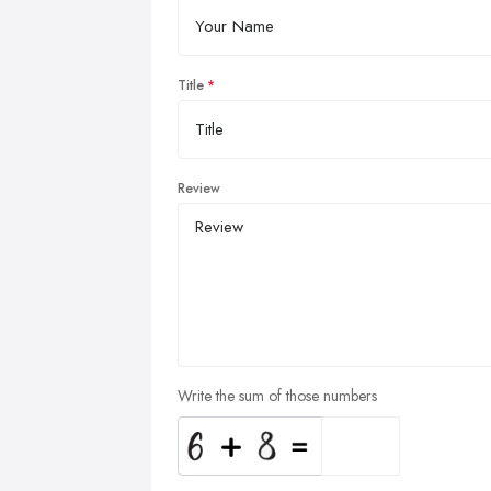
Title
Review
Write the sum of those numbers