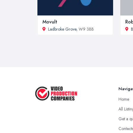
Movult
Rob
Ladbroke Grove
, W9 3BB
B
Naviga
Home
All Listi
Get a q
Contact