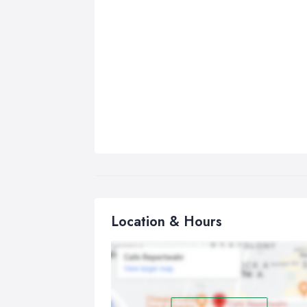
Location & Hours