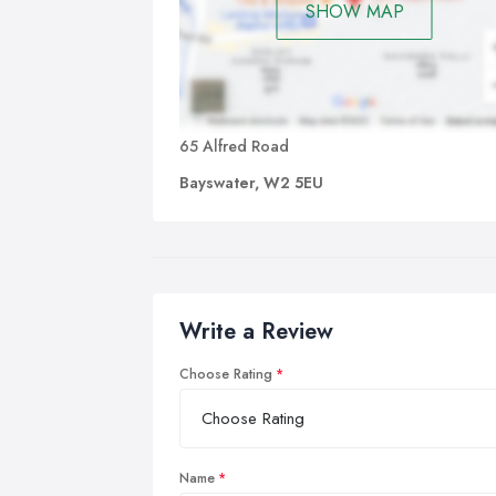
SHOW MAP
65 Alfred Road
Bayswater, W2 5EU
Write a Review
Choose Rating
Name