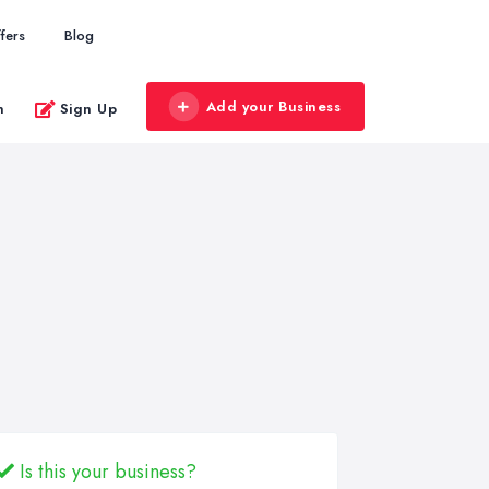
fers
Blog
Add your Business
n
Sign Up
Is this your business?