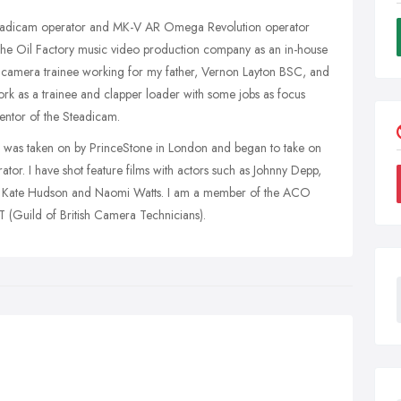
teadicam operator and MK-V AR Omega Revolution operator
The Oil Factory music video production company as an in-house
 camera trainee working for my father, Vernon Layton BSC, and
k as a trainee and clapper loader with some jobs as focus
ventor of the Steadicam.
 I was taken on by PrinceStone in London and began to take on
or. I have shot feature films with actors such as Johnny Depp,
, Kate Hudson and Naomi Watts. I am a member of the ACO
(Guild of British Camera Technicians).