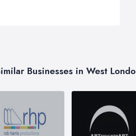
imilar Businesses in West Lond