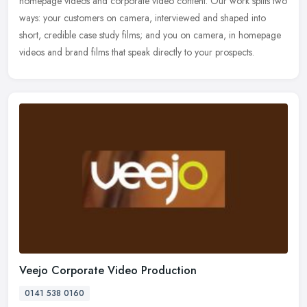
homepage videos and corporate video content. Our work splits two
ways: your customers on camera, interviewed and shaped into
short, credible case study films; and you on camera, in homepage
videos and brand films that speak directly to your prospects.
Veejo Corporate Video Production
0141 538 0160