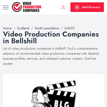
Add Business
Home
Scotland
North Lanarkshire
Bellshill
Video Production Companies
in Bellshill
List of video production companies in Bellshill. Find a comprehensive
selection of recommended video production companies with detailed
business profiles, services, and unbiased customer reviews. Get free
quotes!