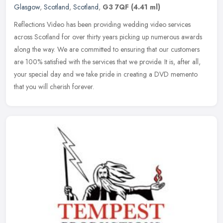
Glasgow
,
Scotland
,
Scotland
,
G3 7QF
(4.41 ml)
Reflections Video has been providing wedding video services
across Scotland for over thirty years picking up numerous awards
along the way. We are committed to ensuring that our customers
are 100%
satisfied with the services that we provide. It is, after all,
your special day and we take pride in creating a DVD memento
that you will cherish forever.