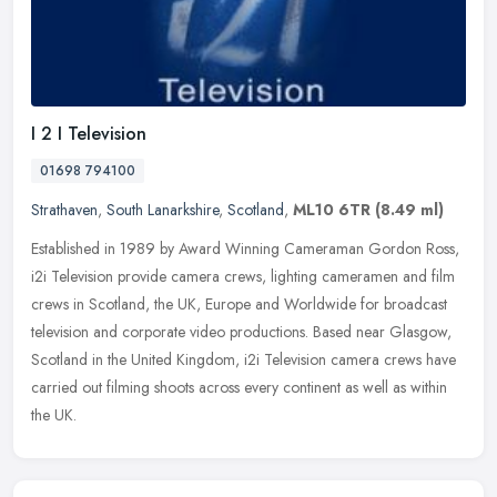
I 2 I Television
01698 794100
Strathaven
,
South Lanarkshire
,
Scotland
,
ML10 6TR
(8.49 ml)
Established in 1989 by Award Winning Cameraman Gordon Ross,
i2i Television provide camera crews, lighting cameramen and film
crews in Scotland, the UK, Europe and Worldwide for broadcast
television
and corporate video productions. Based near Glasgow,
Scotland in the United Kingdom, i2i Television camera crews have
carried out filming shoots across every continent as well as within
the UK.