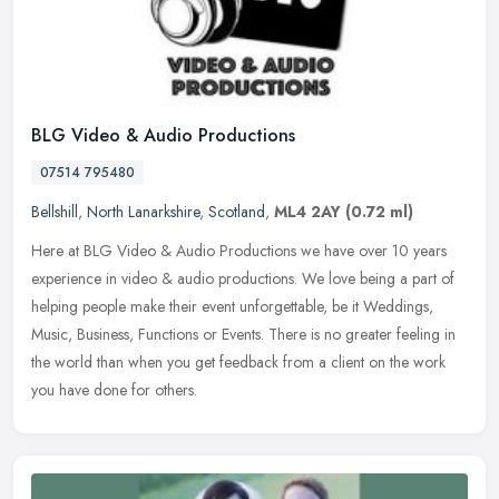
BLG Video & Audio Productions
07514 795480
Bellshill
,
North Lanarkshire
,
Scotland
,
ML4 2AY
(0.72 ml)
Here at BLG Video & Audio Productions we have over 10 years
experience in video & audio productions. We love being a part of
helping people make their event unforgettable, be it Weddings,
Music,
Business, Functions or Events. There is no greater feeling in
the world than when you get feedback from a client on the work
you have done for others.