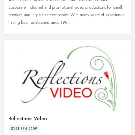
corporate, industrial and promotional video productions for small,
medium and large size companies. With many years of experience
having been established since 1984.
Reflections Video
0141 374 2109