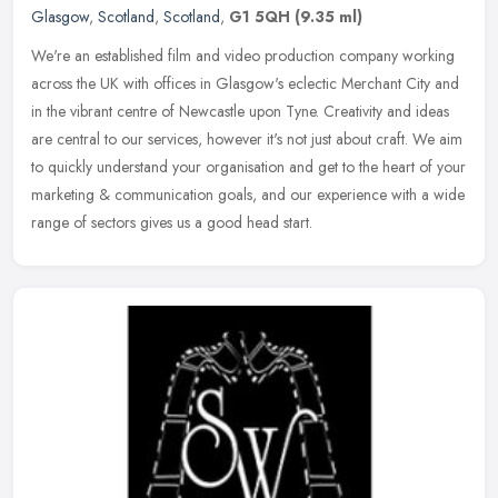
Glasgow
,
Scotland
,
Scotland
,
G1 5QH
(9.35 ml)
We're an established film and video production company working
across the UK with offices in Glasgow's eclectic Merchant City and
in the vibrant centre of Newcastle upon Tyne. Creativity and ideas
are
central to our services, however it's not just about craft. We aim
to quickly understand your organisation and get to the heart of your
marketing & communication goals, and our experience with a wide
range of sectors gives us a good head start.