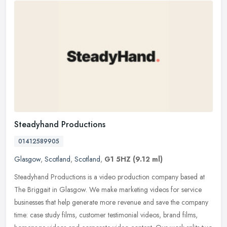
Steadyhand Productions
01412589905
Glasgow
,
Scotland
,
Scotland
,
G1 5HZ
(9.12 ml)
Steadyhand Productions is a video production company based at
The Briggait in Glasgow. We make marketing videos for service
businesses that help generate more revenue and save the company
time: case
study films, customer testimonial videos, brand films,