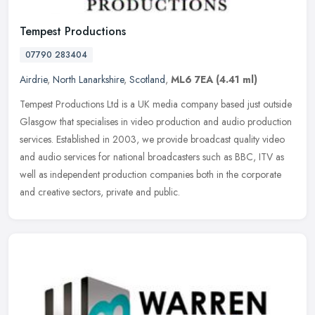
Tempest Productions
07790 283404
Airdrie
,
North Lanarkshire
,
Scotland
,
ML6 7EA
(4.41 ml)
Tempest Productions Ltd is a UK media company based just outside
Glasgow that specialises in video production and audio production
services. Established in 2003, we provide broadcast quality video
and
audio services for national broadcasters such as BBC, ITV as
well as independent production companies both in the corporate
and creative sectors, private and public.