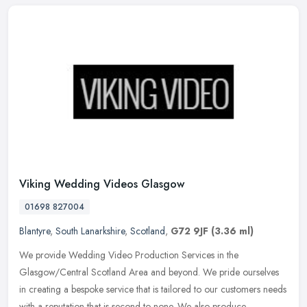
Viking Wedding Videos Glasgow
01698 827004
Blantyre
,
South Lanarkshire
,
Scotland
,
G72 9JF
(3.36 ml)
We provide Wedding Video Production Services in the
Glasgow/Central Scotland Area and beyond. We pride ourselves
in creating a bespoke service that is tailored to our customers needs
with a reputation
that is second to none. We also produce