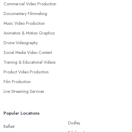
Commercial Video Production
Documentary Filmmaking
Music Video Production
Animation & Motion Graphics
Drone Videography
Social Media Video Content
Training & Educational Videos
Product Video Production
Film Production
Live Streaming Services
Popular Locations
Dudley
Belfast