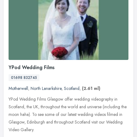
YPod Wedding Films
01698 832745
Motherwell
,
North Lanarkshire
,
Scotland
,
(2.61 ml)
YPod Wedding Films Glasgow offer wedding videography in
Scotland, the UK, throughout the world and universe (including the
moon haha). To see some of our latest wedding videos filmed in
Glasgow,
Edinburgh and throughout Scotland visit our Wedding
Video Gallery.