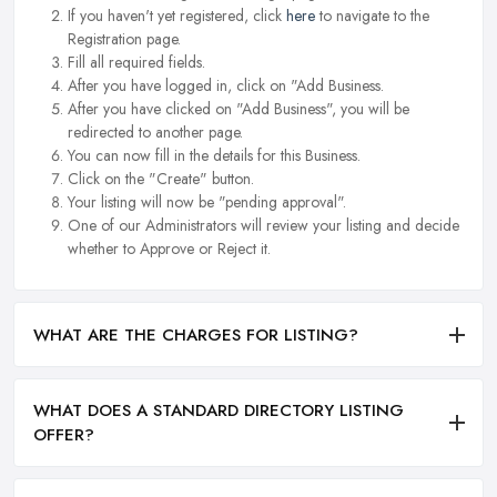
If you haven't yet registered, click
here
to navigate to the
Registration page.
Fill all required fields.
After you have logged in, click on "Add Business.
After you have clicked on "Add Business", you will be
redirected to another page.
You can now fill in the details for this Business.
Click on the "Create" button.
Your listing will now be "pending approval".
One of our Administrators will review your listing and decide
whether to Approve or Reject it.
WHAT ARE THE CHARGES FOR LISTING?
WHAT DOES A STANDARD DIRECTORY LISTING
OFFER?