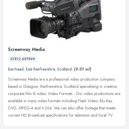
Screenway Media
07812 697899
Barrhead
,
East Renfrewshire
,
Scotland
,
(9.57 ml)
Screenway Media are a professional video production company
based in Glasgow, Renfrewshire, Scotland specialising in creative
corporate film & video. Video Formats - Our video productions are
available in many video formats including Flash Video, Blu-Ray,
DVD, MPEG-4 and h.264. We can also offer footage that meets
current HD Broadcast specifications for television and local TV.