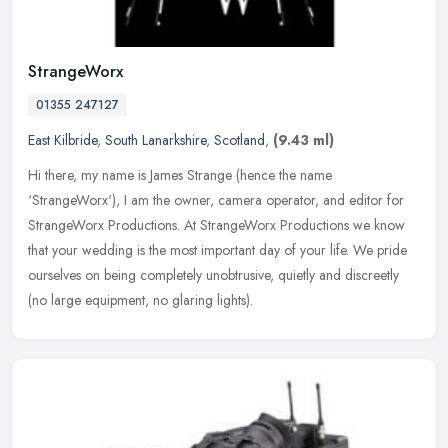
StrangeWorx
01355 247127
East Kilbride
,
South Lanarkshire
,
Scotland
,
(9.43 ml)
Hi there, my name is James Strange (hence the name
‘StrangeWorx'), I am the owner, camera operator, and editor for
StrangeWorx Productions. At StrangeWorx Productions we know
that your wedding
is the most important day of your life. We pride
ourselves on being completely unobtrusive, quietly and discreetly
(no large equipment, no glaring lights).