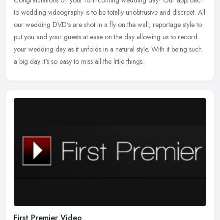
to wedding videography is to be totally unobtrusive and discreet. All
our wedding DVD's are shot in a fly on the wall, reportage style to
put you and your guests at ease on the day allowing us to record
your wedding day as it unfolds in a natural style. With it being such
a big day it's so easy to miss all the little things.
First Premier Video