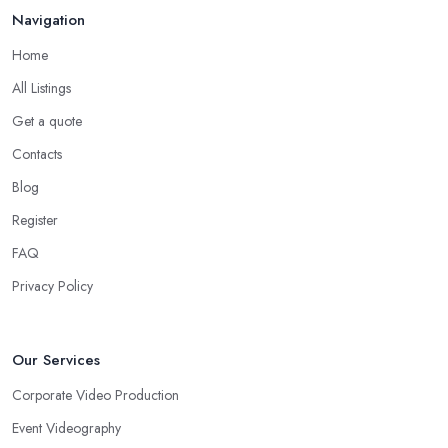
Navigation
Home
All Listings
Get a quote
Contacts
Blog
Register
FAQ
Privacy Policy
Our Services
Corporate Video Production
Event Videography