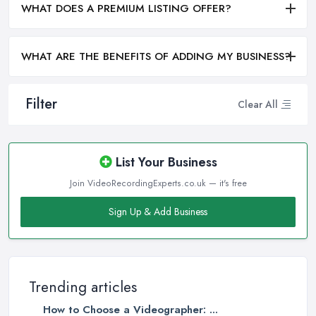
WHAT DOES A PREMIUM LISTING OFFER?
WHAT ARE THE BENEFITS OF ADDING MY BUSINESS?
Filter
Clear All
List Your Business
Join VideoRecordingExperts.co.uk — it's free
Sign Up & Add Business
Trending articles
How to Choose a Videographer: ...