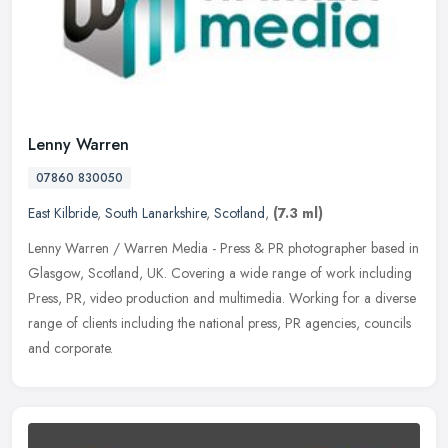
Lenny Warren
07860 830050
East Kilbride
,
South Lanarkshire
,
Scotland
,
(7.3 ml)
Lenny Warren / Warren Media - Press & PR photographer based in
Glasgow, Scotland, UK. Covering a wide range of work including
Press, PR, video production and multimedia. Working for a diverse
range of
clients including the national press, PR agencies, councils
and corporate.