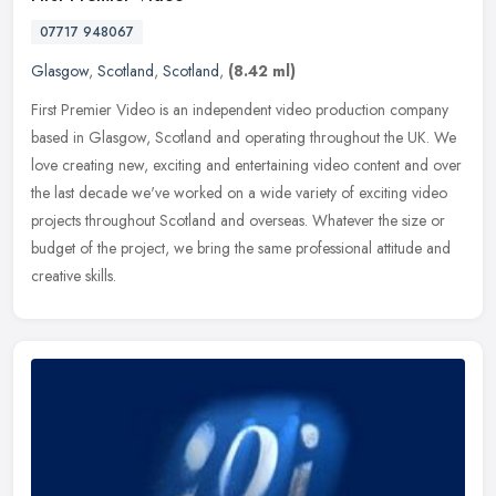
07717 948067
Glasgow
,
Scotland
,
Scotland
,
(8.42 ml)
First Premier Video is an independent video production company
based in Glasgow, Scotland and operating throughout the UK. We
love creating new, exciting and entertaining video content and over
the
last decade we've worked on a wide variety of exciting video
projects throughout Scotland and overseas. Whatever the size or
budget of the project, we bring the same professional attitude and
creative skills.