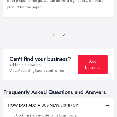
small project on
the go, we can deliver a high-quality, cinematic
product that has impact.
1
2
Can't find your business?
Add
Adding a business to
business
VideoRecordingExperts.co.uk is free.
Frequently Asked Questions and Answers
HOW DO I ADD A BUSINESS LISTING?
Click
here
to navigate to the Login page.