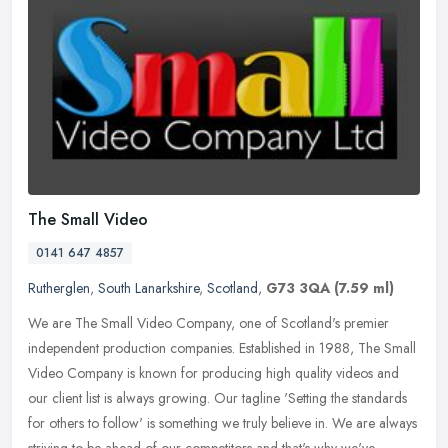
The Small Video
0141 647 4857
Rutherglen
,
South Lanarkshire
,
Scotland
,
G73 3QA
(7.59 ml)
We are The Small Video Company, one of Scotland's premier
independent production companies. Established in 1988, The Small
Video Company is known for producing high quality videos and
our client list
is always growing. Our tagline 'Setting the standards
for others to follow' is something we truly believe in. We are always
striving to be ahead of our competitors and that's why we've