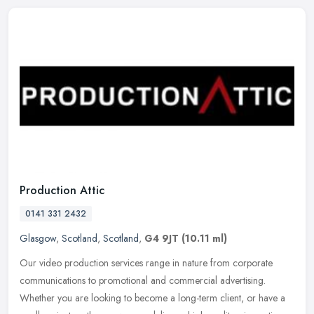
Production Attic
0141 331 2432
Glasgow
,
Scotland
,
Scotland
,
G4 9JT
(10.11 ml)
Our video production services range in nature from corporate
communications to promotional and commercial advertising.
Whether you are looking to become a long-term client, or have a