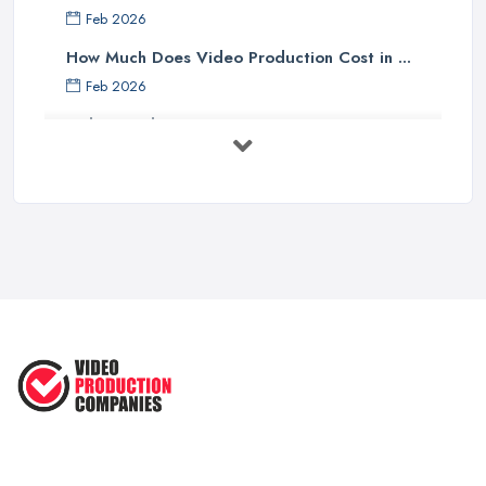
Feb 2026
How Much Does Video Production Cost in ...
Feb 2026
Video Production Costs UK 2026: ...
Feb 2026
Top 5 Tips for Choosing the Right ...
Apr 2025
5 Best Cameras For Youtube Videos
in ...
Aug 2022
How to Create an Attractive Video
...
Jan 2021