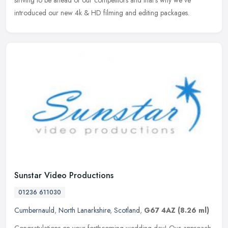
introduced our new 4k & HD filming and editing packages.
Sunstar Video Productions
01236 611030
Cumbernauld
,
North Lanarkshire
,
Scotland
,
G67 4AZ
(8.26 ml)
Congratulations on your forthcoming wedding day! Our approach