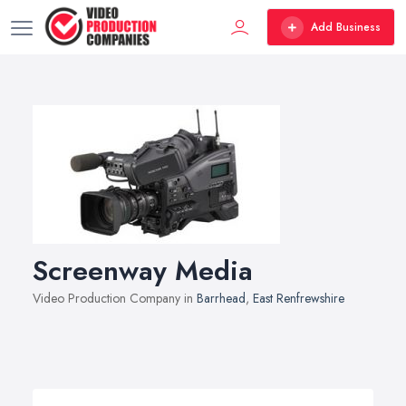
Add Business
Screenway Media
Video Production Company in
Barrhead
,
East Renfrewshire