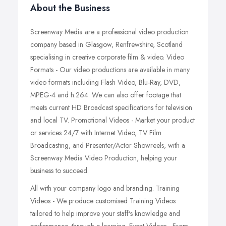
About the Business
Screenway Media are a professional video production
company based in Glasgow, Renfrewshire, Scotland
specialising in creative corporate film & video. Video
Formats - Our video productions are available in many
video formats including Flash Video, Blu-Ray, DVD,
MPEG-4 and h.264. We can also offer footage that
meets current HD Broadcast specifications for television
and local TV. Promotional Videos - Market your product
or services 24/7 with Internet Video, TV Film
Broadcasting, and Presenter/Actor Showreels, with a
Screenway Media Video Production, helping your
business to succeed.
All with your company logo and branding. Training
Videos - We produce customised Training Videos
tailored to help improve your staff's knowledge and