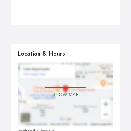
Location & Hours
SHOW MAP