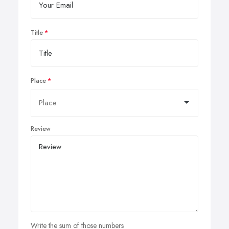
Title
Place
Review
Write the sum of those numbers