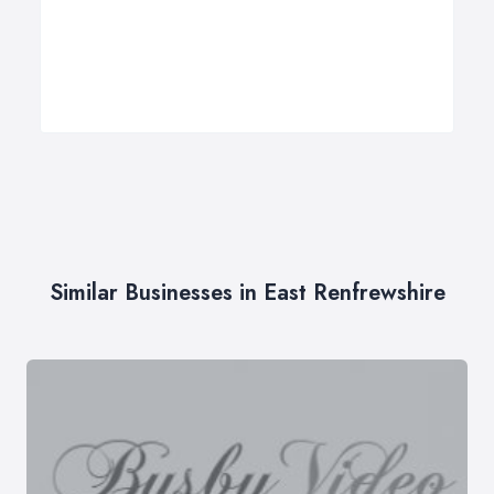
Similar Businesses in East Renfrewshire