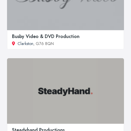
Busby Video & DVD Production
Clarkston
, G76 8QN
Steadyhand Productions