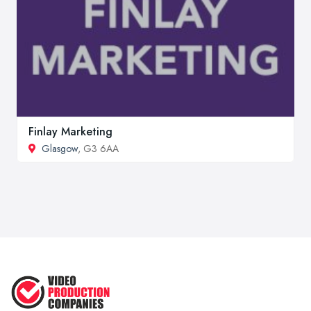
Finlay Marketing
Glasgow
, G3 6AA