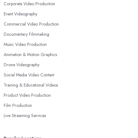
Corporate Video Production
Event Videography
Commercial Video Production
Documentary Filmmaking
Music Video Production
Animation & Motion Graphics
Drone Videography
Social Media Video Content
Training & Educational Videos
Product Video Production
Film Production
Live Streaming Services