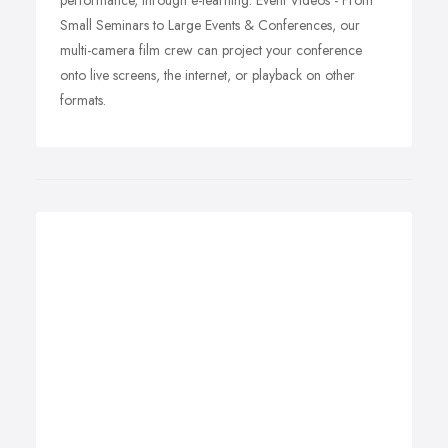
performance, through e-learning. Event Videos - From
Small Seminars to Large Events & Conferences, our
multi-camera film crew can project your conference
onto live screens, the internet, or playback on other
formats.