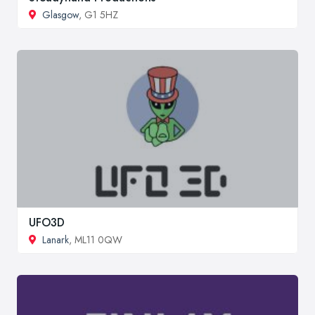
Glasgow
, G1 5HZ
UFO3D
Lanark
, ML11 0QW