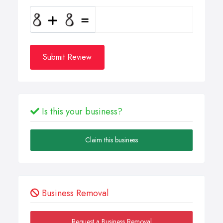
Submit Review
Is this your business?
Claim this business
Business Removal
Request a Business Removal