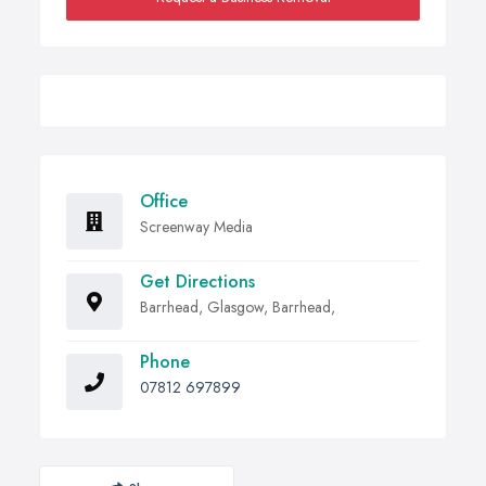
Office
Screenway Media
Get Directions
Barrhead, Glasgow, Barrhead,
Phone
07812 697899