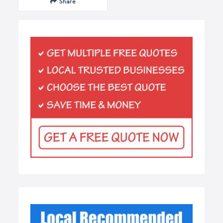
Share