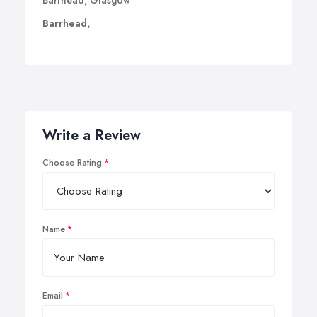
Barrhead, Glasgow
Barrhead,
Write a Review
Choose Rating
Name
Email