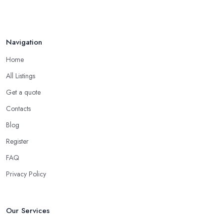
Navigation
Home
All Listings
Get a quote
Contacts
Blog
Register
FAQ
Privacy Policy
Our Services