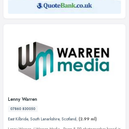
Lenny Warren
07860 830050
East Kilbride
,
South Lanarkshire
,
Scotland
,
(2.99 ml)
Lenny Warren / Warren Media - Press & PR photographer based in