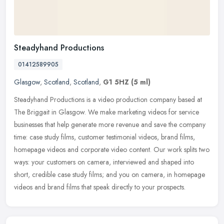
Steadyhand Productions
01412589905
Glasgow
,
Scotland
,
Scotland
,
G1 5HZ
(5 ml)
Steadyhand Productions is a video production company based at
The Briggait in Glasgow. We make marketing videos for service
businesses that help generate more revenue and save the company
time: case
study films, customer testimonial videos, brand films,
homepage videos and corporate video content. Our work splits two
ways: your customers on camera, interviewed and shaped into
short, credible case study films; and you on camera, in homepage
videos and brand films that speak directly to your prospects.