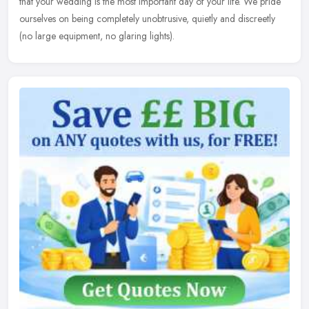
that your wedding
is the most important day of your life. We pride
ourselves on being completely unobtrusive, quietly and discreetly
(no large equipment, no glaring lights).