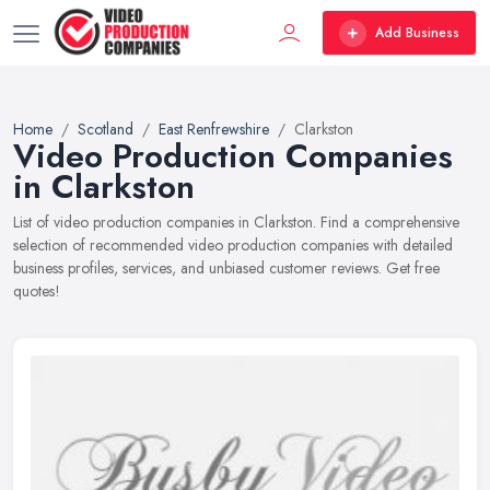
Add Business
Home
Scotland
East Renfrewshire
Clarkston
Video Production Companies
in Clarkston
List of video production companies in Clarkston. Find a comprehensive
selection of recommended video production companies with detailed
business profiles, services, and unbiased customer reviews. Get free
quotes!