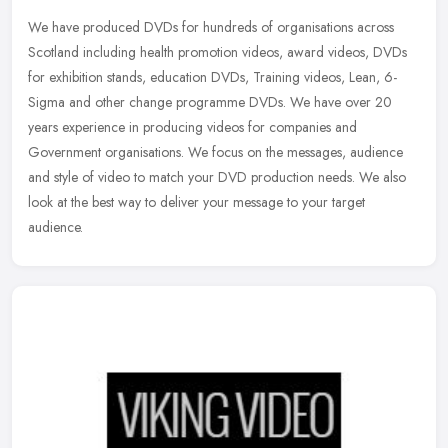
We have produced DVDs for hundreds of organisations across
Scotland including health promotion videos, award videos, DVDs
for exhibition stands, education DVDs, Training videos, Lean, 6-
Sigma and
other change programme DVDs. We have over 20
years experience in producing videos for companies and
Government organisations. We focus on the messages, audience
and style of video to match your DVD production needs. We also
look at the best way to deliver your message to your target
audience.