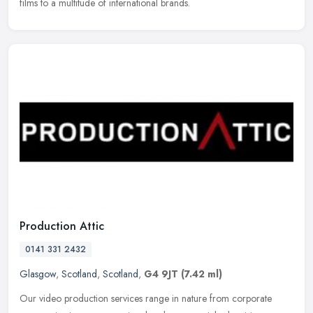
films to a multitude of international brands.
Production Attic
0141 331 2432
Glasgow
,
Scotland
,
Scotland
,
G4 9JT
(7.42 ml)
Our video production services range in nature from corporate