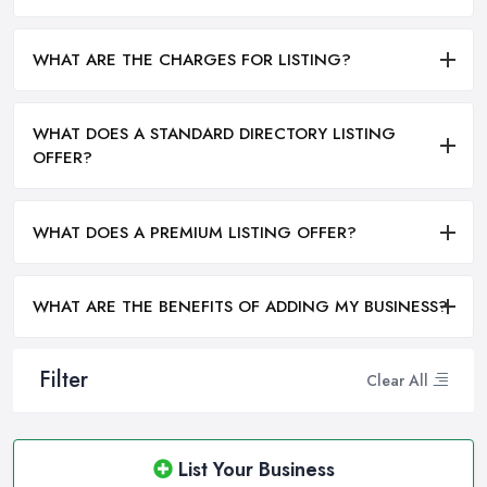
WHAT ARE THE CHARGES FOR LISTING?
WHAT DOES A STANDARD DIRECTORY LISTING
OFFER?
WHAT DOES A PREMIUM LISTING OFFER?
WHAT ARE THE BENEFITS OF ADDING MY BUSINESS?
Filter
Clear All
List Your Business