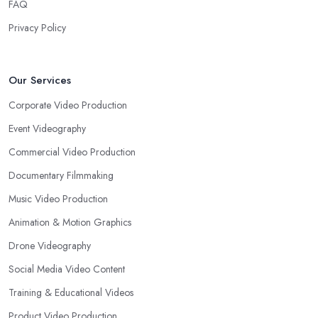
FAQ
Privacy Policy
Our Services
Corporate Video Production
Event Videography
Commercial Video Production
Documentary Filmmaking
Music Video Production
Animation & Motion Graphics
Drone Videography
Social Media Video Content
Training & Educational Videos
Product Video Production