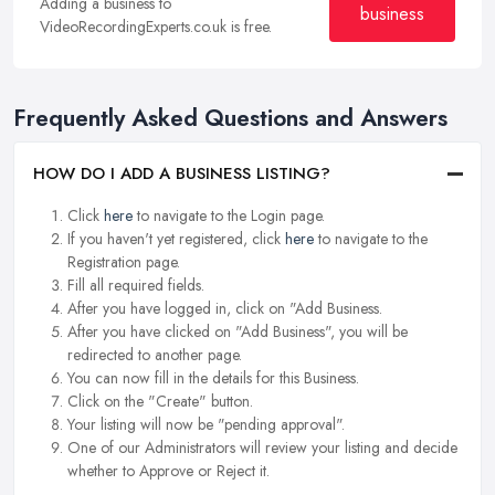
Adding a business to
business
VideoRecordingExperts.co.uk is free.
Frequently Asked Questions and Answers
HOW DO I ADD A BUSINESS LISTING?
Click
here
to navigate to the Login page.
If you haven't yet registered, click
here
to navigate to the
Registration page.
Fill all required fields.
After you have logged in, click on "Add Business.
After you have clicked on "Add Business", you will be
redirected to another page.
You can now fill in the details for this Business.
Click on the "Create" button.
Your listing will now be "pending approval".
One of our Administrators will review your listing and decide
whether to Approve or Reject it.