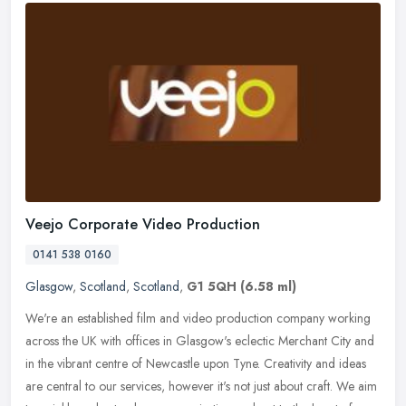
Veejo Corporate Video Production
0141 538 0160
Glasgow
,
Scotland
,
Scotland
,
G1 5QH
(6.58 ml)
We're an established film and video production company working
across the UK with offices in Glasgow's eclectic Merchant City and
in the vibrant centre of Newcastle upon Tyne. Creativity and ideas
are
central to our services, however it's not just about craft. We aim