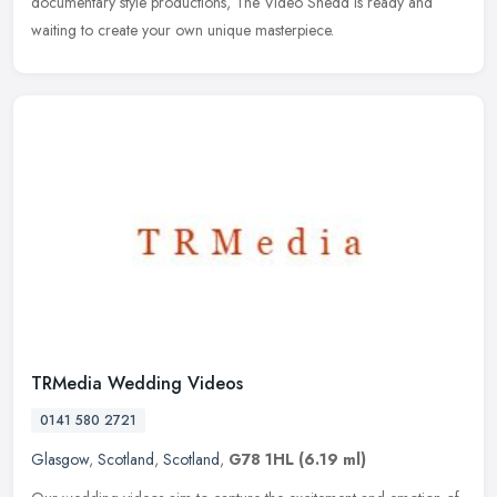
documentary style productions, The Video Shedd is ready and
waiting to create your own unique masterpiece.
TRMedia Wedding Videos
0141 580 2721
Glasgow
,
Scotland
,
Scotland
,
G78 1HL
(6.19 ml)