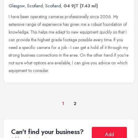
Glasgow
,
Scotland
,
Scotland
,
G4 9JT
(7.43 ml)
I have been operating cameras professionally since 2006. My
extensive range of experience has given me a robust foundation of
knowledge. This helps me adapt to new equipment quickly so that I
can
provide the highest grade footage possible every time. If you
need a specific camera for a job - I can get a hold of it through my
strong business connections in the area. On the other hand if you're
not sure what options are available, I can give you advice on which
equipment to consider.
1
2
Can't find your business?
Add