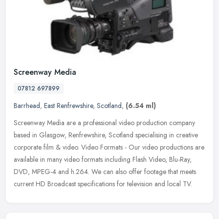
Screenway Media
07812 697899
Barrhead
,
East Renfrewshire
,
Scotland
,
(6.54 ml)
Screenway Media are a professional video production company
based in Glasgow, Renfrewshire, Scotland specialising in creative
corporate film & video. Video Formats - Our video productions are
available in many video formats including Flash Video, Blu-Ray,
DVD, MPEG-4 and h.264. We can also offer footage that meets
current HD Broadcast specifications for television and local TV.