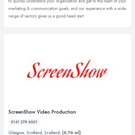
to quickly understand your organisation and get to the heart of your
marketing & communication goals, and our experience with a wide
range of sectors gives us a good head start.
ScreenShow Video Production
0141 278 6061
Glasgow
,
Scotland
,
Scotland
,
(6.76 ml)