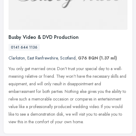
Busby Video & DVD Production
0141 644 1136
Clarkston
,
East Renfrewshire
,
Scotland
,
G76 8QN
(1.37 ml)
You only get married once. Don't trust your special day to a well-
meaning relative or friend. They won't have the necessary skills and
equipment, and will only result in disappointment and
embarrassment for both parties. Nothing else gives you the ability to
relive such a memorable occasion or compares in entertainment
value like a professionally produced wedding video. If you would
like to see a demonstration disk, we will visit you to enable you to
view this in the comfort of your own home.