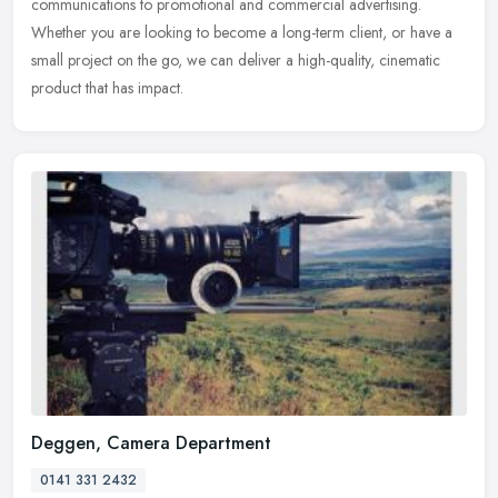
communications to promotional and commercial advertising.
Whether you are looking to become a long-term client, or have a
small project on
the go, we can deliver a high-quality, cinematic
product that has impact.
Deggen, Camera Department
0141 331 2432