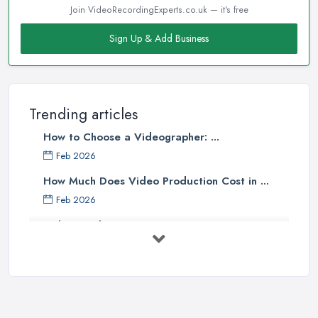
Join VideoRecordingExperts.co.uk — it's free
Sign Up & Add Business
Trending articles
How to Choose a Videographer: ...
Feb 2026
How Much Does Video Production Cost in ...
Feb 2026
Video Production Costs UK 2026: ...
Feb 2026
Top 5 Tips for Choosing the Right ...
Apr 2025
5 Best Cameras For Youtube Videos