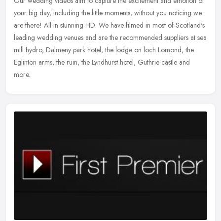
Our wedding videos aim to capture the excitement and emotion of
your big day, including the little moments, without you noticing we
are there! All in stunning HD. We have filmed in most of Scotland's
leading wedding venues and are the recommended suppliers at sea
mill hydro, Dalmeny park hotel, the lodge on loch Lomond, the
Eglinton arms, the ruin, the Lyndhurst hotel, Guthrie castle and
more.