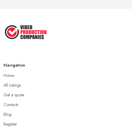
in ...
Aug 2022
How to Create an Attractive Video
...
Jan 2021
Navigation
Home
All Listings
Get a quote
Contacts
Blog
Register