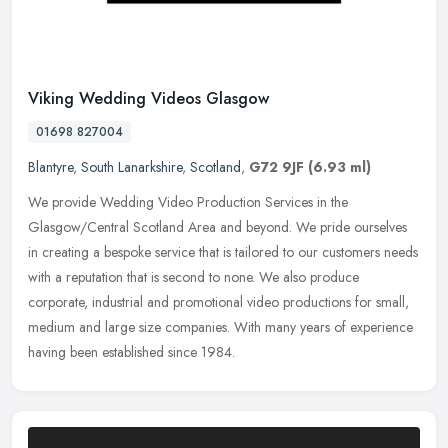
Viking Wedding Videos Glasgow
01698 827004
Blantyre
,
South Lanarkshire
,
Scotland
,
G72 9JF
(6.93 ml)
We provide Wedding Video Production Services in the
Glasgow/Central Scotland Area and beyond. We pride ourselves
in creating a bespoke service that is tailored to our customers needs
with a reputation
that is second to none. We also produce
corporate, industrial and promotional video productions for small,
medium and large size companies. With many years of experience
having been established since 1984.