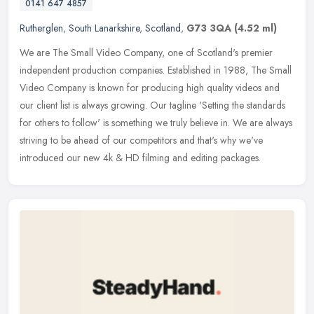
0141 647 4857
Rutherglen
,
South Lanarkshire
,
Scotland
,
G73 3QA
(4.52 ml)
We are The Small Video Company, one of Scotland's premier
independent production companies. Established in 1988, The Small
Video Company is known for producing high quality videos and
our client list
is always growing. Our tagline 'Setting the standards
for others to follow' is something we truly believe in. We are always
striving to be ahead of our competitors and that's why we've
introduced our new 4k & HD filming and editing packages.