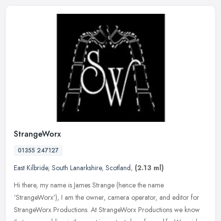
StrangeWorx
01355 247127
East Kilbride
,
South Lanarkshire
,
Scotland
,
(2.13 ml)
Hi there, my name is James Strange (hence the name
‘StrangeWorx'), I am the owner, camera operator, and editor for
StrangeWorx Productions. At StrangeWorx Productions we know