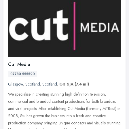
Cut Media
07780 555520
Glasgow
,
Scotland
,
Scotland
,
G3 6JA
(7.4 ml)
We specialise in creating stunning high definition television,
commercial and branded content productions for both broadcast
and viral projects. After establishing Cut Media (formerly MTBcut) in
2008,
Stu has grown the business into a fresh and creative
production company bringing unique concepts and visually stunning