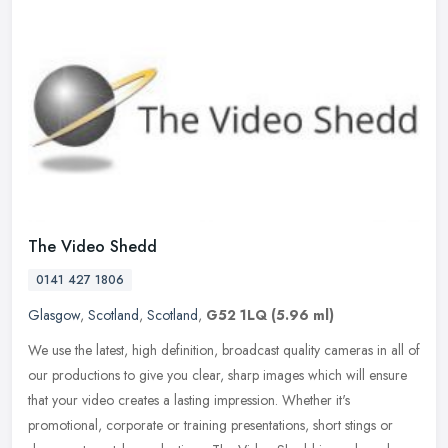
The Video Shedd
0141 427 1806
Glasgow
,
Scotland
,
Scotland
,
G52 1LQ
(5.96 ml)
We use the latest, high definition, broadcast quality cameras in all of
our productions to give you clear, sharp images which will ensure
that your video creates a lasting impression. Whether it's
promotional, corporate or training presentations, short stings or