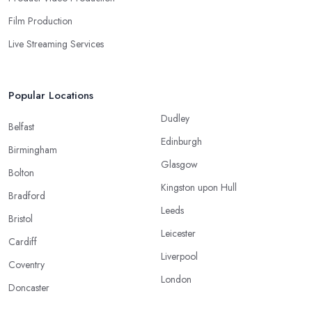
Film Production
Live Streaming Services
Popular Locations
Dudley
Belfast
Edinburgh
Birmingham
Glasgow
Bolton
Kingston upon Hull
Bradford
Leeds
Bristol
Leicester
Cardiff
Liverpool
Coventry
London
Doncaster