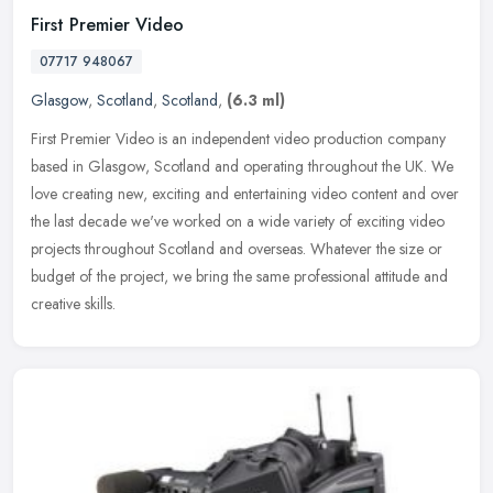
First Premier Video
07717 948067
Glasgow
,
Scotland
,
Scotland
,
(6.3 ml)
First Premier Video is an independent video production company
based in Glasgow, Scotland and operating throughout the UK. We
love creating new, exciting and entertaining video content and over
the
last decade we've worked on a wide variety of exciting video
projects throughout Scotland and overseas. Whatever the size or
budget of the project, we bring the same professional attitude and
creative skills.