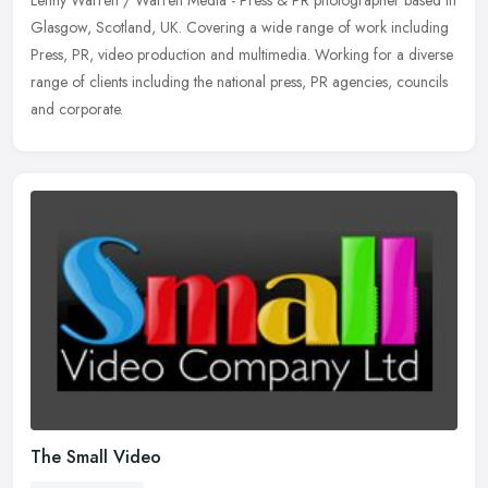
Glasgow, Scotland, UK. Covering a wide range of work including
Press, PR, video production and multimedia. Working for a diverse
range of
clients including the national press, PR agencies, councils
and corporate.
The Small Video