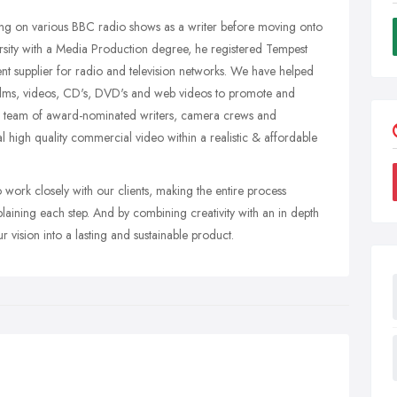
ng on various BBC radio shows as a writer before moving onto
rsity with a Media Production degree, he registered Tempest
t supplier for radio and television networks. We have helped
films, videos, CD's, DVD's and web videos to promote and
ed team of award-nominated writers, camera crews and
al high quality commercial video within a realistic & affordable
work closely with our clients, making the entire process
aining each step. And by combining creativity with an in depth
 vision into a lasting and sustainable product.