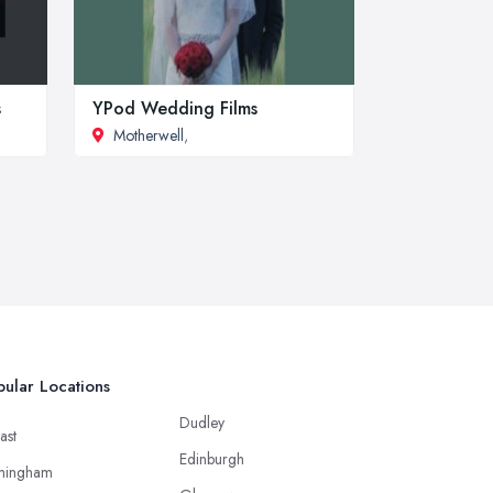
s
YPod Wedding Films
Motherwell
,
ular Locations
Dudley
ast
Edinburgh
mingham