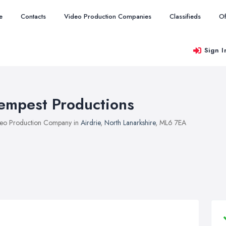
e
Contacts
Video Production Companies
Classifieds
Of
Sign I
empest Productions
eo Production Company in
Airdrie
,
North Lanarkshire
, ML6 7EA