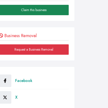
Claim this business
Business Removal
Request a Business Removal
Facebook
X