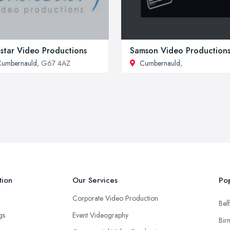
star Video Productions
Samson Video Production
Cumbernauld
, G67 4AZ
Cumbernauld
,
tion
Our Services
Pop
Corporate Video Production
Belf
ngs
Event Videography
Bir