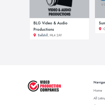
BLG Video & Audio
Sun
Productions
Bellshill
, ML4 2AY
Naviga
Home
All Listi