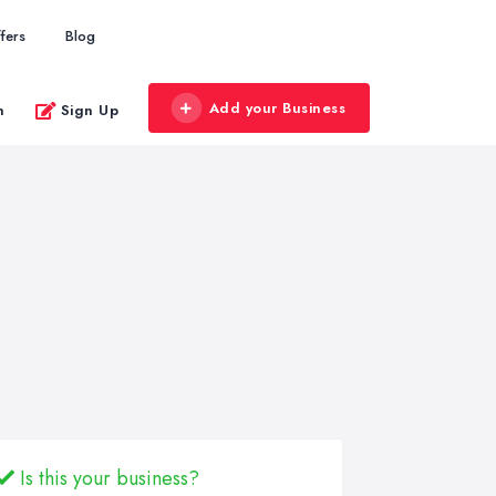
fers
Blog
Add your Business
n
Sign Up
Is this your business?