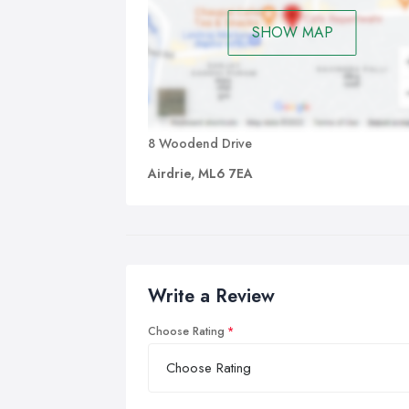
SHOW MAP
8 Woodend Drive
Airdrie, ML6 7EA
Write a Review
Choose Rating