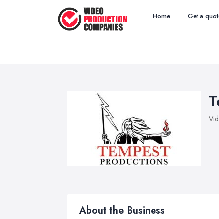
Home
Get a quot
T
Vid
About the Business