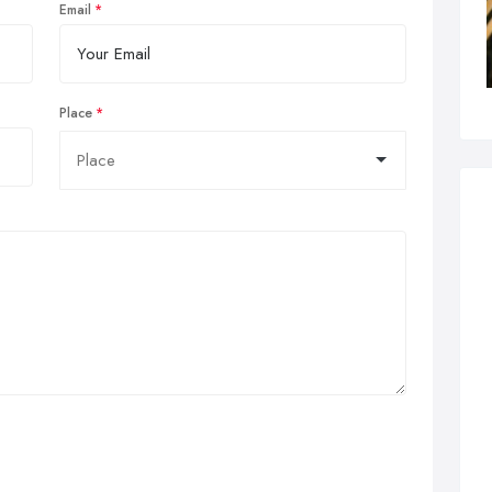
Email
Place