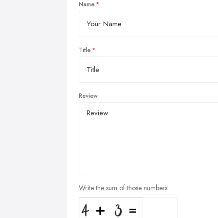
Name
Title
Review
Write the sum of those numbers