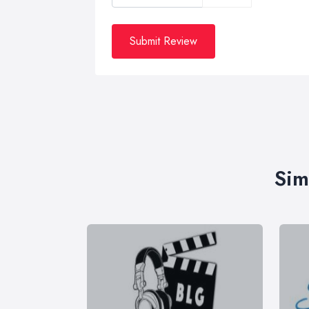
Submit Review
Sim