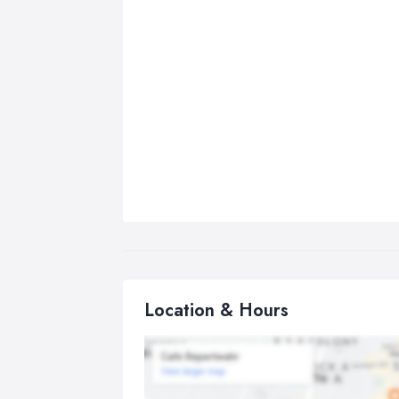
Location & Hours