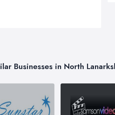
ilar Businesses in North Lanarks