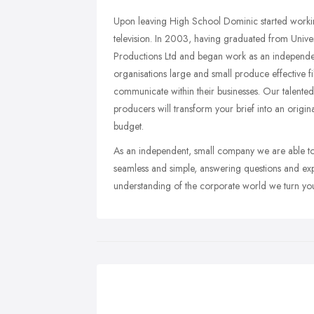
Upon leaving High School Dominic started worki
television. In 2003, having graduated from Unive
Productions Ltd and began work as an independen
organisations large and small produce effective 
communicate within their businesses. Our talent
producers will transform your brief into an origin
budget.
As an independent, small company we are able to 
seamless and simple, answering questions and expl
understanding of the corporate world we turn your