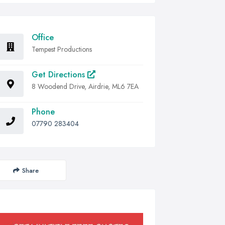
Office
Tempest Productions
Get Directions
8 Woodend Drive, Airdrie, ML6 7EA
Phone
07790 283404
Share