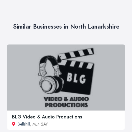
Similar Businesses in North Lanarkshire
BLG Video & Audio Productions
Bellshill
, ML4 2AY