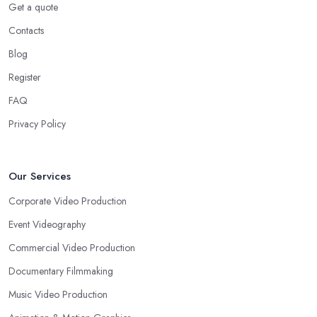
Get a quote
Contacts
Blog
Register
FAQ
Privacy Policy
Our Services
Corporate Video Production
Event Videography
Commercial Video Production
Documentary Filmmaking
Music Video Production