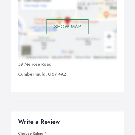
SHOW MAP
59 Melrose Road
Cumbernauld, G67 4AZ
Write a Review
Choose Rating