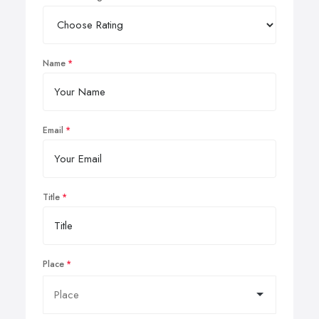
Name
Email
Title
Place