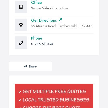
Office
Sunstar Video Productions
Get Directions
59 Melrose Road, Cumbernauld, G67 4AZ
Phone
01236 611030
Share