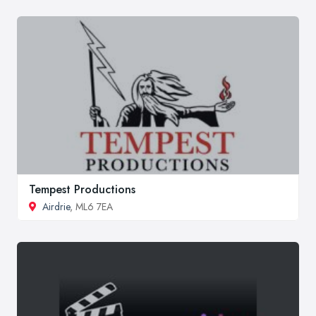
Tempest Productions
Airdrie
, ML6 7EA