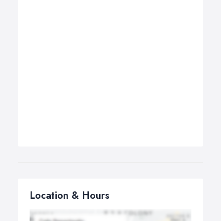
Location & Hours