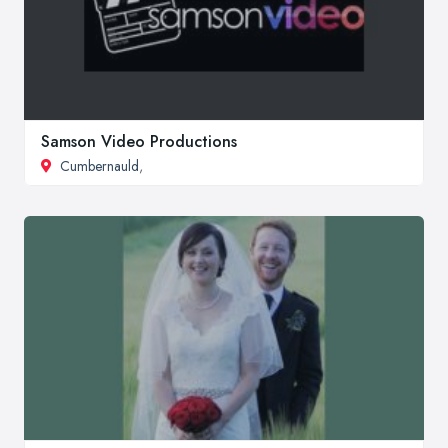
Samson Video Productions
Cumbernauld
,