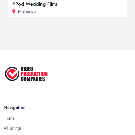
YPod Wedding Films
Motherwell
,
Navigation
Home
All Listings