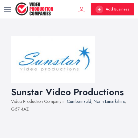
Add Business
Sunstar Video Productions
Video Production Company in
Cumbernauld
,
North Lanarkshire
,
G67 4AZ