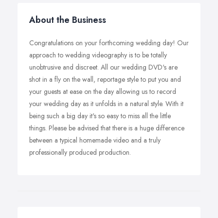
About the Business
Congratulations on your forthcoming wedding day! Our
approach to wedding videography is to be totally
unobtrusive and discreet. All our wedding DVD's are
shot in a fly on the wall, reportage style to put you and
your guests at ease on the day allowing us to record
your wedding day as it unfolds in a natural style. With it
being such a big day it's so easy to miss all the little
things. Please be advised that there is a huge difference
between a typical homemade video and a truly
professionally produced production.