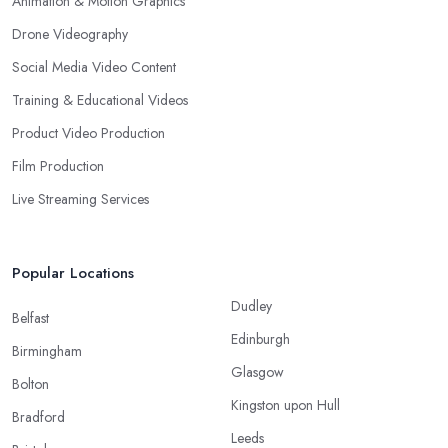
Animation & Motion Graphics
Drone Videography
Social Media Video Content
Training & Educational Videos
Product Video Production
Film Production
Live Streaming Services
Popular Locations
Dudley
Belfast
Edinburgh
Birmingham
Glasgow
Bolton
Kingston upon Hull
Bradford
Leeds