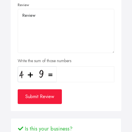
Review
Write the sum of those numbers
Submit Review
Is this your business?