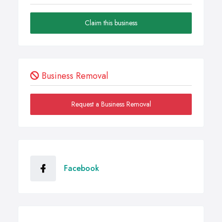
Claim this business
Business Removal
Request a Business Removal
Facebook