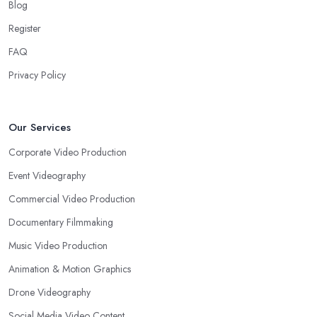
Blog
Register
FAQ
Privacy Policy
Our Services
Corporate Video Production
Event Videography
Commercial Video Production
Documentary Filmmaking
Music Video Production
Animation & Motion Graphics
Drone Videography
Social Media Video Content