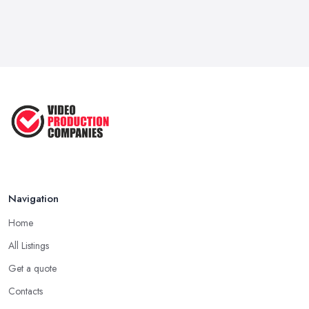
Navigation
Home
All Listings
Get a quote
Contacts