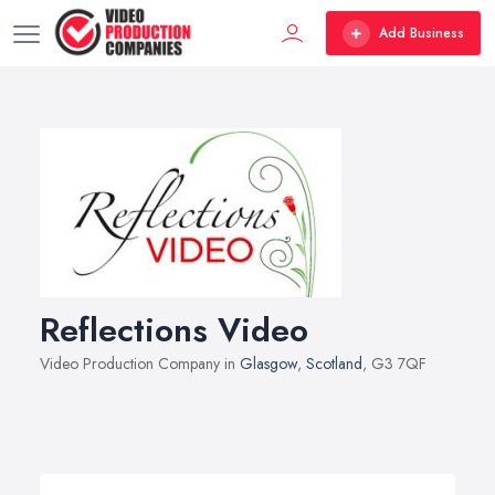
Add Business
Reflections Video
Video Production Company in
Glasgow
,
Scotland
, G3 7QF