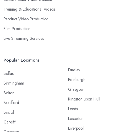
Training & Educational Videos
Product Video Production
Film Production
Live Streaming Services
Popular Locations
Dudley
Belfast
Edinburgh
Birmingham
Glasgow
Bolton
Kingston upon Hull
Bradford
Leeds
Bristol
Leicester
Cardiff
Liverpool
Coventry