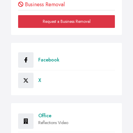
Business Removal
Request a Business Removal
Facebook
X
Office
Reflections Video