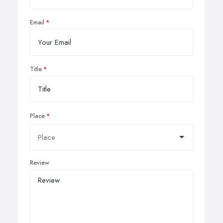
Email
Title
Place
Review