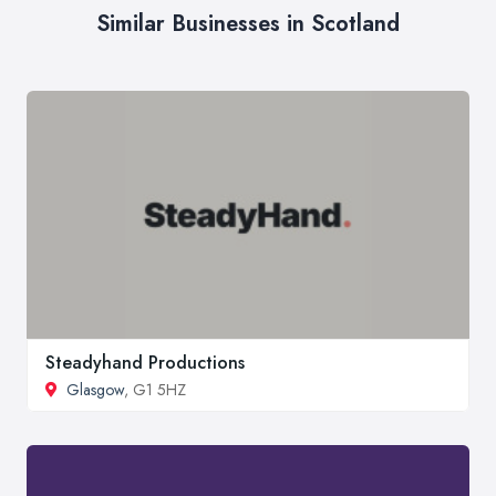
Similar Businesses in Scotland
Steadyhand Productions
Glasgow
, G1 5HZ