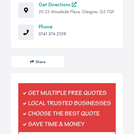
Get Directions
20-23 Woodside Place, Glasgow, G3 7QF
Phone
0141 374 2109
Share