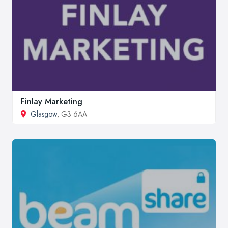
Finlay Marketing
Glasgow
, G3 6AA