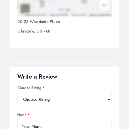
20-23 Woodside Place
Glasgow, G3 7QF
Write a Review
Choose Rating
Name