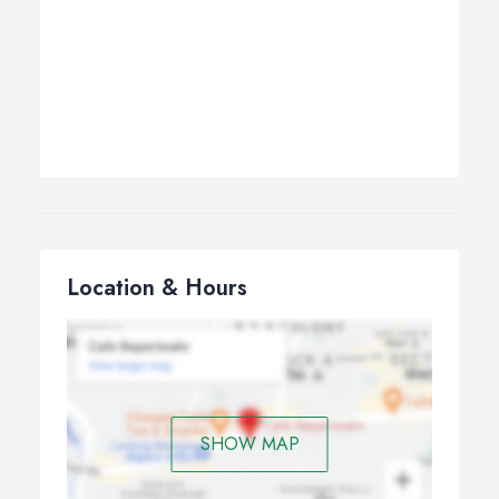
Location & Hours
SHOW MAP