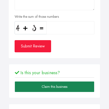
Write the sum of those numbers
Submit Review
Is this your business?
Claim this business