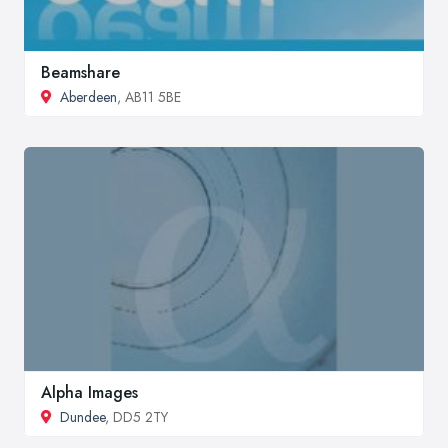
Beamshare
Aberdeen
, AB11 5BE
Alpha Images
Dundee
, DD5 2TY