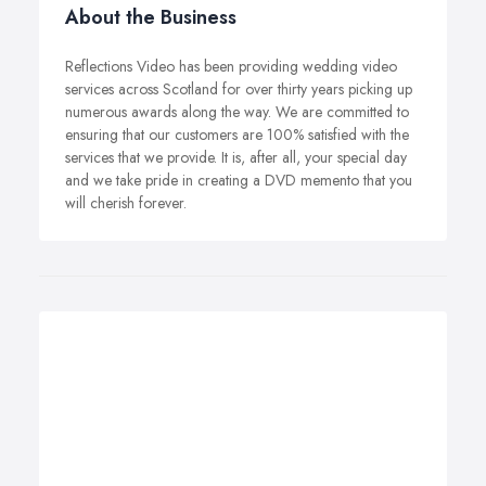
About the Business
Reflections Video has been providing wedding video
services across Scotland for over thirty years picking up
numerous awards along the way. We are committed to
ensuring that our customers are 100% satisfied with the
services that we provide. It is, after all, your special day
and we take pride in creating a DVD memento that you
will cherish forever.