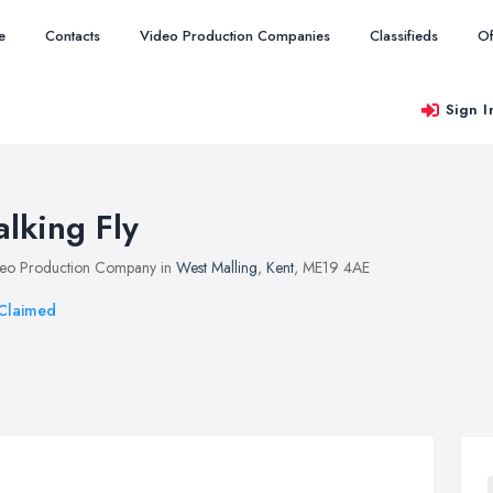
e
Contacts
Video Production Companies
Classifieds
Of
Sign I
alking Fly
eo Production Company in
West Malling
,
Kent
, ME19 4AE
Claimed