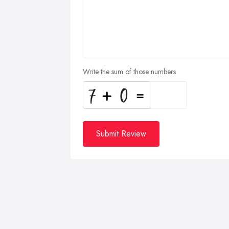
Write the sum of those numbers
Submit Review