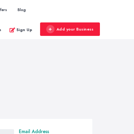
fers
Blog
Add your Business
n
Sign Up
Email Address