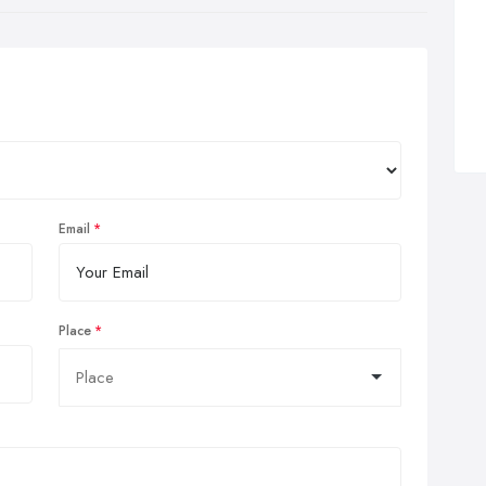
Email
Place