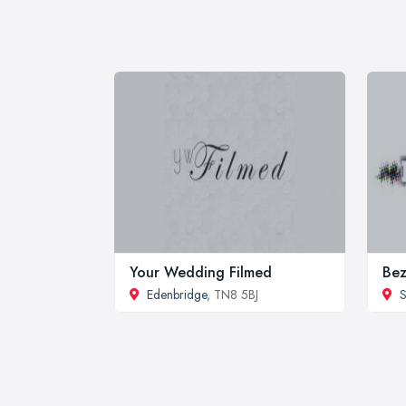
Your Wedding Filmed
Bez
Edenbridge
, TN8 5BJ
S