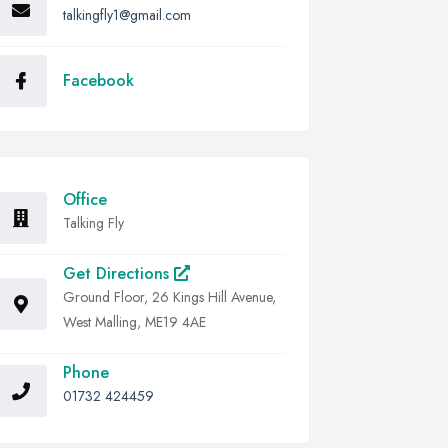
talkingfly1@gmail.com
Facebook
Office
Talking Fly
Get Directions
Ground Floor, 26 Kings Hill Avenue,
West Malling, ME19 4AE
Phone
01732 424459