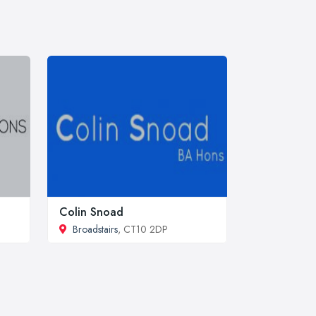
Colin Snoad
Broadstairs
, CT10 2DP