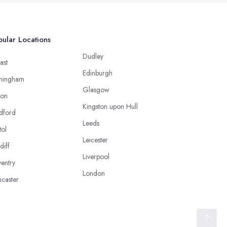
ular Locations
Dudley
ast
Edinburgh
mingham
Glasgow
ton
Kingston upon Hull
dford
Leeds
tol
Leicester
diff
Liverpool
entry
London
caster