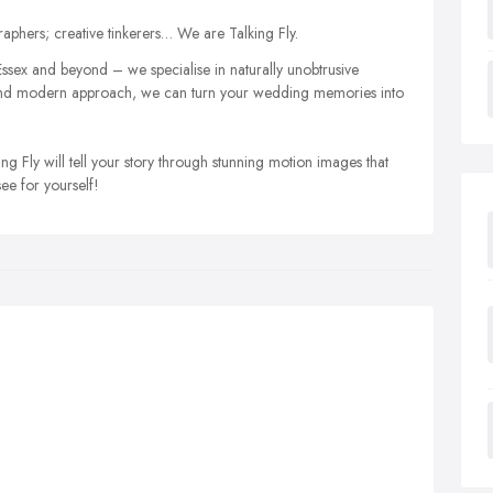
phers; creative tinkerers… We are Talking Fly.
ssex and beyond – we specialise in naturally unobtrusive
e and modern approach, we can turn your wedding memories into
g Fly will tell your story through stunning motion images that
see for yourself!