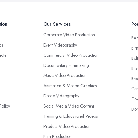
tion
Our Services
Pop
Corporate Video Production
Belf
ngs
Event Videography
Bir
uote
Commercial Video Production
Bol
s
Documentary Filmmaking
Bra
Music Video Production
Bris
Animation & Motion Graphics
Car
Drone Videography
Cov
Policy
Social Media Video Content
Don
Training & Educational Videos
Product Video Production
Film Production