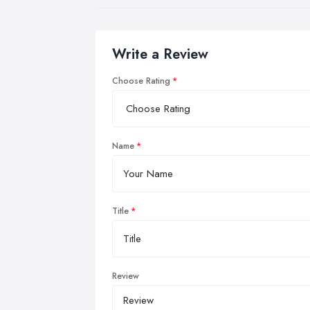
Write a Review
Choose Rating
Name
Title
Review