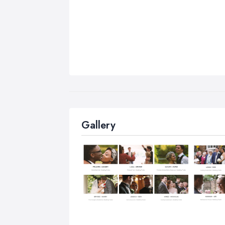
Gallery