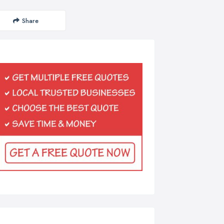
Share