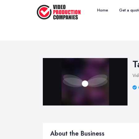
Home
Get a quot
T
Vid
About the Business