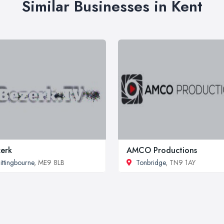
Similar Businesses in Kent
erk
AMCO Productions
ittingbourne
, ME9 8LB
Tonbridge
, TN9 1AY