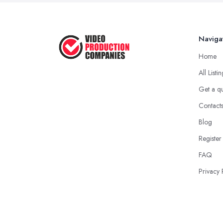
Naviga
Home
All Listi
Get a q
Contact
Blog
Register
FAQ
Privacy 