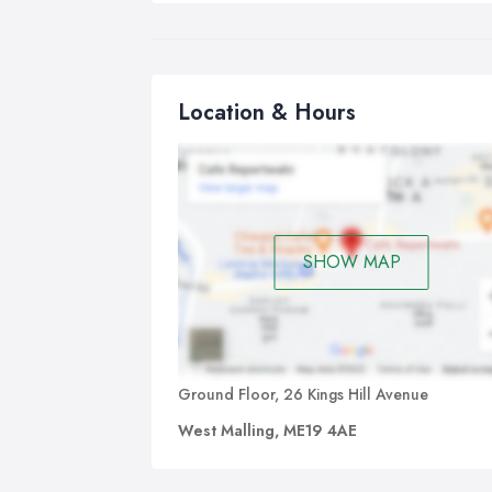
Location & Hours
SHOW MAP
Ground Floor, 26 Kings Hill Avenue
West Malling, ME19 4AE