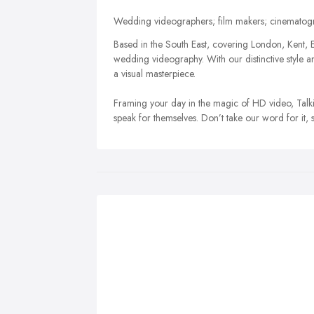
Wedding videographers; film makers; cinematogra
Based in the South East, covering London, Kent, E
wedding videography. With our distinctive styl
a visual masterpiece.
Framing your day in the magic of HD video, Talkin
speak for themselves. Don’t take our word for it, 