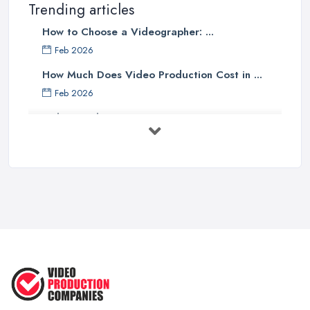
Trending articles
How to Choose a Videographer: ...
Feb 2026
How Much Does Video Production Cost in ...
Feb 2026
Video Production Costs UK 2026: ...
Feb 2026
Top 5 Tips for Choosing the Right ...
Apr 2025
5 Best Cameras For Youtube Videos
in ...
Aug 2022
How to Create an Attractive Video
...
Jan 2021