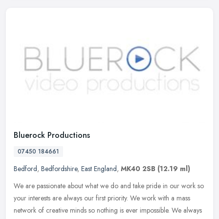
Bluerock Productions
07450 184661
Bedford
,
Bedfordshire
,
East England
,
MK40 2SB
(12.19 ml)
We are passionate about what we do and take pride in our work so
your interests are always our first priority. We work with a mass
network of creative minds so nothing is ever impossible. We always