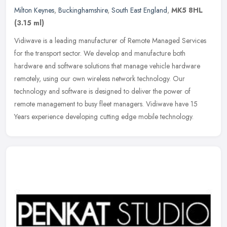
Milton Keynes
,
Buckinghamshire
,
South East England
,
MK5 8HL
(3.15 ml)
Vidiwave is a leading manufacturer of Remote Managed Services
for the transport sector. We develop and manufacture both
hardware and software solutions that manage vehicle hardware
remotely, using our
own wireless network technology. Our
technology and software is designed to deliver the power of
remote management to busy fleet managers. Vidiwave have 15
Years experience developing cutting edge mobile technology.