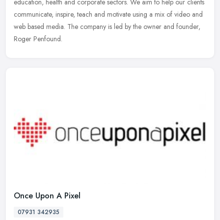
education, health and corporate sectors. We aim to help our clients
communicate, inspire, teach and motivate using a mix of video and
web based media. The company is led by the owner and founder,
Roger Penfound.
Once Upon A Pixel
07931 342935