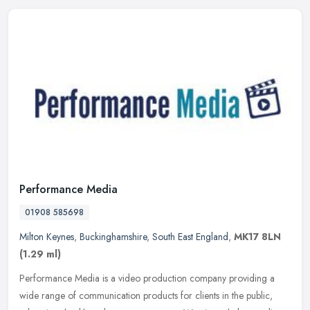
Performance Media
01908 585698
Milton Keynes
,
Buckinghamshire
,
South East England
,
MK17 8LN
(1.29 ml)
Performance Media is a video production company providing a
wide range of communication products for clients in the public,