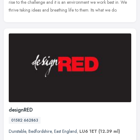
rise to the challenge and it is an environment we work best in. We
thrive taking ideas and breathing life to them. Its what we do.
designRED
01582 662863
Dunstable
,
Bedfordshire
,
East England
,
LU6 1ET
(12.39 ml)