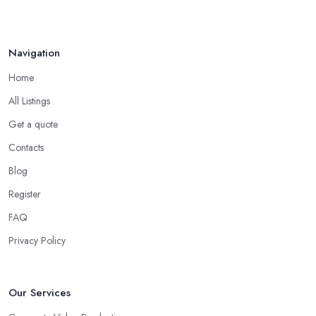
Navigation
Home
All Listings
Get a quote
Contacts
Blog
Register
FAQ
Privacy Policy
Our Services