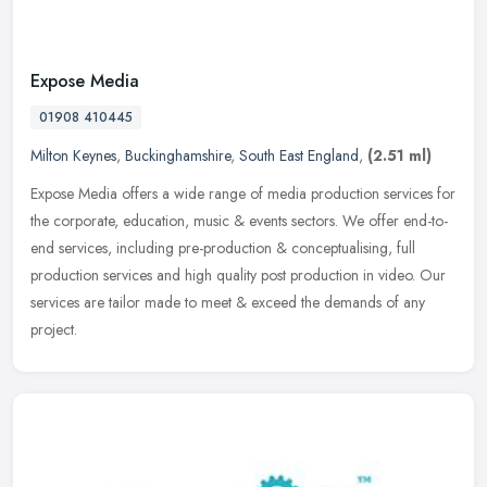
Expose Media
01908 410445
Milton Keynes
,
Buckinghamshire
,
South East England
,
(2.51 ml)
Expose Media offers a wide range of media production services for
the corporate, education, music & events sectors. We offer end-to-
end services, including pre-production & conceptualising, full
production services and high quality post production in video. Our
services are tailor made to meet & exceed the demands of any
project.