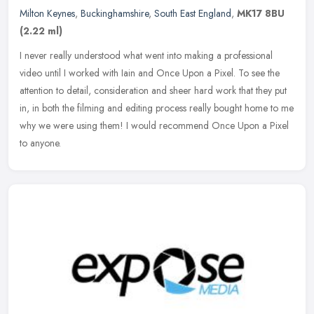
Milton Keynes
,
Buckinghamshire
,
South East England
,
MK17 8BU
(2.22 ml)
I never really understood what went into making a professional
video until I worked with Iain and Once Upon a Pixel. To see the
attention to detail, consideration and sheer hard work that they put
in,
in both the filming and editing process really bought home to me
why we were using them! I would recommend Once Upon a Pixel
to anyone.