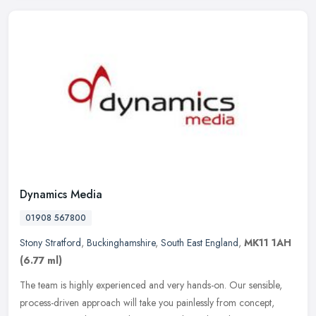
Dynamics Media
01908 567800
Stony Stratford
,
Buckinghamshire
,
South East England
,
MK11 1AH
(6.77 ml)
The team is highly experienced and very hands-on. Our sensible,
process-driven approach will take you painlessly from concept,