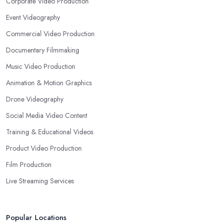
Corporate Video Production
Event Videography
Commercial Video Production
Documentary Filmmaking
Music Video Production
Animation & Motion Graphics
Drone Videography
Social Media Video Content
Training & Educational Videos
Product Video Production
Film Production
Live Streaming Services
Popular Locations