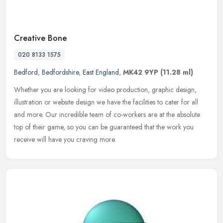
Creative Bone
020 8133 1575
Bedford
,
Bedfordshire
,
East England
,
MK42 9YP
(11.28 ml)
Whether you are looking for video production, graphic design,
illustration or website design we have the facilities to cater for all
and more. Our incredible team of co-workers are at the absolute
top
of their game, so you can be guaranteed that the work you
receive will have you craving more.