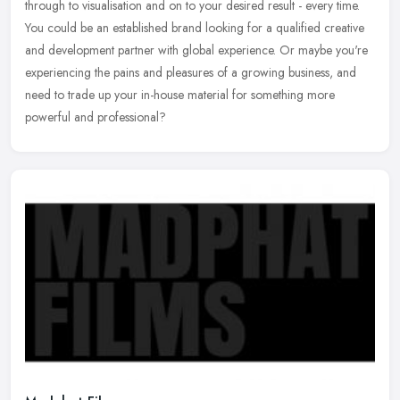
through to visualisation and on to your desired result - every time.
You
could be an established brand looking for a qualified creative
and development partner with global experience. Or maybe you're
experiencing the pains and pleasures of a growing business, and
need to trade up your in-house material for something more
powerful and professional?