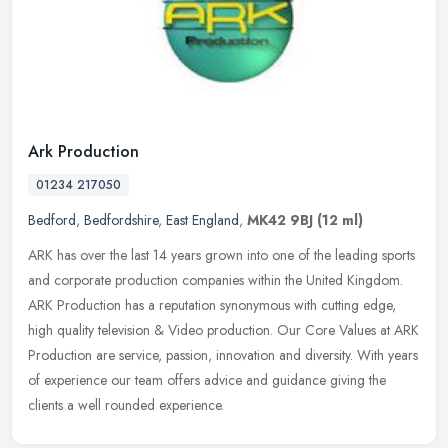
Ark Production
01234 217050
Bedford
,
Bedfordshire
,
East England
,
MK42 9BJ
(12 ml)
ARK has over the last 14 years grown into one of the leading sports
and corporate production companies within the United Kingdom.
ARK Production has a reputation synonymous with cutting edge,
high
quality television & Video production. Our Core Values at ARK
Production are service, passion, innovation and diversity. With years
of experience our team offers advice and guidance giving the
clients a well rounded experience.