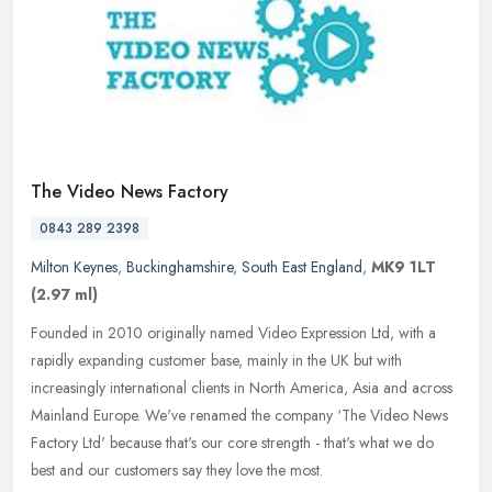
The Video News Factory
0843 289 2398
Milton Keynes
,
Buckinghamshire
,
South East England
,
MK9 1LT
(2.97 ml)
Founded in 2010 originally named Video Expression Ltd, with a
rapidly expanding customer base, mainly in the UK but with
increasingly international clients in North America, Asia and across
Mainland
Europe. We've renamed the company ‘The Video News
Factory Ltd' because that's our core strength - that's what we do
best and our customers say they love the most.