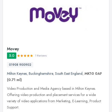
Movey
5.0
1 Reviews
01908 900902
Milton Keynes
,
Buckinghamshire
,
South East England
,
MK10 0AF
(0.71 ml)
Video Production and Media Agency based in Milton Keynes.
Offering video production and placement services for a wide
variety of video applications from Marketing, E-Learning, Product
Support.