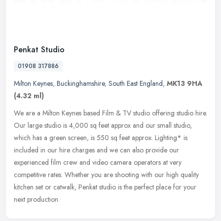
Penkat Studio
01908 317886
Milton Keynes
,
Buckinghamshire
,
South East England
,
MK13 9HA
(4.32 ml)
We are a Milton Keynes based Film & TV studio offering studio hire.
Our large studio is 4,000 sq feet approx and our small studio,
which has a green screen, is 550 sq feet approx. Lighting* is
included in our hire charges and we can also provide our
experienced film crew and video camera operators at very
competitive rates. Whether you are shooting with our high quality
kitchen set or catwalk, Penkat studio is the perfect place for your
next production.