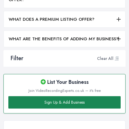
WHAT DOES A PREMIUM LISTING OFFER?
WHAT ARE THE BENEFITS OF ADDING MY BUSINESS?
Filter
Clear All
List Your Business
Join VideoRecordingExperts.co.uk — it's free
Sign Up & Add Business