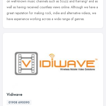
on well-known music channels such as Scuzz and Kerrang! and as
well as
having received countless views online. Although we have a
great reputation for making rock, indie and alternative videos, we
have experience working across a wide range of genres.
Vidiwave
01908 690090