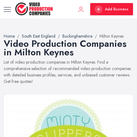
Add Business
Home
South East England
Buckinghamshire
Milton Keynes
Video Production Companies
in Milton Keynes
List of video production companies in Milton Keynes. Find a
comprehensive selection of recommended video production companies
with detailed business profiles, services, and unbiased customer reviews.
Get free quotes!