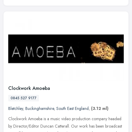
Clockwork Amoeba
0845 527 9177
Bletchley
,
Buckinghamshire
,
South East England
,
(3.12 ml)
Clockwork Amoeba is a music video production company headed
by Director/Editor Duncan Catterall. Our work has been broadcast