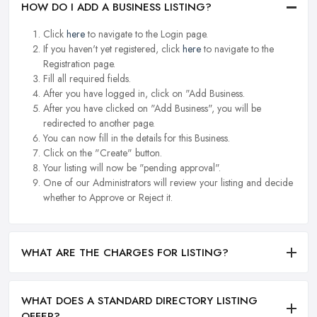
HOW DO I ADD A BUSINESS LISTING?
Click
here
to navigate to the Login page.
If you haven't yet registered, click
here
to navigate to the
Registration page.
Fill all required fields.
After you have logged in, click on "Add Business.
After you have clicked on "Add Business", you will be
redirected to another page.
You can now fill in the details for this Business.
Click on the "Create" button.
Your listing will now be "pending approval".
One of our Administrators will review your listing and decide
whether to Approve or Reject it.
WHAT ARE THE CHARGES FOR LISTING?
WHAT DOES A STANDARD DIRECTORY LISTING
OFFER?