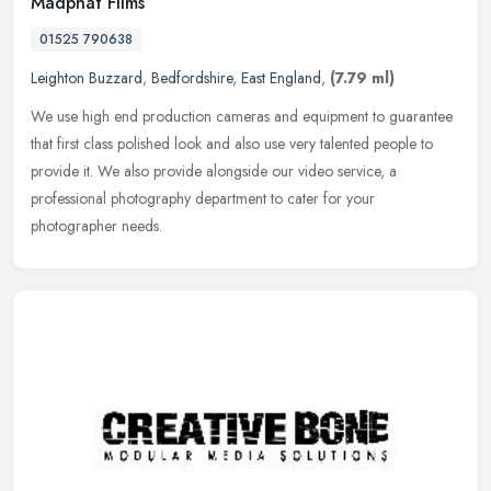
Madphat Films
01525 790638
Leighton Buzzard
,
Bedfordshire
,
East England
,
(7.79 ml)
We use high end production cameras and equipment to guarantee
that first class polished look and also use very talented people to
provide it. We also provide alongside our video service, a
professional photography department to cater for your
photographer needs.