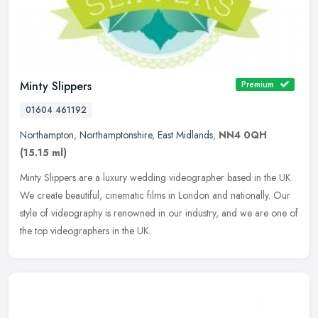
Minty Slippers
Premium
01604 461192
Northampton
,
Northamptonshire
,
East Midlands
,
NN4 0QH
(15.15 ml)
Minty Slippers are a luxury wedding videographer based in the UK.
We create beautiful, cinematic films in London and nationally. Our
style of videography is renowned in our industry, and we are one of
the top videographers in the UK.