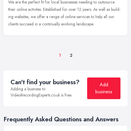
We are the per­fect fit for local busi­nesses need­ing to out­source
their online activites. Estab­lished for over 12 years. As well as build­
ing web­sites, we offer a range of online
ser­vices to help all our
clients suc­ceed in a con­tin­u­ally evolv­ing landscape.
1
2
Can't find your business?
Add
Adding a business to
business
VideoRecordingExperts.co.uk is free.
Frequently Asked Questions and Answers