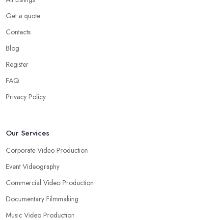
Get a quote
Contacts
Blog
Register
FAQ
Privacy Policy
Our Services
Corporate Video Production
Event Videography
Commercial Video Production
Documentary Filmmaking
Music Video Production