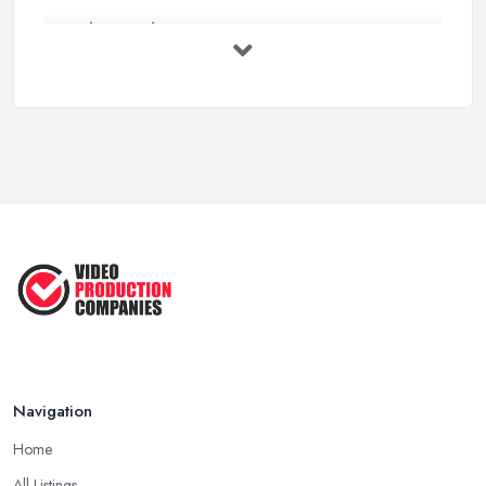
Video Production Costs UK 2026: ...
Feb 2026
Top 5 Tips for Choosing the Right ...
Apr 2025
5 Best Cameras For Youtube Videos
in ...
Aug 2022
How to Create an Attractive Video
...
Jan 2021
Navigation
Home
All Listings