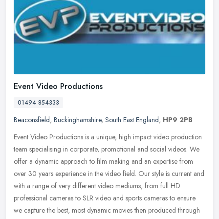
Event Video Productions
01494 854333
Beaconsfield
,
Buckinghamshire
,
South East England
,
HP9 2PB
Event Video Productions is a unique, high impact video production
team specialising in corporate, promotional and social videos. We
offer a dynamic approach to film making and an expertise from
over
30 years experience in the video field. Our style is current and
with a range of very different video mediums, from full HD
professional cameras to SLR video and sports cameras to ensure
we capture the best, most dynamic movies then produced through