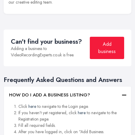
our creative editing team.
Can't find your business?
Add
Adding a business to
business
VideoRecordingExperts.co.uk is free.
Frequently Asked Questions and Answers
HOW DO I ADD A BUSINESS LISTING?
Click
here
to navigate to the Login page.
If you haven't yet registered, click
here
to navigate to the
Registration page.
Fill all required fields.
After you have logged in, click on "Add Business.