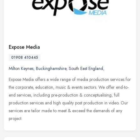
Expose Media
01908 410445
Milton Keynes
,
Buckinghamshire
,
South East England
,
Expose Media offers a wide range of media production services for
the corporate, education, music & events sectors. We offer end-to-
end services, including pre-production & conceptualising, full
production services and high quality post production in video. Our
services are tailor made to meet & exceed the demands of any
project.