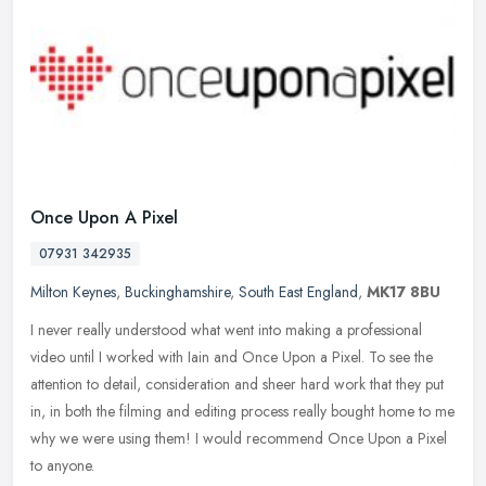
Once Upon A Pixel
07931 342935
Milton Keynes
,
Buckinghamshire
,
South East England
,
MK17 8BU
I never really understood what went into making a professional
video until I worked with Iain and Once Upon a Pixel. To see the
attention to detail, consideration and sheer hard work that they put
in,
in both the filming and editing process really bought home to me
why we were using them! I would recommend Once Upon a Pixel
to anyone.