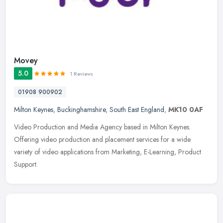
Movey
5.0
1 Reviews
01908 900902
Milton Keynes
,
Buckinghamshire
,
South East England
,
MK10 0AF
Video Production and Media Agency based in Milton Keynes.
Offering video production and placement services for a wide
variety of video applications from Marketing, E-Learning, Product
Support.