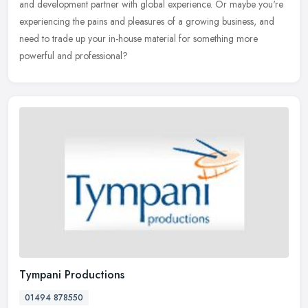
and development partner with global experience. Or maybe you're
experiencing the pains and pleasures of a growing business, and
need to trade up your in-house material for something more
powerful and professional?
Tympani Productions
01494 878550