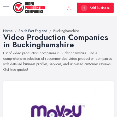
Add Business
Home
South East England
Buckinghamshire
Video Production Companies
in Buckinghamshire
List of video production companies in Buckinghamshire. Find a
comprehensive selection of recommended video production companies
with detailed business profiles, services, and unbiased customer reviews.
Get free quotes!