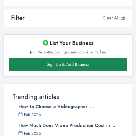
Filter
Clear All
List Your Business
Join VideoRecordingExperts.co.uk — it's free
Sign Up & Add Business
Trending articles
How to Choose a Videographer: ...
Feb 2026
How Much Does Video Production Cost in ...
Feb 2026