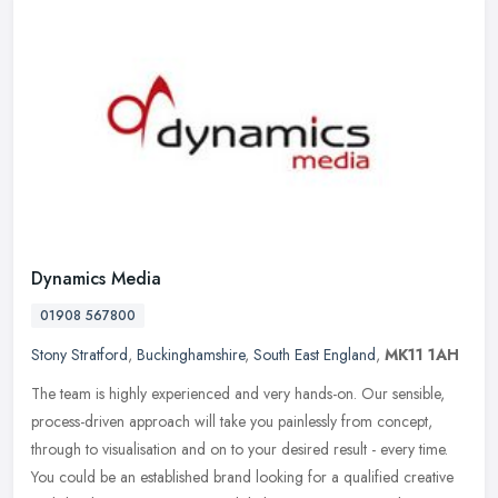
Dynamics Media
01908 567800
Stony Stratford
,
Buckinghamshire
,
South East England
,
MK11 1AH
The team is highly experienced and very hands-on. Our sensible,
process-driven approach will take you painlessly from concept,
through to visualisation and on to your desired result - every time.
You
could be an established brand looking for a qualified creative