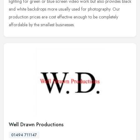
lighting for green or blue screen video work but also provides black
and white backdrops more usually used for photography. Our
production prices are cost effective enough to be completely
affordable by the smallest businesses.
Well Drawn Productions
01494 711147