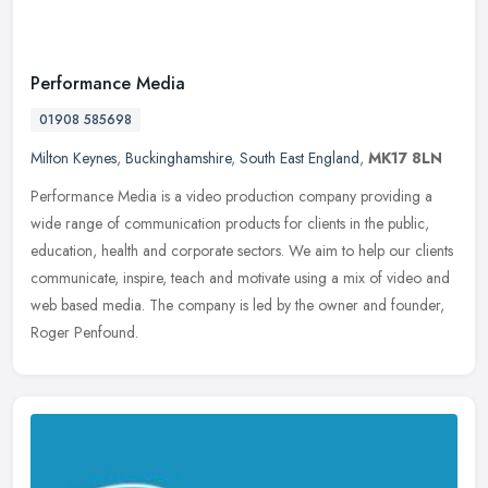
Performance Media
01908 585698
Milton Keynes
,
Buckinghamshire
,
South East England
,
MK17 8LN
Performance Media is a video production company providing a
wide range of communication products for clients in the public,
education, health and corporate sectors. We aim to help our clients
communicate, inspire, teach and motivate using a mix of video and
web based media. The company is led by the owner and founder,
Roger Penfound.