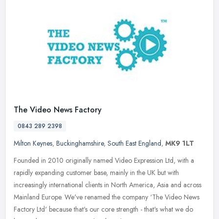
The Video News Factory
0843 289 2398
Milton Keynes
,
Buckinghamshire
,
South East England
,
MK9 1LT
Founded in 2010 originally named Video Expression Ltd, with a
rapidly expanding customer base, mainly in the UK but with
increasingly international clients in North America, Asia and across
Mainland
Europe. We've renamed the company ‘The Video News
Factory Ltd' because that's our core strength - that's what we do