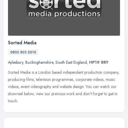
Sorted Media
0800 803 0010
Aylesbury
,
Buckinghamshire
,
South East England
,
HP19 8RY
Sorted Media is a London based independent production company,
producing films, television programmes, corporate videos, music
videos, event videography and website design. You can watch our
showreel
below, view our previous work and don't forget to get in
touch.