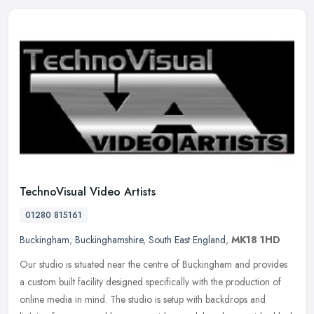
TechnoVisual Video Artists
01280 815161
Buckingham
,
Buckinghamshire
,
South East England
,
MK18 1HD
Our studio is situated near the centre of Buckingham and provides
a custom built facility designed specifically with the production of
online media in mind. The studio is setup with backdrops and