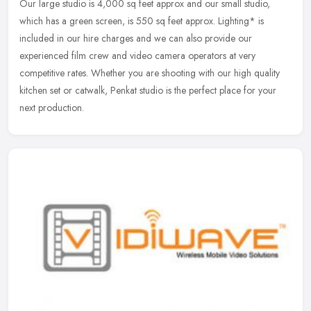
Our large studio is 4,000 sq feet approx and our small studio,
which has a green screen, is 550 sq feet approx. Lighting* is
included in our hire charges and we can also provide our
experienced film crew and video camera operators at very
competitive rates. Whether you are shooting with our high quality
kitchen set or catwalk, Penkat studio is the perfect place for your
next production.