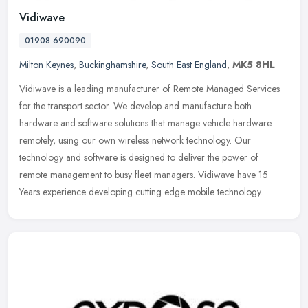
Vidiwave
01908 690090
Milton Keynes
,
Buckinghamshire
,
South East England
,
MK5 8HL
Vidiwave is a leading manufacturer of Remote Managed Services
for the transport sector. We develop and manufacture both
hardware and software solutions that manage vehicle hardware
remotely, using our
own wireless network technology. Our
technology and software is designed to deliver the power of
remote management to busy fleet managers. Vidiwave have 15
Years experience developing cutting edge mobile technology.