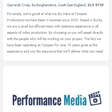
Gerrards Cross
,
Buckinghamshire
,
South East England
,
SL9 8TW
Put simply, we're good at what we do. Here at Tympani
Productions we have been in business since 2001. Based in Bucks,
we are a small but efficient team with extensive experience in all
aspects of
video production. By choosing us you will speak directly
with the people who will be working on your project. The fact we
have been operating as Tympani for over 10 years gives us the
experience and you the assurance that we'll deliver what you need.