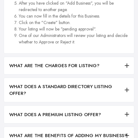
After you have clicked on "Add Business", you will be
redirected to another page.
You can now fill in the details for this Business.
Click on the "Create" button.
Your listing will now be "pending approval".
One of our Administrators will review your listing and decide
whether to Approve or Reject it.
WHAT ARE THE CHARGES FOR LISTING?
WHAT DOES A STANDARD DIRECTORY LISTING
OFFER?
WHAT DOES A PREMIUM LISTING OFFER?
WHAT ARE THE BENEFITS OF ADDING MY BUSINESS?