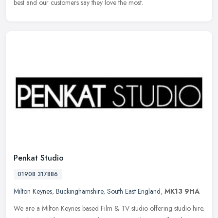
best and our customers say they love the most.
Penkat Studio
01908 317886
Milton Keynes
,
Buckinghamshire
,
South East England
,
MK13 9HA
We are a Milton Keynes based Film & TV studio offering studio hire.