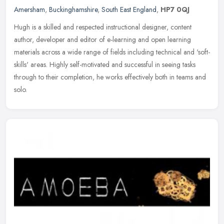
Amersham
,
Buckinghamshire
,
South East England
,
HP7 0QJ
Hugh is a skilled and respected instructional designer, content
author, developer and editor of e-learning and open learning
materials across a wide range of fields including technical and
'soft-
skills' areas. Highly self-motivated and successful in seeing tasks
through to their completion, he works effectively both in teams and
solo.