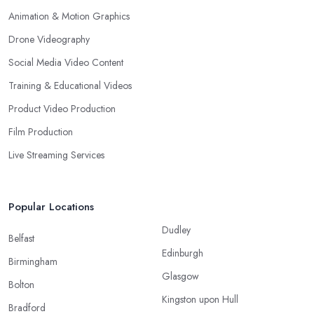
Animation & Motion Graphics
Drone Videography
Social Media Video Content
Training & Educational Videos
Product Video Production
Film Production
Live Streaming Services
Popular Locations
Dudley
Belfast
Edinburgh
Birmingham
Glasgow
Bolton
Kingston upon Hull
Bradford