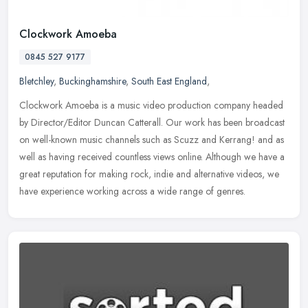
Clockwork Amoeba
0845 527 9177
Bletchley
,
Buckinghamshire
,
South East England
,
Clockwork Amoeba is a music video production company headed
by Director/Editor Duncan Catterall. Our work has been broadcast
on well-known music channels such as Scuzz and Kerrang! and as
well as
having received countless views online. Although we have a
great reputation for making rock, indie and alternative videos, we
have experience working across a wide range of genres.