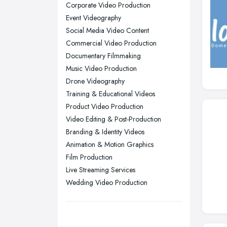
Corporate Video Production
Nottingham, Nottinghamshire
Event Videography
Plymouth, Devon
Social Media Video Content
Commercial Video Production
Sheffield, South Yorkshire
Documentary Filmmaking
Stockport, Greater Manchester
Music Video Production
Sunderland, Tyne and Wear
Drone Videography
Training & Educational Videos
Swansea, Swansea
Product Video Production
Wakefield, West Yorkshire
Video Editing & Post-Production
Walsall, West Midlands
Branding & Identity Videos
Wigan, Greater Manchester
Animation & Motion Graphics
Film Production
Wirral, Merseyside
Live Streaming Services
Wedding Video Production