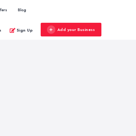
fers
Blog
Add your Business
n
Sign Up