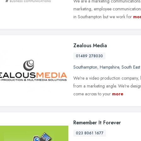
We are a marketing communications a
marketing, employee communications a
in Southampton but we work for
mo
Zealous Media
01489 278030
Southampton
,
Hampshire
,
South East
We're a video production company, b
from a marketing angle. We're desig
come across to your
more
Remember It Forever
023 8061 1677