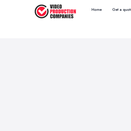
Home
Get a quot