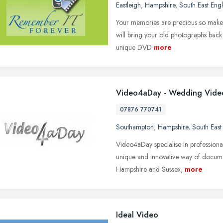
Eastleigh
,
Hampshire
,
South East Eng
Your memories are precious so make t
will bring your old photographs back 
unique DVD
more
Video4aDay - Wedding Vide
07876 770741
Southampton
,
Hampshire
,
South East
Video4aDay specialise in professional
unique and innovative way of documen
Hampshire and Sussex,
more
Ideal Video