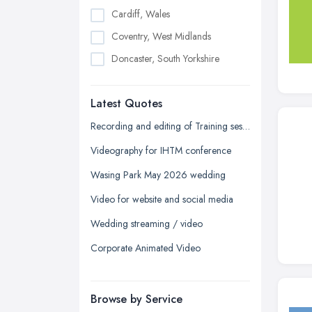
Cardiff, Wales
Coventry, West Midlands
Doncaster, South Yorkshire
Dudley, West Midlands
Latest Quotes
Edinburgh, Scotland
Glasgow, Scotland
Recording and editing of Training session
Kingston upon Hull, East Riding of
Videography for IHTM conference
Yorkshire
Wasing Park May 2026 wedding
Leeds, West Yorkshire
Video for website and social media
Leicester, Leicestershire
Wedding streaming / video
Liverpool, Merseyside
Corporate Animated Video
London
Manchester, Greater Manchester
Newcastle upon Tyne, Tyne and
Browse by Service
Wear