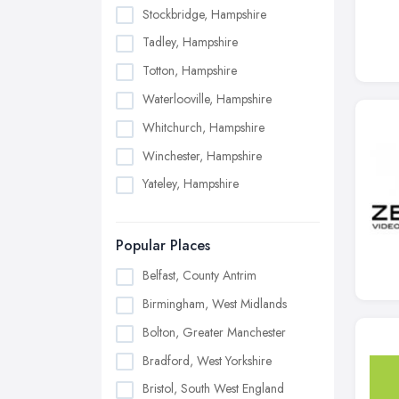
Stockbridge, Hampshire
Tadley, Hampshire
Totton, Hampshire
Waterlooville, Hampshire
Whitchurch, Hampshire
Winchester, Hampshire
Yateley, Hampshire
Popular Places
Belfast, County Antrim
Birmingham, West Midlands
Bolton, Greater Manchester
Bradford, West Yorkshire
Bristol, South West England