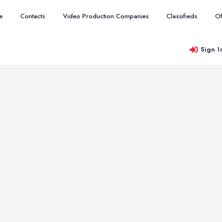
e
Contacts
Video Production Companies
Classifieds
Of
Sign I