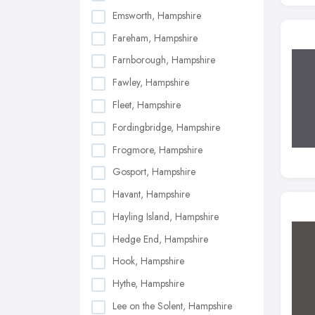
Emsworth, Hampshire
Fareham, Hampshire
Farnborough, Hampshire
Fawley, Hampshire
Fleet, Hampshire
Fordingbridge, Hampshire
Frogmore, Hampshire
Gosport, Hampshire
Havant, Hampshire
Hayling Island, Hampshire
Hedge End, Hampshire
Hook, Hampshire
Hythe, Hampshire
Lee on the Solent, Hampshire