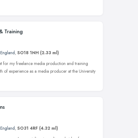
& Training
 England
,
SO18 1NH
(2.33 ml)
et for my freelance media production and training
lth of experience as a media producer at the University
ns
 England
,
SO31 4RF
(4.32 ml)