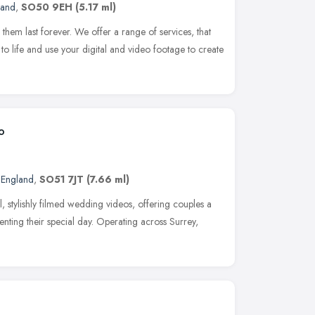
land
,
SO50 9EH
(5.17 ml)
hem last forever. We offer a range of services, that
to life and use your digital and video footage to create
o
 England
,
SO51 7JT
(7.66 ml)
, stylishly filmed wedding videos, offering couples a
ting their special day. Operating across Surrey,