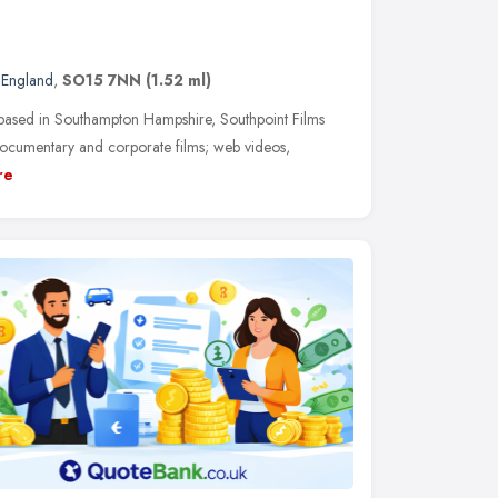
 England
,
SO15 7NN
(1.52 ml)
based in Southampton Hampshire, Southpoint Films
 documentary and corporate films; web videos,
re