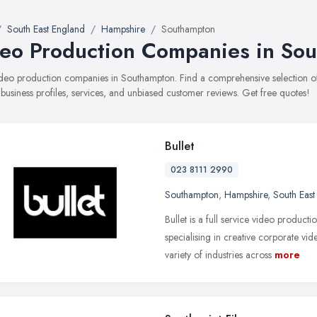
South East England
Hampshire
Southampton
eo Production Companies in So
 video production companies in Southampton. Find a comprehensive selectio
 business profiles, services, and unbiased customer reviews. Get free quotes!
Bullet
023 8111 2990
Southampton
,
Hampshire
,
South East
Bullet is a full service video produ
specialising in creative corporate vid
variety of industries across
more