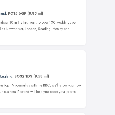
land
,
PO15 6QP
(8.85 ml)
about 10 in the first year, to over 100 weddings per
ield as Newmarket, London, Reading, Henley and
 England
,
SO32 1DS
(9.58 ml)
s top TV journalists with the BBC, weʼll show you how
 business. Rostand will help you boost your profits