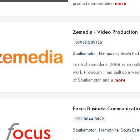
product demonstration
more
Zemedia - Video Production 
07935 209156
Southampton
,
Hampshire
,
South East
I started Zemedia in 2008 as an outl
work. Previously I had built up a wea
of Southampton and a
more
Focus Business Communicatio
023 8044 8822
Southampton
,
Hampshire
,
South East