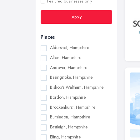
Featured businesses only
Apply
Places
Aldershot, Hampshire
Alton, Hampshire
Andover, Hampshire
Basingstoke, Hampshire
Bishop's Waltham, Hampshire
Bordon, Hampshire
Brockenhurst, Hampshire
Bursledon, Hampshire
Eastleigh, Hampshire
Eling, Hampshire