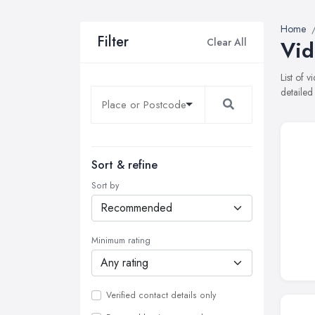
Home
Filter
Clear All
Vid
List of
detailed
Sort & refine
Sort by
Minimum rating
Verified contact details only