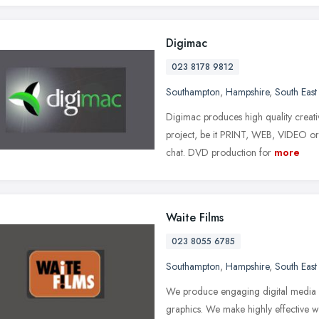
Digimac
023 8178 9812
Southampton
,
Hampshire
,
South East
Digimac produces high quality creativ
project, be it PRINT, WEB, VIDEO o
chat. DVD production for
more
Waite Films
023 8055 6785
Southampton
,
Hampshire
,
South East
We produce engaging digital media u
graphics. We make highly effective we