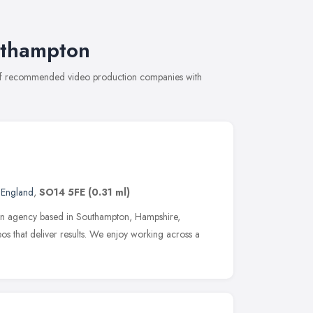
uthampton
n of recommended video production companies with
 England
,
SO14 5FE
(0.31 ml)
ction agency based in Southampton, Hampshire,
eos that deliver results. We enjoy working across a