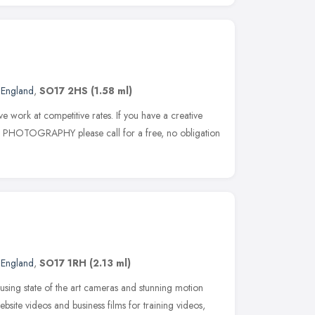
 England
,
SO17 2HS
(1.58 ml)
e work at competitive rates. If you have a creative
r PHOTOGRAPHY please call for a free, no obligation
 England
,
SO17 1RH
(2.13 ml)
sing state of the art cameras and stunning motion
bsite videos and business films for training videos,