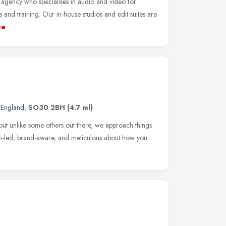
gency who specialises in audio and video for
nd training. Our in-house studios and edit suites are
re
 England
,
SO30 2BH
(4.7 ml)
ut unlike some others out there, we approach things
n-led, brand-aware, and meticulous about how you