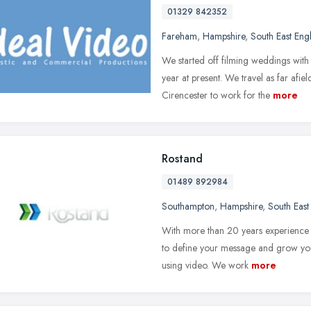
01329 842352
Fareham
,
Hampshire
,
South East Eng
We started off filming weddings with 
year at present. We travel as far af
Cirencester to work for the
more
Rostand
01489 892984
Southampton
,
Hampshire
,
South East
With more than 20 years experience a
to define your message and grow your
using video. We work
more