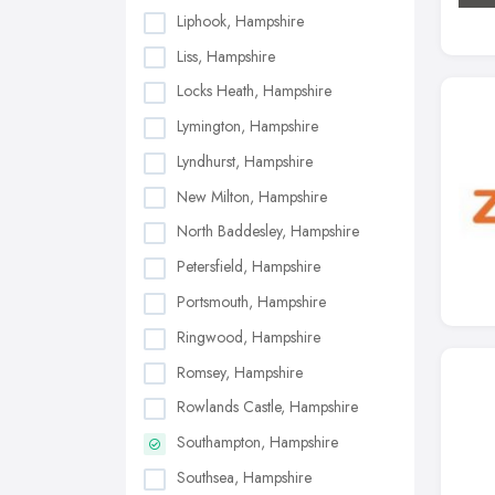
Liphook, Hampshire
Liss, Hampshire
Locks Heath, Hampshire
Lymington, Hampshire
Lyndhurst, Hampshire
New Milton, Hampshire
North Baddesley, Hampshire
Petersfield, Hampshire
Portsmouth, Hampshire
Ringwood, Hampshire
Romsey, Hampshire
Rowlands Castle, Hampshire
Southampton, Hampshire
Southsea, Hampshire