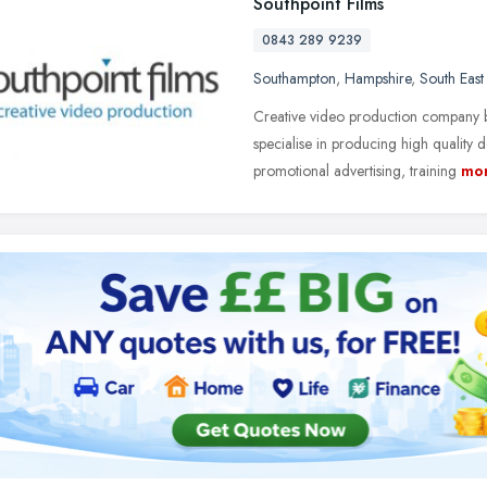
Southpoint Films
0843 289 9239
Southampton
,
Hampshire
,
South East
Creative video production company 
specialise in producing high quality
promotional advertising, training
mo