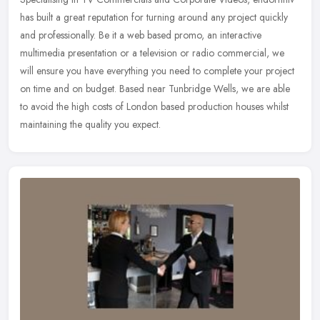
has built a great reputation for turning around any project quickly
and professionally. Be it a web based promo, an interactive
multimedia presentation or a television or radio commercial, we
will ensure you have everything you need to complete your project
on time and on budget. Based near Tunbridge Wells, we are able
to avoid the high costs of London based production houses whilst
maintaining the quality you expect.