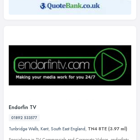
Endorfin TV
01892 533577
Tunbridge Wells
,
Kent
,
South East England
,
TN4 8TE
(3.97 ml)
Specialising in TV Commercials and Corporate Videos, endorfintv