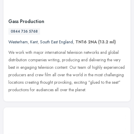
Gass Production
0844 736 5768
Westerham
,
Kent
,
South East England
,
TN16 2NA
(13.2 ml)
We work with major international television networks and global
distribution companies writing, producing and delivering the very
best in engaging television content. Our team of highly experienced
producers and crew film all over the world in the most challenging
locations creating thought provoking, exciting "glued to the seat"
productions for audiences all over the planet.