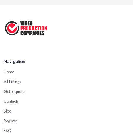
in ...
Aug 2022
How to Create an Attractive Video
...
Jan 2021
Navigation
Home
All Listings
Get a quote
Contacts
Blog
Register
FAQ