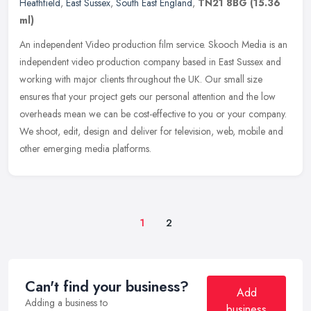
Heathfield
,
East Sussex
,
South East England
,
TN21 8BG
(15.36
ml)
An independent Video production film service. Skooch Media is an
independent video production company based in East Sussex and
working with major clients throughout the UK. Our small size
ensures that
your project gets our personal attention and the low
overheads mean we can be cost-effective to you or your company.
We shoot, edit, design and deliver for television, web, mobile and
other emerging media platforms.
1
2
Can't find your business?
Add
Adding a business to
business