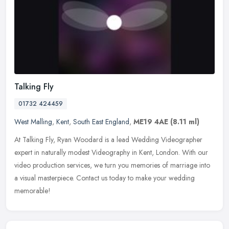
Talking Fly
01732 424459
West Malling
,
Kent
,
South East England
,
ME19 4AE
(8.11 ml)
At Talking Fly, Ryan Woodard is a lead Wedding Videographer
expert in naturally modest Videography in Kent, London. With our
video production services, we turn you memories of marriage into
a visual
masterpiece. Contact us today to make your wedding
memorable!