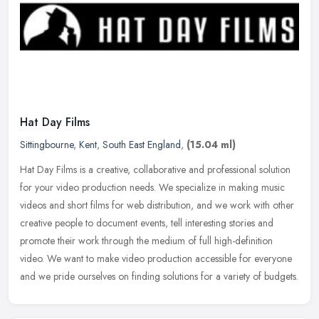
Hat Day Films
Sittingbourne
,
Kent
,
South East England
,
(15.04 ml)
Hat Day Films is a creative, collaborative and professional solution
for your video production needs. We specialize in making music
videos and short films for web distribution, and we work with other
creative people to document events, tell interesting stories and
promote their work through the medium of full high-definition
video. We want to make video production accessible for everyone
and we pride ourselves on finding solutions for a variety of budgets.