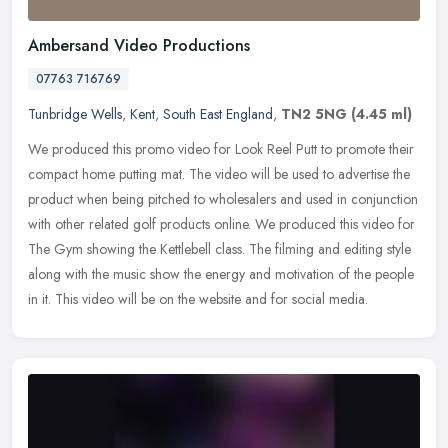
Ambersand Video Productions
07763 716769
Tunbridge Wells
,
Kent
,
South East England
,
TN2 5NG
(4.45 ml)
We produced this promo video for Look Reel Putt to promote their
compact home putting mat. The video will be used to advertise the
product when being pitched to wholesalers and used in conjunction
with other related golf products online. We produced this video for
The Gym showing the Kettlebell class. The filming and editing style
along with the music show the energy and motivation of the people
in it. This video will be on the website and for social media.