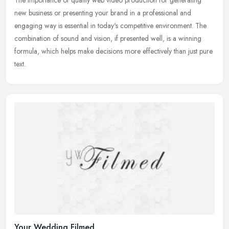
new business or presenting your brand in a professional and
engaging way is essential in today's competitive environment. The
combination
of sound and vision, if presented well, is a winning
formula, which helps make decisions more effectively than just pure
text.
Your Wedding Filmed