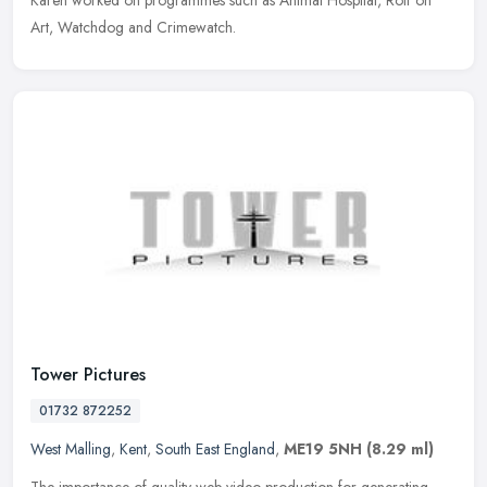
Karen worked on programmes such as Animal Hospital, Rolf on
Art, Watchdog and Crimewatch.
Tower Pictures
01732 872252
West Malling
,
Kent
,
South East England
,
ME19 5NH
(8.29 ml)
The importance of quality web video production for generating