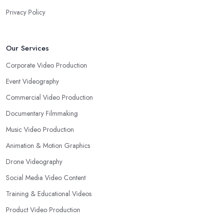
Privacy Policy
Our Services
Corporate Video Production
Event Videography
Commercial Video Production
Documentary Filmmaking
Music Video Production
Animation & Motion Graphics
Drone Videography
Social Media Video Content
Training & Educational Videos
Product Video Production