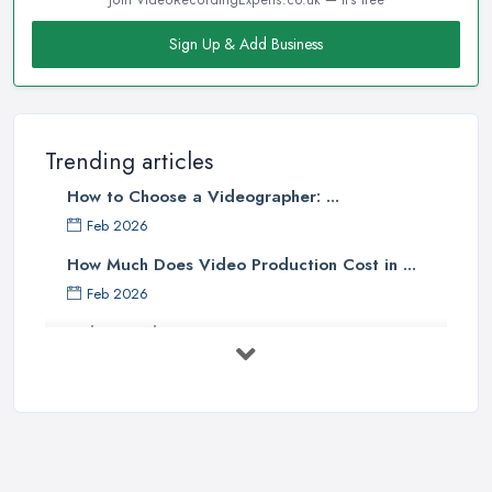
Sign Up & Add Business
Trending articles
How to Choose a Videographer: ...
Feb 2026
How Much Does Video Production Cost in ...
Feb 2026
Video Production Costs UK 2026: ...
Feb 2026
Top 5 Tips for Choosing the Right ...
Apr 2025
5 Best Cameras For Youtube Videos