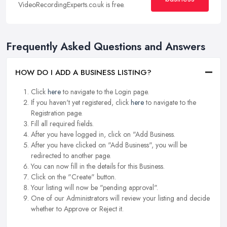
VideoRecordingExperts.co.uk is free.
Frequently Asked Questions and Answers
HOW DO I ADD A BUSINESS LISTING?
Click
here
to navigate to the Login page.
If you haven't yet registered, click
here
to navigate to the
Registration page.
Fill all required fields.
After you have logged in, click on "Add Business.
After you have clicked on "Add Business", you will be
redirected to another page.
You can now fill in the details for this Business.
Click on the "Create" button.
Your listing will now be "pending approval".
One of our Administrators will review your listing and decide
whether to Approve or Reject it.