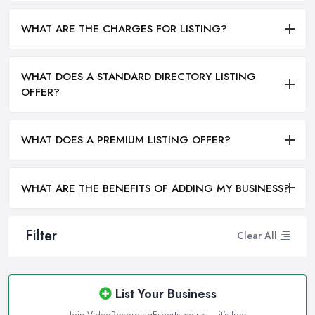
WHAT ARE THE CHARGES FOR LISTING?
WHAT DOES A STANDARD DIRECTORY LISTING
OFFER?
WHAT DOES A PREMIUM LISTING OFFER?
WHAT ARE THE BENEFITS OF ADDING MY BUSINESS?
Filter
Clear All
List Your Business
Join VideoRecordingExperts.co.uk — it's free