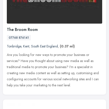
The Broom Room
07768 876141
Tonbridge
,
Kent
,
South East England
,
(0.37 ml)
Are you looking for new ways to promote your business or
services? Have you thought about using new media as well as
traditional media to promote your business? I'm a specialist in
creating new media
content as well as setting up, customising and
configuring accounts for various social networking sites and I can
help you take your marketing to the next level.