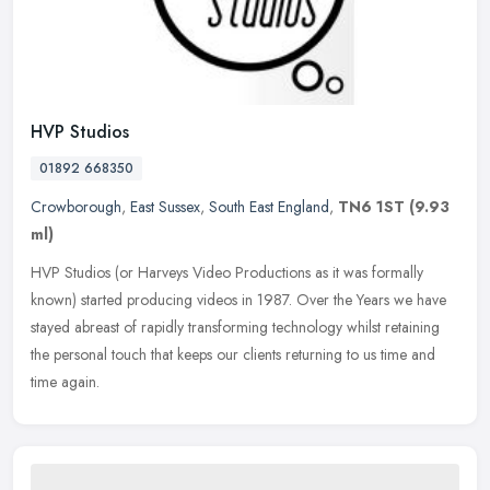
HVP Studios
01892 668350
Crowborough
,
East Sussex
,
South East England
,
TN6 1ST
(9.93
ml)
HVP Studios (or Harveys Video Productions as it was formally
known) started producing videos in 1987. Over the Years we have
stayed abreast of rapidly transforming technology whilst retaining
the
personal touch that keeps our clients returning to us time and
time again.