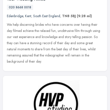
020 8668 0018
Edenbridge
,
Kent
,
South East England
,
TN8 5BJ
(9.28 ml)
We help discerning brides who have concerns over having their
day filmed achieve the relaxed fun, unobtrusive film through using
our vast experience and knowledge and story telling passion. So
they
can have a stunning record of their day and some great
natural moments to share from the best day of their lives, whilst
remaining assured that the videographer will remain in the
background of their day.