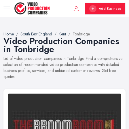
Add Business
Home
South East England
Kent
Tonbridge
Video Production Companies
in Tonbridge
List of video production companies in Tonbridge. Find a comprehensive
selection of recommended video production companies with detailed
business profiles, services, and unbiased customer reviews. Get free
quotes!