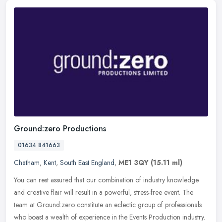
Ground:zero Productions
01634 841663
Chatham
,
Kent
,
South East England
,
ME1 3QY
(15.11 ml)
You can rest assured that our combination of industry knowledge
and creative flair will result in a powerful, stress-free event. The
team at Ground:zero constitute an eclectic group of professionals
who boast a wealth of experience in the Events Production industry.