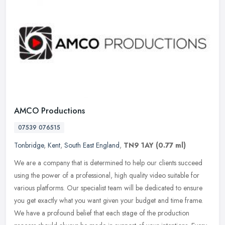
AMCO Productions
07539 076515
Tonbridge
,
Kent
,
South East England
,
TN9 1AY
(0.77 ml)
We are a company that is determined to help our clients succeed
using the power of a professional, high quality video suitable for
various platforms. Our specialist team will be dedicated to ensure
you get exactly what you want given your budget and time frame.
We have a profound belief that each stage of the production