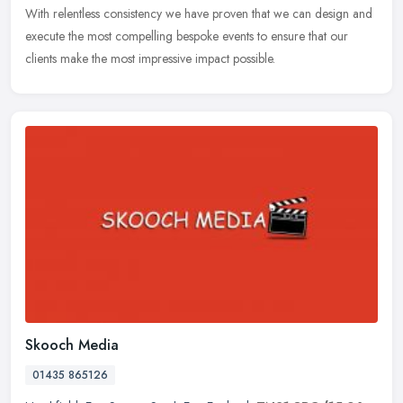
With relentless consistency we have proven that we can design and
execute the most compelling bespoke events to ensure that our
clients make the most impressive impact possible.
Skooch Media
01435 865126