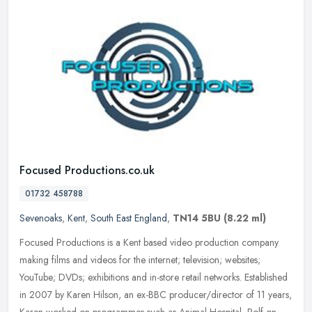
Focused Productions.co.uk
01732 458788
Sevenoaks
,
Kent
,
South East England
,
TN14 5BU
(8.22 ml)
Focused Productions is a Kent based video production company
making films and videos for the internet; television; websites;
YouTube; DVDs; exhibitions and in-store retail networks. Established
in
2007 by Karen Hilson, an ex-BBC producer/director of 11 years,