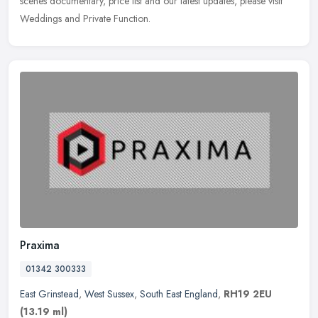
scenes documentary, price list and our latest updates, please visit
Weddings and Private Function.
Praxima
01342 300333
East Grinstead
,
West Sussex
,
South East England
,
RH19 2EU
(13.19 ml)