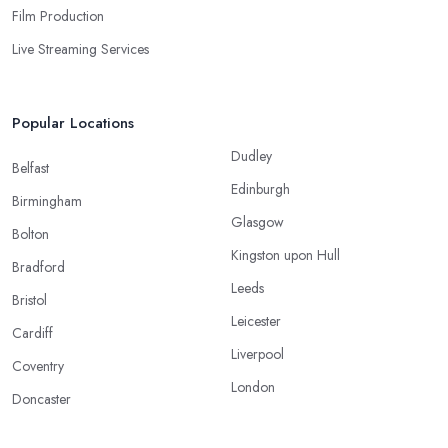
Film Production
Live Streaming Services
Popular Locations
Dudley
Belfast
Edinburgh
Birmingham
Glasgow
Bolton
Kingston upon Hull
Bradford
Leeds
Bristol
Leicester
Cardiff
Liverpool
Coventry
London
Doncaster