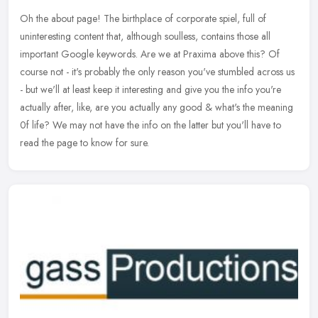
Oh the about page! The birthplace of corporate spiel, full of
uninteresting content that, although soulless, contains those all
important Google keywords. Are we at Praxima above this? Of
course not -
it's probably the only reason you've stumbled across us
- but we'll at least keep it interesting and give you the info you're
actually after, like, are you actually any good & what's the meaning
0f life? We may not have the info on the latter but you'll have to
read the page to know for sure.