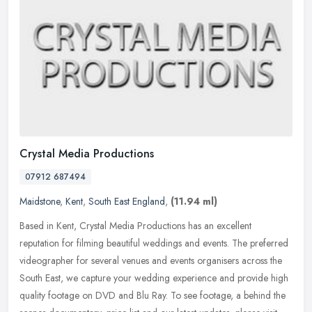
Crystal Media Productions
07912 687494
Maidstone
,
Kent
,
South East England
,
(11.94 ml)
Based in Kent, Crystal Media Productions has an excellent
reputation for filming beautiful weddings and events. The preferred
videographer for several venues and events organisers across the
South
East, we capture your wedding experience and provide high
quality footage on DVD and Blu Ray. To see footage, a behind the