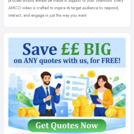
process should always be made in support of your intentions. Every
AMCO video is crafted to inspire its target audience to respond,
interact, and engage in just the way you want.