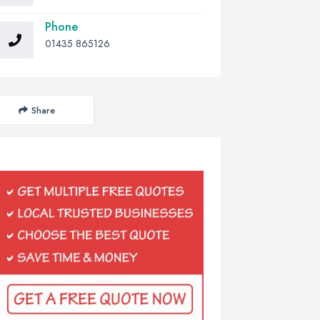
Phone
01435 865126
Share