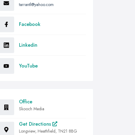
tarrantl@yahoo.com
Facebook
Linkedin
YouTube
Office
Skooch Media
Get Directions
Longview, Heathfield, TN21 8BG