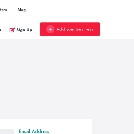
fers
Blog
Add your Business
n
Sign Up
Email Address