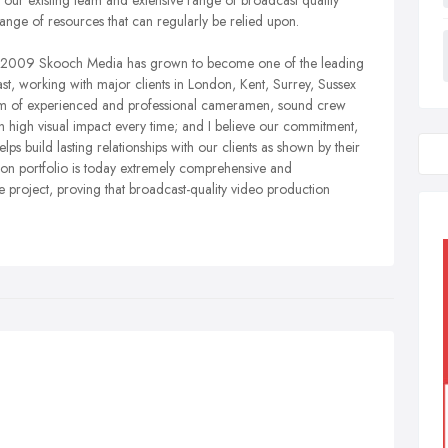
ur existing team and extensive range of broadcast quality
range of resources that can regularly be relied upon.
h in 2009 Skooch Media has grown to become one of the leading
t, working with major clients in London, Kent, Surrey, Sussex
team of experienced and professional cameramen, sound crew
th high visual impact every time; and I believe our commitment,
 build lasting relationships with our clients as shown by their
ion portfolio is today extremely comprehensive and
e project, proving that broadcast-quality video production