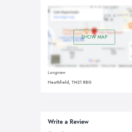
SHOW MAP
Longview
Heathfield, TN21 8BG
Write a Review