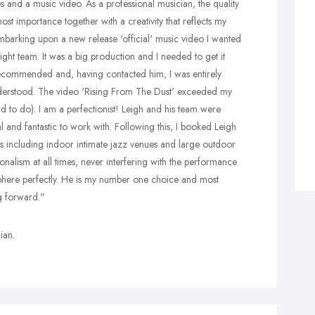
s and a music video. As a professional musician, the quality
most importance together with a creativity that reflects my
barking upon a new release 'official' music video I wanted
ight team. It was a big production and I needed to get it
recommended and, having contacted him, I was entirely
nderstood. The video 'Rising From The Dust' exceeded my
rd to do). I am a perfectionist! Leigh and his team were
l and fantastic to work with. Following this, I booked Leigh
es including indoor intimate jazz venues and large outdoor
ionalism at all times, never interfering with the performance
phere perfectly. He is my number one choice and most
g forward."
ian.