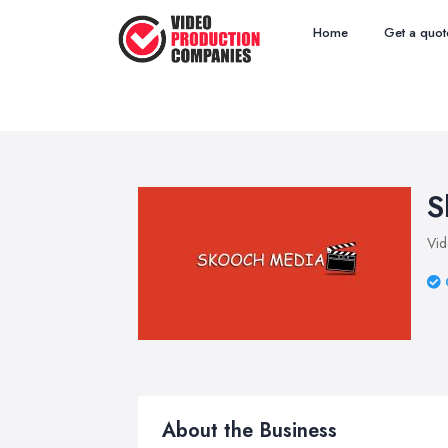
Home
Get a quot
S
Vid
About the Business