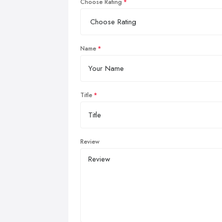
Choose Rating
Name
Title
Review