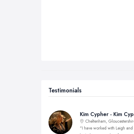
Testimonials
Kim Cypher - Kim Cyp
Cheltenham, Gloucestershir
"I have worked with Leigh and