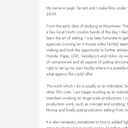
My name is Leigh Tarrant and I make films under
2009.
From the early days of studying at Mountview The
a few local North London bands of the day, I dec
learn the art of editing. I was later fortunate to 
agencies (running an in-house video facility) esse
making and took the opportunity to further enhanc
Honda, Pepsi, GSK, Sainsbury's and Volvo. As wel
of camerawork and all aspects of putting documenta
right to set up my own facility where it is possi
what agency life could offer.
The work which I do is usually as an individual, bu
other film crew. I am happy working as an individ
members working on large scale productions. I can
production work, such as concept and scripting, t
filming and finally post-production editing from m
It is also necessary sometimes to hire in added lig