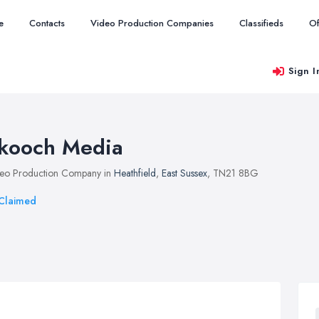
e
Contacts
Video Production Companies
Classifieds
Of
Sign I
kooch Media
eo Production Company in
Heathfield
,
East Sussex
, TN21 8BG
Claimed