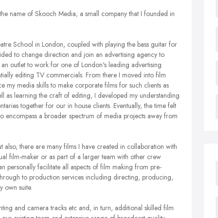
 the name of Skooch Media; a small company that I founded in
atre School in London, coupled with playing the bass guitar for
ided to change direction and join an advertising agency to
get an outlet to work for one of London's leading advertising
ntially editing TV commercials. From there I moved into film
e my media skills to make corporate films for such clients as
l as learning the craft of editing, I developed my understanding
ries together for our in house clients. Eventually, the time felt
ble to encompass a broader spectrum of media projects away from
t also, there are many films I have created in collaboration with
ual film-maker or as part of a larger team with other crew
 personally facilitate all aspects of film making from pre-
hrough to production services including directing, producing,
y own suite.
hting and camera tracks etc and, in turn, additional skilled film