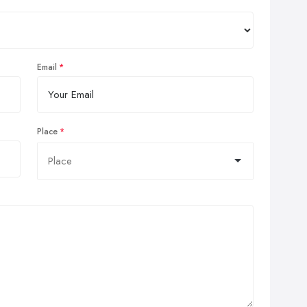
Email
Place