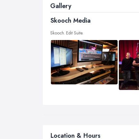
Gallery
Skooch Media
Skooch. Edit Suite.
Location & Hours