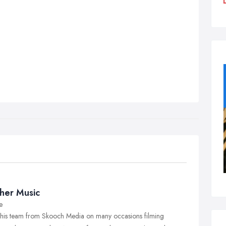
her Music
e
 his team from Skooch Media on many occasions filming