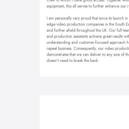
crew to whom I have good access. Together with o
equipment, this all serves to further enhance our 
I am personally very proud that since its launc
edge video production companies in the South Eas
and further afield throughout the UK. Our full 
and production assistants achieve great results wi
understanding and customer-focused approach helps
repeat business. Consequently, our video product
demonstrates that we can deliver to any size of th
doesn’t need to break the bank.