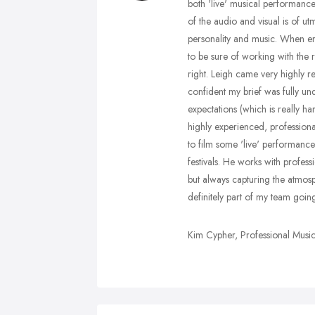
both 'live' musical performance
of the audio and visual is of ut
personality and music. When em
to be sure of working with the r
right. Leigh came very highly 
confident my brief was fully u
expectations (which is really ha
highly experienced, professiona
to film some 'live' performanc
festivals. He works with profess
but always capturing the atmos
definitely part of my team goin
Kim Cypher, Professional Music