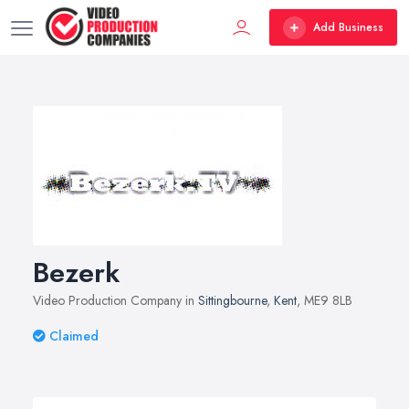
Add Business
Bezerk
Video Production Company in
Sittingbourne
,
Kent
, ME9 8LB
Claimed