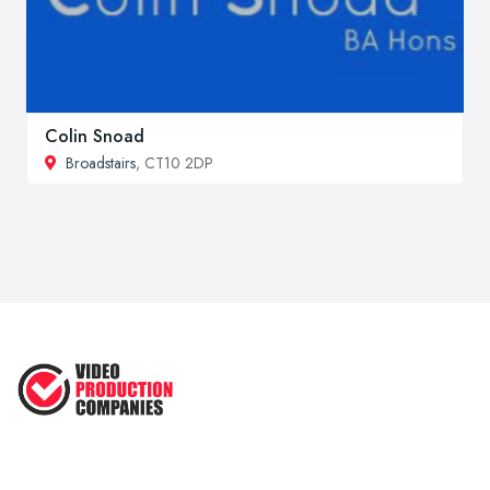
Colin Snoad
Broadstairs
, CT10 2DP