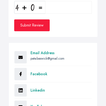
Submit Review
Email Address
pete.beswick@gmail.com
Facebook
Linkedin