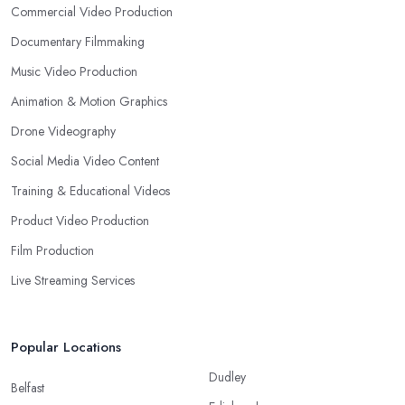
Commercial Video Production
Documentary Filmmaking
Music Video Production
Animation & Motion Graphics
Drone Videography
Social Media Video Content
Training & Educational Videos
Product Video Production
Film Production
Live Streaming Services
Popular Locations
Dudley
Belfast