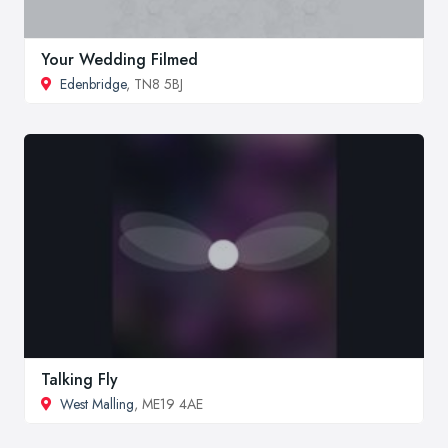
Your Wedding Filmed
Edenbridge
, TN8 5BJ
Talking Fly
West Malling
, ME19 4AE