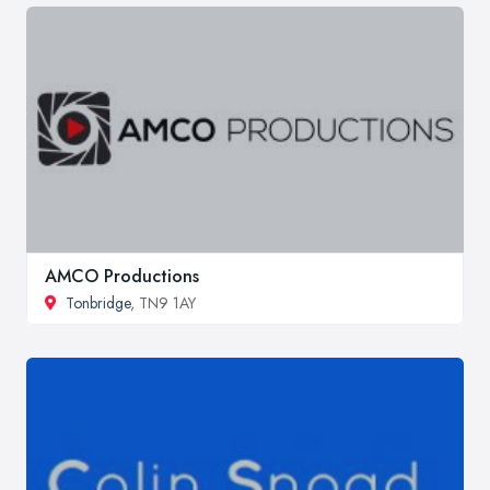
AMCO Productions
Tonbridge
, TN9 1AY