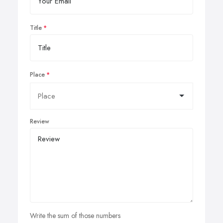
Title
Place
Review
Write the sum of those numbers