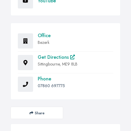
YouTube
Office
Bezerk
Get Directions
Sittingbourne, ME9 8LB
Phone
07860 697775
Share