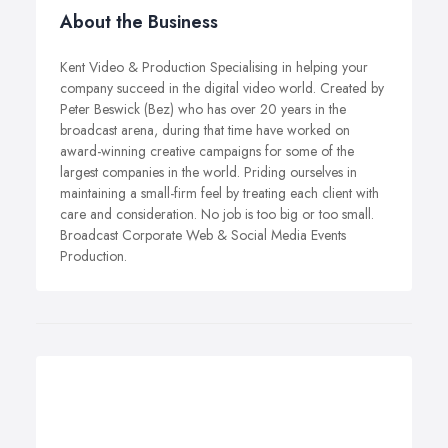
About the Business
Kent Video & Production Specialising in helping your
company succeed in the digital video world. Created by
Peter Beswick (Bez) who has over 20 years in the
broadcast arena, during that time have worked on
award-winning creative campaigns for some of the
largest companies in the world. Priding ourselves in
maintaining a small-firm feel by treating each client with
care and consideration. No job is too big or too small.
Broadcast Corporate Web & Social Media Events
Production.