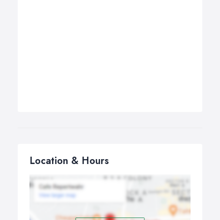
Location & Hours