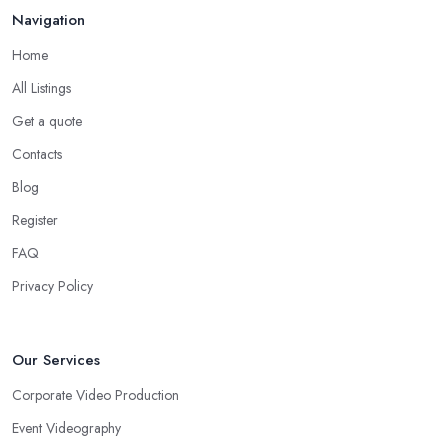
Navigation
Home
All Listings
Get a quote
Contacts
Blog
Register
FAQ
Privacy Policy
Our Services
Corporate Video Production
Event Videography