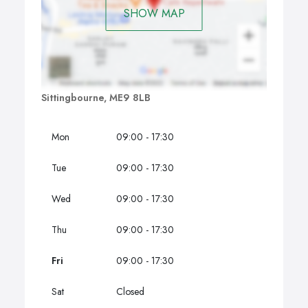
SHOW MAP
Sittingbourne, ME9 8LB
Mon
09:00 - 17:30
Tue
09:00 - 17:30
Wed
09:00 - 17:30
Thu
09:00 - 17:30
Fri
09:00 - 17:30
Sat
Closed