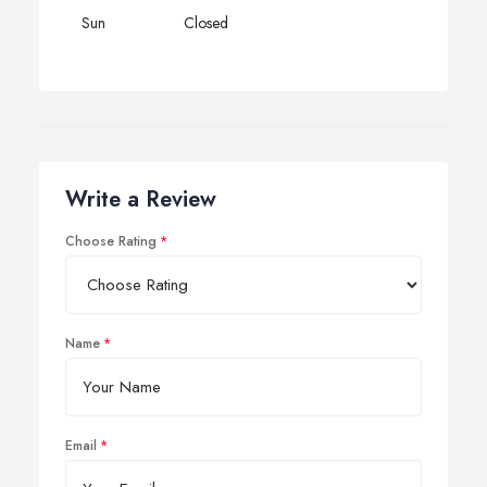
Sun
Closed
Write a Review
Choose Rating
Name
Email