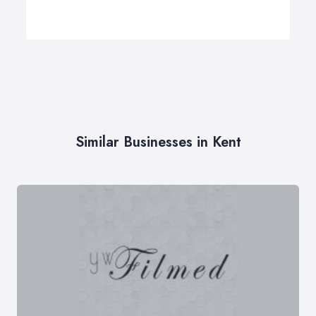
Similar Businesses in Kent