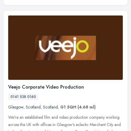
Veejo Corporate Video Production
0141 538 0160
Glasgow
,
Scotland
,
Scotland
,
G1 5QH
(4.68 ml)
We're an established film and video production company working
across the UK with offices in Glasgow's eclectic Merchant City and