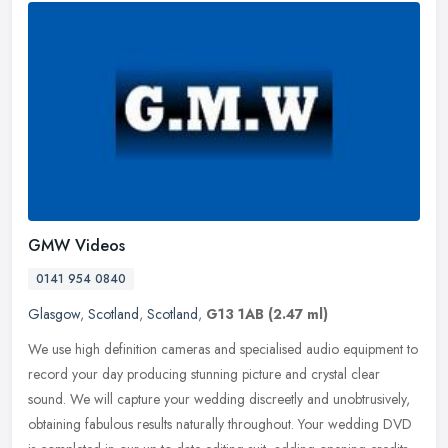
GMW Videos
0141 954 0840
Glasgow
,
Scotland
,
Scotland
,
G13 1AB
(2.47 ml)
We use high definition cameras and specialised audio equipment to
record your day producing stunning picture and crystal clear
sound. We will capture your wedding discreetly and unobtrusively,
obtaining fabulous results naturally throughout. Your wedding DVD