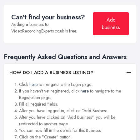
Can't find your business?
Add
Adding a business to
business
VideoRecordingExperts.co.uk is free.
Frequently Asked Questions and Answers
HOW DO I ADD A BUSINESS LISTING?
Click
here
to navigate to the Login page.
If you haven't yet registered, click
here
to navigate to the
Registration page.
Fill all required fields.
After you have logged in, click on "Add Business.
After you have clicked on "Add Business", you will be
redirected to another page.
You can now fill in the details for this Business.
Click on the "Create" button.