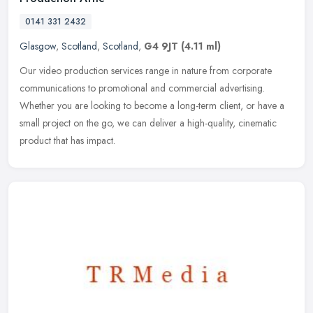
0141 331 2432
Glasgow
,
Scotland
,
Scotland
,
G4 9JT
(4.11 ml)
Our video production services range in nature from corporate
communications to promotional and commercial advertising.
Whether you are looking to become a long-term client, or have a
small project on
the go, we can deliver a high-quality, cinematic
product that has impact.