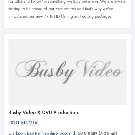
for others to follow' is something we truly believe in. We are always
striving to be ahead of our competitors and that's why we've
introduced our new 4k & HD filming and editing packages.
Busby Video & DVD Production
0141 644 1136
Clarkston
,
East Renfrewshire
,
Scotland
,
G76 8QN
(7.06 ml)