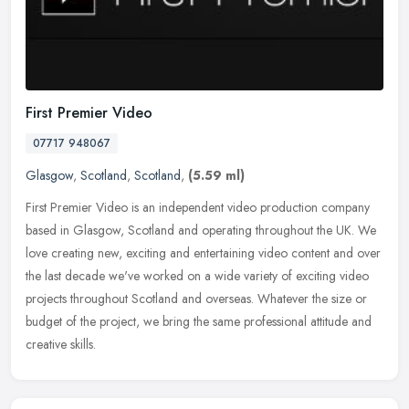
First Premier Video
07717 948067
Glasgow
,
Scotland
,
Scotland
,
(5.59 ml)
First Premier Video is an independent video production company
based in Glasgow, Scotland and operating throughout the UK. We
love creating new, exciting and entertaining video content and over
the
last decade we've worked on a wide variety of exciting video
projects throughout Scotland and overseas. Whatever the size or
budget of the project, we bring the same professional attitude and
creative skills.