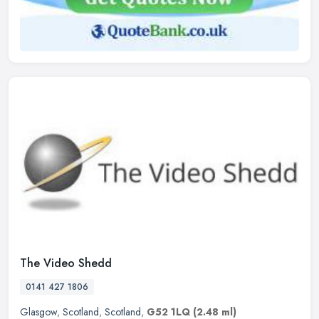
The Video Shedd
0141 427 1806
Glasgow
,
Scotland
,
Scotland
,
G52 1LQ
(2.48 ml)