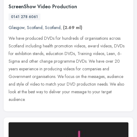
ScreenShow Video Production
0141 278 6061
Glasgow
,
Scotland
,
Scotland
,
(2.69 ml)
We have produced DVDs for hundreds of organisations across
Scotland including health promotion videos, award videos, DVDs
for exhibition stands, education DVDs, Training videos, Lean, 6-
Sigma and
other change programme DVDs. We have over 20
years experience in producing videos for companies and
Government organisations. We focus on the messages, audience
and style of video to match your DVD production needs. We also
look at the best way to deliver your message to your target
audience.