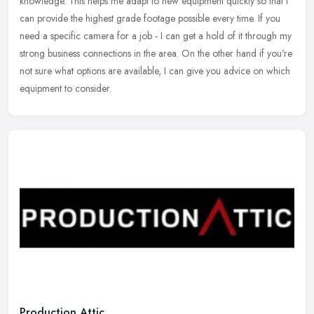
knowledge. This helps me adapt to new equipment quickly so that I
can
provide the highest grade footage possible every time. If you
need a specific camera for a job - I can get a hold of it through my
strong business connections in the area. On the other hand if you're
not sure what options are available, I can give you advice on which
equipment to consider.
Production Attic