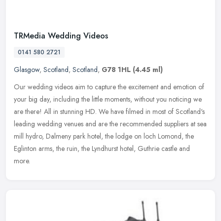
TRMedia Wedding Videos
0141 580 2721
Glasgow
,
Scotland
,
Scotland
,
G78 1HL
(4.45 ml)
Our wedding videos aim to capture the excitement and emotion of
your big day, including the little moments, without you noticing we
are there! All in stunning HD. We have filmed in most of Scotland's
leading wedding venues and are the recommended suppliers at sea
mill hydro, Dalmeny park hotel, the lodge on loch Lomond, the
Eglinton arms, the ruin, the Lyndhurst hotel, Guthrie castle and
more.