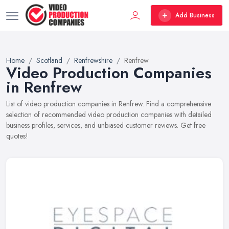
Add Business
Home
Scotland
Renfrewshire
Renfrew
Video Production Companies
in Renfrew
List of video production companies in Renfrew. Find a comprehensive
selection of recommended video production companies with detailed
business profiles, services, and unbiased customer reviews. Get free
quotes!