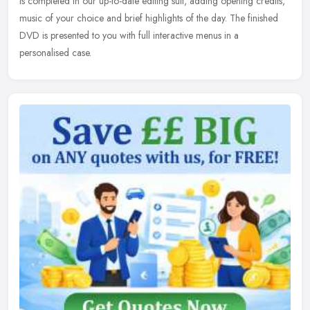
is completed in our up-to-date editing suit, adding opening credits,
music of your choice and brief highlights of the day. The finished
DVD is presented to you with full interactive menus in a
personalised case.