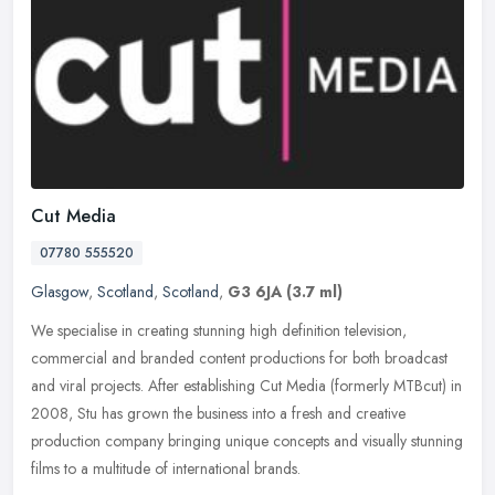
Cut Media
07780 555520
Glasgow
,
Scotland
,
Scotland
,
G3 6JA
(3.7 ml)
We specialise in creating stunning high definition television,
commercial and branded content productions for both broadcast
and viral projects. After establishing Cut Media (formerly MTBcut) in
2008,
Stu has grown the business into a fresh and creative
production company bringing unique concepts and visually stunning
films to a multitude of international brands.