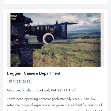
Deggen, Camera Department
0141 331 2432
Glasgow
,
Scotland
,
Scotland
,
G4 9JT
(4.1 ml)
I have been operating cameras professionally since 2006. My
extensive range of experience has given me a robust foundation of