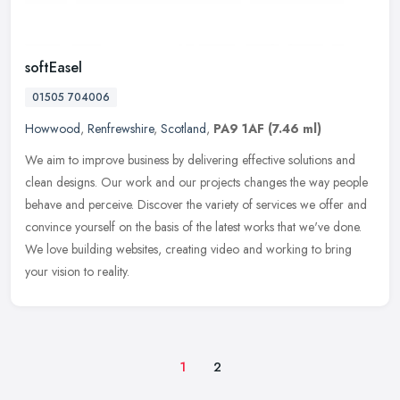
softEasel
01505 704006
Howwood
,
Renfrewshire
,
Scotland
,
PA9 1AF
(7.46 ml)
We aim to improve business by delivering effective solutions and
clean designs. Our work and our projects changes the way people
behave and perceive. Discover the variety of services we offer and
convince yourself on the basis of the latest works that we've done.
We love building websites, creating video and working to bring
your vision to reality.
1
2