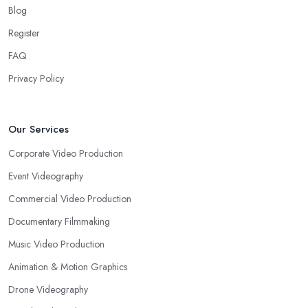
Blog
Register
FAQ
Privacy Policy
Our Services
Corporate Video Production
Event Videography
Commercial Video Production
Documentary Filmmaking
Music Video Production
Animation & Motion Graphics
Drone Videography