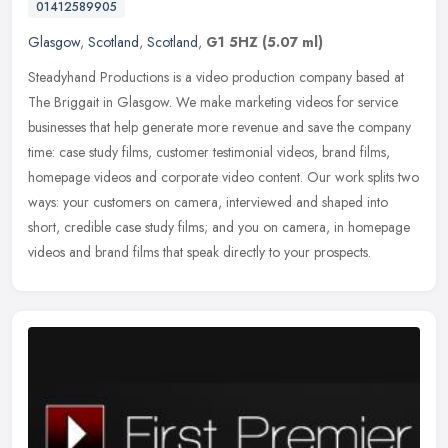
01412589905
Glasgow
,
Scotland
,
Scotland
,
G1 5HZ
(5.07 ml)
Steadyhand Productions is a video production company based at
The Briggait in Glasgow. We make marketing videos for service
businesses that help generate more revenue and save the company
time: case
study films, customer testimonial videos, brand films,
homepage videos and corporate video content. Our work splits two
ways: your customers on camera, interviewed and shaped into
short, credible case study films; and you on camera, in homepage
videos and brand films that speak directly to your prospects.