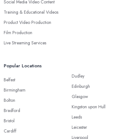
Social Media Video Content
Training & Educational Videos
Product Video Production
Film Production
Live Streaming Services
Popular Locations
Dudley
Belfast
Edinburgh
Birmingham
Glasgow
Bolton
Kingston upon Hull
Bradford
Leeds
Bristol
Leicester
Cardiff
Liverpool