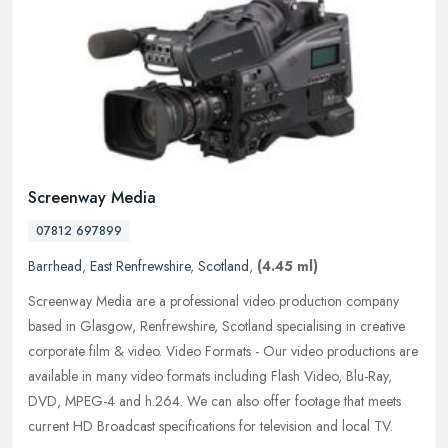
Screenway Media
07812 697899
Barrhead
,
East Renfrewshire
,
Scotland
,
(4.45 ml)
Screenway Media are a professional video production company
based in Glasgow, Renfrewshire, Scotland specialising in creative
corporate film & video. Video Formats - Our video productions are
available in many video formats including Flash Video, Blu-Ray,
DVD, MPEG-4 and h.264. We can also offer footage that meets
current HD Broadcast specifications for television and local TV.