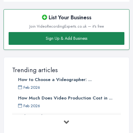
List Your Business
Join VideoRecordingExperts.co.uk — it's free
Sign Up & Add Business
Trending articles
How to Choose a Videographer: ...
Feb 2026
How Much Does Video Production Cost in ...
Feb 2026
Video Production Costs UK 2026: ...
Feb 2026