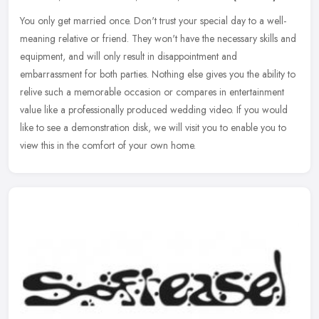
You only get married once. Don't trust your special day to a well-
meaning relative or friend. They won't have the necessary skills and
equipment, and will only result in disappointment and
embarrassment for both parties. Nothing else gives you the ability to
relive such a memorable occasion or compares in entertainment
value like a professionally produced wedding video. If you would
like to see a demonstration disk, we will visit you to enable you to
view this in the comfort of your own home.