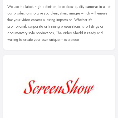
We use the latest, high definition, broadcast quality cameras in all of
our productions to give you clear, sharp images which will ensure
that your video creates a lasting impression. Whether it's
promotional, corporate or training presentations, short stings or
documentary style productions, The Video Shedd is ready and
waiting to create your own unique masterpiece.