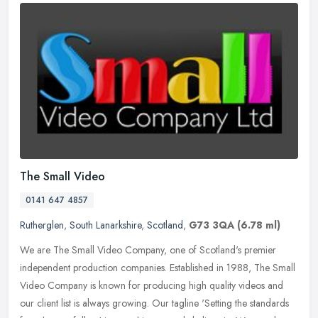
The Small Video
0141 647 4857
Rutherglen
,
South Lanarkshire
,
Scotland
,
G73 3QA
(6.78 ml)
We are The Small Video Company, one of Scotland's premier
independent production companies. Established in 1988, The Small
Video Company is known for producing high quality videos and
our client list
is always growing. Our tagline 'Setting the standards