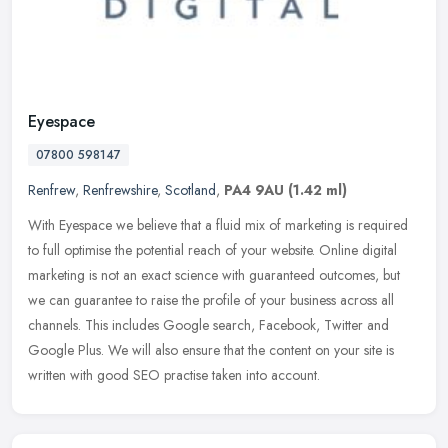
Eyespace
07800 598147
Renfrew
,
Renfrewshire
,
Scotland
,
PA4 9AU
(1.42 ml)
With Eyespace we believe that a fluid mix of marketing is required
to full optimise the potential reach of your website. Online digital
marketing is not an exact science with guaranteed outcomes, but
we can guarantee to raise the profile of your business across all
channels. This includes Google search, Facebook, Twitter and
Google Plus. We will also ensure that the content on your site is
written with good SEO practise taken into account.