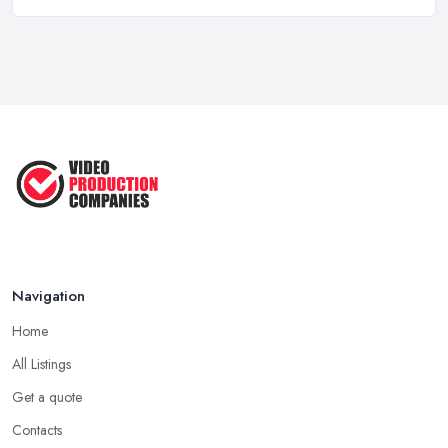
Top 5 Tips for Choosing the Right ...
Apr 2025
5 Best Cameras For Youtube Videos
in ...
Aug 2022
How to Create an Attractive Video
...
Jan 2021
Navigation
Home
All Listings
Get a quote
Contacts