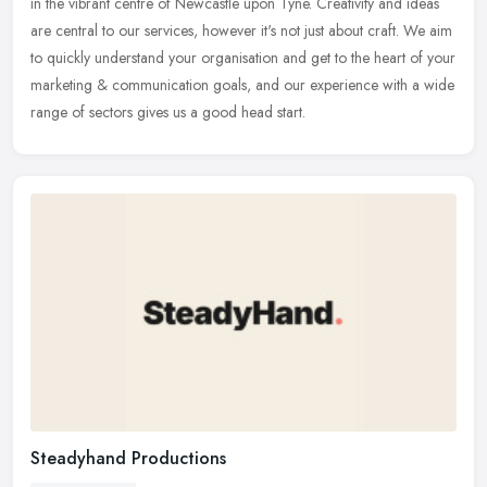
in the vibrant centre of Newcastle upon Tyne. Creativity and ideas
are
central to our services, however it's not just about craft. We aim
to quickly understand your organisation and get to the heart of your
marketing & communication goals, and our experience with a wide
range of sectors gives us a good head start.
Steadyhand Productions