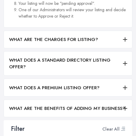
Your listing will now be "pending approval".
One of our Administrators will review your listing and decide
whether to Approve or Reject it.
WHAT ARE THE CHARGES FOR LISTING?
WHAT DOES A STANDARD DIRECTORY LISTING
OFFER?
WHAT DOES A PREMIUM LISTING OFFER?
WHAT ARE THE BENEFITS OF ADDING MY BUSINESS?
Filter
Clear All