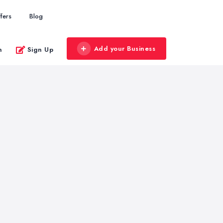
fers
Blog
Add your Business
n
Sign Up