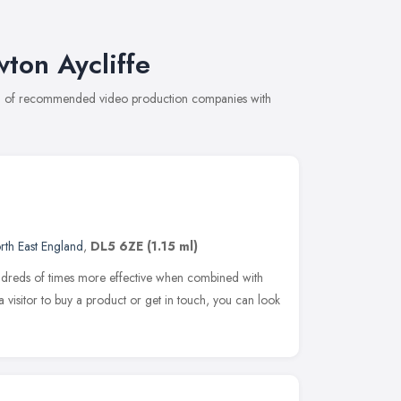
ton Aycliffe
ion of recommended video production companies with
rth East England
,
DL5 6ZE
(1.15 ml)
reds of times more effective when combined with
a visitor to buy a product or get in touch, you can look