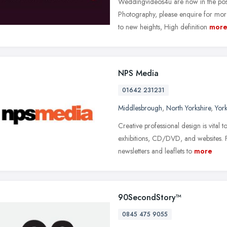
Weddingvideos4u are now in the pos
Photography, please enquire for mor
to new heights, High definition
mor
NPS Media
01642 231231
Middlesbrough
,
North Yorkshire
,
Yor
Creative professional design is vital t
exhibitions, CD/DVD, and websites. 
newsletters and leaflets to
more
90SecondStory™
0845 475 9055