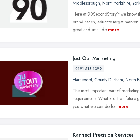
Middlesbrough
,
North Yorkshire
,
Yor
Here at 90SecondStory™ we know tha
brand reach, educate target markets 
great and small do
more
Just Out Marketing
0191 518 1399
Hartlepool
,
County Durham
,
North E
The most important part of marketing 
requirements. What are their future go
you what we can do for
more
Kannect Precision Services