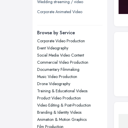
Wedding streaming / video
Liverpool, Merseyside
Corporate Animated Video
London
Manchester, Greater Manchester
Newcastle upon Tyne, Tyne and
Browse by Service
Wear
Corporate Video Production
Nottingham, Nottinghamshire
Event Videography
Plymouth, Devon
Social Media Video Content
Commercial Video Production
Sheffield, South Yorkshire
Documentary Filmmaking
Stockport, Greater Manchester
Music Video Production
Sunderland, Tyne and Wear
Drone Videography
Training & Educational Videos
Swansea, Swansea
Product Video Production
Wakefield, West Yorkshire
Video Editing & Post-Production
Walsall, West Midlands
Branding & Identity Videos
Wigan, Greater Manchester
Animation & Motion Graphics
Film Production
Wirral, Merseyside