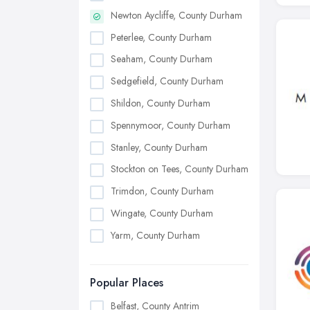
Newton Aycliffe, County Durham
Peterlee, County Durham
Seaham, County Durham
Sedgefield, County Durham
Shildon, County Durham
Spennymoor, County Durham
Stanley, County Durham
Stockton on Tees, County Durham
Trimdon, County Durham
Wingate, County Durham
Yarm, County Durham
Popular Places
Belfast, County Antrim