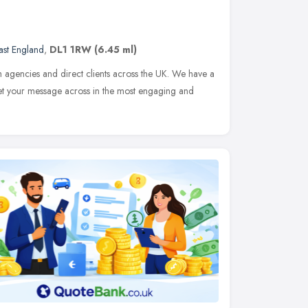
ast England
,
DL1 1RW
(6.45 ml)
h agencies and direct clients across the UK. We have a
get your message across in the most engaging and