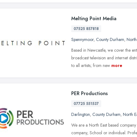
Melting Point Media
07525 857818
Spennymoor
,
County Durham
,
North
Based in Newcastle, we cover the ent
broadcast television and internet dis
to all artists; from new
more
PER Productions
07725 551537
Darlington
,
County Durham
,
North E
We are a North East based company w
company, School or individual. Profes