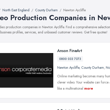
North East England
County Durham
Newton Aycliffe
eo Production Companies in New
video production companies in Newton Aycliffe. Find a comprehensive select
 business profiles, services, and unbiased customer reviews. Get free quotes!
Anson FineArt
0800 033 7373
Newton Aycliffe
,
County Durham
,
No
Online marketing becomes many hund
clever video. Your website can force 
like a multinational
more