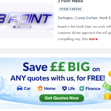
3 Point Media
01325 749220
Darlington
,
County Durham
,
North E
Based in the North East, we work wit
customer driven approach that will 
compelling way. Also
more