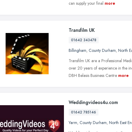
can supply your final
more
Transfilm UK
01642 343478
Billingham
,
County Durham
,
North E
Transfilm UK are a Professional Me
over 20 years of experience in the in
DBH Belasis Business Centre
more
Weddingvideos4u.com
01642 785146
Yarm
,
County Durham
,
North East E