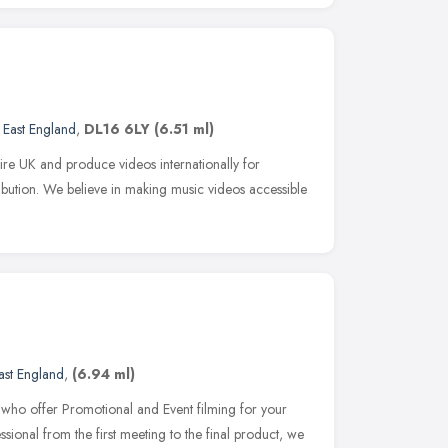
 East England
,
DL16 6LY
(6.51 ml)
ire UK and produce videos internationally for
tribution. We believe in making music videos accessible
ast England
,
(6.94 ml)
ho offer Promotional and Event filming for your
sional from the first meeting to the final product, we