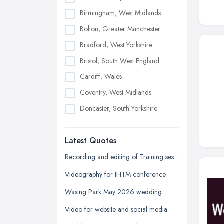
Birmingham, West Midlands
Bolton, Greater Manchester
Bradford, West Yorkshire
Bristol, South West England
Cardiff, Wales
Coventry, West Midlands
Doncaster, South Yorkshire
Dudley, West Midlands
Latest Quotes
Edinburgh, Scotland
Glasgow, Scotland
Recording and editing of Training session
Kingston upon Hull, East Riding of
Videography for IHTM conference
Yorkshire
Wasing Park May 2026 wedding
Leeds, West Yorkshire
Video for website and social media
Leicester, Leicestershire