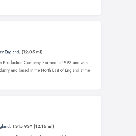
ast England
,
(12.05 ml)
dia Production Company. Formed in 1993 and with
dustry and based in the North East of England at the
ngland
,
TS15 9SY
(12.16 ml)