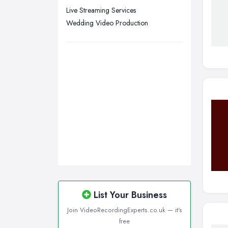
Live Streaming Services
Wedding Video Production
List Your Business
Join VideoRecordingExperts.co.uk — it's
free