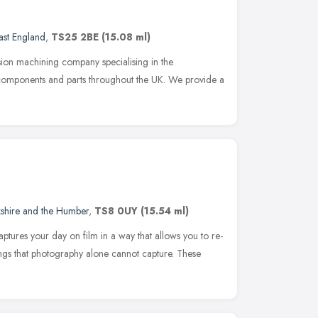
ast England
,
TS25 2BE
(15.08 ml)
sion machining company specialising in the
components and parts throughout the UK. We provide a
kshire and the Humber
,
TS8 0UY
(15.54 ml)
ures your day on film in a way that allows you to re-
hings that photography alone cannot capture. These