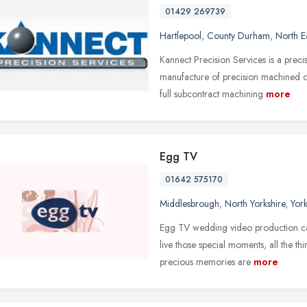
01429 269739
Hartlepool
,
County Durham
,
North E
Kannect Precision Services is a preci
manufacture of precision machined 
full subcontract machining
more
Egg TV
01642 575170
Middlesbrough
,
North Yorkshire
,
Yor
Egg TV wedding video production capt
live those special moments, all the t
precious memories are
more