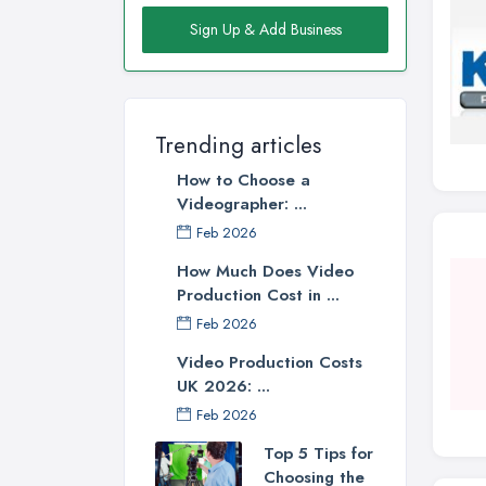
Sign Up & Add Business
Trending articles
How to Choose a
Videographer: ...
Feb 2026
How Much Does Video
Production Cost in ...
Feb 2026
Video Production Costs
UK 2026: ...
Feb 2026
Top 5 Tips for
Choosing the