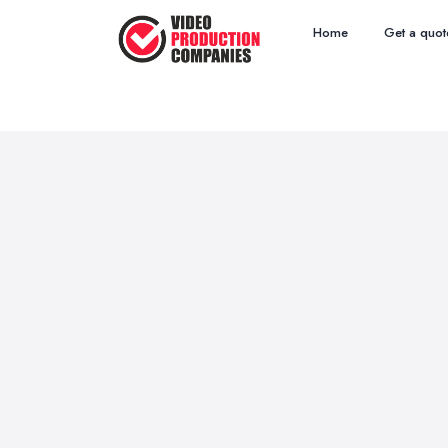
Home
Get a quot