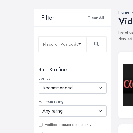
Home
Filter
Clear All
Vid
List of 
detailed
Sort & refine
Sort by
Minimum rating
Verified contact details only