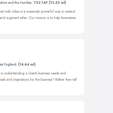
kshire and the Humber
,
TS2 1AY
(13.53 ml)
t web video is a massively powerful way to extend
and augment sales. Our mission is to help businesses
ast England
,
(14.64 ml)
is understanding a clients business needs and
als and inspirations for the business? Rather than tell