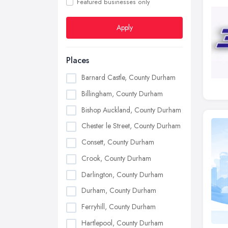
Featured businesses only
Apply
Places
Barnard Castle, County Durham
Billingham, County Durham
Bishop Auckland, County Durham
Chester le Street, County Durham
Consett, County Durham
Crook, County Durham
Darlington, County Durham
Durham, County Durham
Ferryhill, County Durham
Hartlepool, County Durham