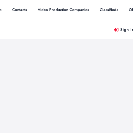
e
Contacts
Video Production Companies
Classifieds
Of
Sign I