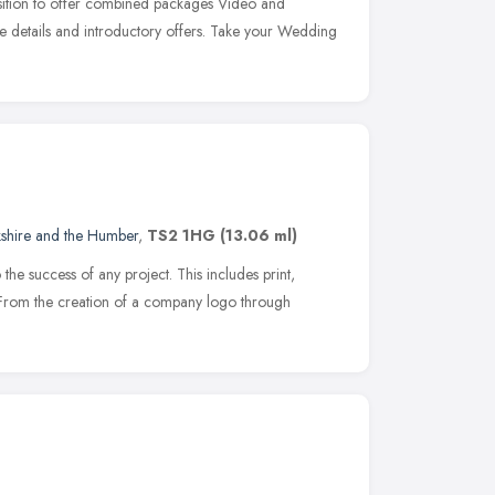
ition to offer combined packages Video and
e details and introductory offers. Take your Wedding
e
kshire and the Humber
,
TS2 1HG
(13.06 ml)
o the success of any project. This includes print,
From the creation of a company logo through