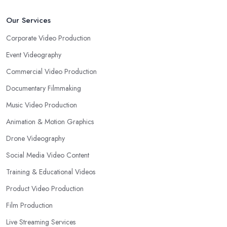
Our Services
Corporate Video Production
Event Videography
Commercial Video Production
Documentary Filmmaking
Music Video Production
Animation & Motion Graphics
Drone Videography
Social Media Video Content
Training & Educational Videos
Product Video Production
Film Production
Live Streaming Services