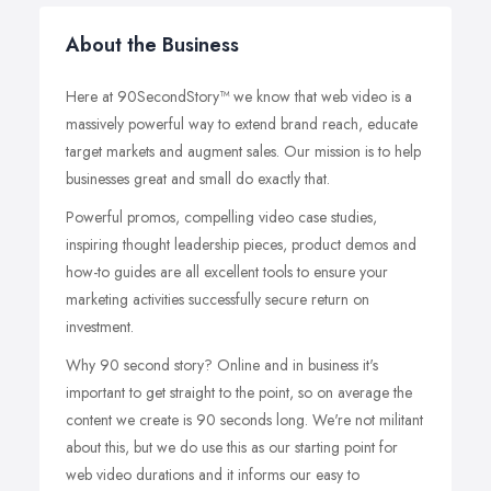
About the Business
Here at 90SecondStory™ we know that web video is a
massively powerful way to extend brand reach, educate
target markets and augment sales. Our mission is to help
businesses great and small do exactly that.
Powerful promos, compelling video case studies,
inspiring thought leadership pieces, product demos and
how-to guides are all excellent tools to ensure your
marketing activities successfully secure return on
investment.
Why 90 second story? Online and in business it's
important to get straight to the point, so on average the
content we create is 90 seconds long. We're not militant
about this, but we do use this as our starting point for
web video durations and it informs our easy to