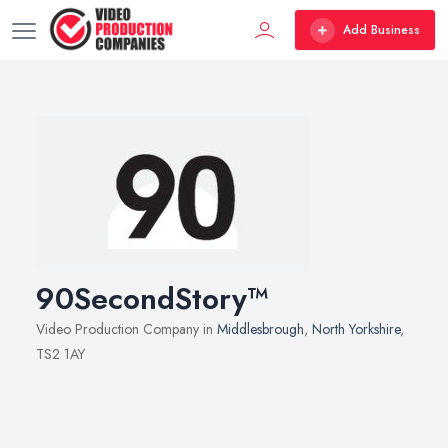
Add Business
90SecondStory™
Video Production Company in
Middlesbrough
,
North Yorkshire
,
TS2 1AY