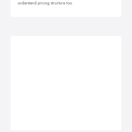
understand pricing structure too.