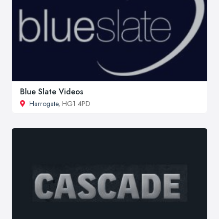
Blue Slate Videos
Harrogate
, HG1 4PD