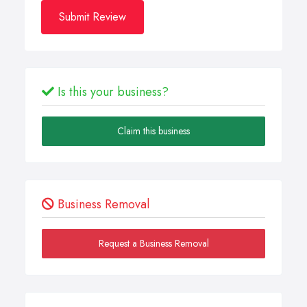
Submit Review
Is this your business?
Claim this business
Business Removal
Request a Business Removal