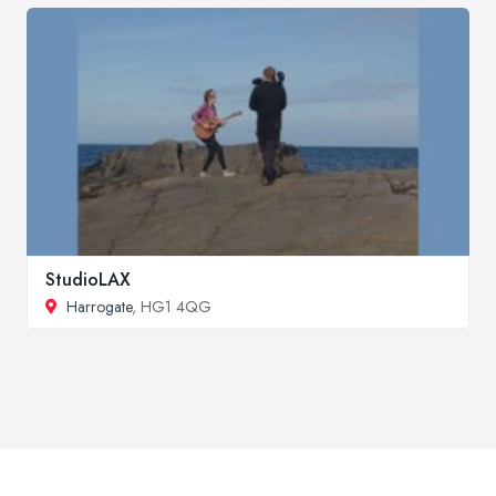
StudioLAX
Harrogate
, HG1 4QG