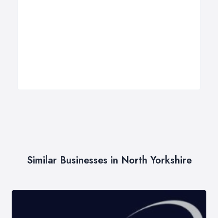
Similar Businesses in North Yorkshire