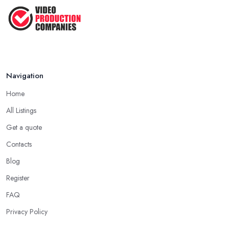
Navigation
Home
All Listings
Get a quote
Contacts
Blog
Register
FAQ
Privacy Policy