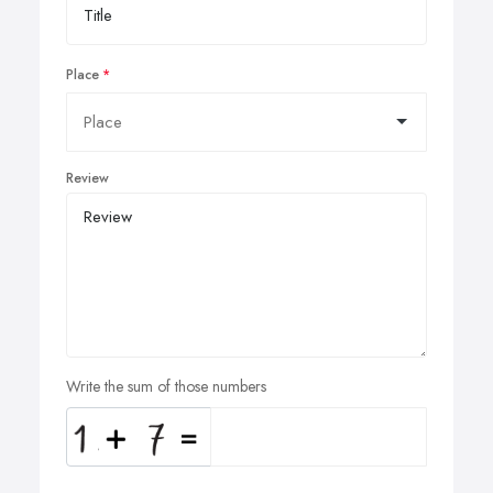
Place
Review
Write the sum of those numbers