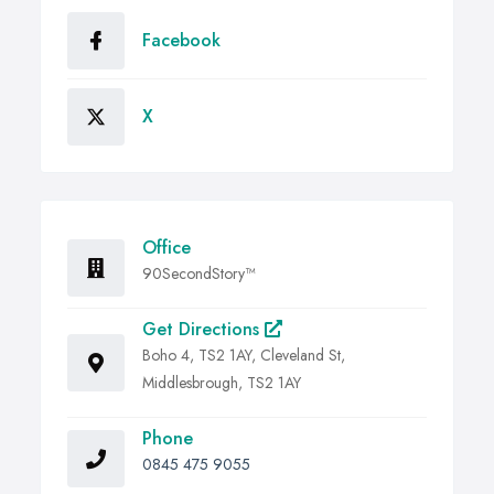
Facebook
X
Office
90SecondStory™
Get Directions
Boho 4, TS2 1AY, Cleveland St,
Middlesbrough, TS2 1AY
Phone
0845 475 9055