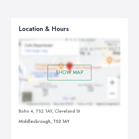
Location & Hours
SHOW MAP
Boho 4, TS2 1AY, Cleveland St
Middlesbrough, TS2 1AY