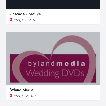
Cascade Creative
York
, YO1 9RA
Byland Media
York
, YO61 4PZ