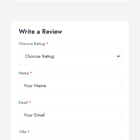
Write a Review
Choose Rating
Name
Email
Title