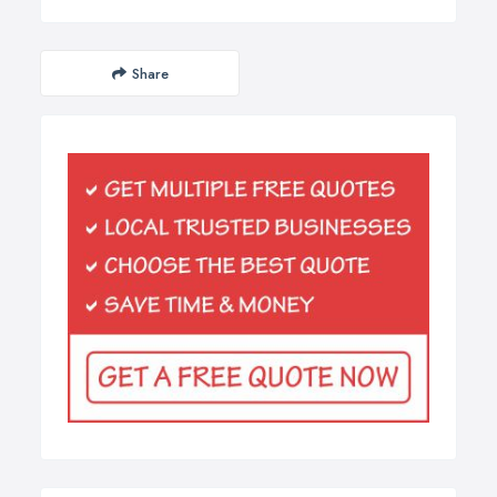
Share