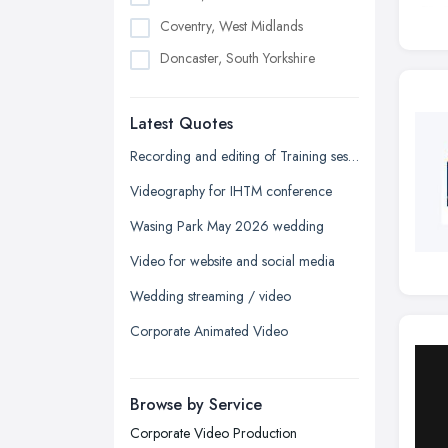
Coventry, West Midlands
Doncaster, South Yorkshire
Dudley, West Midlands
Latest Quotes
Edinburgh, Scotland
Glasgow, Scotland
Recording and editing of Training session
Kingston upon Hull, East Riding of
Videography for IHTM conference
Yorkshire
Wasing Park May 2026 wedding
Leeds, West Yorkshire
Video for website and social media
Leicester, Leicestershire
Wedding streaming / video
Liverpool, Merseyside
Corporate Animated Video
London
Manchester, Greater Manchester
Newcastle upon Tyne, Tyne and
Browse by Service
Wear
Corporate Video Production