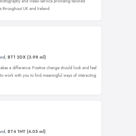
 photography and video service providing tailored
es throughout UK and Ireland.
and
,
BT1 2DX
(3.98 ml)
makes a difference. Positive change should look and feel
t to work with you to find meaningful ways of interacting
and
,
BT4 1NY
(4.05 ml)