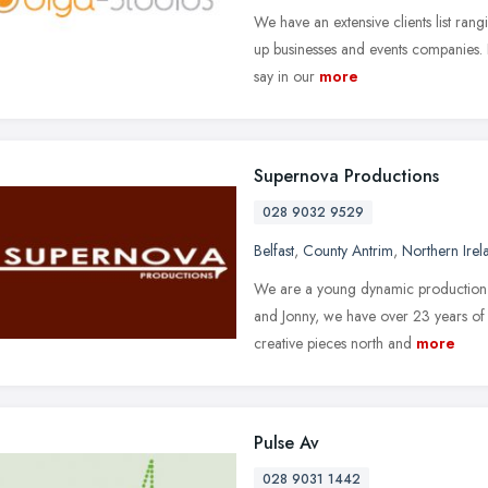
We have an extensive clients list rang
up businesses and events companies. 
say in our
more
Supernova Productions
028 9032 9529
Belfast
,
County Antrim
,
Northern Irel
We are a young dynamic production c
and Jonny, we have over 23 years of
creative pieces north and
more
Pulse Av
028 9031 1442