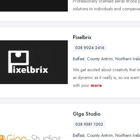
Professionally licensed aerial drone
solutions to individuals and compani
Pixelbrix
028 9024 2416
Belfast
,
County Antrim
,
Northern Irel
We get excited about creativity that 
as dynamic as it really is, so we wan
with your
more
GIga Studio
028 9581 1202
Belfast
,
County Antrim
,
Northern Irel