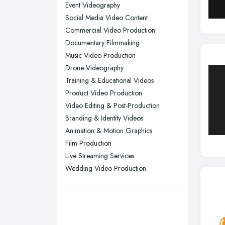
Nottingham, Nottinghamshire
Event Videography
Plymouth, Devon
Social Media Video Content
Commercial Video Production
Sheffield, South Yorkshire
Documentary Filmmaking
Stockport, Greater Manchester
Music Video Production
Sunderland, Tyne and Wear
Drone Videography
Training & Educational Videos
Swansea, Swansea
Product Video Production
Wakefield, West Yorkshire
Video Editing & Post-Production
Walsall, West Midlands
Branding & Identity Videos
Wigan, Greater Manchester
Animation & Motion Graphics
Film Production
Wirral, Merseyside
Live Streaming Services
Wedding Video Production