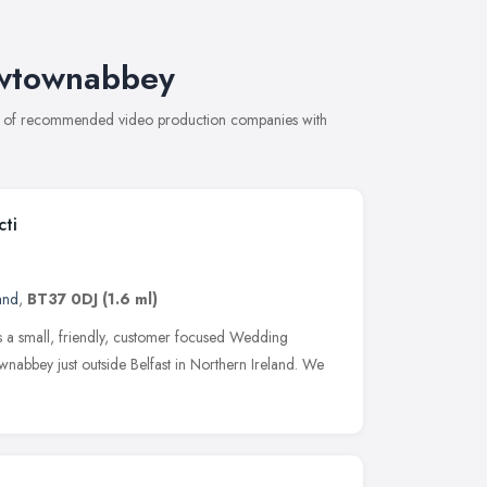
ewtownabbey
on of recommended video production companies with
cti
and
,
BT37 0DJ
(1.6 ml)
s a small, friendly, customer focused Wedding
abbey just outside Belfast in Northern Ireland. We