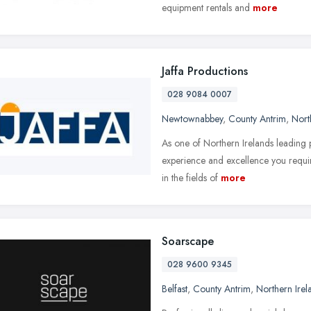
equipment rentals and
more
Jaffa Productions
028 9084 0007
Newtownabbey
,
County Antrim
,
Nort
As one of Northern Irelands leading
experience and excellence you requi
in the fields of
more
Soarscape
028 9600 9345
Belfast
,
County Antrim
,
Northern Irel