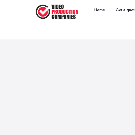
Home
Get a quot