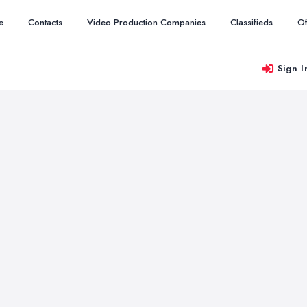
e
Contacts
Video Production Companies
Classifieds
Of
Sign I