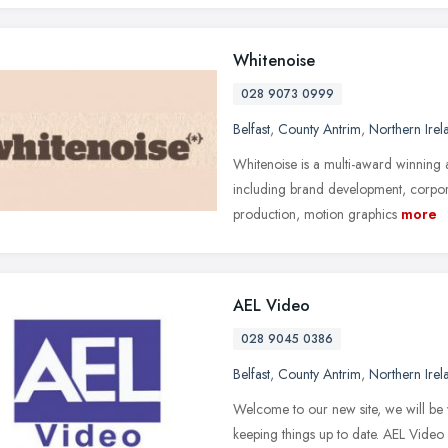
Whitenoise
028 9073 0999
Belfast
,
County Antrim
,
Northern Irel
Whitenoise is a multi-award winning 
including brand development, corporat
production, motion graphics
more
AEL Video
028 9045 0386
Belfast
,
County Antrim
,
Northern Irel
Welcome to our new site, we will be w
keeping things up to date. AEL Video 