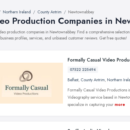
Northern Ireland
County Antrim
Newtownabbey
eo Production Companies in N
 video production companies in Newtownabbey. Find a comprehensive selecti
 business profiles, services, and unbiased customer reviews. Get free quotes!
Formally Casual Video Produ
07522 225494
Belfast
,
County Antrim
,
Northern Irel
Formally Casual Video Productions i
Videography service based in Newtown
specialize in capturing your
more