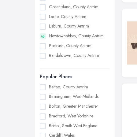
Greenisland, County Antrim
Larne, County Antrim
Lisburn, County Antrim
Newtownabbey, County Antrim
Portrush, County Antrim
Randalstown, County Antrim
Popular Places
Belfast, County Antrim
Birmingham, West Midlands
Bolton, Greater Manchester
Bradford, West Yorkshire
Bristol, South West England
Cardiff, Wales