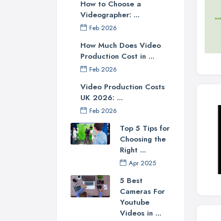
How to Choose a
Videographer: ...
Feb 2026
How Much Does Video
Production Cost in ...
Feb 2026
Video Production Costs
UK 2026: ...
Feb 2026
Top 5 Tips for
Choosing the
Right ...
Apr 2025
5 Best
Cameras For
Youtube
Videos in ...