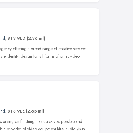
and
,
BT3 9ED
(2.36 ml)
agency offering a broad range of creative services
e identity, design for all forms of print, video
and
,
BT3 9LE
(2.65 ml)
orking on finishing it as quickly as possible and
is a provider of video equipment hire, audio visual