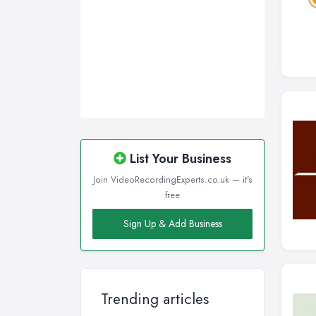
List Your Business
Join VideoRecordingExperts.co.uk — it's
free
Sign Up & Add Business
Trending articles