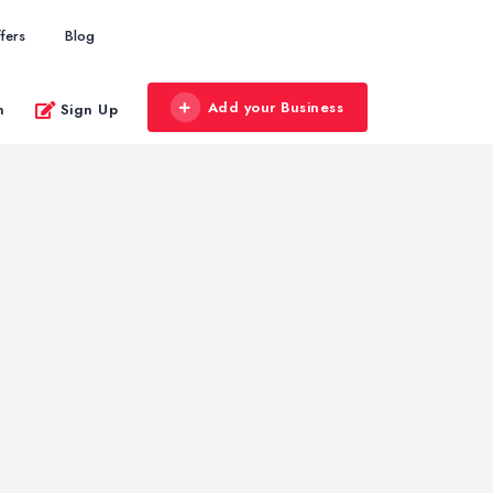
fers
Blog
Add your Business
n
Sign Up