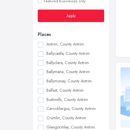
Featured businesses only
Apply
Places
Antrim, County Antrim
Ballycastle, County Antrim
Ballyclare, County Antrim
Ballymena, County Antrim
Ballymoney, County Antrim
Belfast, County Antrim
Bushmills, County Antrim
Carrickfergus, County Antrim
Crumlin, County Antrim
Glengormley, County Antrim