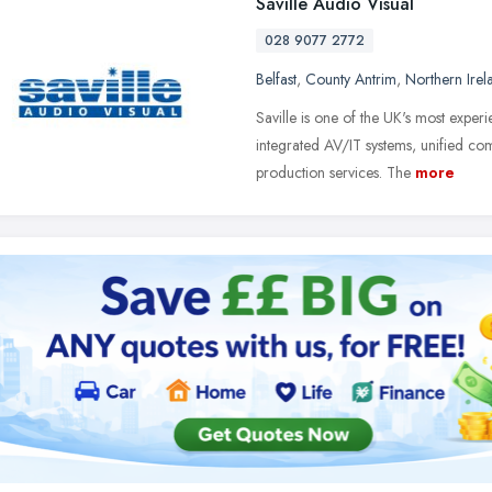
Saville Audio Visual
028 9077 2772
Belfast
,
County Antrim
,
Northern Irel
Saville is one of the UK's most exper
integrated AV/IT systems, unified c
production services. The
more