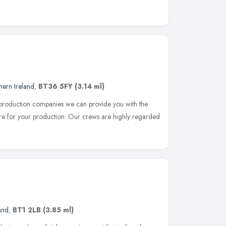
hern Ireland
,
BT36 5FY
(3.14 ml)
 production companies we can provide you with the
re for your production. Our crews are highly regarded
and
,
BT1 2LB
(3.85 ml)