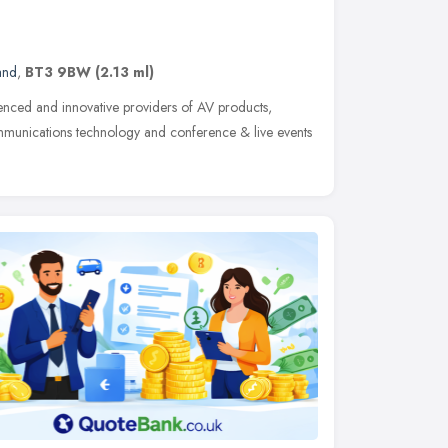
and
,
BT3 9BW
(2.13 ml)
ienced and innovative providers of AV products,
ommunications technology and conference & live events