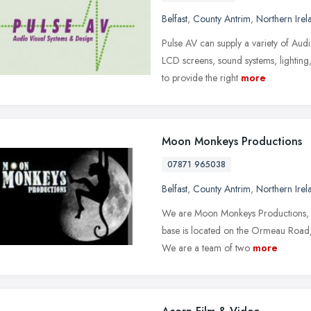
Belfast
,
County Antrim
,
Northern Irel
Pulse AV can supply a variety of Aud
LCD screens, sound systems, lighting,
to provide the right
more
Moon Monkeys Productions
07871 965038
Belfast
,
County Antrim
,
Northern Irel
We are Moon Monkeys Productions, a 
base is located on the Ormeau Road/Un
We are a team of two
more