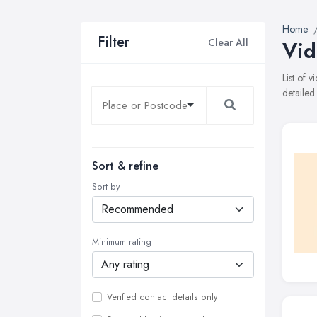
Home
Filter
Clear All
Vid
List of
detailed
Sort & refine
Sort by
Minimum rating
Verified contact details only