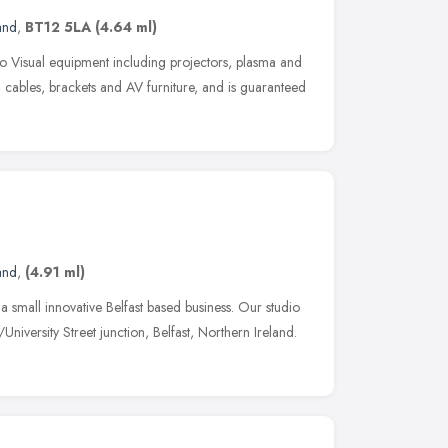
and
,
BT12 5LA
(4.64 ml)
io Visual equipment including projectors, plasma and
 cables, brackets and AV furniture, and is guaranteed
and
,
(4.91 ml)
small innovative Belfast based business. Our studio
iversity Street junction, Belfast, Northern Ireland.