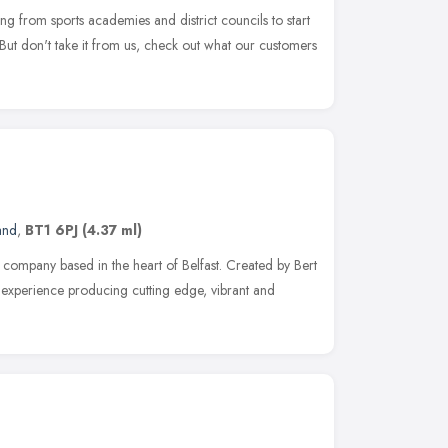
ing from sports academies and district councils to start
But don't take it from us, check out what our customers
and
,
BT1 6PJ
(4.37 ml)
ompany based in the heart of Belfast. Created by Bert
 experience producing cutting edge, vibrant and