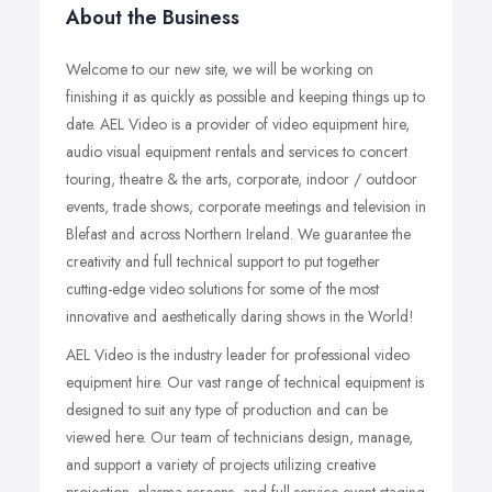
About the Business
Welcome to our new site, we will be working on
finishing it as quickly as possible and keeping things up to
date. AEL Video is a provider of video equipment hire,
audio visual equipment rentals and services to concert
touring, theatre & the arts, corporate, indoor / outdoor
events, trade shows, corporate meetings and television in
Blefast and across Northern Ireland. We guarantee the
creativity and full technical support to put together
cutting-edge video solutions for some of the most
innovative and aesthetically daring shows in the World!
AEL Video is the industry leader for professional video
equipment hire. Our vast range of technical equipment is
designed to suit any type of production and can be
viewed here. Our team of technicians design, manage,
and support a variety of projects utilizing creative