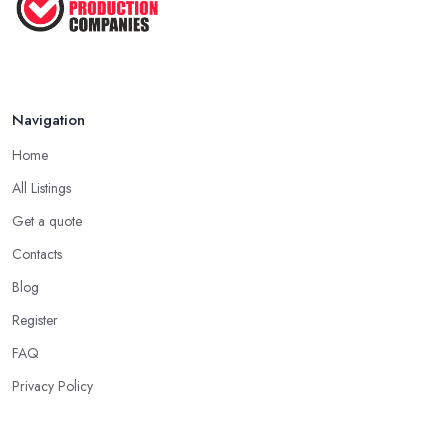
Navigation
Home
All Listings
Get a quote
Contacts
Blog
Register
FAQ
Privacy Policy