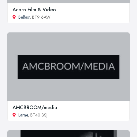
Acorn Film & Video
Belfast
, BT9 6AW
AMCBROOM/media
Larne
, BT40 3SJ