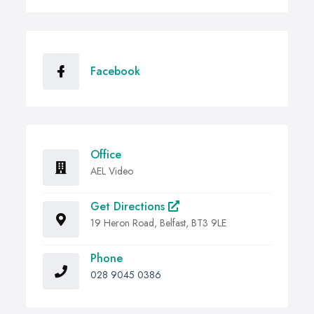
Facebook
Office
AEL Video
Get Directions
19 Heron Road, Belfast, BT3 9LE
Phone
028 9045 0386