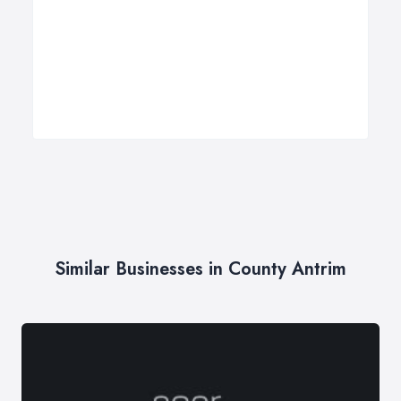
Similar Businesses in County Antrim