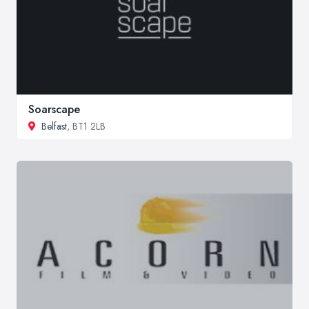
Soarscape
Belfast
, BT1 2LB