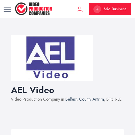
Add Business
AEL Video
Video Production Company in
Belfast
,
County Antrim
, BT3 9LE