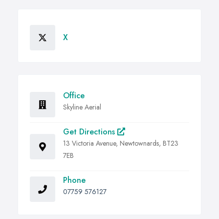
X
Office
Skyline Aerial
Get Directions
13 Victoria Avenue, Newtownards, BT23
7EB
Phone
07759 576127