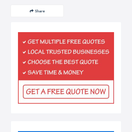
Share