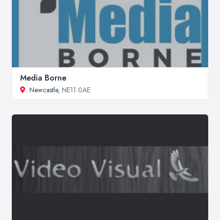
Media Borne
Newcastle
, NE11 0AE