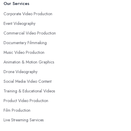
Our Services
Corporate Video Production
Event Videography
Commercial Video Production
Documentary Filmmaking
Music Video Production
Animation & Motion Graphics
Drone Videography
Social Media Video Content
Training & Educational Videos
Product Video Production
Film Production
Live Streaming Services