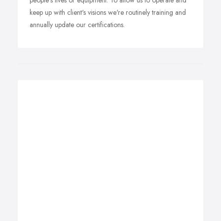
people's lives or equipment. To allow us to operate and
keep up with client's visions we're routinely training and
annually update our certifications.