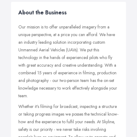
About the Business
Our mission is to offer unparalleled imagery from a
unique perspective, at a price you can afford. We have
an industry leading solution incorporating custom
Unmanned Aerial Vehicles (UAVs). We put this
technology in the hands of experienced pilots who fly
with great accuracy and creative understanding. With a
combined 15 years of experience in filming, production
and photography - our two-person team has the on-set
knowledge necessary to work effectively alongside your
team.
Whether it's filming for broadcast, inspecting a structure
or taking progress images we posses the technical know-
how and the experience to fulfil your needs. At Skyline,
safety is our priority - we never take risks involving