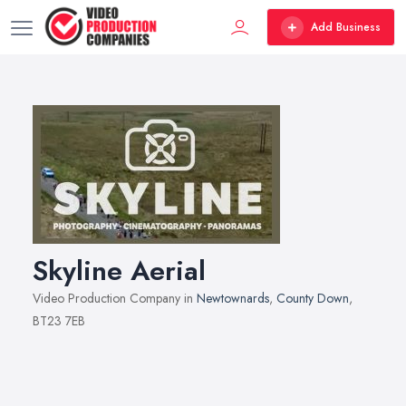
Add Business
Skyline Aerial
Video Production Company in
Newtownards
,
County Down
,
BT23 7EB