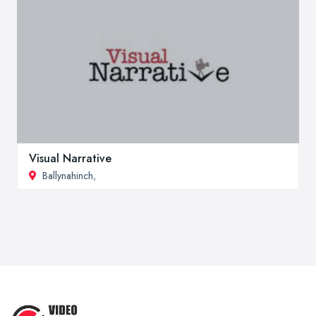
Visual Narrative
Ballynahinch
,