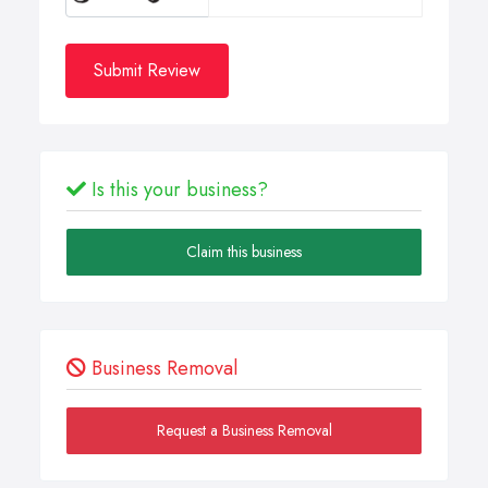
Submit Review
Is this your business?
Claim this business
Business Removal
Request a Business Removal