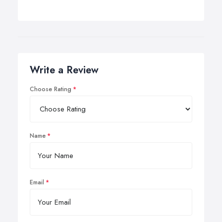
Write a Review
Choose Rating
Name
Email