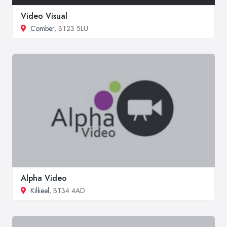
Video Visual
Comber
, BT23 5LU
Alpha Video
Kilkeel
, BT34 4AD