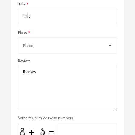
Title
Place
Review
Write the sum of those numbers