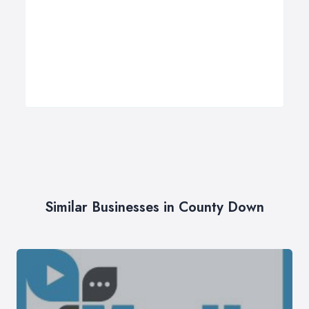
Similar Businesses in County Down