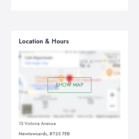
Location & Hours
SHOW MAP
13 Victoria Avenue
Newtownards, BT23 7EB