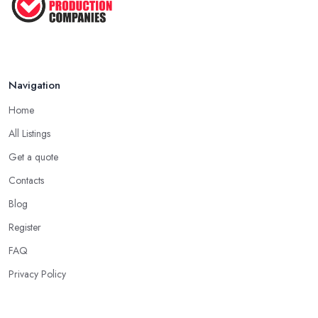
Navigation
Home
All Listings
Get a quote
Contacts
Blog
Register
FAQ
Privacy Policy