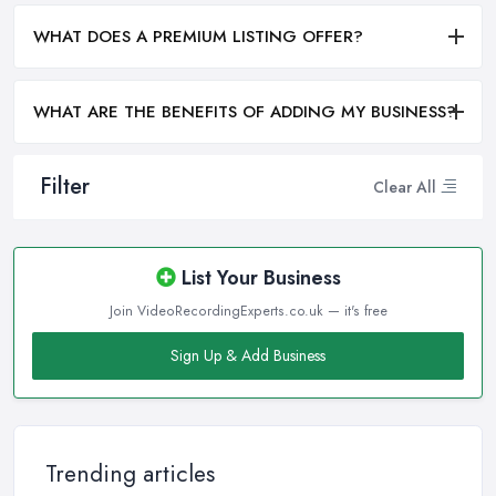
WHAT DOES A PREMIUM LISTING OFFER?
WHAT ARE THE BENEFITS OF ADDING MY BUSINESS?
Filter
Clear All
List Your Business
Join VideoRecordingExperts.co.uk — it's free
Sign Up & Add Business
Trending articles