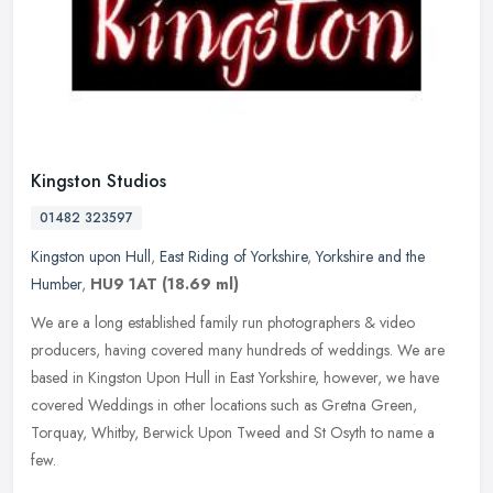
Kingston Studios
01482 323597
Kingston upon Hull
,
East Riding of Yorkshire
,
Yorkshire and the
Humber
,
HU9 1AT
(18.69 ml)
We are a long established family run photographers & video
producers, having covered many hundreds of weddings. We are
based in Kingston Upon Hull in East Yorkshire, however, we have
covered Weddings
in other locations such as Gretna Green,
Torquay, Whitby, Berwick Upon Tweed and St Osyth to name a
few.