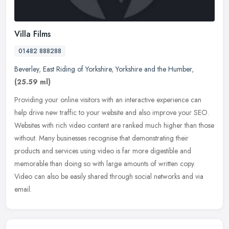
Villa Films
01482 888288
Beverley
,
East Riding of Yorkshire
,
Yorkshire and the Humber
,
(25.59 ml)
Providing your online visitors with an interactive experience can
help drive new traffic to your website and also improve your SEO.
Websites with rich video content are ranked much higher than those
without. Many businesses recognise that demonstrating their
products and services using video is far more digestible and
memorable than doing so with large amounts of written copy.
Video can also be easily shared through social networks and via
email.