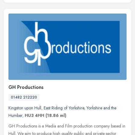
GH Productions
01482 212220
Kingston upon Hull
,
East Riding of Yorkshire
,
Yorkshire and the
Humber
,
HU3 4HH
(18.86 ml)
GH Productions is a Media and Film production company based in
Hull. We aim to produce high quality public and private sector