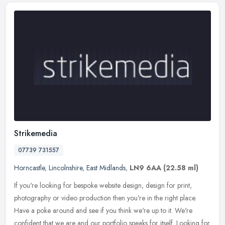
Strikemedia
07739 731557
Horncastle
,
Lincolnshire
,
East Midlands
,
LN9 6AA
(22.58 ml)
If you're looking for bespoke website design, design for print,
photography or video production then you're in the right place.
Have a poke around and see if you think we're up to it. We're
confident
that we are and our portfolio speaks for itself. Looking for