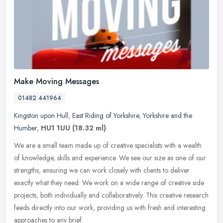
Make Moving Messages
01482 441964
Kingston upon Hull
,
East Riding of Yorkshire
,
Yorkshire and the
Humber
,
HU1 1UU
(18.32 ml)
We are a small team made up of creative specialists with a wealth
of knowledge, skills and experience. We see our size as one of our
strengths, ensuring we can work closely with clients to deliver
exactly what they need. We work on a wide range of creative side
projects, both individually and collaboratively. This creative research
feeds directly into our work, providing us with fresh and interesting
approaches to any brief.