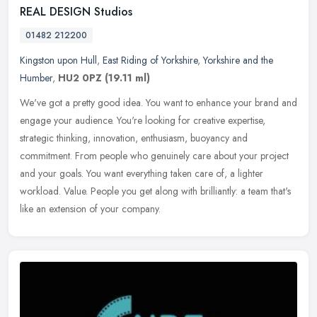
REAL DESIGN Studios
01482 212200
Kingston upon Hull
,
East Riding of Yorkshire
,
Yorkshire and the
Humber
,
HU2 0PZ
(19.11 ml)
We've got a pretty good idea. You want to enhance your brand and
engage your audience. You're looking for creative expertise,
strategic thinking, innovation, enthusiasm, buoyancy and
commitment. From
people who genuinely care about your project
and your goals. You want everything taken care of, a lighter
workload. Value. People you get along with brilliantly: a team that's
like an extension of your company.