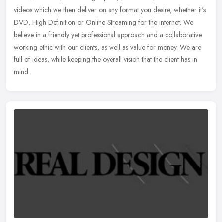
videos which we then deliver on any format you desire, whether it's
DVD,
High Definition or Online Streaming for the internet. We
believe in a friendly yet professional approach and a collaborative
working ethic with our clients, as well as value for money. We are
full of ideas, while keeping the overall vision that the client has in
mind.