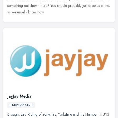
something not shown here? You should probably just drop us a line,
as we usually know how.
JayJay Media
01482 667490
Brough
,
East Riding of Yorkshire
,
Yorkshire and the Humber
,
HU15