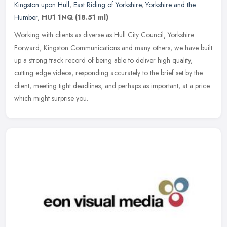
Kingston upon Hull
,
East Riding of Yorkshire
,
Yorkshire and the
Humber
,
HU1 1NQ
(18.51 ml)
Working with clients as diverse as Hull City Council, Yorkshire
Forward, Kingston Communications and many others, we have built
up a strong track record of being able to deliver high quality,
cutting
edge videos, responding accurately to the brief set by the
client, meeting tight deadlines, and perhaps as important, at a price
which might surprise you.