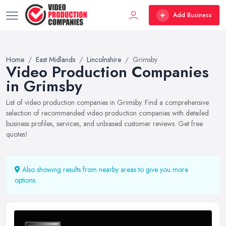
Add Business
Home
East Midlands
Lincolnshire
Grimsby
Video Production Companies
in Grimsby
List of video production companies in Grimsby. Find a comprehensive
selection of recommended video production companies with detailed
business profiles, services, and unbiased customer reviews. Get free
quotes!
Also showing results from nearby areas to give you more
options.