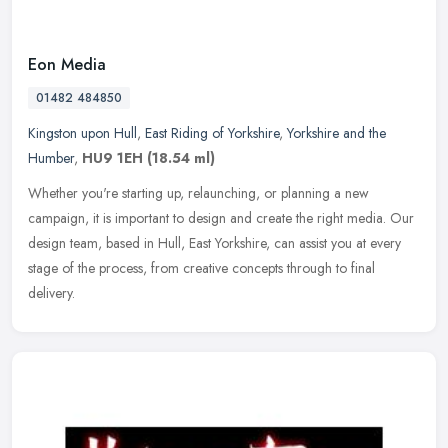
Eon Media
01482 484850
Kingston upon Hull
,
East Riding of Yorkshire
,
Yorkshire and the
Humber
,
HU9 1EH
(18.54 ml)
Whether you're starting up, relaunching, or planning a new
campaign, it is important to design and create the right media. Our
design team, based in Hull, East Yorkshire, can assist you at every
stage
of the process, from creative concepts through to final
delivery.