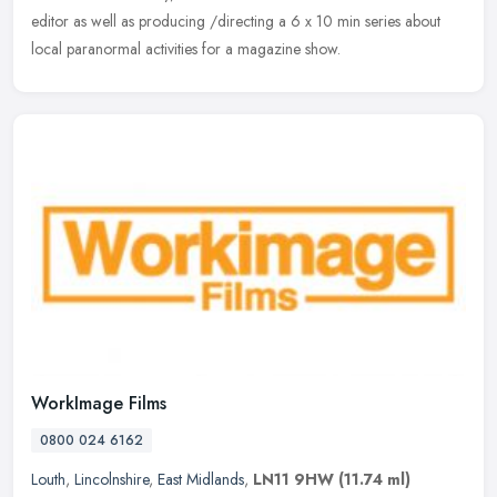
editor as well as producing /directing a 6 x 10 min series about
local paranormal activities for a magazine show.
WorkImage Films
0800 024 6162
Louth
,
Lincolnshire
,
East Midlands
,
LN11 9HW
(11.74 ml)