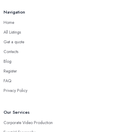
Navigation
Home
All Listings
Get a quote
Contacts
Blog
Register
FAQ
Privacy Policy
Our Services
Corporate Video Production