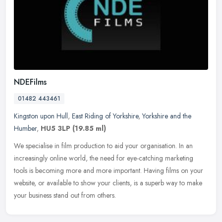
NDEFilms
01482 443461
Kingston upon Hull
,
East Riding of Yorkshire
,
Yorkshire and the
Humber
,
HU5 3LP
(19.85 ml)
We specialise in film production to aid your organisation. In an
increasingly online world, the need for eye-catching marketing
tools is becoming more and more important. Having films on your
website,
or available to show your clients, is a superb way to make
your business stand out from others.