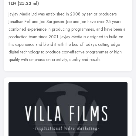
1EN
(25.22 ml)
JayJay Media Ltd was established in 2008 by senior producers
Jonathan Fell and Joe Sargieson. Joe and Jon have over 25 years
combined experience in producing programmes, and have been a
production
team since 2001. JayJay Media is designed to build on
this experience and blend it with the best of today's cutting edge
digital technology to produce cost-effective programmes of high
quality with emphasis on creativity, quality and results.