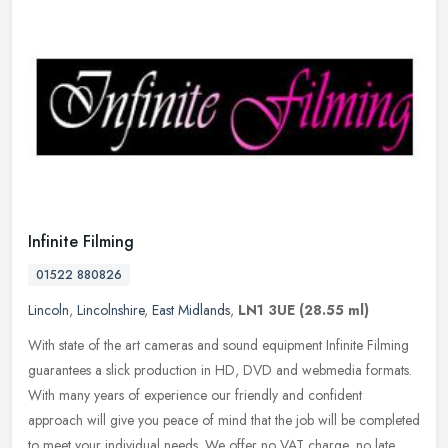
Infinite Filming
01522 880826
Lincoln
,
Lincolnshire
,
East Midlands
,
LN1 3UE
(28.55 ml)
With state of the art cameras and sound equipment Infinite Filming
guarantees a slick production in HD, DVD and webmedia formats.
With many years of experience our friendly and confident
approach will
give you peace of mind that the job will be completed
to meet your individual needs. We offer no VAT charge, no late