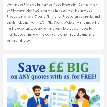
Workimage Films is a full service Video Production Company ran
by Filmmaker Alex McCranor who has been working in Video
Production for over 7 years. Filming for Production companies and
clients
including McFly, E.On, Sky Sports, Motors TV and more. He
has the experience, equipment and team to produce videos for
most budgets filming on his own using Cinema Level cameras or
with a small crew.