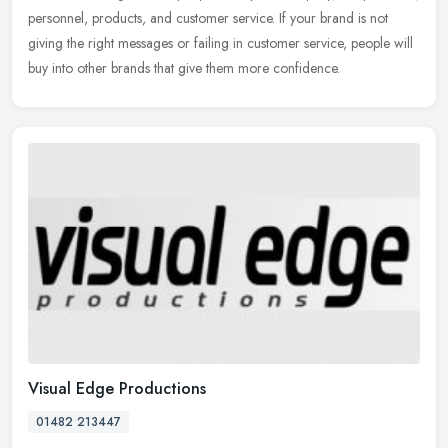
personnel, products, and customer service. If your brand is not
giving the right messages or failing in customer service, people will
buy into other brands that give them more confidence.
Visual Edge Productions
01482 213447