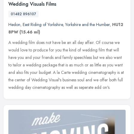
Wedding Visuals Films
01482 896107
Hedon
,
East Riding of Yorkshire
,
Yorkshire and the Humber
,
HU12
8PW
(15.46 ml)
A wedding film does not have be an all day affair. Of course we
would love to produce for you the kind of wedding film that will
have you and your friends and family speechless but we also want
to
tailor a wedding package that is as much or as little as you want
and also fits your budget. A la Carte wedding cinematography is at
the center of Wedding Visual's business soul and we offer both full
wedding day cinematography as well as seperate add on's.