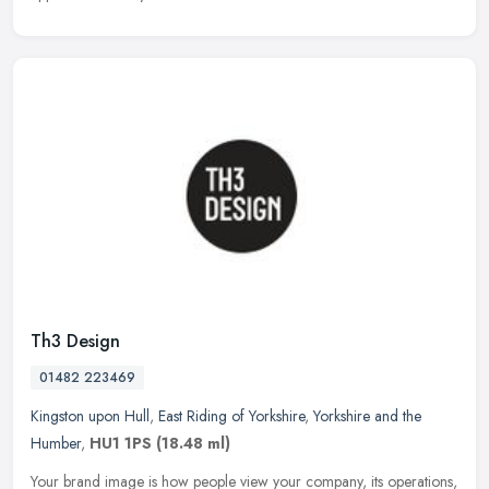
Th3 Design
01482 223469
Kingston upon Hull
,
East Riding of Yorkshire
,
Yorkshire and the
Humber
,
HU1 1PS
(18.48 ml)
Your brand image is how people view your company, its operations,