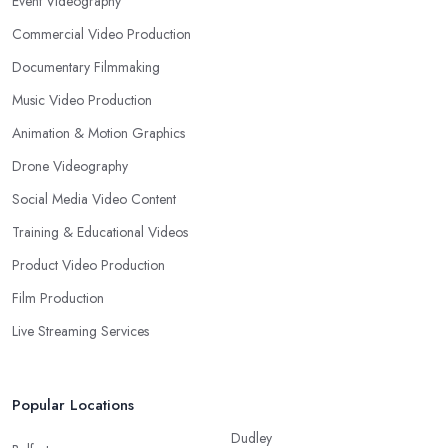
Event Videography
Commercial Video Production
Documentary Filmmaking
Music Video Production
Animation & Motion Graphics
Drone Videography
Social Media Video Content
Training & Educational Videos
Product Video Production
Film Production
Live Streaming Services
Popular Locations
Dudley