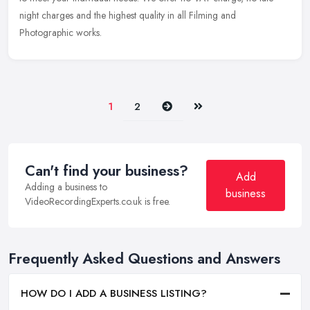
night charges and the highest quality in all Filming and
Photographic works.
Next
Last
1
2
Can't find your business?
Add
Adding a business to
business
VideoRecordingExperts.co.uk is free.
Frequently Asked Questions and Answers
HOW DO I ADD A BUSINESS LISTING?