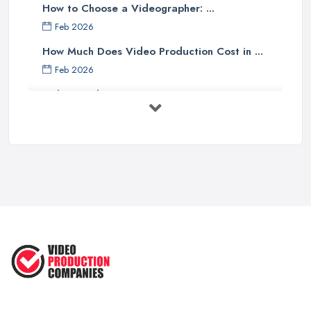
How to Choose a Videographer: ...
Feb 2026
How Much Does Video Production Cost in ...
Feb 2026
Video Production Costs UK 2026: ...
Feb 2026
Top 5 Tips for Choosing the Right ...
Apr 2025
5 Best Cameras For Youtube Videos
in ...
Aug 2022
How to Create an Attractive Video
...
Jan 2021