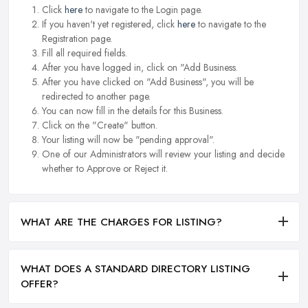
Click
here
to navigate to the Login page.
If you haven't yet registered, click
here
to navigate to the
Registration page.
Fill all required fields.
After you have logged in, click on "Add Business.
After you have clicked on "Add Business", you will be
redirected to another page.
You can now fill in the details for this Business.
Click on the "Create" button.
Your listing will now be "pending approval".
One of our Administrators will review your listing and decide
whether to Approve or Reject it.
WHAT ARE THE CHARGES FOR LISTING?
WHAT DOES A STANDARD DIRECTORY LISTING
OFFER?