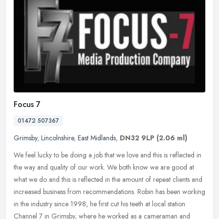
Focus 7
01472 507367
Grimsby
,
Lincolnshire
,
East Midlands
,
DN32 9LP
(2.06 ml)
We feel lucky to be doing a job that we love and this is reflected in
the way and quality of our work. We both know we are good at
what we do and this is reflected in the amount of repeat clients and
increased business from recommendations. Robin has been working
in the industry since 1998, he first cut his teeth at local station
Channel 7 in Grimsby, where he worked as a cameraman and