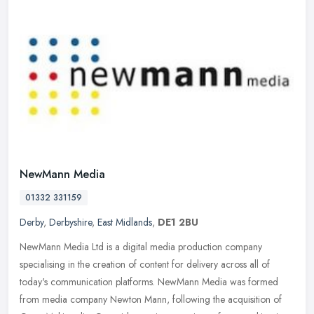
NewMann Media
01332 331159
Derby
,
Derbyshire
,
East Midlands
,
DE1 2BU
NewMann Media Ltd is a digital media production company
specialising in the creation of content for delivery across all of
today's communication platforms. NewMann Media was formed
from media company
Newton Mann, following the acquisition of