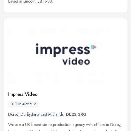
based in Lincoln. Est 1988.
Impress Video
01332 492702
Derby
,
Derbyshire
,
East Midlands
,
DE22 3RG
We are a UK based video production agency with offices in Derby,