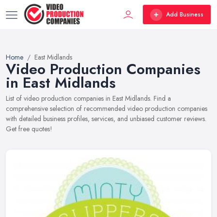
Add Business
Home
East Midlands
Video Production Companies
in East Midlands
List of video production companies in East Midlands. Find a
comprehensive selection of recommended video production companies
with detailed business profiles, services, and unbiased customer reviews.
Get free quotes!