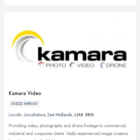
Kamara Video
01522 698147
Lincoln
,
Lincolnshire
,
East Midlands
,
LN6 3RG
Providing video, photography and drone footage to commercial,
industrial and corporate clients. Vastly experienced image creators