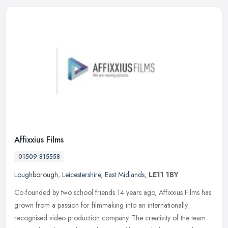
Affixxius Films
01509 815558
Loughborough
,
Leicestershire
,
East Midlands
,
LE11 1BY
Co-founded by two school friends 14 years ago, Affixxius Films has
grown from a passion for filmmaking into an internationally
recognised video production company. The creativity of the team