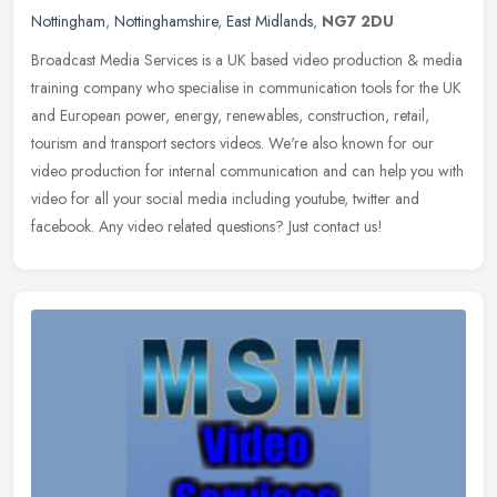
Nottingham
,
Nottinghamshire
,
East Midlands
,
NG7 2DU
Broadcast Media Services is a UK based video production & media
training company who specialise in communication tools for the UK
and European power, energy, renewables, construction, retail,
tourism
and transport sectors videos. We're also known for our
video production for internal communication and can help you with
video for all your social media including youtube, twitter and
facebook. Any video related questions? Just contact us!