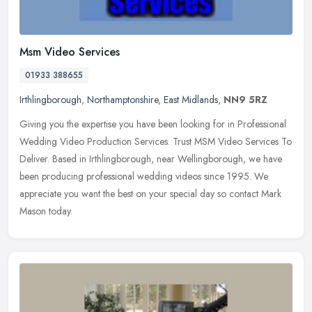
Msm Video Services
01933 388655
Irthlingborough
,
Northamptonshire
,
East Midlands
,
NN9 5RZ
Giving you the expertise you have been looking for in Professional
Wedding Video Production Services. Trust MSM Video Services To
Deliver. Based in Irthlingborough, near Wellingborough, we have
been
producing professional wedding videos since 1995. We
appreciate you want the best on your special day so contact Mark
Mason today.