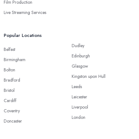
Film Production
Live Streaming Services
Popular Locations
Dudley
Belfast
Edinburgh
Birmingham
Glasgow
Bolton
Kingston upon Hull
Bradford
Leeds
Bristol
Leicester
Cardiff
Liverpool
Coventry
London
Doncaster