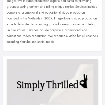
ImageNova is video production experts dedicated to providing
groundbreaking content and telling unique stories. Services include
corporate, promotional and educational video production.
Founded in the
Midlands in 2009, ImageNova is video production
experts dedicated to providing groundbreaking content and telling
unique stories. Services include corporate, promotional and
educational video production. We produce a video for all channels
including Youtube and social media.