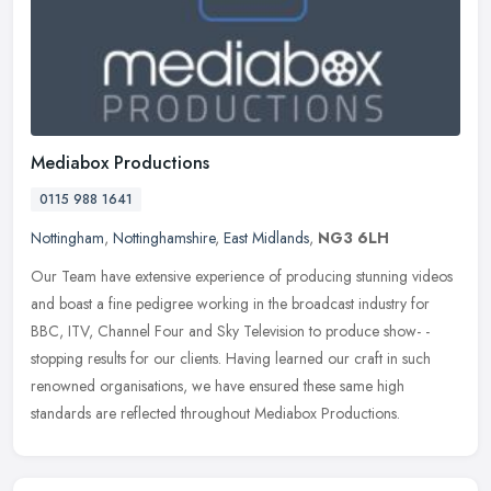
Mediabox Productions
0115 988 1641
Nottingham
,
Nottinghamshire
,
East Midlands
,
NG3 6LH
Our Team have extensive experience of producing stunning videos
and boast a fine pedigree working in the broadcast industry for
BBC, ITV, Channel Four and Sky Television to produce show- -
stopping
results for our clients. Having learned our craft in such
renowned organisations, we have ensured these same high
standards are reflected throughout Mediabox Productions.