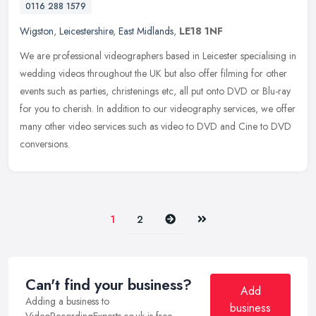
0116 288 1579
Wigston
,
Leicestershire
,
East Midlands
,
LE18 1NF
We are professional videographers based in Leicester specialising in
wedding videos throughout the UK but also offer filming for other
events such as parties, christenings etc, all put onto DVD or
Blu-ray
for you to cherish. In addition to our videography services, we offer
many other video services such as video to DVD and Cine to DVD
conversions.
Next
Last
1
2
Can't find your business?
Add
Adding a business to
business