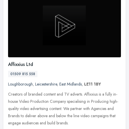
Affixxius Ltd
01509 815 558
Loughborough
,
Leicestershire
,
East Midlands
,
LE11 1BY
Creators of branded content and TV adverts. Affixxius is a fully in-
house Video Production Company specialising in Producing high-
quality video advertising content. We partner with Agencies and
Brands
to deliver above and below the line video campaigns that
engage audiences and build brands.