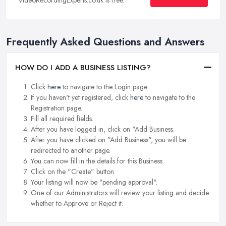
VideoRecordingExperts.co.uk is free.
Frequently Asked Questions and Answers
HOW DO I ADD A BUSINESS LISTING?
Click
here
to navigate to the Login page.
If you haven't yet registered, click
here
to navigate to the
Registration page.
Fill all required fields.
After you have logged in, click on "Add Business.
After you have clicked on "Add Business", you will be
redirected to another page.
You can now fill in the details for this Business.
Click on the "Create" button.
Your listing will now be "pending approval".
One of our Administrators will review your listing and decide
whether to Approve or Reject it.