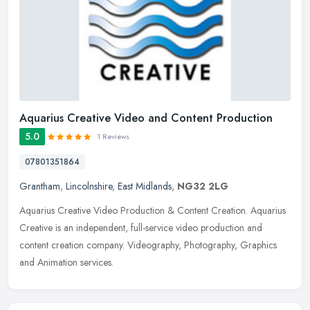
Aquarius Creative Video and Content Production
5.0
1 Reviews
07801351864
Grantham
,
Lincolnshire
,
East Midlands
,
NG32 2LG
Aquarius Creative Video Production & Content Creation. Aquarius
Creative is an independent, full-service video production and
content creation company. Videography, Photography, Graphics
and
Animation services.