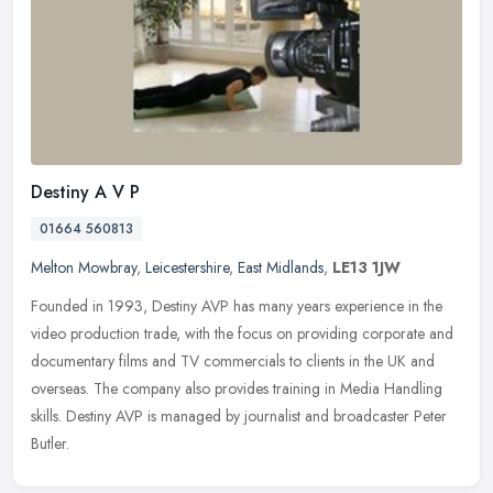
Destiny A V P
01664 560813
Melton Mowbray
,
Leicestershire
,
East Midlands
,
LE13 1JW
Founded in 1993, Destiny AVP has many years experience in the
video production trade, with the focus on providing corporate and
documentary films and TV commercials to clients in the UK and
overseas.
The company also provides training in Media Handling
skills. Destiny AVP is managed by journalist and broadcaster Peter
Butler.