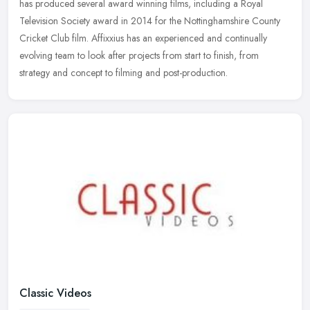
has
produced several award winning films, including a Royal
Television Society award in 2014 for the Nottinghamshire County
Cricket Club film. Affixxius has an experienced and continually
evolving team to look after projects from start to finish, from
strategy and concept to filming and post-production.
Classic Videos