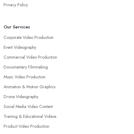
Privacy Policy
Our Services
Corporate Video Production
Event Videography
Commercial Video Production
Documentary Filmmaking
Music Video Production
Animation & Motion Graphics
Drone Videography
Social Media Video Content
Training & Educational Videos
Product Video Production