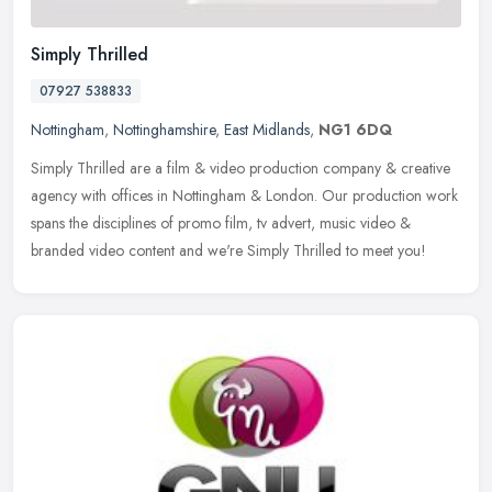
Simply Thrilled
07927 538833
Nottingham
,
Nottinghamshire
,
East Midlands
,
NG1 6DQ
Simply Thrilled are a film & video production company & creative
agency with offices in Nottingham & London. Our production work
spans the disciplines of promo film, tv advert, music video &
branded
video content and we're Simply Thrilled to meet you!