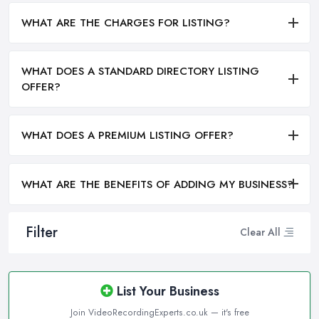
WHAT ARE THE CHARGES FOR LISTING?
WHAT DOES A STANDARD DIRECTORY LISTING
OFFER?
WHAT DOES A PREMIUM LISTING OFFER?
WHAT ARE THE BENEFITS OF ADDING MY BUSINESS?
Filter
Clear All
List Your Business
Join VideoRecordingExperts.co.uk — it's free