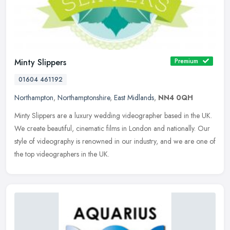
Minty Slippers
Premium
01604 461192
Northampton
,
Northamptonshire
,
East Midlands
,
NN4 0QH
Minty Slippers are a luxury wedding videographer based in the UK.
We create beautiful, cinematic films in London and nationally. Our
style of videography is renowned in our industry, and we are one of
the top videographers in the UK.