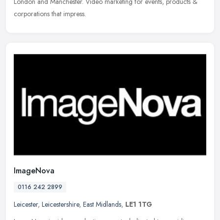
London and Manchester. Video marketing for events, products &
corporations that impress.
ImageNova
0116 242 2899
Leicester
,
Leicestershire
,
East Midlands
,
LE1 1TG