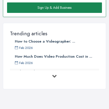
Sign Up & Add Business
Trending articles
How to Choose a Videographer: ...
Feb 2026
How Much Does Video Production Cost in ...
Feb 2026
Video Production Costs UK 2026: ...
Feb 2026
Top 5 Tips for Choosing the Right ...
Apr 2025
5 Best Cameras For Youtube Videos
in ...