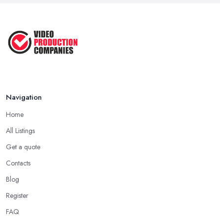
Aug 2022
How to Create an Attractive Video
...
Jan 2021
Navigation
Home
All Listings
Get a quote
Contacts
Blog
Register
FAQ