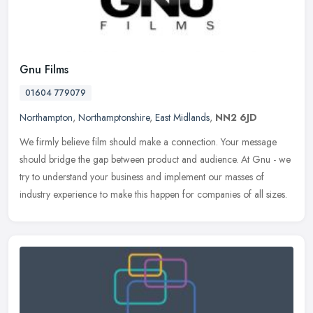
Gnu Films
01604 779079
Northampton
,
Northamptonshire
,
East Midlands
,
NN2 6JD
We firmly believe film should make a connection. Your message
should bridge the gap between product and audience. At Gnu - we
try to understand your business and implement our masses of
industry
experience to make this happen for companies of all sizes.