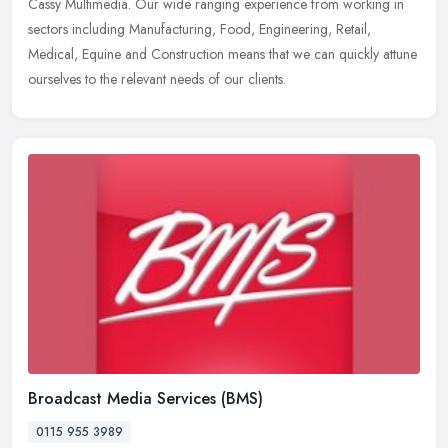
Cassy Multimedia. Our wide ranging experience from working in
sectors including Manufacturing, Food, Engineering, Retail,
Medical, Equine and Construction means that we can quickly attune
ourselves to the relevant needs of our clients.
Broadcast Media Services (BMS)
0115 955 3989