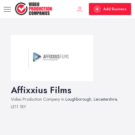
Add Business
Affixxius Films
Video Production Company in
Loughborough
,
Leicestershire
,
LE11 1BY