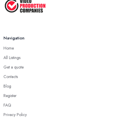
Navigation
Home
All Listings
Get a quote
Contacts
Blog
Register
FAQ
Privacy Policy