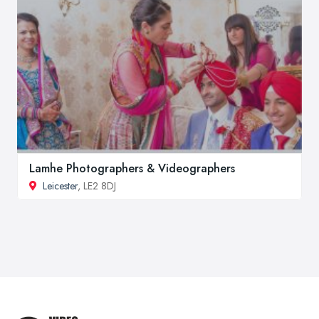
Lamhe Photographers & Videographers
Leicester
, LE2 8DJ