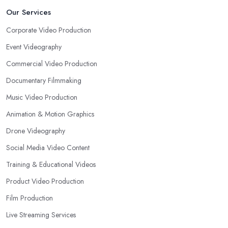
Our Services
Corporate Video Production
Event Videography
Commercial Video Production
Documentary Filmmaking
Music Video Production
Animation & Motion Graphics
Drone Videography
Social Media Video Content
Training & Educational Videos
Product Video Production
Film Production
Live Streaming Services