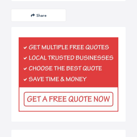
Share