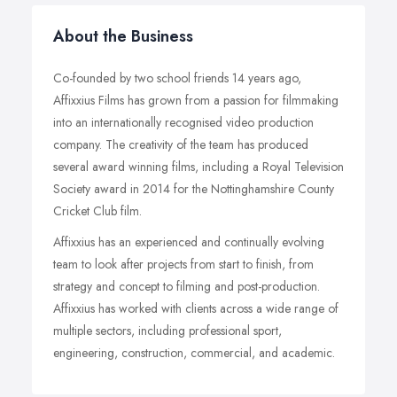
About the Business
Co-founded by two school friends 14 years ago,
Affixxius Films has grown from a passion for filmmaking
into an internationally recognised video production
company. The creativity of the team has produced
several award winning films, including a Royal Television
Society award in 2014 for the Nottinghamshire County
Cricket Club film.
Affixxius has an experienced and continually evolving
team to look after projects from start to finish, from
strategy and concept to filming and post-production.
Affixxius has worked with clients across a wide range of
multiple sectors, including professional sport,
engineering, construction, commercial, and academic.