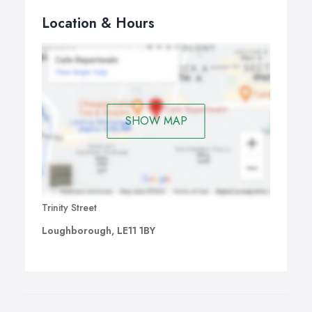
Location & Hours
SHOW MAP
Trinity Street
Loughborough, LE11 1BY