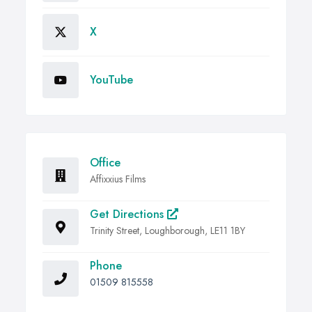
X
YouTube
Office
Affixxius Films
Get Directions
Trinity Street, Loughborough, LE11 1BY
Phone
01509 815558