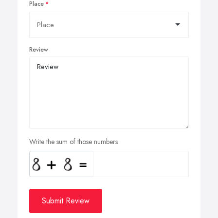
Place
Review
Write the sum of those numbers
Submit Review