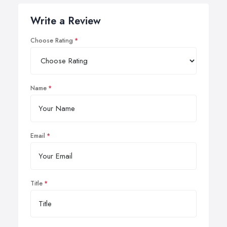
Write a Review
Choose Rating
Name
Email
Title