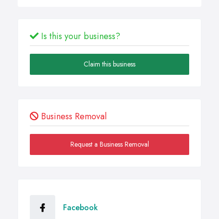
Is this your business?
Claim this business
Business Removal
Request a Business Removal
Facebook