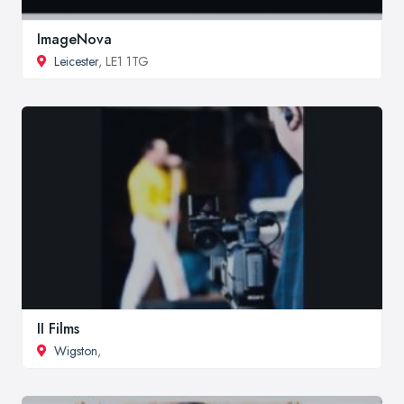
ImageNova
Leicester
, LE1 1TG
II Films
Wigston
,