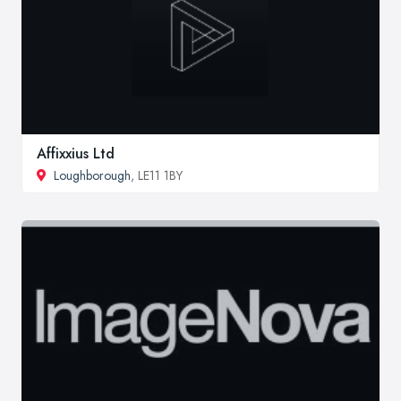
Affixxius Ltd
Loughborough
, LE11 1BY