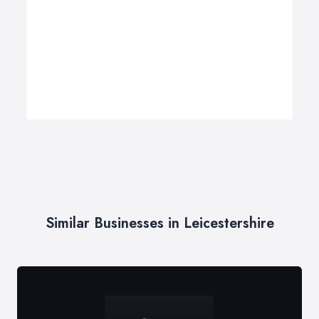
Similar Businesses in Leicestershire