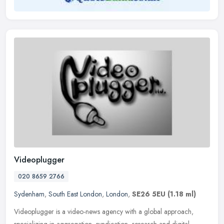
Videoplugger
020 8659 2766
Sydenham
,
South East London
,
London
,
SE26 5EU
(1.18 ml)
Videoplugger is a video-news agency with a global approach,
specializing in aggregation, syndication, research and digital