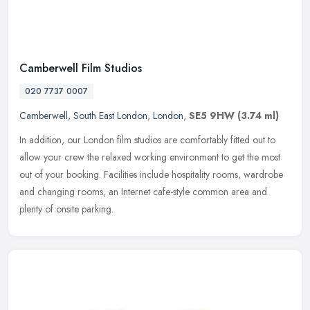
Camberwell Film Studios
020 7737 0007
Camberwell
,
South East London
,
London
,
SE5 9HW
(3.74 ml)
In addition, our London film studios are comfortably fitted out to
allow your crew the relaxed working environment to get the most
out of your booking. Facilities include hospitality rooms, wardrobe
and changing rooms, an Internet cafe-style common area and
plenty of onsite parking.