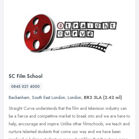
SC Film School
0845 021 4000
Beckenham
,
South East London
,
London
,
BR3 3LA
(2.42 ml)
Straight Curve understands that the film and television industry can
be a fierce and competitive market to break into and we are here to
help, encourage and inspire. Unlike other filmschools, we teach
and
nurture talented students that come our way and we have been