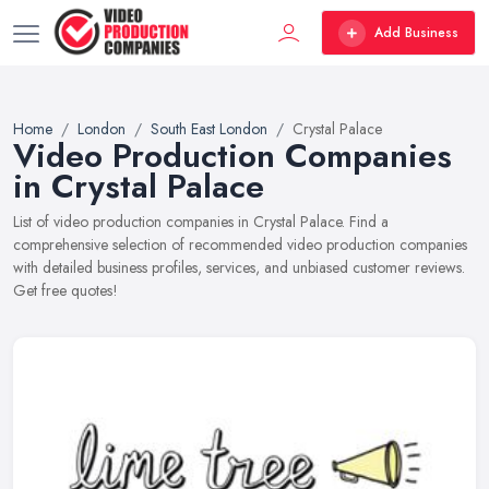
Add Business
Home
London
South East London
Crystal Palace
Video Production Companies
in Crystal Palace
List of video production companies in Crystal Palace. Find a
comprehensive selection of recommended video production companies
with detailed business profiles, services, and unbiased customer reviews.
Get free quotes!