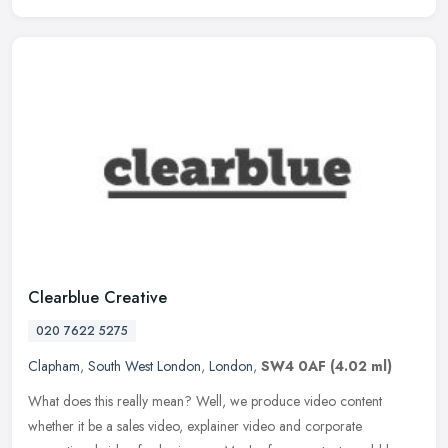
Clearblue Creative
020 7622 5275
Clapham
,
South West London
,
London
,
SW4 0AF
(4.02 ml)
What does this really mean? Well, we produce video content
whether it be a sales video, explainer video and corporate