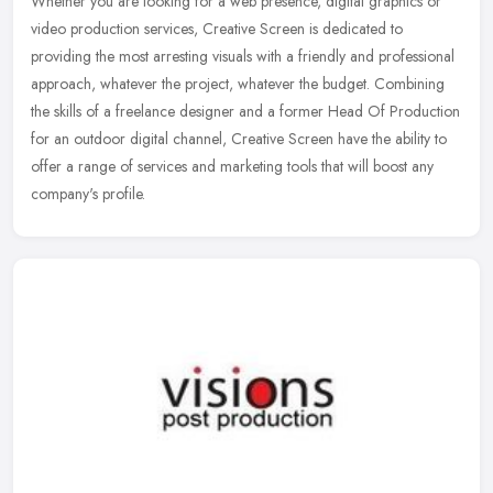
Whether you are looking for a web presence, digital graphics or
video production services, Creative Screen is dedicated to
providing the most arresting visuals with a friendly and professional
approach, whatever the project, whatever the budget. Combining
the skills of a freelance designer and a former Head Of Production
for an outdoor digital channel, Creative Screen have the ability to
offer a range of services and marketing tools that will boost any
company's profile.