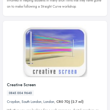
involved in helping students in many short films that they have gone
on to make following a Straight Curve workshop.
Creative Screen
0845 004 9640
Croydon
,
South London
,
London
,
CR0 7DJ
(2.7 ml)