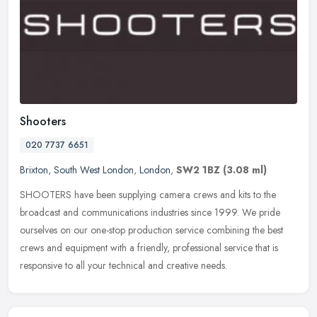
Shooters
020 7737 6651
Brixton
,
South West London
,
London
,
SW2 1BZ
(3.08 ml)
SHOOTERS have been supplying camera crews and kits to the
broadcast and communications industries since 1999. We pride
ourselves on our one-stop production service combining the best
crews and
equipment with a friendly, professional service that is
responsive to all your technical and creative needs.