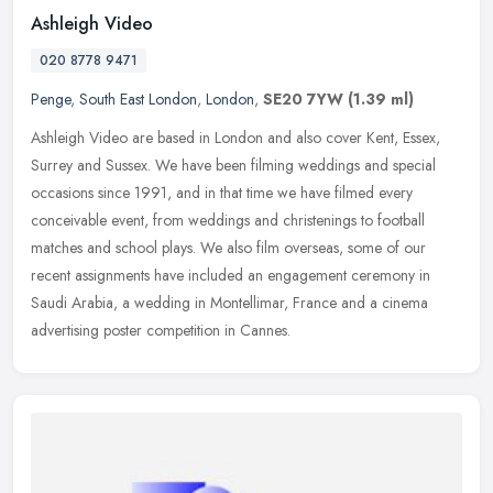
Ashleigh Video
020 8778 9471
Penge
,
South East London
,
London
,
SE20 7YW
(1.39 ml)
Ashleigh Video are based in London and also cover Kent, Essex,
Surrey and Sussex. We have been filming weddings and special
occasions since 1991, and in that time we have filmed every
conceivable
event, from weddings and christenings to football
matches and school plays. We also film overseas, some of our
recent assignments have included an engagement ceremony in
Saudi Arabia, a wedding in Montellimar, France and a cinema
advertising poster competition in Cannes.