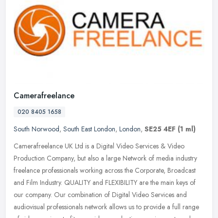
Camerafreelance
020 8405 1658
South Norwood
,
South East London
,
London
,
SE25 4EF
(1 ml)
Camerafreelance UK Ltd is a Digital Video Services & Video
Production Company, but also a large Network of media industry
freelance professionals working across the Corporate, Broadcast
and Film
Industry. QUALITY and FLEXIBILITY are the main keys of
our company. Our combination of Digital Video Services and
audiovisual professionals network allows us to provide a full range