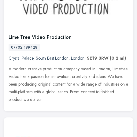
Lime Tree Video Production
07702 189428
Crystal Palace
,
South East London
,
London
,
SE19 3RW
(0.2 ml)
A modern creative production company based in London, Limetree
Video has a passion for innovation, creativity and ideas. We have
been producing original content for a wide range of industries on a
multi-platform with a global reach. From concept to finished
product we deliver.