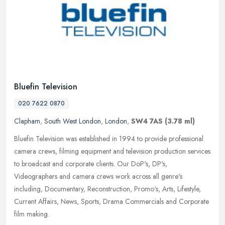
Bluefin Television
020 7622 0870
Clapham
,
South West London
,
London
,
SW4 7AS
(3.78 ml)
Bluefin Television was established in 1994 to provide professional
camera crews, filming equipment and television production services
to broadcast and corporate clients. Our DoP's, DP's,
Videographers
and camera crews work across all genre's
including, Documentary, Reconstruction, Promo's, Arts, Lifestyle,
Current Affairs, News, Sports, Drama Commercials and Corporate
film making.