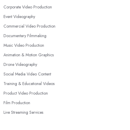
Corporate Video Production
Event Videography
Commercial Video Production
Documentary Filmmaking
Music Video Production
Animation & Motion Graphics
Drone Videography
Social Media Video Content
Training & Educational Videos
Product Video Production
Film Production
Live Streaming Services