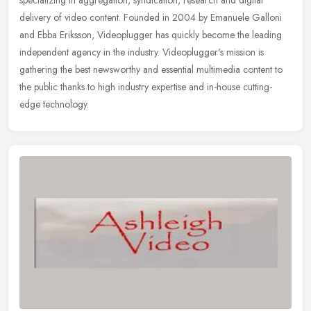
delivery of video content. Founded in 2004 by Emanuele Galloni
and Ebba
Eriksson, Videoplugger has quickly become the leading
independent agency in the industry. Videoplugger's mission is
gathering the best newsworthy and essential multimedia content to
the public thanks to high industry expertise and in-house cutting-
edge technology.