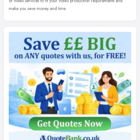
of video services to fit your video production requirements and
make you save money and time.