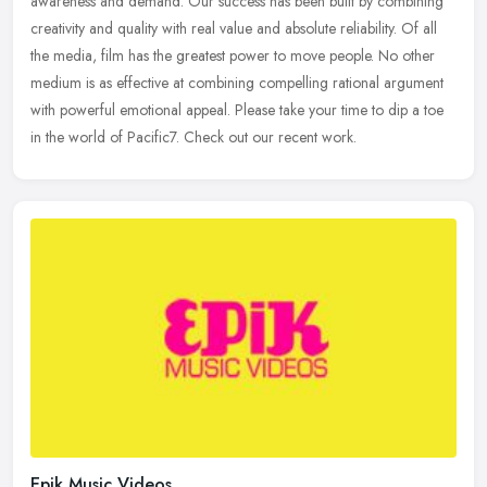
awareness and demand. Our success has been built by combining
creativity and quality with real value and absolute reliability. Of all
the
media, film has the greatest power to move people. No other
medium is as effective at combining compelling rational argument
with powerful emotional appeal. Please take your time to dip a toe
in the world of Pacific7. Check out our recent work.
Epik Music Videos