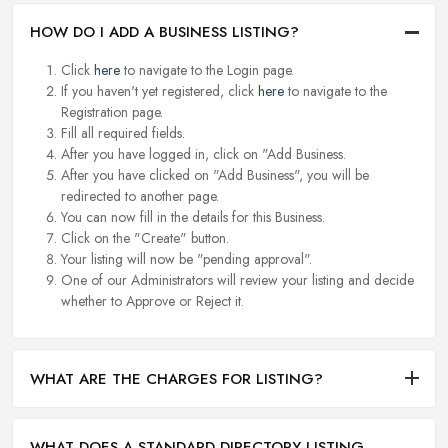
HOW DO I ADD A BUSINESS LISTING?
Click
here
to navigate to the Login page.
If you haven't yet registered, click
here
to navigate to the
Registration page.
Fill all required fields.
After you have logged in, click on "Add Business.
After you have clicked on "Add Business", you will be
redirected to another page.
You can now fill in the details for this Business.
Click on the "Create" button.
Your listing will now be "pending approval".
One of our Administrators will review your listing and decide
whether to Approve or Reject it.
WHAT ARE THE CHARGES FOR LISTING?
WHAT DOES A STANDARD DIRECTORY LISTING