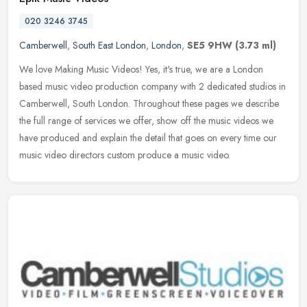
020 3246 3745
Camberwell
,
South East London
,
London
,
SE5 9HW
(3.73 ml)
We love Making Music Videos! Yes, it's true, we are a London
based music video production company with 2 dedicated studios in
Camberwell, South London. Throughout these pages we describe
the full
range of services we offer, show off the music videos we
have produced and explain the detail that goes on every time our
music video directors custom produce a music video.