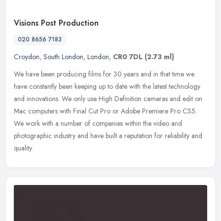
Visions Post Production
020 8656 7183
Croydon
,
South London
,
London
,
CR0 7DL
(2.73 ml)
We have been producing films for 30 years and in that time we
have constantly been keeping up to date with the latest technology
and innovations. We only use High Definition cameras and edit on
Mac
computers with Final Cut Pro or Adobe Premiere Pro CS5.
We work with a number of companies within the video and
photographic industry and have built a reputation for reliability and
quality.