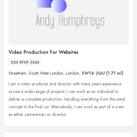
Video Production For Websites
020 8769 3436
Streatham
,
South West London
,
London
,
SW16 2QU
(1.71 ml)
I am a video producer and director with many years experience
across a wide range of projects. I can work as an individual to
deliver a complete production, handling everything from the initial
concept to the final cut. Alternatively, I can work as part of a crew
as either cameraman or director.