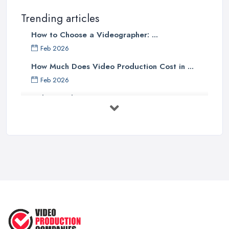
Trending articles
How to Choose a Videographer: ...
Feb 2026
How Much Does Video Production Cost in ...
Feb 2026
Video Production Costs UK 2026: ...
Feb 2026
Top 5 Tips for Choosing the Right ...
Apr 2025
5 Best Cameras For Youtube Videos
in ...
Aug 2022
How to Create an Attractive Video
...