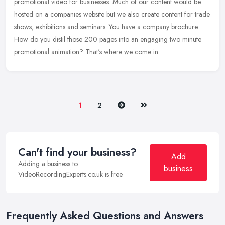
promotional video for businesses. Much of our content would be
hosted on a
companies website but we also create content for trade
shows, exhibitions and seminars. You have a company brochure.
How do you distil those 200 pages into an engaging two minute
promotional animation? That's where we come in.
Next
Last
1
2
Can't find your business?
Add
Adding a business to
business
VideoRecordingExperts.co.uk is free.
Frequently Asked Questions and Answers