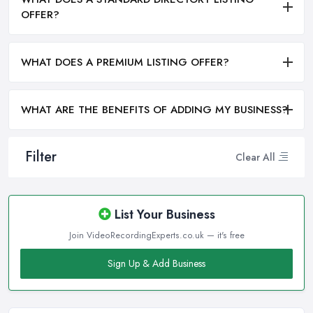
OFFER?
WHAT DOES A PREMIUM LISTING OFFER?
WHAT ARE THE BENEFITS OF ADDING MY BUSINESS?
Filter
Clear All
List Your Business
Join VideoRecordingExperts.co.uk — it's free
Sign Up & Add Business