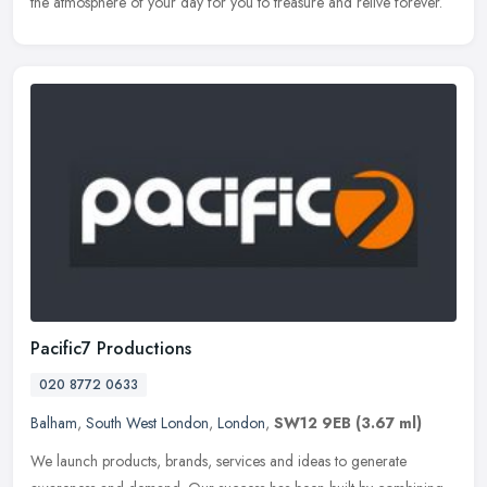
the atmosphere of your day for you to treasure and relive forever.
Pacific7 Productions
020 8772 0633
Balham
,
South West London
,
London
,
SW12 9EB
(3.67 ml)
We launch products, brands, services and ideas to generate