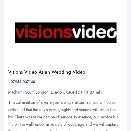
Visions Video Asian Wedding Video
07958 037148
Mitcham
,
South London
,
London
,
CR4 1DF
(3.27 ml)
The culmination of over a year's preparations. Yet you will be so
enthralled that the day's events, sights and sounds will simply float
by! That's where we can be of service. In essence, our service
is a
'fly on the wall' unobtrusive style of coverage and we will capture