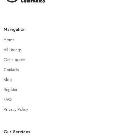
Jan 2021
Navigation
Home
All Listings
Get a quote
Contacts
Blog
Register
FAQ
Privacy Policy
Our Services