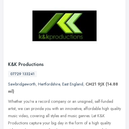
K&K Productions
07729 133241
Sawbridgeworth
,
Hertfordshire
,
East England
,
CM21 9JX
(14.88
ml)
Whether you're a record company or an unsigned, self-funded
artist, we can provide you with an innovative, affordable high quality
music video, covering all styles and music genres. Let K&K
Productions capture your big day in the form of a high quality