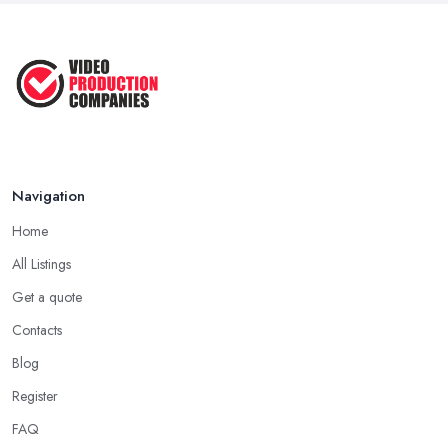
Aug 2022
How to Create an Attractive Video
...
Jan 2021
Navigation
Home
All Listings
Get a quote
Contacts
Blog
Register
FAQ