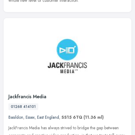
whole new level of customer interaction.
Jackfrancis Media
01268 414101
Basildon
,
Essex
,
East England
,
SS15 6TQ
(11.36 ml)
JackFrancis Media has always strived to bridge the gap between