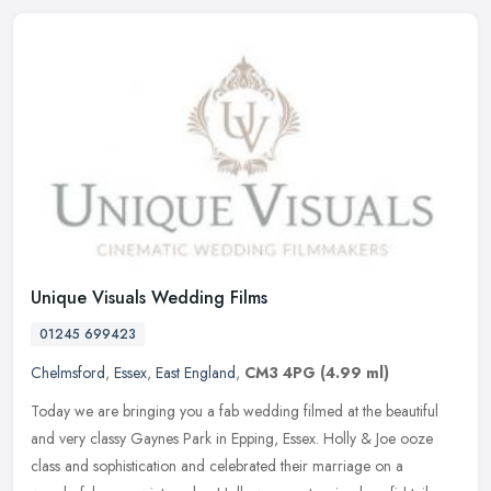
Unique Visuals Wedding Films
01245 699423
Chelmsford
,
Essex
,
East England
,
CM3 4PG
(4.99 ml)
Today we are bringing you a fab wedding filmed at the beautiful
and very classy Gaynes Park in Epping, Essex. Holly & Joe ooze
class and sophistication and celebrated their marriage on a