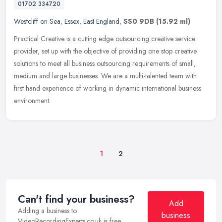
01702 334720
Westcliff on Sea
,
Essex
,
East England
,
SS0 9DB
(15.92 ml)
Practical Creative is a cutting edge outsourcing creative service
provider, set up with the objective of providing one stop creative
solutions to meet all business outsourcing requirements of small,
medium and large businesses. We are a multi-talented team with
first hand experience of working in dynamic international business
environment.
1
2
Can't find your business?
Add
Adding a business to
business
VideoRecordingExperts.co.uk is free.