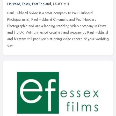
Halstead
,
Essex
,
East England
,
(5.67 ml)
Paul Hubbard Video is a sister company to Paul Hubbard
Photojournalist, Paul Hubbard Cinematic and Paul Hubbard
Photographic and are a leading wedding video company in Essex
and the UK. With
unrivalled creativity and experience Paul Hubbard
and his team will produce a stunning video record of your wedding
day.