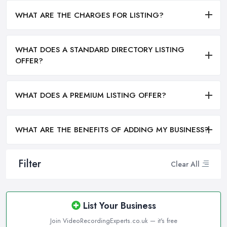
WHAT ARE THE CHARGES FOR LISTING?
WHAT DOES A STANDARD DIRECTORY LISTING
OFFER?
WHAT DOES A PREMIUM LISTING OFFER?
WHAT ARE THE BENEFITS OF ADDING MY BUSINESS?
Filter
Clear All
List Your Business
Join VideoRecordingExperts.co.uk — it's free