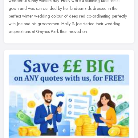
wonderful
sunny winters day. Holly wore a stunning lace fishtail
gown and was surrounded by her bridesmaids dressed in the
perfect winter wedding colour of deep red co-ordinating perfectly
with Joe and his groomsmen. Holly & Joe started their wedding
preparations at Gaynes Park then moved on.