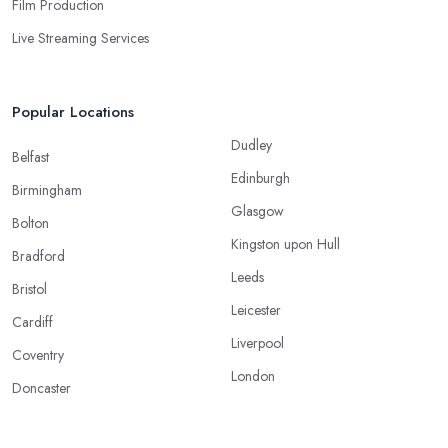
Film Production
Live Streaming Services
Popular Locations
Dudley
Belfast
Edinburgh
Birmingham
Glasgow
Bolton
Kingston upon Hull
Bradford
Leeds
Bristol
Leicester
Cardiff
Liverpool
Coventry
London
Doncaster