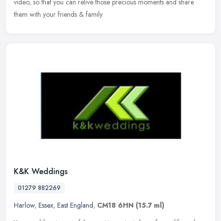
video, so that you can relive those precious moments and share
them with your friends & family.
K&K Weddings
01279 882269
Harlow
,
Essex
,
East England
,
CM18 6HN
(15.7 ml)