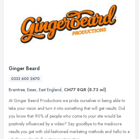
Ginger Beard
0333 600 2670
Braintree
,
Essex
,
East England
,
CM77 8QR
(8.73 ml)
At Ginger Beard Productions we pride ourselves in being able to
take your vision and turn it into something that will get results. Did
you know that 90% of people who come to your site would be
positively influenced by a video? Say goodbye to the mediocre
results you get with old-fashioned marketing methods and hello to a