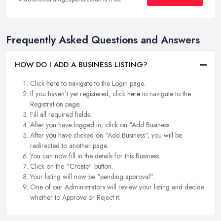
Frequently Asked Questions and Answers
HOW DO I ADD A BUSINESS LISTING?
Click
here
to navigate to the Login page.
If you haven't yet registered, click
here
to navigate to the
Registration page.
Fill all required fields.
After you have logged in, click on "Add Business.
After you have clicked on "Add Business", you will be
redirected to another page.
You can now fill in the details for this Business.
Click on the "Create" button.
Your listing will now be "pending approval".
One of our Administrators will review your listing and decide
whether to Approve or Reject it.