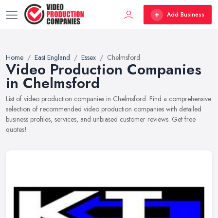
Add Business
Home
East England
Essex
Chelmsford
Video Production Companies
in Chelmsford
List of video production companies in Chelmsford. Find a comprehensive
selection of recommended video production companies with detailed
business profiles, services, and unbiased customer reviews. Get free
quotes!