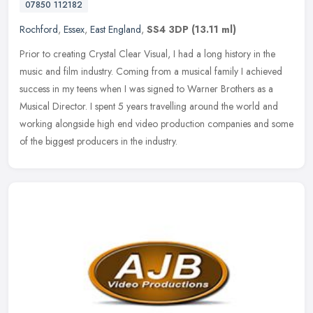
07850 112182
Rochford
,
Essex
,
East England
,
SS4 3DP
(13.11 ml)
Prior to creating Crystal Clear Visual, I had a long history in the
music and film industry. Coming from a musical family I achieved
success in my teens when I was signed to Warner Brothers as a
Musical Director. I spent 5 years travelling around the world and
working alongside high end video production companies and some
of the biggest producers in the industry.