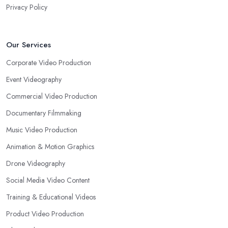
Privacy Policy
Our Services
Corporate Video Production
Event Videography
Commercial Video Production
Documentary Filmmaking
Music Video Production
Animation & Motion Graphics
Drone Videography
Social Media Video Content
Training & Educational Videos
Product Video Production