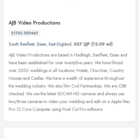
AJB Video Productions
01702 559460
South Benfleet
,
Essex
,
East England
,
SS7 2JP
(13.59 ml)
AJB Video Productions are based in Hadleigh, Benfleet, Essex and
have been established for over twentyfive years. We have filmed
over 2000 weddings in all locations: Hotels, Churches, Country
Houses
and Castles. We have a wealth of experience throughout
the wedding industry. We also film Civil Partnerships. We are CRB
checked. We use the latest XDCAM HD cameras and always use
two/three cameras to video your wedding and edit on a Apple Mac
Pro 12 Core Computer using Final Cut Pro software.