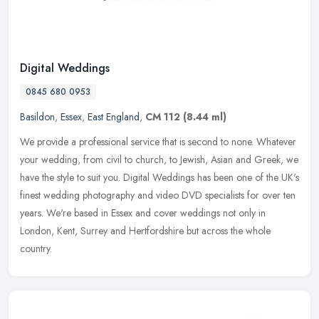
Digital Weddings
0845 680 0953
Basildon
,
Essex
,
East England
,
CM 112
(8.44 ml)
We provide a professional service that is second to none. Whatever
your wedding, from civil to church, to Jewish, Asian and Greek, we
have the style to suit you. Digital Weddings has been one of the
UK's
finest wedding photography and video DVD specialists for over ten
years. We're based in Essex and cover weddings not only in
London, Kent, Surrey and Hertfordshire but across the whole
country.