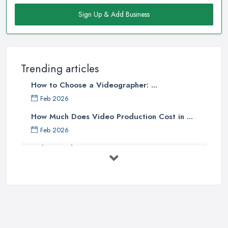
Sign Up & Add Business
Trending articles
How to Choose a Videographer: ...
Feb 2026
How Much Does Video Production Cost in ...
Feb 2026
Video Production Costs UK 2026: ...
Feb 2026
Top 5 Tips for Choosing the Right ...
Apr 2025
5 Best Cameras For Youtube Videos
in ...