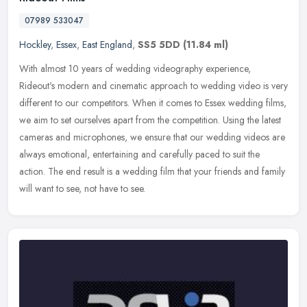
07989 533047
Hockley
,
Essex
,
East England
,
SS5 5DD
(11.84 ml)
With almost 10 years of wedding videography experience,
Rideout's modern and cinematic approach to wedding video is very
different to our competitors. When it comes to Essex wedding films,
we aim to
set ourselves apart from the competition. Using the latest
cameras and microphones, we ensure that our wedding videos are
always emotional, entertaining and carefully paced to suit the
action. The end result is a wedding film that your friends and family
will want to see, not have to see.