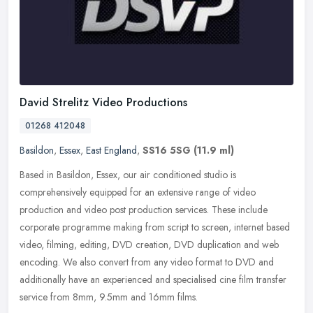
David Strelitz Video Productions
01268 412048
Basildon
,
Essex
,
East England
,
SS16 5SG
(11.9 ml)
Based in Basildon, Essex, our air conditioned studio is
comprehensively equipped for an extensive range of video
production and video post production services. These include
corporate programme making
from script to screen, internet based
video, filming, editing, DVD creation, DVD duplication and web
encoding. We also convert from any video format to DVD and
additionally have an experienced and specialised cine film transfer
service from 8mm, 9.5mm and 16mm films.