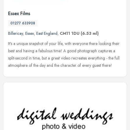
Essex Films
01277 633908
Billericay
,
Essex
,
East England
,
CM11 1DU
(6.53 ml)
It's a unique snapshot of your life, with everyone there looking their
best and having a fabulous time! A good photograph captures a
split-second in time, but a great video recreates everything - the
full
atmosphere of the day and the character of every guest there!