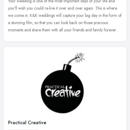
Your wedding is one of the most important days of your life and
you'll wish you could re-live it over and over again. This is where
we come in. K&K weddings will capture your big day in the form of
a
stunning film, so that you can look back on those precious
moments and share them with all your friends and family forever.
Practical Creative