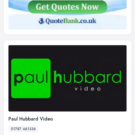
Paul Hubbard Video
01787 461336