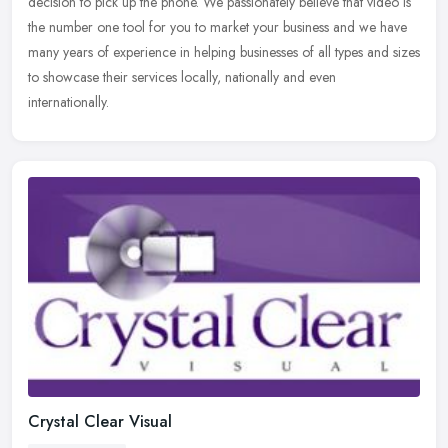
decision to pick up the phone. We passionately believe that video is
the
number one tool for you to market your business and we have
many years of experience in helping businesses of all types and sizes
to showcase their services locally, nationally and even
internationally.
Crystal Clear Visual