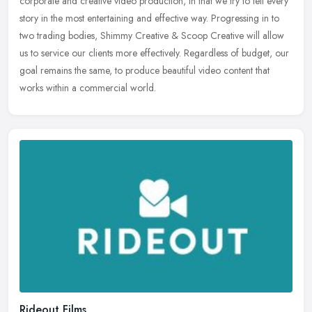
corporate and creative video production, in that we try to tell every
story in the most entertaining and effective way. Progressing in to
two trading bodies, Shimmy Creative & Scoop Creative will allow
us to service our clients more effectively. Regardless of budget, our
goal remains the same, to produce beautiful video content that
works within a commercial world.
Rideout Films