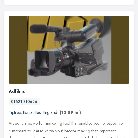
Adfilms
01621 810626
Tiptree
,
Essex
,
East England
,
(12.89 ml)
Video is a powerful marketing tool that enables your prospective
customers to 'get to know you' before making that important