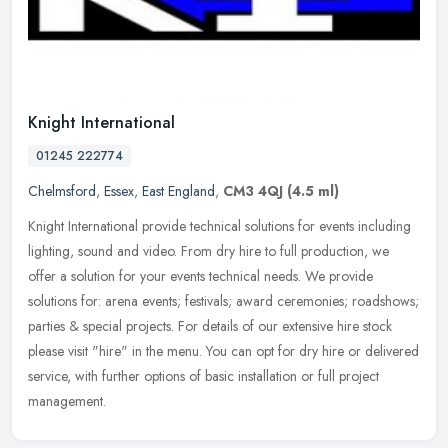
Knight International
01245 222774
Chelmsford
,
Essex
,
East England
,
CM3 4QJ
(4.5 ml)
Knight International provide technical solutions for events including
lighting, sound and video. From dry hire to full production, we
offer a solution for your events technical needs. We provide
solutions for: arena events; festivals; award ceremonies; roadshows;
parties & special projects. For details of our extensive hire stock
please visit "hire" in the menu. You can opt for dry hire or delivered
service, with further options of basic installation or full project
management.