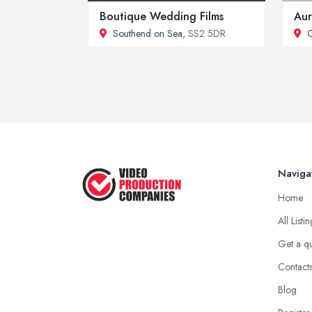
Boutique Wedding Films
Aur
Southend on Sea
, SS2 5DR
C
Naviga
Home
All Listi
Get a q
Contact
Blog