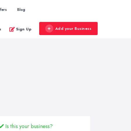
fers
Blog
Add your Business
n
Sign Up
Is this your business?