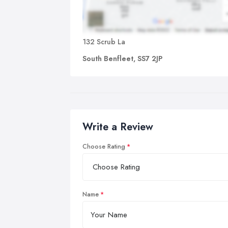
132 Scrub La
South Benfleet, SS7 2JP
Write a Review
Choose Rating
Name