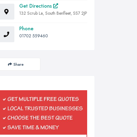
Get Directions
132 Scrub La, South Benfleet, SS7 2JP
Phone
01702 559460
Share