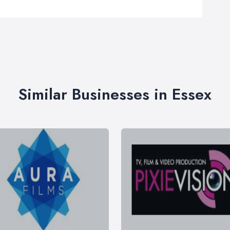
Similar Businesses in Essex