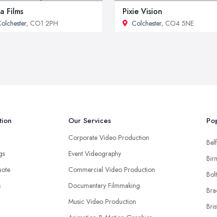
a Films
Pixie Vision
olchester
, CO1 2PH
Colchester
, CO4 5NE
tion
Our Services
Pop
Corporate Video Production
Belf
ngs
Event Videography
Bir
uote
Commercial Video Production
Bol
s
Documentary Filmmaking
Bra
Music Video Production
Bris