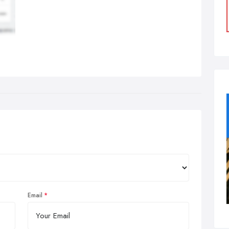
Email