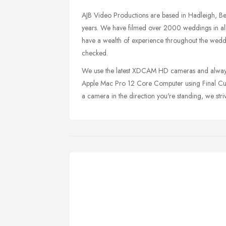
AJB Video Productions are based in Hadleigh, Ben
years. We have filmed over 2000 weddings in all
have a wealth of experience throughout the weddi
checked.
We use the latest XDCAM HD cameras and always
Apple Mac Pro 12 Core Computer using Final Cut 
a camera in the direction you're standing, we stri