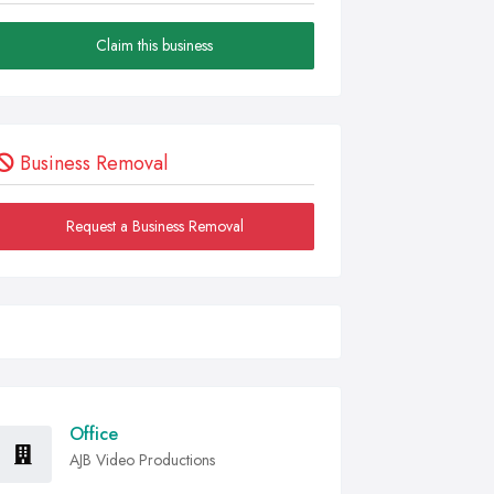
Claim this business
Business Removal
Request a Business Removal
Office
AJB Video Productions