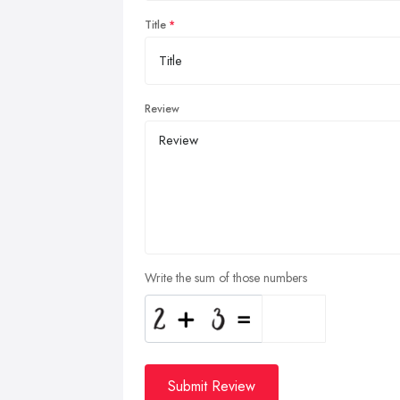
Title
Review
Write the sum of those numbers
Submit Review