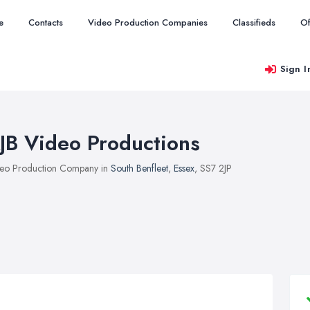
e
Contacts
Video Production Companies
Classifieds
Of
Sign I
JB Video Productions
eo Production Company in
South Benfleet
,
Essex
, SS7 2JP