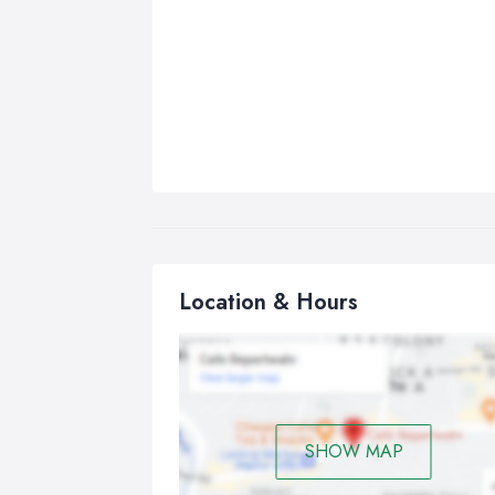
Location & Hours
SHOW MAP