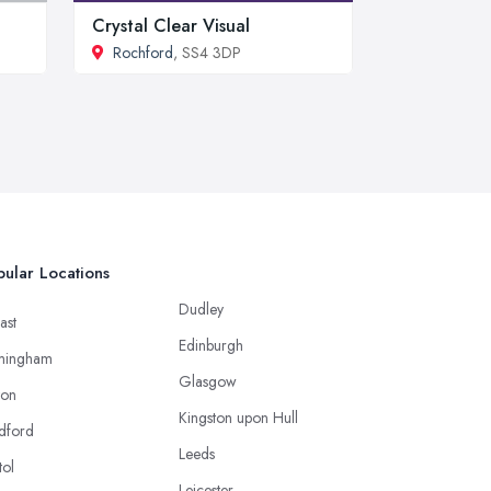
Crystal Clear Visual
Rochford
, SS4 3DP
ular Locations
Dudley
ast
Edinburgh
mingham
Glasgow
ton
Kingston upon Hull
dford
Leeds
tol
Leicester