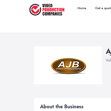
Home
Get a quot
A
Vid
About the Business