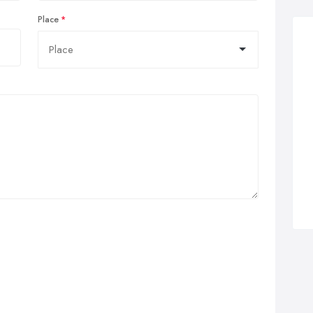
Place