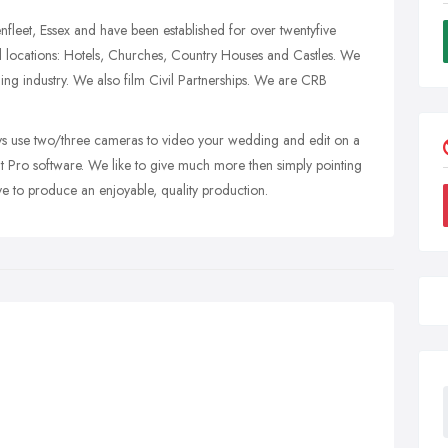
fleet, Essex and have been established for over twentyfive
 locations: Hotels, Churches, Country Houses and Castles. We
ng industry. We also film Civil Partnerships. We are CRB
 use two/three cameras to video your wedding and edit on a
Pro software. We like to give much more then simply pointing
ve to produce an enjoyable, quality production.