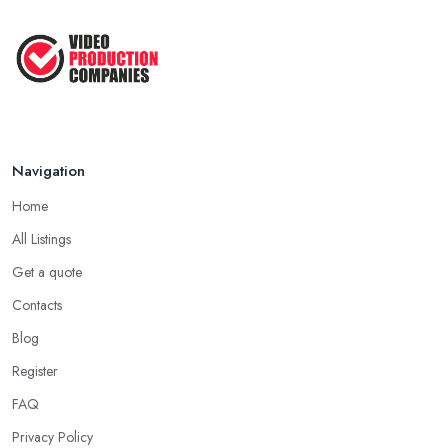
How to Create an Attractive Video
...
Jan 2021
Navigation
Home
All Listings
Get a quote
Contacts
Blog
Register
FAQ
Privacy Policy