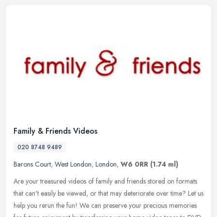
Family & Friends Videos
020 8748 9489
Barons Court
,
West London
,
London
,
W6 0RR
(1.74 ml)
Are your treasured videos of family and friends stored on formats
that can't easily be viewed, or that may deteriorate over time? Let us
help you rerun the fun! We can preserve your precious memories