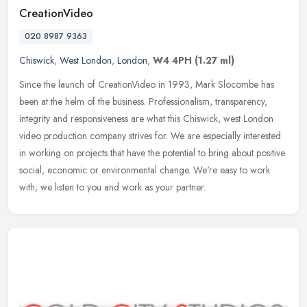
CreationVideo
020 8987 9363
Chiswick
,
West London
,
London
,
W4 4PH
(1.27 ml)
Since the launch of CreationVideo in 1993, Mark Slocombe has
been at the helm of the business. Professionalism, transparency,
integrity and responsiveness are what this Chiswick, west London
video
production company strives for. We are especially interested
in working on projects that have the potential to bring about positive
social, economic or environmental change. We're easy to work
with; we listen to you and work as your partner.