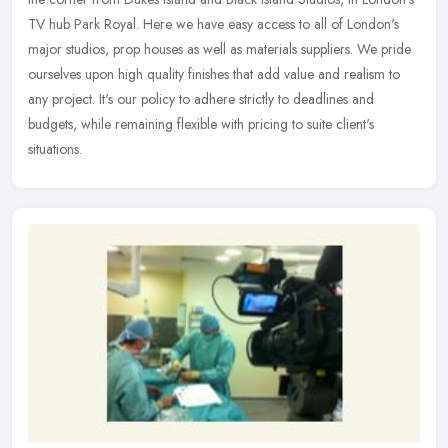
TV hub Park Royal. Here we have easy access to all of London's
major
studios, prop houses as well as materials suppliers. We pride
ourselves upon high quality finishes that add value and realism to
any project. It's our policy to adhere strictly to deadlines and
budgets, while remaining flexible with pricing to suite client's
situations.