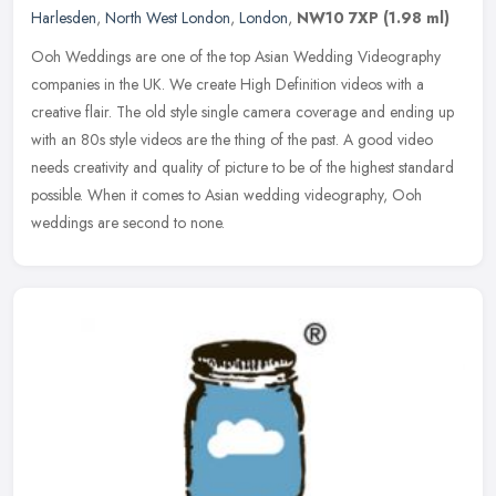
Harlesden
,
North West London
,
London
,
NW10 7XP
(1.98 ml)
Ooh Weddings are one of the top Asian Wedding Videography
companies in the UK. We create High Definition videos with a
creative flair. The old style single camera coverage and ending up
with an 80s
style videos are the thing of the past. A good video
needs creativity and quality of picture to be of the highest standard
possible. When it comes to Asian wedding videography, Ooh
weddings are second to none.