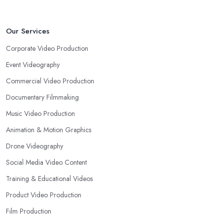
Our Services
Corporate Video Production
Event Videography
Commercial Video Production
Documentary Filmmaking
Music Video Production
Animation & Motion Graphics
Drone Videography
Social Media Video Content
Training & Educational Videos
Product Video Production
Film Production