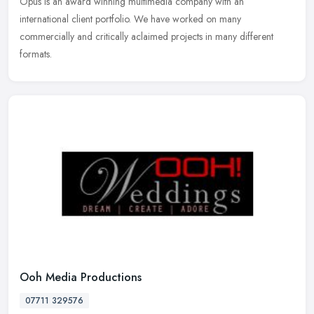
Opus is an award winning multimedia company with an
international client portfolio. We have worked on many
commercially and critically aclaimed projects in many different
formats.
Ooh Media Productions
07711 329576