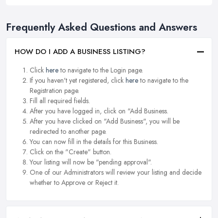
Frequently Asked Questions and Answers
HOW DO I ADD A BUSINESS LISTING?
Click
here
to navigate to the Login page.
If you haven't yet registered, click
here
to navigate to the
Registration page.
Fill all required fields.
After you have logged in, click on "Add Business.
After you have clicked on "Add Business", you will be
redirected to another page.
You can now fill in the details for this Business.
Click on the "Create" button.
Your listing will now be "pending approval".
One of our Administrators will review your listing and decide
whether to Approve or Reject it.