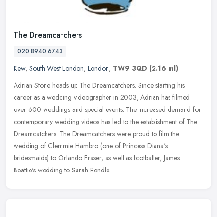
The Dreamcatchers
020 8940 6743
Kew
,
South West London
,
London
,
TW9 3QD
(2.16 ml)
Adrian Stone heads up The Dreamcatchers. Since starting his
career as a wedding videographer in 2003, Adrian has filmed
over 600 weddings and special events. The increased demand for
contemporary
wedding videos has led to the establishment of The
Dreamcatchers. The Dreamcatchers were proud to film the
wedding of Clemmie Hambro (one of Princess Diana's
bridesmaids) to Orlando Fraser, as well as footballer, James
Beattie's wedding to Sarah Rendle.