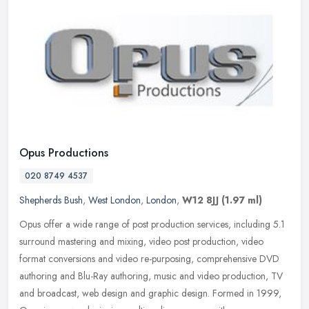
Opus Productions
020 8749 4537
Shepherds Bush
,
West London
,
London
,
W12 8JJ
(1.97 ml)
Opus offer a wide range of post production services, including 5.1
surround mastering and mixing, video post production, video
format conversions and video re-purposing, comprehensive DVD
authoring
and Blu-Ray authoring, music and video production, TV
and broadcast, web design and graphic design. Formed in 1999,