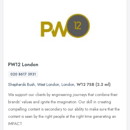
PW12 London
020 8617 3931
Shepherds Bush
,
West London
,
London
,
W12 7SB
(2.2 ml)
We support our clients by engineering journeys that combine their
brands' values and ignite the imagination. Our skill in creating
compelling content is secondary to our ability to make sure that the
content is seen by the right people at the right time generating an
IMPACT.