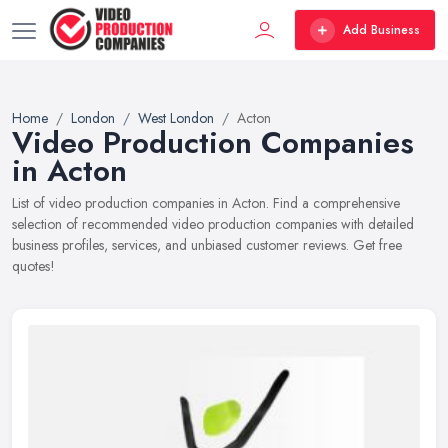
Add Business
Home
London
West London
Acton
Video Production Companies
in Acton
List of video production companies in Acton. Find a comprehensive
selection of recommended video production companies with detailed
business profiles, services, and unbiased customer reviews. Get free
quotes!