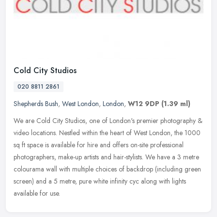
Cold City Studios
020 8811 2861
Shepherds Bush
,
West London
,
London
,
W12 9DP
(1.39 ml)
We are Cold City Studios, one of London's premier photography &
video locations. Nestled within the heart of West London, the 1000
sq ft space is available for hire and offers on-site professional
photographers, make-up artists and hair-stylists. We have a 3 metre
colourama wall with multiple choices of backdrop (including green
screen) and a 5 metre, pure white infinity cyc along with lights
available for use.