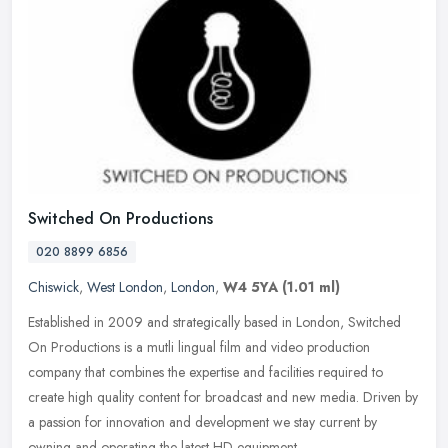
Switched On Productions
020 8899 6856
Chiswick
,
West London
,
London
,
W4 5YA
(1.01 ml)
Established in 2009 and strategically based in London, Switched
On Productions is a mutli lingual film and video production
company that combines the expertise and facilities required to
create high
quality content for broadcast and new media. Driven by
a passion for innovation and development we stay current by
owning and operating the latest HD equipment.