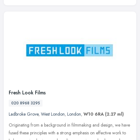
Fresh Look Films
020 8968 3295
Ladbroke Grove
,
West London
,
London
,
W10 6RA
(2.27 ml)
Originating from a background in filmmaking and design, we have
fused these principles with a strong emphasis on effective work to