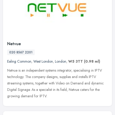
Netvue
020 8567 2201
Ealing Common
,
West London
,
London
,
W5 3TT
(0.98 ml)
Netvue is an independent systems integrator, specialising in IPTV
technology. The company designs, supplies and installs IPTV
streaming systems, together with Video on Demand and dynamic
Digital
Signage. As a specialist in its field, Netvue caters for the
growing demand for IPTV.