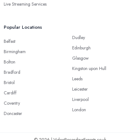
Live Streaming Services
Popular Locations
Dudley
Belfast
Edinburgh
Birmingham
Glasgow
Bolton
Kingston upon Hull
Bradford
Leeds
Bristol
Leicester
Cardiff
Liverpool
Coventry
London
Doncaster
© 2026 | VideoRecordingExperts.co.uk