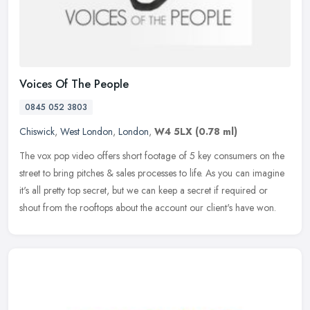
Voices Of The People
0845 052 3803
Chiswick
,
West London
,
London
,
W4 5LX
(0.78 ml)
The vox pop video offers short footage of 5 key consumers on the
street to bring pitches & sales processes to life. As you can imagine
it's all pretty top secret, but we can keep a secret if required
or
shout from the rooftops about the account our client's have won.