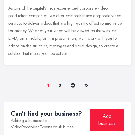
As one of the capital's most experienced corporate video
production companies, we offer comprehensive corporate video
services to deliver videos that are high quality, effective and value-
for-money.
Whether your video will be viewed on the web, on
DVD, on a mobile, or in a presentation, we'll work with you to
advise on the structure, messages and visual design, to create a
solution that meets your objectives.
Next
Last
1
2
Can't find your business?
Add
Adding a business to
business
VideoRecordingExperts.co.uk is free.