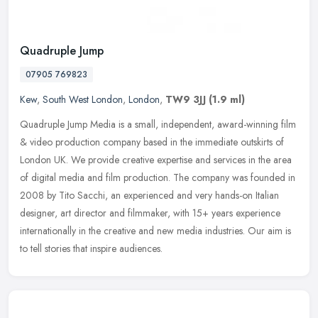
Quadruple Jump
07905 769823
Kew
,
South West London
,
London
,
TW9 3JJ
(1.9 ml)
Quadruple Jump Media is a small, independent, award-winning film
& video production company based in the immediate outskirts of
London UK. We provide creative expertise and services in the area
of
digital media and film production. The company was founded in
2008 by Tito Sacchi, an experienced and very hands-on Italian
designer, art director and filmmaker, with 15+ years experience
internationally in the creative and new media industries. Our aim is
to tell stories that inspire audiences.