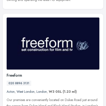
Freeform
020 8896 3131
Acton
,
West London
,
London
,
W3 0SL
(1.23 ml)
Our premises are conveniently located on Dukes Road just around
the corner from Dukes Island and Black Island Studios, in London's