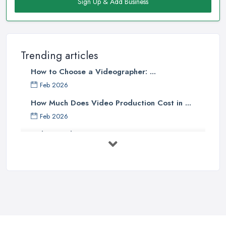
Sign Up & Add Business
Trending articles
How to Choose a Videographer: ...
Feb 2026
How Much Does Video Production Cost in ...
Feb 2026
Video Production Costs UK 2026: ...
Feb 2026
Top 5 Tips for Choosing the Right ...
Apr 2025
5 Best Cameras For Youtube Videos
in ...
Aug 2022