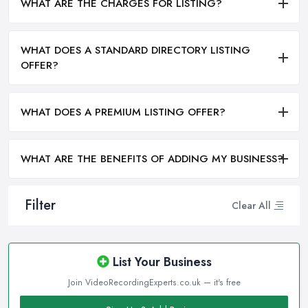
WHAT ARE THE CHARGES FOR LISTING?
WHAT DOES A STANDARD DIRECTORY LISTING
OFFER?
WHAT DOES A PREMIUM LISTING OFFER?
WHAT ARE THE BENEFITS OF ADDING MY BUSINESS?
Filter
Clear All
List Your Business
Join VideoRecordingExperts.co.uk — it's free