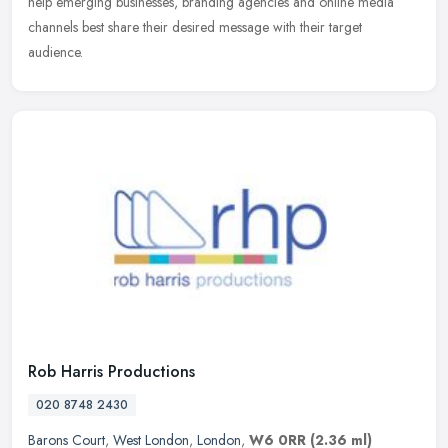
help emerging businesses, branding agencies and online media
channels
best share their desired message with their target
audience.
Rob Harris Productions
020 8748 2430
Barons Court
,
West London
,
London
,
W6 0RR
(2.36 ml)