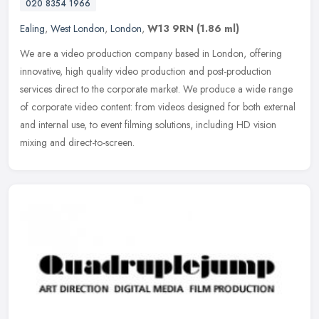
020 8354 1966
Ealing
,
West London
,
London
,
W13 9RN
(1.86 ml)
We are a video production company based in London, offering
innovative, high quality video production and post-production
services direct to the corporate market. We produce a wide range
of corporate
video content: from videos designed for both external
and internal use, to event filming solutions, including HD vision
mixing and direct-to-screen.