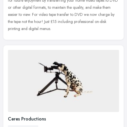
for future enjoyment by transferring your home video tapes to DVD
or other digital formats, to maintain the quality, and make them
easier to view. For video tape transfer to DVD we now charge by
the tape not the hour! Just £15 including professional on-disk
printing and digital menus.
Ceres Productions