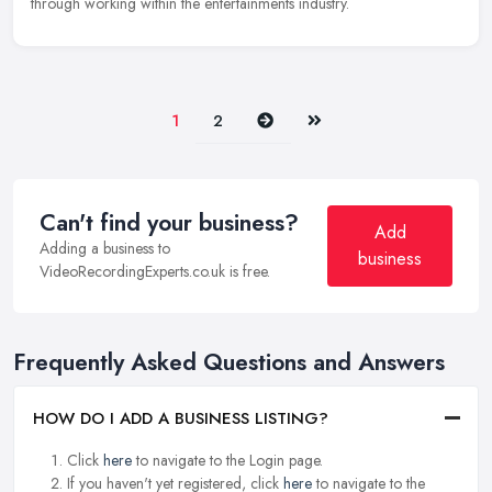
through working within the entertainments industry.
Next
Last
1
2
Can't find your business?
Add
Adding a business to
business
VideoRecordingExperts.co.uk is free.
Frequently Asked Questions and Answers
HOW DO I ADD A BUSINESS LISTING?
Click
here
to navigate to the Login page.
If you haven't yet registered, click
here
to navigate to the