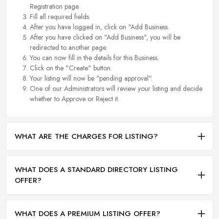
Registration page.
Fill all required fields.
After you have logged in, click on "Add Business.
After you have clicked on "Add Business", you will be
redirected to another page.
You can now fill in the details for this Business.
Click on the "Create" button.
Your listing will now be "pending approval".
One of our Administrators will review your listing and decide
whether to Approve or Reject it.
WHAT ARE THE CHARGES FOR LISTING?
WHAT DOES A STANDARD DIRECTORY LISTING
OFFER?
WHAT DOES A PREMIUM LISTING OFFER?