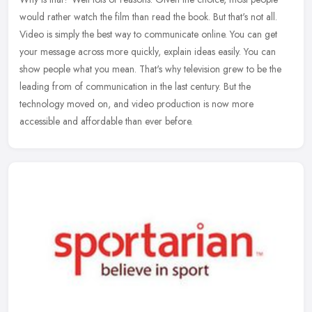
would rather watch the film than read the book. But that's not all.
Video is simply the best way to communicate online. You can get
your message across more quickly, explain ideas easily. You can
show people what you mean. That's why television grew to be the
leading from of communication in the last century. But the
technology moved on, and video production is now more
accessible and affordable than ever before.