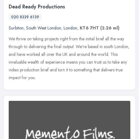
Dead Ready Productions
020 8339 6139
Surbiton
,
South West London
,
London
,
KT6 7HT
(2.26 ml)
We thrive on taking projects right from the initial brief all the way
through to delivering the final output. We're based in south London,
and have worked all over the UK and around the world. This
invaluable wealth of experience means you can trust us to take any
video production brief and turn it to something that delivers true
impact for you.