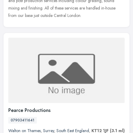
and post production services including colour grading, sound
mixing and finishing. All of these services are handled in-house
from our base just outside Central London.
Pearce Productions
07903411641
Walton on Thames
,
Surrey
,
South East England
,
KT12 1JF
(3.1 ml)