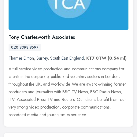
Tony Charlesworth Associates
020 8398 8597
Thames Ditton
,
Surrey
,
South East England
,
KT7 0TW
(0.54 ml)
A full service video production and communications company for
clients in the corporate, public and voluntary sectors in London,
throughout the UK, and worldwide. We are award-winning former
producers
and journalists with BBC TV News, BBC Radio News,
ITV, Associated Press TV and Reuters. Our clients benefit from our
very strong video production, corporate communications,
broadcast media and journalism experience.