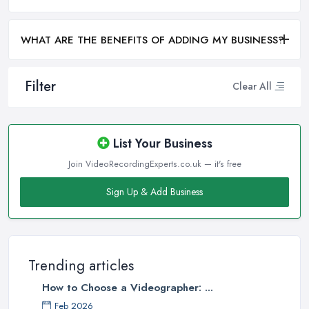
WHAT ARE THE BENEFITS OF ADDING MY BUSINESS?
Filter
Clear All
List Your Business
Join VideoRecordingExperts.co.uk — it's free
Sign Up & Add Business
Trending articles
How to Choose a Videographer: ...
Feb 2026