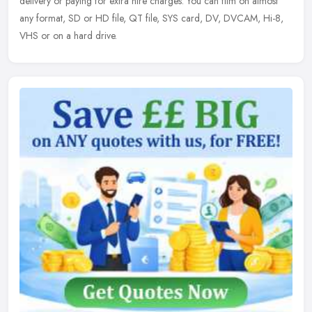
delivery or paying for extra hire charges. You can film on almost
any format, SD or HD file, QT file, SYS card, DV, DVCAM, Hi-8,
VHS or on a hard drive.