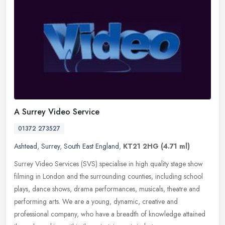
A Surrey Video Service
01372 273527
Ashtead
,
Surrey
,
South East England
,
KT21 2HG
(4.71 ml)
Surrey Video Services (SVS) specialise in high quality stage show
filming in London and the surrounding counties, including school
plays, dance shows, drama performances, musicals, theatre and
performing arts. We are a young, dynamic, creative and
professional company, who have a breadth of knowledge attained