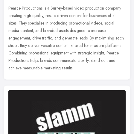
Pearce Productions is a Surrey-based video production company
creating high-quality, results-driven content for businesses of all
sizes. They specialise in producing promotional videos, social
media
content, and branded assets designed to increase
engagement, drive traffic, and generate leads. By maximising each
shoot, they deliver versatile content tailored for modern platforms.
Combining professional equipment with strategic insight, Pearce
Productions helps brands communicate clearly, stand out, and
achieve measurable marketing results.