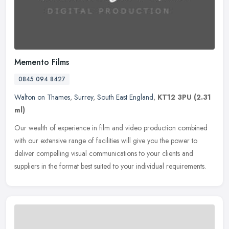
Memento Films
0845 094 8427
Walton on Thames
,
Surrey
,
South East England
,
KT12 3PU
(2.31
ml)
Our wealth of experience in film and video production combined
with our extensive range of facilities will give you the power to
deliver compelling visual communications to your clients and
suppliers
in the format best suited to your individual requirements.