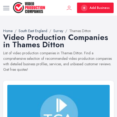
Add Business
Home
South East England
Surrey
Thames Ditton
Video Production Companies
in Thames Ditton
List of video production companies in Thames Ditton. Find a
comprehensive selection of recommended video production companies
with detailed business profiles, services, and unbiased customer reviews.
Get free quotes!