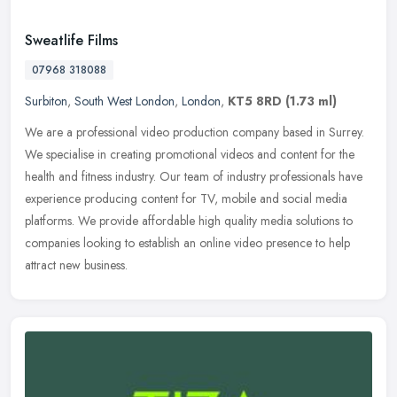
Sweatlife Films
07968 318088
Surbiton
,
South West London
,
London
,
KT5 8RD
(1.73 ml)
We are a professional video production company based in Surrey.
We specialise in creating promotional videos and content for the
health and fitness industry. Our team of industry professionals have
experience producing content for TV, mobile and social media
platforms. We provide affordable high quality media solutions to
companies looking to establish an online video presence to help
attract new business.