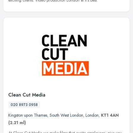
exciting clients. Video production London at it's best.
Clean Cut Media
020 8973 0958
Kingston upon Thames
,
South West London
,
London
,
KT1 4AN
(2.21 ml)