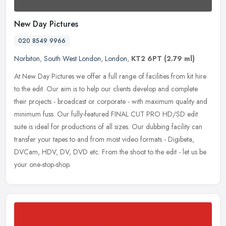
New Day Pictures
020 8549 9966
Norbiton
,
South West London
,
London
,
KT2 6PT
(2.79 ml)
At New Day Pictures we offer a full range of facilities from kit hire
to the edit. Our aim is to help our clients develop and complete
their projects - broadcast or corporate - with maximum quality
and
minimum fuss. Our fully-featured FINAL CUT PRO HD/SD edit
suite is ideal for productions of all sizes. Our dubbing facility can
transfer your tapes to and from most video formats - Digibeta,
DVCam, HDV, DV, DVD etc. From the shoot to the edit - let us be
your one-stop-shop.