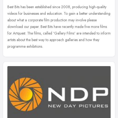
Best Bits has been established since 2008, producing high-quality
videos for businesses and education. To gain a better understanding
about what a corporate film production may involve please
download
our paper. Best Bits have recently made five more films
for Artquest. The films, called 'Gallery Films' are intended to inform
artists about the best way to approach galleries and how they
programme exhibitions.