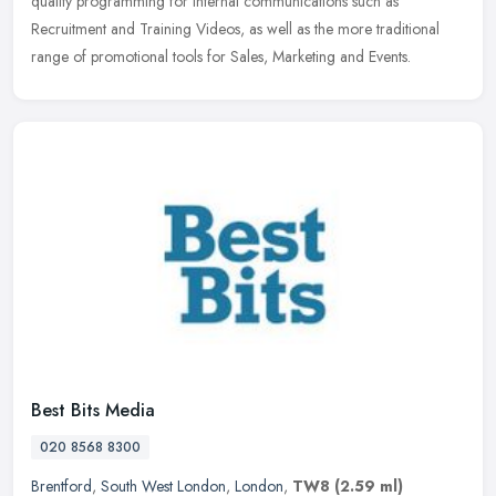
quality programming for internal communications such as
Recruitment and Training Videos, as well as the more traditional
range of promotional tools for Sales, Marketing and Events.
Best Bits Media
020 8568 8300
Brentford
,
South West London
,
London
,
TW8
(2.59 ml)