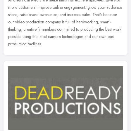
At Clean Cut Media we make films that excite employees; give you
more customers; improve online engagement; grow your audience
share; raise brand awareness; and increase sales. That's because
our
video production company is full of hardworking, smart-
thinking, creative filmmakers committed to producing the best work
possible using the latest camera technologies and our own post
production facilities.