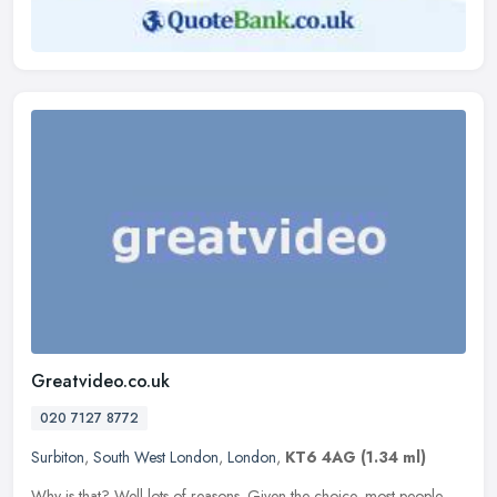
Greatvideo.co.uk
020 7127 8772
Surbiton
,
South West London
,
London
,
KT6 4AG
(1.34 ml)
Why is that? Well lots of reasons. Given the choice, most people