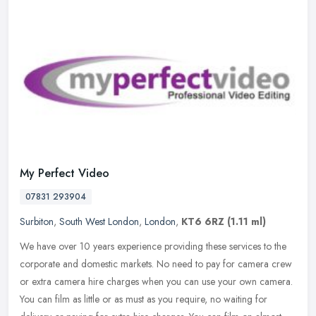
My Perfect Video
07831 293904
Surbiton
,
South West London
,
London
,
KT6 6RZ
(1.11 ml)
We have over 10 years experience providing these services to the
corporate and domestic markets. No need to pay for camera crew
or extra camera hire charges when you can use your own camera.
You can
film as little or as must as you require, no waiting for