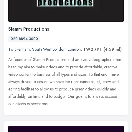
Slamm Productions
020 8894 3000
Twickenham
,
South West London
,
London
,
TW2 7PT
(4.59 ml)
As founder of Slamm Productions and an avid videographer it has
been my aim to make videos and to provide affordable, creative
video content to business of all types and sizes. To that end I have
always strived to ensure we have the right cameras, kit, crew and
editing facilities to allow us to produce great videos quickly and
affordably, on time and to budget. Our goal is to always exceed
our clients expectations.