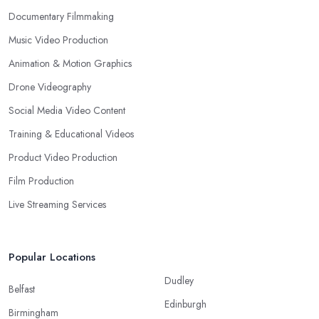
Documentary Filmmaking
Music Video Production
Animation & Motion Graphics
Drone Videography
Social Media Video Content
Training & Educational Videos
Product Video Production
Film Production
Live Streaming Services
Popular Locations
Dudley
Belfast
Edinburgh
Birmingham