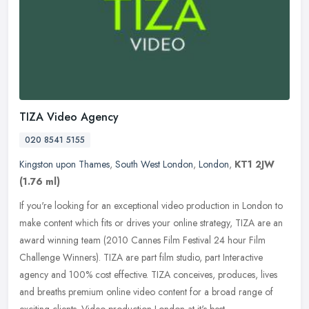
TIZA Video Agency
020 8541 5155
Kingston upon Thames
,
South West London
,
London
,
KT1 2JW
(1.76 ml)
If you're looking for an exceptional video production in London to
make content which fits or drives your online strategy, TIZA are an
award winning team (2010 Cannes Film Festival 24 hour Film
Challenge Winners). TIZA are part film studio, part Interactive
agency and 100% cost effective. TIZA conceives, produces, lives
and breaths premium online video content for a broad range of