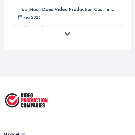
How Much Does Video Production Cost in ...
Feb 2026
Video Production Costs UK 2026: ...
Feb 2026
Top 5 Tips for Choosing the Right ...
Apr 2025
5 Best Cameras For Youtube Videos
in ...
Aug 2022
How to Create an Attractive Video
...
Jan 2021
Navigation