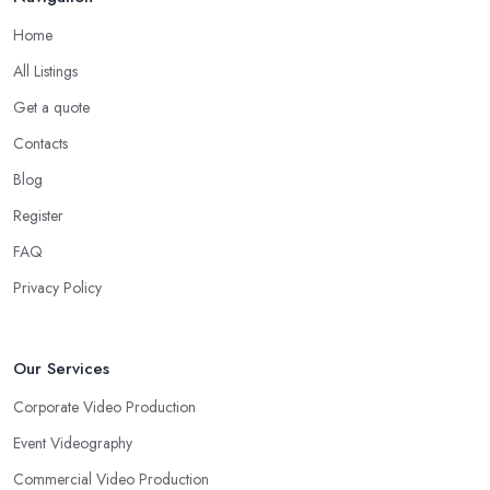
Home
All Listings
Get a quote
Contacts
Blog
Register
FAQ
Privacy Policy
Our Services
Corporate Video Production
Event Videography
Commercial Video Production