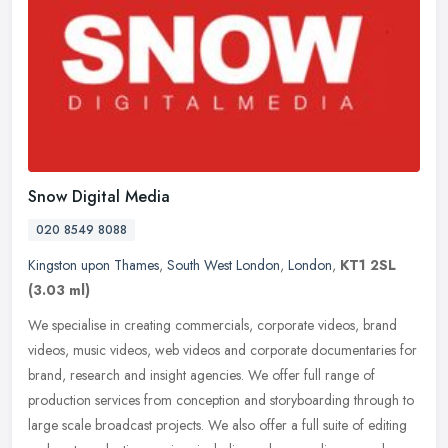
Snow Digital Media
020 8549 8088
Kingston upon Thames
,
South West London
,
London
,
KT1 2SL
(3.03 ml)
We specialise in creating commercials, corporate videos, brand
videos, music videos, web videos and corporate documentaries for
brand, research and insight agencies. We offer full range of
production
services from conception and storyboarding through to
large scale broadcast projects. We also offer a full suite of editing