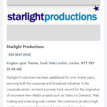
Starlight Productions
020 8541 0942
Kingston upon Thames
,
South West London
,
London
,
KT1 1SY
(2.36 ml)
Starlight Productions has been established for over twenty years,
servicing both the corporate and broadcast industries. In the
corporate sector, we have a proven track record for the origination
of
innovative New Media projects such as Video on Demand, Web
Casting and e-learning web content. We continue to produce high