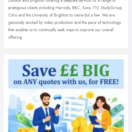
London and Brighton offering a bespoke service for a range of
prestigious clients including Harrods, BBC, Sony, ITV, StudyGroup,
Citrix and
the University of Brighton to name but a few. We are
genuinely excited by video production and the pace of technology
that enables us to continually seek ways to improve our overall
offering.