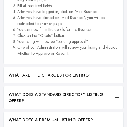
Fill all required fields.
After you have logged in, click on "Add Business.
After you have clicked on "Add Business", you will be
redirected to another page.
You can now fill in the details for this Business.
Click on the "Create" button.
Your listing will now be "pending approval".
One of our Administrators will review your listing and decide
whether to Approve or Reject it.
WHAT ARE THE CHARGES FOR LISTING?
WHAT DOES A STANDARD DIRECTORY LISTING
OFFER?
WHAT DOES A PREMIUM LISTING OFFER?