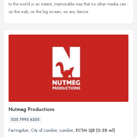
to the world in an instant, memorable way that no other media can -
on the web, on the big screen, on any device.
Nutmeg Productions
020 7993 6205
Farringdon
,
City of London
,
London
,
EC1M 3JB
(0.58 ml)