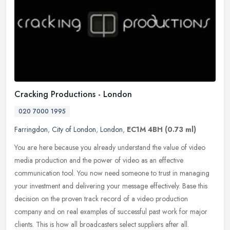
Cracking Productions - London
020 7000 1995
Farringdon
,
City of London
,
London
,
EC1M 4BH
(0.73 ml)
You are here because you already understand the value of video
media production and the power of video as an effective
communication tool. You now need someone to trust in managing
your investment and
delivering your message effectively. Base this
decision on the proven track record of a video production
company and on real examples of successful past work for major
clients. This is how all broadcasters select suppliers after all.