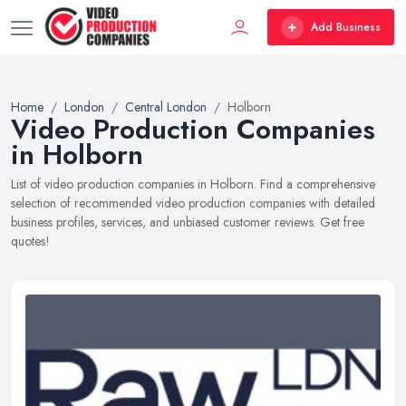
Add Business
Home
London
Central London
Holborn
Video Production Companies
in Holborn
List of video production companies in Holborn. Find a comprehensive
selection of recommended video production companies with detailed
business profiles, services, and unbiased customer reviews. Get free
quotes!