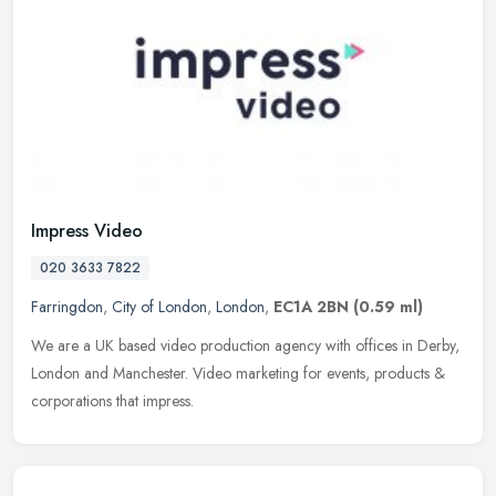
Impress Video
020 3633 7822
Farringdon
,
City of London
,
London
,
EC1A 2BN
(0.59 ml)
We are a UK based video production agency with offices in Derby,
London and Manchester. Video marketing for events, products &
corporations that impress.