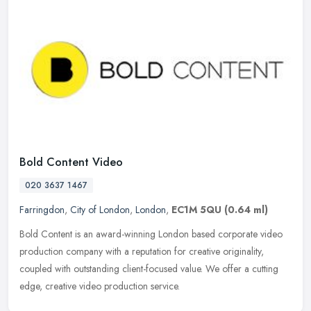
Bold Content Video
020 3637 1467
Farringdon
,
City of London
,
London
,
EC1M 5QU
(0.64 ml)
Bold Content is an award-winning London based corporate video
production company with a reputation for creative originality,
coupled with outstanding client-focused value. We offer a cutting
edge,
creative video production service.