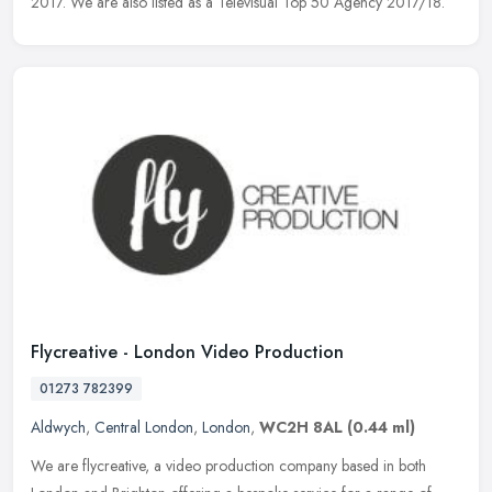
2017. We are also listed as a Televisual Top 50 Agency 2017/18.
Flycreative - London Video Production
01273 782399
Aldwych
,
Central London
,
London
,
WC2H 8AL
(0.44 ml)
We are flycreative, a video production company based in both