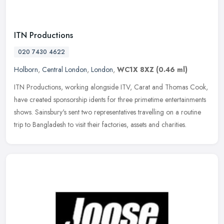
ITN Productions
020 7430 4622
Holborn
,
Central London
,
London
,
WC1X 8XZ
(0.46 ml)
ITN Productions, working alongside ITV, Carat and Thomas Cook,
have created sponsorship idents for three primetime entertainments
shows. Sainsbury's sent two representatives travelling on a routine
trip to Bangladesh to visit their factories, assets and charities.