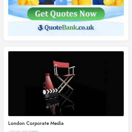
London Corporate Media