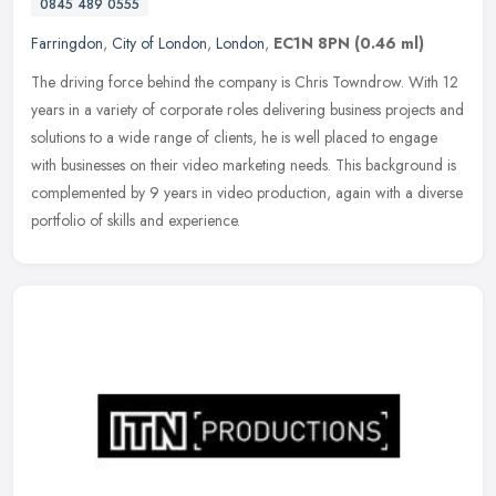
0845 489 0555
Farringdon
,
City of London
,
London
,
EC1N 8PN
(0.46 ml)
The driving force behind the company is Chris Towndrow. With 12
years in a variety of corporate roles delivering business projects and
solutions to a wide range of clients, he is well placed to engage
with businesses on their video marketing needs. This background is
complemented by 9 years in video production, again with a diverse
portfolio of skills and experience.