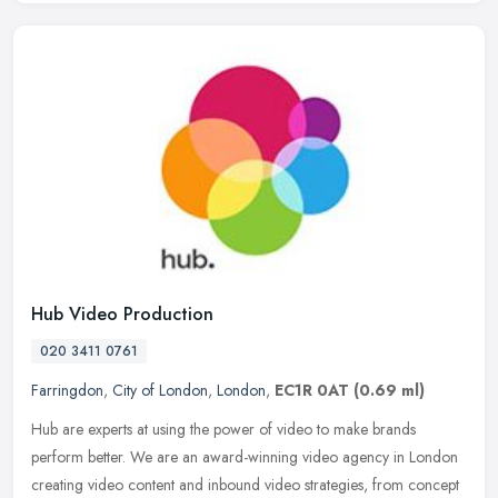
Hub Video Production
020 3411 0761
Farringdon
,
City of London
,
London
,
EC1R 0AT
(0.69 ml)
Hub are experts at using the power of video to make brands
perform better. We are an award-winning video agency in London
creating video content and inbound video strategies, from concept