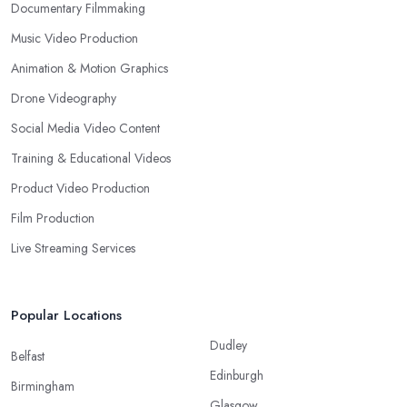
Documentary Filmmaking
Music Video Production
Animation & Motion Graphics
Drone Videography
Social Media Video Content
Training & Educational Videos
Product Video Production
Film Production
Live Streaming Services
Popular Locations
Dudley
Belfast
Edinburgh
Birmingham
Glasgow