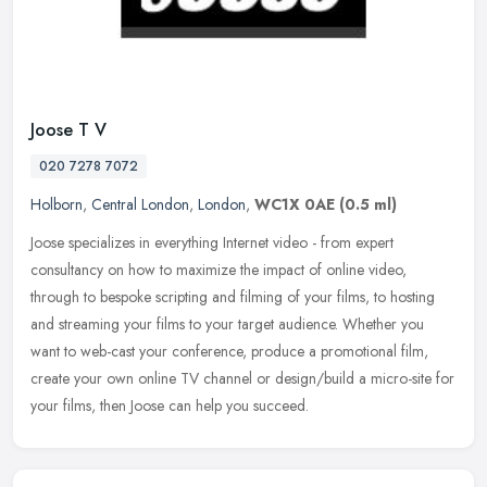
Joose T V
020 7278 7072
Holborn
,
Central London
,
London
,
WC1X 0AE
(0.5 ml)
Joose specializes in everything Internet video - from expert
consultancy on how to maximize the impact of online video,
through to bespoke scripting and filming of your films, to hosting
and streaming
your films to your target audience. Whether you
want to web-cast your conference, produce a promotional film,
create your own online TV channel or design/build a micro-site for
your films, then Joose can help you succeed.