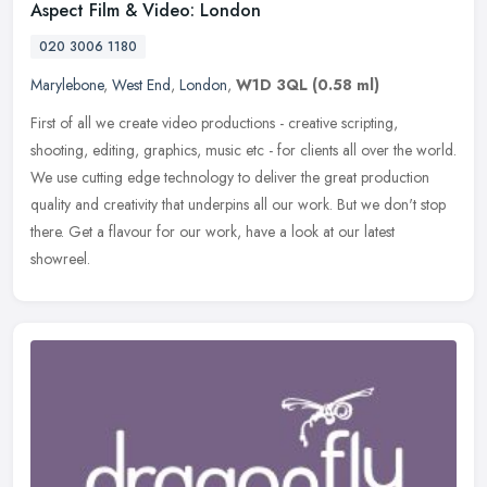
Aspect Film & Video: London
020 3006 1180
Marylebone
,
West End
,
London
,
W1D 3QL
(0.58 ml)
First of all we create video productions - creative scripting,
shooting, editing, graphics, music etc - for clients all over the world.
We use cutting edge technology to deliver the great production
quality and creativity that underpins all our work. But we don't stop
there. Get a flavour for our work, have a look at our latest
showreel.