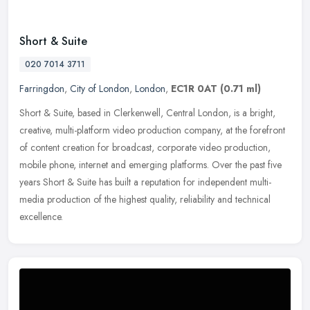
Short & Suite
020 7014 3711
Farringdon
,
City of London
,
London
,
EC1R 0AT
(0.71 ml)
Short & Suite, based in Clerkenwell, Central London, is a bright,
creative, multi-platform video production company, at the forefront
of content creation for broadcast, corporate video production,
mobile phone, internet and emerging platforms. Over the past five
years Short & Suite has built a reputation for independent multi-
media production of the highest quality, reliability and technical
excellence.