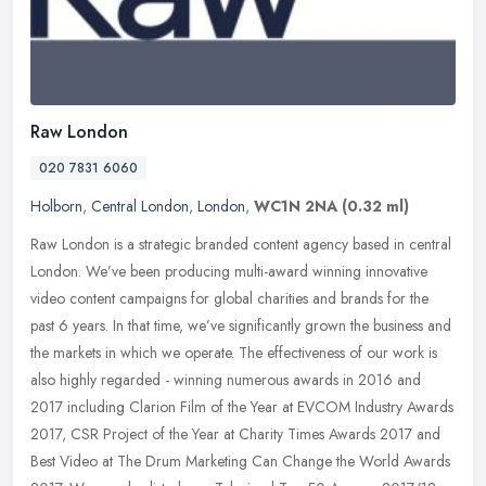
Raw London
020 7831 6060
Holborn
,
Central London
,
London
,
WC1N 2NA
(0.32 ml)
Raw London is a strategic branded content agency based in central
London. We’ve been producing multi-award winning innovative
video content campaigns for global charities and brands for the
past 6
years. In that time, we’ve significantly grown the business and
the markets in which we operate. The effectiveness of our work is
also highly regarded - winning numerous awards in 2016 and
2017 including Clarion Film of the Year at EVCOM Industry Awards
2017, CSR Project of the Year at Charity Times Awards 2017 and
Best Video at The Drum Marketing Can Change the World Awards