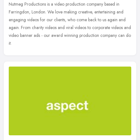
Nutmeg Productions is a video production company based in
Farringdon, London. We love making creative, entertaining and
engaging videos for our clients, who come back to us again and
again. From
charity videos and viral videos to corporate videos and
video banner ads - our award winning production company can do
it.