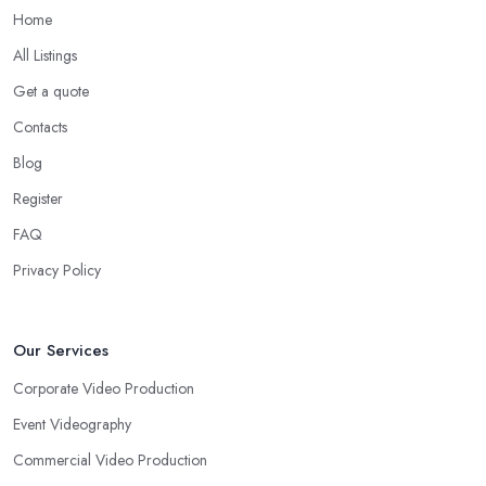
Home
All Listings
Get a quote
Contacts
Blog
Register
FAQ
Privacy Policy
Our Services
Corporate Video Production
Event Videography
Commercial Video Production