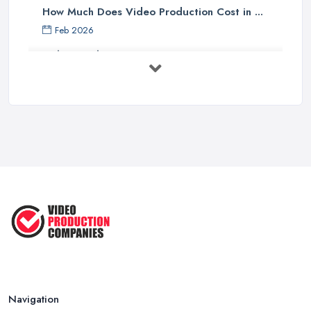
How Much Does Video Production Cost in ...
Feb 2026
Video Production Costs UK 2026: ...
Feb 2026
Top 5 Tips for Choosing the Right ...
Apr 2025
5 Best Cameras For Youtube Videos
in ...
Aug 2022
How to Create an Attractive Video
...
Jan 2021
Navigation