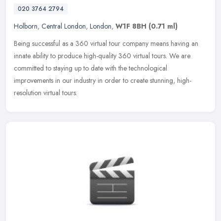
020 3764 2794
Holborn
,
Central London
,
London
,
W1F 8BH
(0.71 ml)
Being successful as a 360 virtual tour company means having an
innate ability to produce high-quality 360 virtual tours. We are
committed to staying up to date with the technological
improvements in
our industry in order to create stunning, high-
resolution virtual tours.