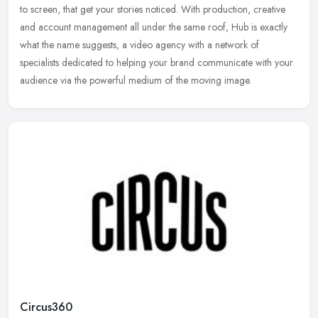
to screen,
that get your stories noticed. With production, creative
and account management all under the same roof, Hub is exactly
what the name suggests, a video agency with a network of
specialists dedicated to helping your brand communicate with your
audience via the powerful medium of the moving image.
Circus360