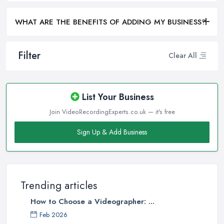
WHAT ARE THE BENEFITS OF ADDING MY BUSINESS?
Filter
Clear All
List Your Business
Join VideoRecordingExperts.co.uk — it's free
Sign Up & Add Business
Trending articles
How to Choose a Videographer: ...
Feb 2026