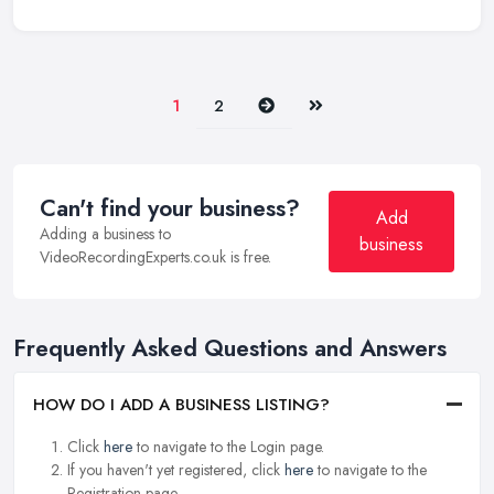
Next
Last
1
2
Can't find your business?
Add
Adding a business to
business
VideoRecordingExperts.co.uk is free.
Frequently Asked Questions and Answers
HOW DO I ADD A BUSINESS LISTING?
Click
here
to navigate to the Login page.
If you haven't yet registered, click
here
to navigate to the
Registration page.