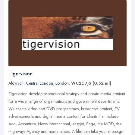
Tigervision
Aldwych
,
Central London
,
London
,
WC2E 7JS
(0.52 ml)
Tigervision develop promotional strategy and create media content
for a wide range of organisations and government departments.
We create video and DVD programmes, broadcast content, TV
advertisements
and digital media content for clients that include
Aon, Accenture, News International, easyJet, Saga, the MOD, the
Highways Agency and many others. A film can take your message