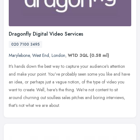
Dragonfly Digital Video Services
020 7100 3495
Marylebone
,
West End
,
London
,
W1D 3QL
(0.58 ml)
It's hands down the best way to capture your audience's attention
and make your point. You've probably seen some you like and have
an idea, or perhaps just a vague notion, of the type of video you
want to create. Well, here's the thing. We're not content to sit
around churning out soulless sales pitches and boring interviews,
that's not what we are about.