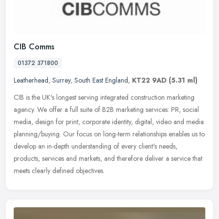
CIB Comms
01372 371800
Leatherhead
,
Surrey
,
South East England
,
KT22 9AD
(5.31 ml)
CIB is the UK's longest serving integrated construction marketing
agency. We offer a full suite of B2B marketing services: PR, social
media, design for print, corporate identity, digital, video and
media
planning/buying. Our focus on long-term relationships enables us to
develop an in-depth understanding of every client's needs,
products, services and markets, and therefore deliver a service that
meets clearly defined objectives.