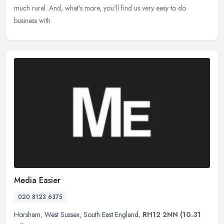
much rural. And, what's more, you'll find us very easy to do
business with.
Media Easier
020 8123 6375
Horsham
,
West Sussex
,
South East England
,
RH12 2NN
(10.31