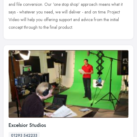
and file conversion. Our 'one stop shop' approach means what it
says - whatever you need, we will deliver - and on time. Project
Video will help you offering support and advice from the initial
concept through to the final product.
Excelsior Studios
01293 542233