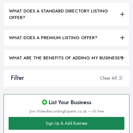
WHAT DOES A STANDARD DIRECTORY LISTING
OFFER?
WHAT DOES A PREMIUM LISTING OFFER?
WHAT ARE THE BENEFITS OF ADDING MY BUSINESS?
Filter
Clear All
List Your Business
Join VideoRecordingExperts.co.uk — it's free
Sign Up & Add Business