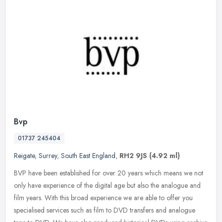
Bvp
01737 245404
Reigate
,
Surrey
,
South East England
,
RH2 9JS
(4.92 ml)
BVP have been established for over 20 years which means we not
only have experience of the digital age but also the analogue and
film years. With this broad experience we are able to offer you
specialised services such as film to DVD transfers and analogue