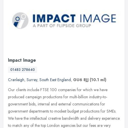
Impact Image
01483 278640
Cranleigh
,
Surrey
,
South East England
,
GU6 8JJ
(10.1 ml)
Our clients include FTSE 100 companies for which we have
produced campaign productions for multi-billion industry-to-
government bids, internal and external communications for
government departments to
modest budget productions for SMEs.
We have the intellectual creative bandwidth and delivery experience
to match any of the top London agencies but our fees are very