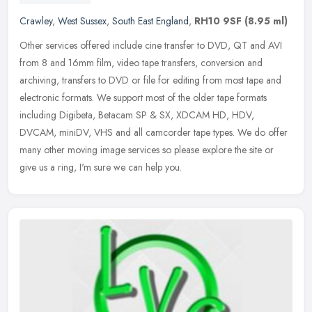
Crawley
,
West Sussex
,
South East England
,
RH10 9SF
(8.95 ml)
Other services offered include cine transfer to DVD, QT and AVI
from 8 and 16mm film, video tape transfers, conversion and
archiving, transfers to DVD or file for editing from most tape and
electronic
formats. We support most of the older tape formats
including Digibeta, Betacam SP & SX, XDCAM HD, HDV,
DVCAM, miniDV, VHS and all camcorder tape types. We do offer
many other moving image services so please explore the site or
give us a ring, I'm sure we can help you.