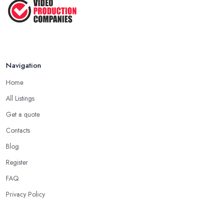
...
Jan 2021
Navigation
Home
All Listings
Get a quote
Contacts
Blog
Register
FAQ
Privacy Policy