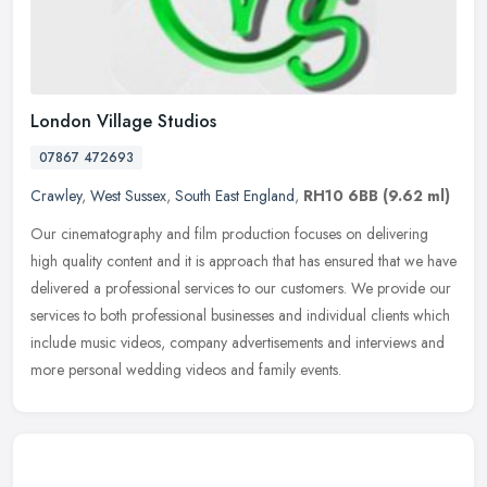
London Village Studios
07867 472693
Crawley
,
West Sussex
,
South East England
,
RH10 6BB
(9.62 ml)
Our cinematography and film production focuses on delivering
high quality content and it is approach that has ensured that we have
delivered a professional services to our customers. We provide our
services to both professional businesses and individual clients which
include music videos, company advertisements and interviews and
more personal wedding videos and family events.