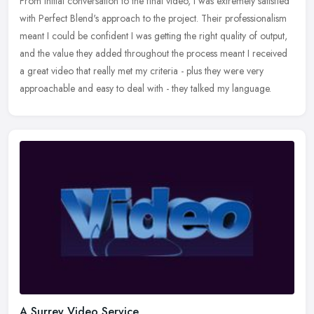
From initial conversation to the final video, I was extremely satisfied
with Perfect Blend's approach to the project. Their professionalism
meant I could be confident I was getting the right quality
of output,
and the value they added throughout the process meant I received
a great video that really met my criteria - plus they were very
approachable and easy to deal with - they talked my language.
A Surrey Video Service