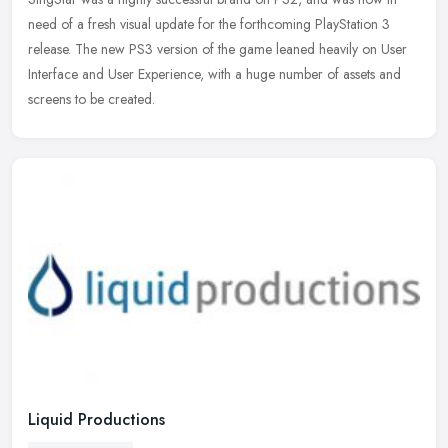
need of a fresh visual update for the forthcoming PlayStation 3
release. The new PS3 version of the game leaned heavily on User
Interface
and User Experience, with a huge number of assets and
screens to be created.
Liquid Productions