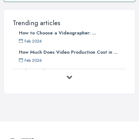
Trending articles
How to Choose a Videographer: ...
Feb 2026
How Much Does Video Production Cost in ...
Feb 2026
Video Production Costs UK 2026: ...
Feb 2026
Top 5 Tips for Choosing the Right ...
Apr 2025
5 Best Cameras For Youtube Videos
in ...
Aug 2022
How to Create an Attractive Video