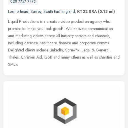
020 7757 7473
Leatherhead
,
Surrey
,
South East England
,
KT22 8RA
(5.13 ml)
Liquid Productions is a creative video production agency who
promise to 'make you look good!’ We innovate communication
and marketing videos across all industry sectors and channels,
including
defence, healthcare, finance and corporate comms.
Delighted clients include LinkedIn, Screwfix, Legal & General,
Thales, Christian Aid, GSK and many others as well as charities and
SME’s.