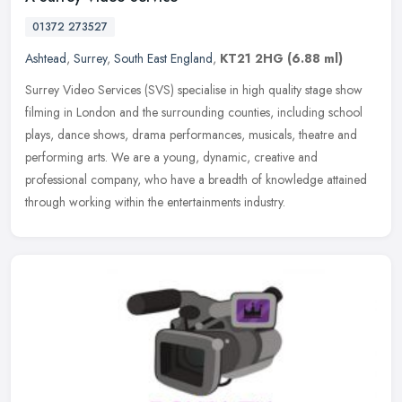
01372 273527
Ashtead
,
Surrey
,
South East England
,
KT21 2HG
(6.88 ml)
Surrey Video Services (SVS) specialise in high quality stage show
filming in London and the surrounding counties, including school
plays, dance shows, drama performances, musicals, theatre and
performing arts. We are a young, dynamic, creative and
professional company, who have a breadth of knowledge attained
through working within the entertainments industry.