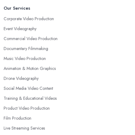
Our Services
Corporate Video Production
Event Videography
Commercial Video Production
Documentary Filmmaking
Music Video Production
Animation & Motion Graphics
Drone Videography
Social Media Video Content
Training & Educational Videos
Product Video Production
Film Production
Live Streaming Services