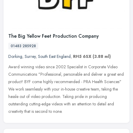
The Big Yellow Feet Production Company
01483 285928
Dorking
,
Surrey
,
South East England
,
RH5 6SX
(3.88 ml)
Award winning video since 2002 Specialist in Corporate Video
Communications "Professional, personable and deliver a great end
product! BYF come highly recommended - PRA Health Sciences"
We work
seamlessly with your in-house creative team, taking the
hassle out of video production. Taking pride in producing
outstanding cutting-edge videos with an attention to detail and
creativity that is second to none.