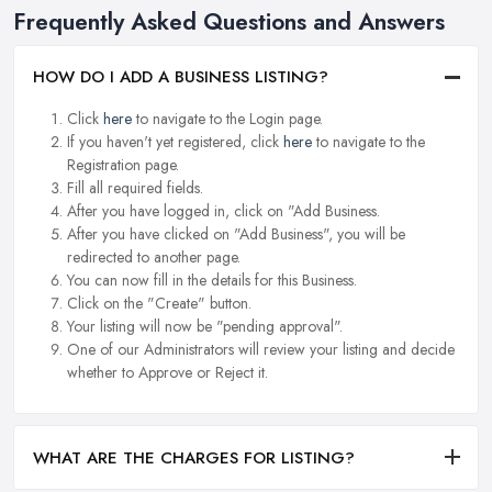
Frequently Asked Questions and Answers
HOW DO I ADD A BUSINESS LISTING?
Click
here
to navigate to the Login page.
If you haven't yet registered, click
here
to navigate to the
Registration page.
Fill all required fields.
After you have logged in, click on "Add Business.
After you have clicked on "Add Business", you will be
redirected to another page.
You can now fill in the details for this Business.
Click on the "Create" button.
Your listing will now be "pending approval".
One of our Administrators will review your listing and decide
whether to Approve or Reject it.
WHAT ARE THE CHARGES FOR LISTING?