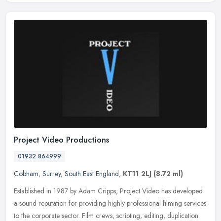
Project Video Productions
01932 864999
Cobham
,
Surrey
,
South East England
,
KT11 2LJ
(8.72 ml)
Established in 1987 by Adam Cripps, Project Video has developed
a sound reputation for providing highly professional filming services
to the corporate sector. Film crews, scripting, editing,
duplication