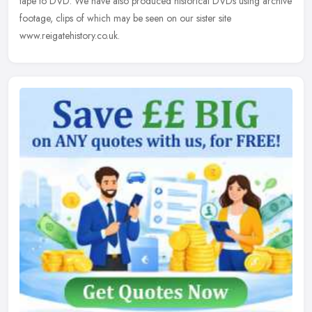
tape to DVD. We have also produced historical DVDs using archive
footage, clips of which may be seen on our sister site
www.reigatehistory.co.uk.