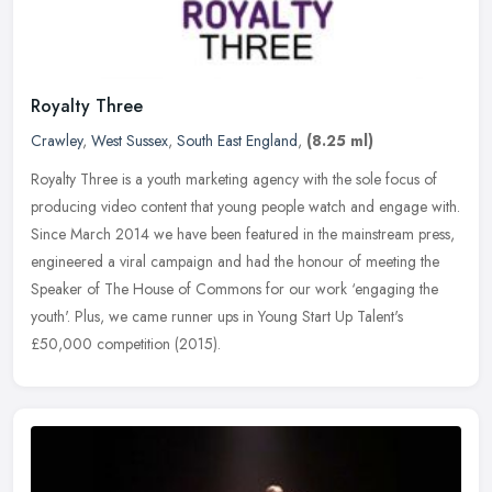
Royalty Three
Crawley
,
West Sussex
,
South East England
,
(8.25 ml)
Royalty Three is a youth marketing agency with the sole focus of
producing video content that young people watch and engage with.
Since March 2014 we have been featured in the mainstream press,
engineered a viral campaign and had the honour of meeting the
Speaker of The House of Commons for our work ‘engaging the
youth'. Plus, we came runner ups in Young Start Up Talent's
£50,000 competition (2015).