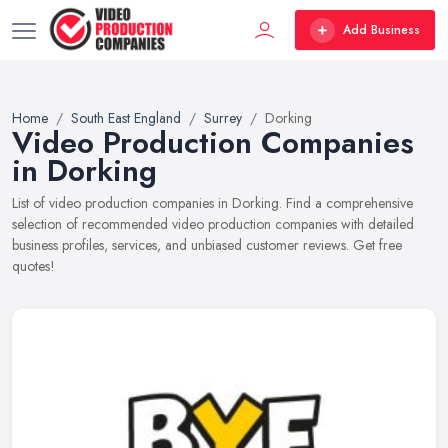
Add Business
Home
South East England
Surrey
Dorking
Video Production Companies
in Dorking
List of video production companies in Dorking. Find a comprehensive
selection of recommended video production companies with detailed
business profiles, services, and unbiased customer reviews. Get free
quotes!