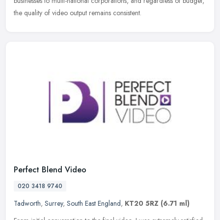
businesses to multi-national corporations, and regardless of budget,
the quality of video output remains consistent.
Perfect Blend Video
020 3418 9740
Tadworth
,
Surrey
,
South East England
,
KT20 5RZ
(6.71 ml)