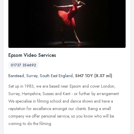
Epsom Video Services
01737 354692
Banstead
,
Surrey
,
South East England
,
SM7 1DY
(8.57 ml)
Set up in 1983, we are based near Epsom and cover London,
Surrey, Hampshire, Sussex and Kent - or further by arrangement.
We specialise in filming school and dance shows and have a
reputation for
excellence amongst our clients. Being a small
company we offer personal service, so you know who will be
coming to do the filming.