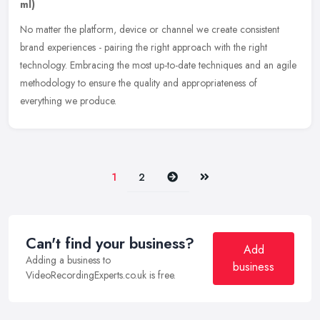
ml)
No matter the platform, device or channel we create consistent
brand experiences - pairing the right approach with the right
technology. Embracing the most up-to-date techniques and an agile
methodology to ensure the quality and appropriateness of
everything we produce.
Next
Last
1
2
Can't find your business?
Add
Adding a business to
business
VideoRecordingExperts.co.uk is free.