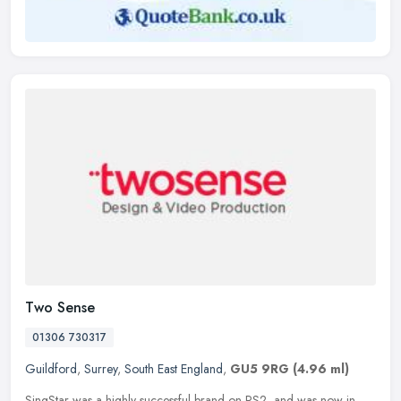
Two Sense
01306 730317
Guildford
,
Surrey
,
South East England
,
GU5 9RG
(4.96 ml)
SingStar was a highly successful brand on PS2, and was now in