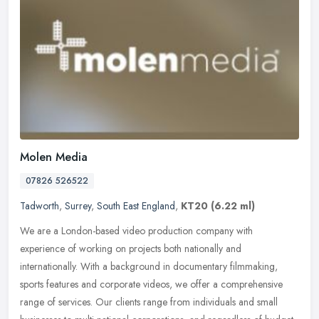
Molen Media
07826 526522
Tadworth
,
Surrey
,
South East England
,
KT20
(6.22 ml)
We are a London-based video production company with
experience of working on projects both nationally and
internationally. With a background in documentary filmmaking,
sports features and corporate
videos, we offer a comprehensive
range of services. Our clients range from individuals and small